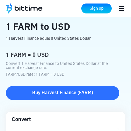
Home
Crypto Converter
FARM
to
USD
Sign up
1
FARM
to
USD
1 Harvest Finance equal 0 United States Dollar.
1
FARM
=
0
USD
Convert 1 Harvest Finance to United States Dollar at the
current exchange rate.
FARM
/
USD
rate
: 1
FARM
=
0
USD
Buy
Harvest Finance
(
FARM
)
Convert