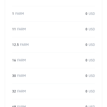
1
FARM
0
USD
11
FARM
0
USD
12.5
FARM
0
USD
16
FARM
0
USD
30
FARM
0
USD
32
FARM
0
USD