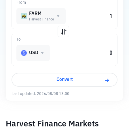
From
FARM
Harvest Finance
To
USD
Convert
Last updated:
2026/08/08 13:00
Harvest Finance Markets