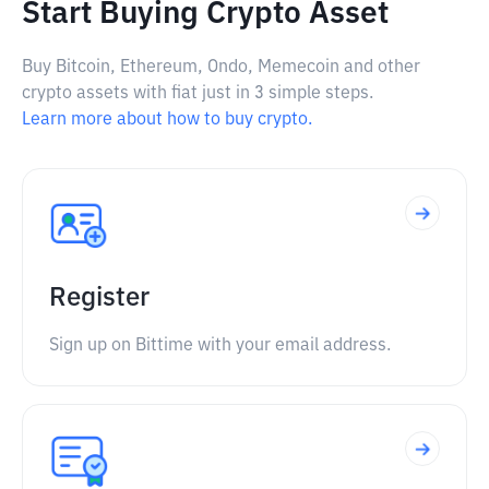
Start Buying Crypto Asset
Buy Bitcoin, Ethereum, Ondo, Memecoin and other
crypto assets with fiat just in 3 simple steps.
Learn more about how to buy crypto.
Register
Sign up on Bittime with your email address.