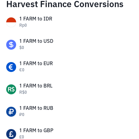
Harvest Finance Conversions
1
FARM
to
IDR
Rp
0
1
FARM
to
USD
$
0
1
FARM
to
EUR
€
0
1
FARM
to
BRL
R$
0
1
FARM
to
RUB
₽
0
1
FARM
to
GBP
£
0