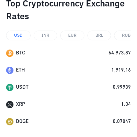
Top Cryptocurrency Exchange
Rates
USD
INR
EUR
BRL
RUB
BTC
64,973.87
ETH
1,919.16
USDT
0.99939
XRP
1.04
DOGE
0.07047