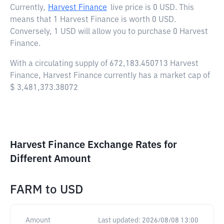
Currently,
Harvest Finance
live price is
0 USD
. This
means that 1 Harvest Finance is worth 0 USD.
Conversely, 1 USD will allow you to purchase 0 Harvest
Finance.
With a circulating supply of 672,183.450713 Harvest
Finance, Harvest Finance currently has a market cap of
$ 3,481,373.38072
Harvest Finance Exchange Rates for
Different Amount
FARM
to
USD
Amount
Last updated:
2026/08/08 13:00