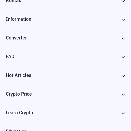
Kontak
Information
Converter
FAQ
Hot Articles
Crypto Price
Learn Crypto