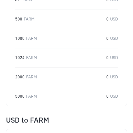
69
FARM
0
USD
500
FARM
0
USD
1000
FARM
0
USD
1024
FARM
0
USD
2000
FARM
0
USD
5000
FARM
0
USD
USD
to
FARM