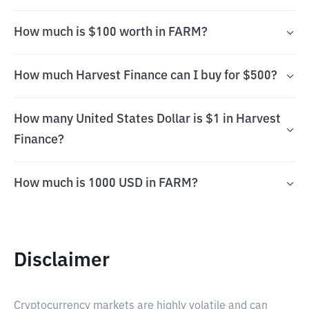
How much is $100 worth in FARM?
How much Harvest Finance can I buy for $500?
How many United States Dollar is $1 in Harvest
Finance?
How much is 1000 USD in FARM?
Disclaimer
Cryptocurrency markets are highly volatile and can