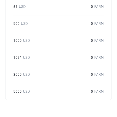
69
USD
0
FARM
500
USD
0
FARM
1000
USD
0
FARM
1024
USD
0
FARM
2000
USD
0
FARM
5000
USD
0
FARM