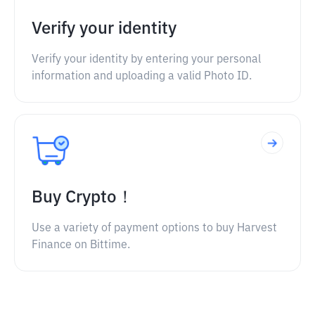
Verify your identity
Verify your identity by entering your personal
information and uploading a valid Photo ID.
Buy Crypto！
Use a variety of payment options to buy Harvest
Finance on Bittime.