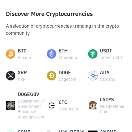
Discover More Cryptocurrencies
A selection of cryptocurrencies trending in the crypto
community
BTC
ETH
USDT
Bitcoin
Ethereum
Tether USDT
XRP
DOGE
ADA
XRP
Dogecoin
Cardano
DOGEGOV
LADYS
Department Of
CTC
Government
Milady Meme
Creditcoin
Efficiency
Coin
(dogegov.com)