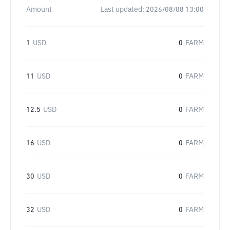
Amount
Last updated:
2026/08/08 13:00
1
USD
0
FARM
11
USD
0
FARM
12.5
USD
0
FARM
16
USD
0
FARM
30
USD
0
FARM
32
USD
0
FARM