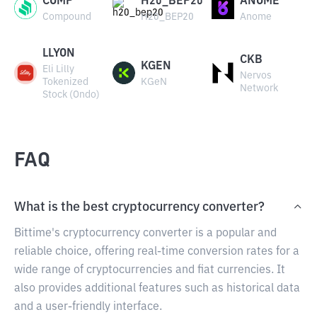
COMP
H20_BEP20
ANOME
Compound
H20_BEP20
Anome
LLYON
CKB
KGEN
Eli Lilly
Nervos
Tokenized
KGeN
Network
Stock (Ondo)
FAQ
What is the best cryptocurrency converter?
Bittime's cryptocurrency converter is a popular and
reliable choice, offering real-time conversion rates for a
wide range of cryptocurrencies and fiat currencies. It
also provides additional features such as historical data
and a user-friendly interface.