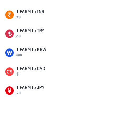
1
FARM
to
INR
₹
0
1
FARM
to
TRY
₺
0
1
FARM
to
KRW
₩
0
1
FARM
to
CAD
$
0
1
FARM
to
JPY
¥
0