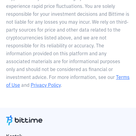
experience rapid price fluctuations. You are solely
responsible for your investment decisions and Bittime is
not liable for any losses you may incur. We rely on third-
party sources for price and other data related to the
cryptocurrencies listed above, and we are not
responsible for its reliability or accuracy. The
information provided on this platform and any
associated materials are for informational purposes
only and should not be considered as financial or
investment advice. For more information, see our
Terms
of Use
and
Privacy Policy
.