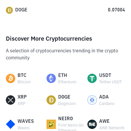
DOGE
0.07004
Discover More Cryptocurrencies
A selection of cryptocurrencies trending in the crypto
community
BTC
ETH
USDT
Bitcoin
Ethereum
Tether USDT
XRP
DOGE
ADA
XRP
Dogecoin
Cardano
NEIRO
WAVES
AWE
First Neiro On
Waves
AWE Network
Ethereum