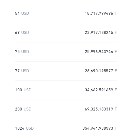
54
USD
18,717.799496
F
69
USD
23,917.188245
F
75
USD
25,996.943744
F
77
USD
26,690.195577
F
100
USD
34,662.591659
F
200
USD
69,325.183319
F
1024
USD
354,944.938593
F