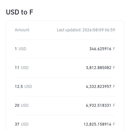
USD
to
F
Amount
Last updated:
2026/08/09 06:59
1
USD
346.625916
F
11
USD
3,812.885082
F
12.5
USD
4,332.823957
F
20
USD
6,932.518331
F
37
USD
12,825.158914
F