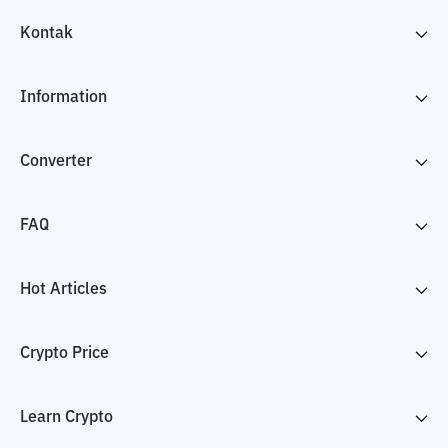
Kontak
Information
Converter
FAQ
Hot Articles
Crypto Price
Learn Crypto