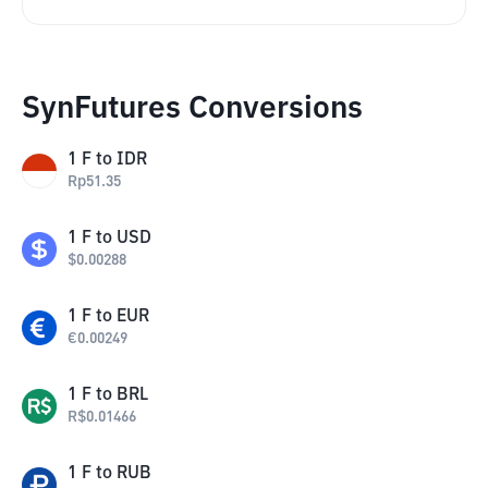
SynFutures Conversions
1
F
to
IDR
Rp
51.35
1
F
to
USD
$
0.00288
1
F
to
EUR
€
0.00249
1
F
to
BRL
R$
0.01466
1
F
to
RUB