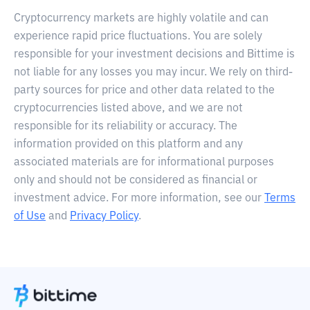
Cryptocurrency markets are highly volatile and can
experience rapid price fluctuations. You are solely
responsible for your investment decisions and Bittime is
not liable for any losses you may incur. We rely on third-
party sources for price and other data related to the
cryptocurrencies listed above, and we are not
responsible for its reliability or accuracy. The
information provided on this platform and any
associated materials are for informational purposes
only and should not be considered as financial or
investment advice. For more information, see our
Terms
of Use
and
Privacy Policy
.