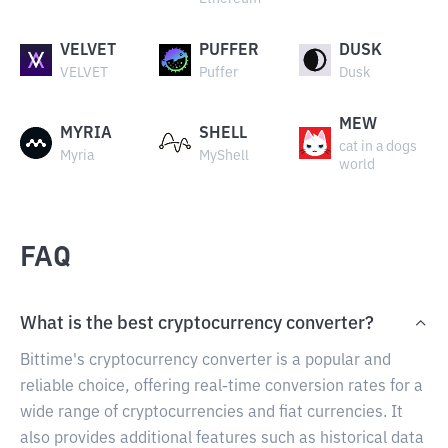
VELVET
PUFFER
DUSK
VELVET
Puffer
Dusk
MEW
MYRIA
SHELL
cat in a dogs
Myria
MyShell
world
FAQ
What is the best cryptocurrency converter?
Bittime's cryptocurrency converter is a popular and
reliable choice, offering real-time conversion rates for a
wide range of cryptocurrencies and fiat currencies. It
also provides additional features such as historical data