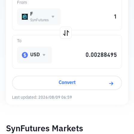
From
F
SynFutures
To
USD
Convert
Last updated:
2026/08/09 06:59
SynFutures Markets