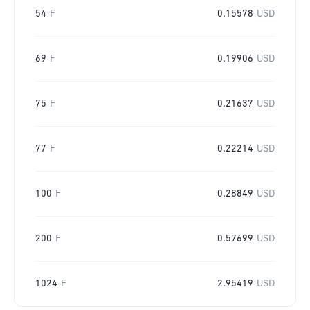
54
F
0.15578
USD
69
F
0.19906
USD
75
F
0.21637
USD
77
F
0.22214
USD
100
F
0.28849
USD
200
F
0.57699
USD
1024
F
2.95419
USD