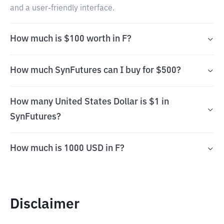
and a user-friendly interface.
How much is $100 worth in F?
How much SynFutures can I buy for $500?
How many United States Dollar is $1 in
SynFutures?
How much is 1000 USD in F?
Disclaimer