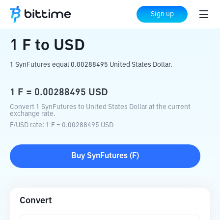
Home
Crypto Converter
F
to
USD
Sign up
1
F
to
USD
1 SynFutures equal 0.00288495 United States Dollar.
1
F
=
0.00288495
USD
Convert 1 SynFutures to United States Dollar at the current
exchange rate.
F
/
USD
rate
: 1
F
=
0.00288495
USD
Buy
SynFutures
(
F
)
Convert