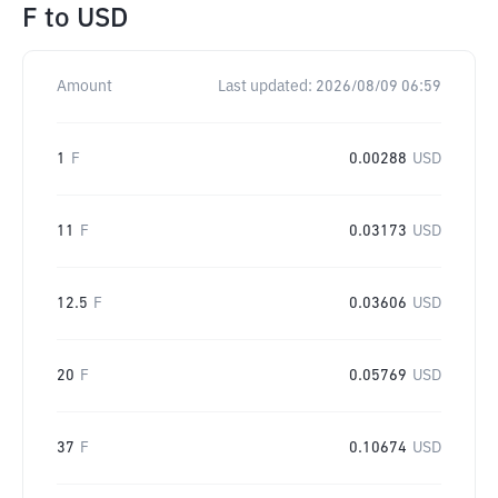
F
to
USD
Amount
Last updated:
2026/08/09 06:59
1
F
0.00288
USD
11
F
0.03173
USD
12.5
F
0.03606
USD
20
F
0.05769
USD
37
F
0.10674
USD