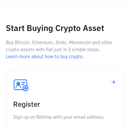
Start Buying Crypto Asset
Buy Bitcoin, Ethereum, Ondo, Memecoin and other
crypto assets with fiat just in 3 simple steps.
Learn more about how to buy crypto.
Register
Sign up on Bittime with your email address.