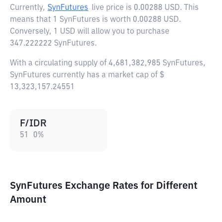
Currently,
SynFutures
live price is
0.00288 USD
. This
means that 1 SynFutures is worth 0.00288 USD.
Conversely, 1 USD will allow you to purchase
347.222222 SynFutures.
With a circulating supply of 4,681,382,985 SynFutures,
SynFutures currently has a market cap of $
13,323,157.24551
F/IDR
51
0
%
SynFutures Exchange Rates for Different
Amount