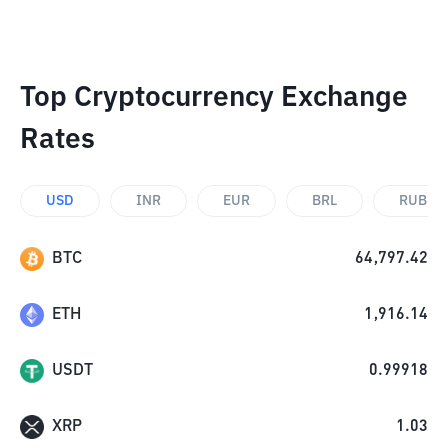
Top Cryptocurrency Exchange
Rates
USD
INR
EUR
BRL
RUB
BTC
64,797.42
ETH
1,916.14
USDT
0.99918
XRP
1.03