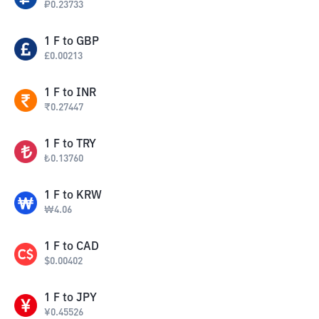
₽
0.23733
1
F
to
GBP
£
0.00213
1
F
to
INR
₹
0.27447
1
F
to
TRY
₺
0.13760
1
F
to
KRW
₩
4.06
1
F
to
CAD
$
0.00402
1
F
to
JPY
¥
0.45526