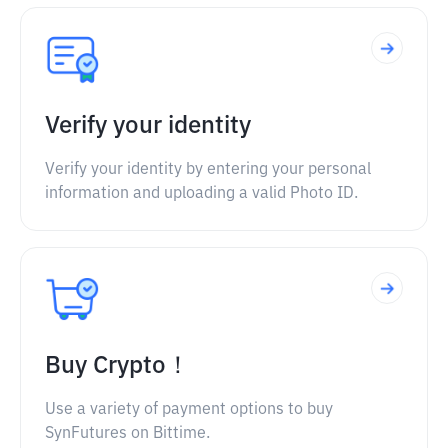
Verify your identity
Verify your identity by entering your personal
information and uploading a valid Photo ID.
Buy Crypto！
Use a variety of payment options to buy
SynFutures on Bittime.