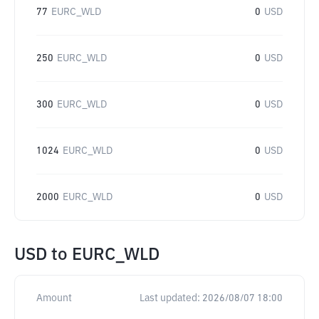
77
EURC_WLD
0
USD
250
EURC_WLD
0
USD
300
EURC_WLD
0
USD
1024
EURC_WLD
0
USD
2000
EURC_WLD
0
USD
USD
to
EURC_WLD
Amount
Last updated:
2026/08/07 18:00