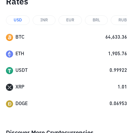
Rates
USD
INR
EUR
BRL
RUB
BTC
64,633.36
ETH
1,905.76
USDT
0.99922
XRP
1.01
DOGE
0.06953