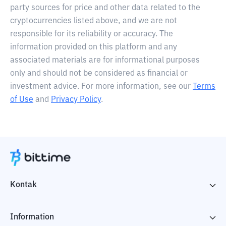
party sources for price and other data related to the
cryptocurrencies listed above, and we are not
responsible for its reliability or accuracy. The
information provided on this platform and any
associated materials are for informational purposes
only and should not be considered as financial or
investment advice. For more information, see our
Terms
of Use
and
Privacy Policy
.
Kontak
Information