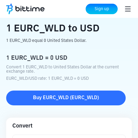
Home
Crypto Converter
EURC_WLD
to
Sign up
USD
1
EURC_WLD
to
USD
1 EURC_WLD equal 0 United States Dollar.
1
EURC_WLD
=
0
USD
Convert 1 EURC_WLD to United States Dollar at the current
exchange rate.
EURC_WLD
/
USD
rate
: 1
EURC_WLD
=
0
USD
Buy
EURC_WLD
(
EURC_WLD
)
Convert