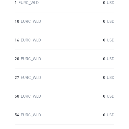
1
EURC_WLD
0
USD
10
EURC_WLD
0
USD
16
EURC_WLD
0
USD
20
EURC_WLD
0
USD
27
EURC_WLD
0
USD
50
EURC_WLD
0
USD
54
EURC_WLD
0
USD