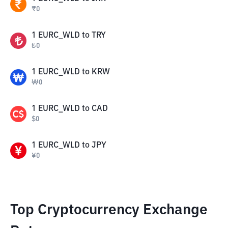
₹
0
1
EURC_WLD
to
TRY
₺
0
1
EURC_WLD
to
KRW
₩
0
1
EURC_WLD
to
CAD
$
0
1
EURC_WLD
to
JPY
¥
0
Top Cryptocurrency Exchange