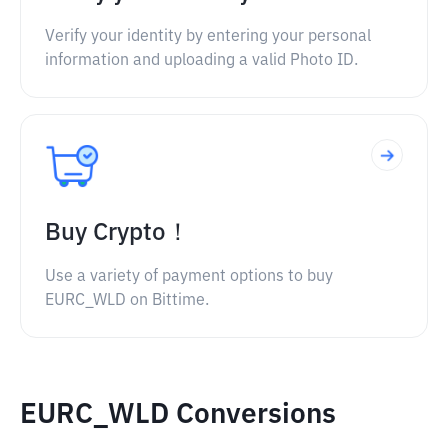
Verify your identity by entering your personal
information and uploading a valid Photo ID.
Buy Crypto！
Use a variety of payment options to buy
EURC_WLD on Bittime.
EURC_WLD Conversions