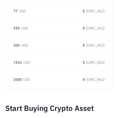
77
USD
0
EURC_WLD
250
USD
0
EURC_WLD
300
USD
0
EURC_WLD
1024
USD
0
EURC_WLD
2000
USD
0
EURC_WLD
Start Buying Crypto Asset