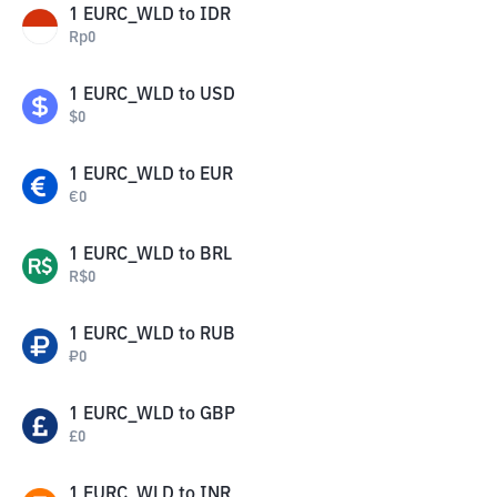
1
EURC_WLD
to
IDR
Rp
0
1
EURC_WLD
to
USD
$
0
1
EURC_WLD
to
EUR
€
0
1
EURC_WLD
to
BRL
R$
0
1
EURC_WLD
to
RUB
₽
0
1
EURC_WLD
to
GBP
£
0
1
EURC_WLD
to
INR