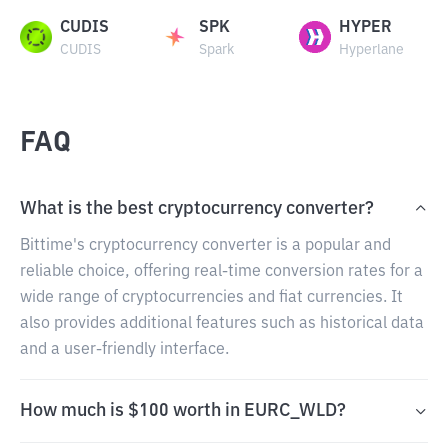
CUDIS
SPK
HYPER
CUDIS
Spark
Hyperlane
FAQ
What is the best cryptocurrency converter?
Bittime's cryptocurrency converter is a popular and
reliable choice, offering real-time conversion rates for a
wide range of cryptocurrencies and fiat currencies. It
also provides additional features such as historical data
and a user-friendly interface.
How much is $100 worth in EURC_WLD?