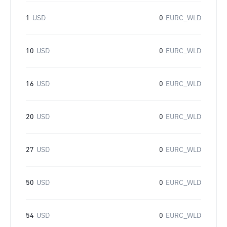
1
USD
0
EURC_WLD
10
USD
0
EURC_WLD
16
USD
0
EURC_WLD
20
USD
0
EURC_WLD
27
USD
0
EURC_WLD
50
USD
0
EURC_WLD
54
USD
0
EURC_WLD