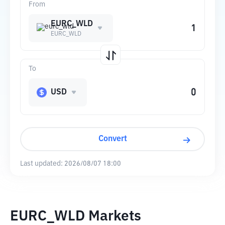
From
EURC_WLD
EURC_WLD
To
USD
Convert
Last updated:
2026/08/07 18:00
EURC_WLD Markets