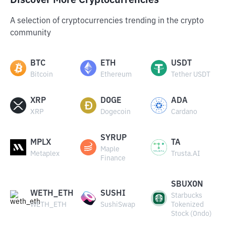
Discover More Cryptocurrencies
A selection of cryptocurrencies trending in the crypto
community
BTC
ETH
USDT
Bitcoin
Ethereum
Tether USDT
XRP
DOGE
ADA
XRP
Dogecoin
Cardano
SYRUP
MPLX
TA
Maple
Metaplex
Trusta.AI
Finance
SBUXON
WETH_ETH
SUSHI
Starbucks
WETH_ETH
SushiSwap
Tokenized
Stock (Ondo)