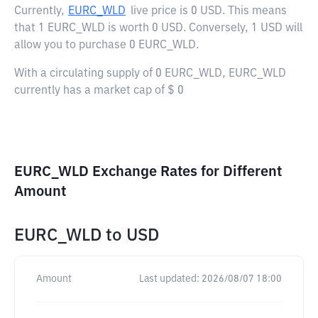
Currently,
EURC_WLD
live price is
0 USD
. This means
that 1 EURC_WLD is worth 0 USD. Conversely, 1 USD will
allow you to purchase 0 EURC_WLD.
With a circulating supply of 0 EURC_WLD, EURC_WLD
currently has a market cap of $ 0
EURC_WLD Exchange Rates for Different
Amount
EURC_WLD
to
USD
Amount
Last updated:
2026/08/07 18:00