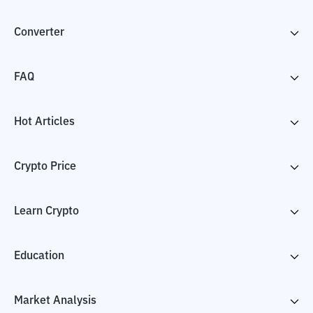
Converter
FAQ
Hot Articles
Crypto Price
Learn Crypto
Education
Market Analysis