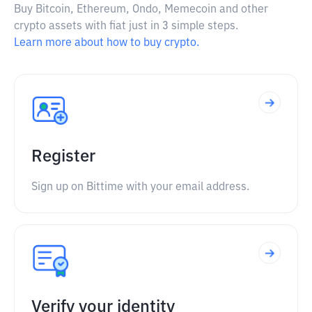
Buy Bitcoin, Ethereum, Ondo, Memecoin and other
crypto assets with fiat just in 3 simple steps.
Learn more about how to buy crypto.
Register
Sign up on Bittime with your email address.
Verify your identity