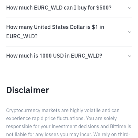
How much EURC_WLD can I buy for $500?
How many United States Dollar is $1 in
EURC_WLD?
How much is 1000 USD in EURC_WLD?
Disclaimer
Cryptocurrency markets are highly volatile and can
experience rapid price fluctuations. You are solely
responsible for your investment decisions and Bittime is
not liable for any losses you may incur. We rely on third-