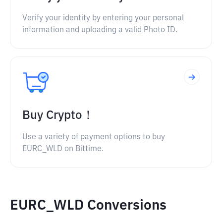
Verify your identity by entering your personal
information and uploading a valid Photo ID.
Buy Crypto！
Use a variety of payment options to buy
EURC_WLD on Bittime.
EURC_WLD Conversions