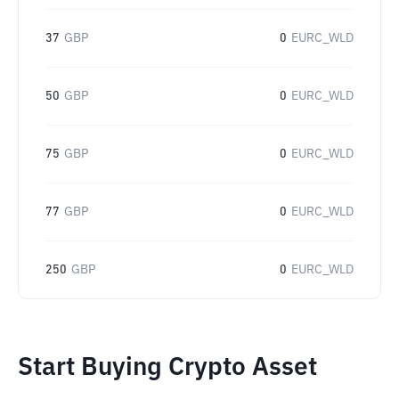
37
GBP
0
EURC_WLD
50
GBP
0
EURC_WLD
75
GBP
0
EURC_WLD
77
GBP
0
EURC_WLD
250
GBP
0
EURC_WLD
Start Buying Crypto Asset