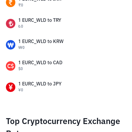
₹
0
1
EURC_WLD
to
TRY
₺
0
1
EURC_WLD
to
KRW
₩
0
1
EURC_WLD
to
CAD
$
0
1
EURC_WLD
to
JPY
¥
0
Top Cryptocurrency Exchange