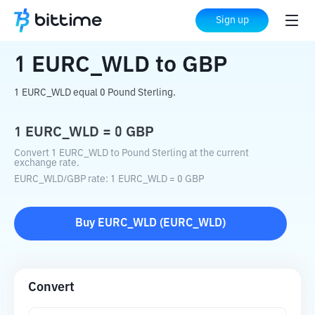
Home
Crypto Converter
EURC_WLD
to
Sign up
GBP
1
EURC_WLD
to
GBP
1 EURC_WLD equal 0 Pound Sterling.
1
EURC_WLD
=
0
GBP
Convert 1 EURC_WLD to Pound Sterling at the current
exchange rate.
EURC_WLD
/
GBP
rate
: 1
EURC_WLD
=
0
GBP
Buy
EURC_WLD
(
EURC_WLD
)
Convert