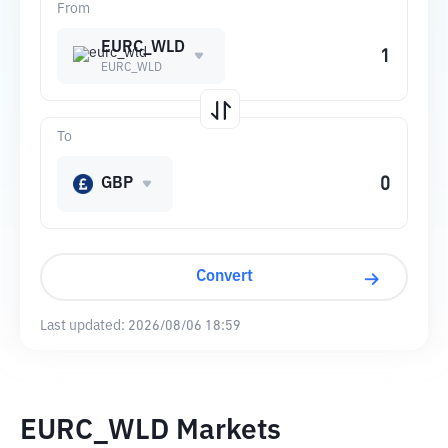
From
EURC_WLD
EURC_WLD
To
GBP
Convert
Last updated:
2026/08/06 18:59
EURC_WLD Markets