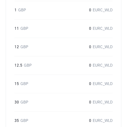
1
GBP
0
EURC_WLD
11
GBP
0
EURC_WLD
12
GBP
0
EURC_WLD
12.5
GBP
0
EURC_WLD
15
GBP
0
EURC_WLD
30
GBP
0
EURC_WLD
35
GBP
0
EURC_WLD