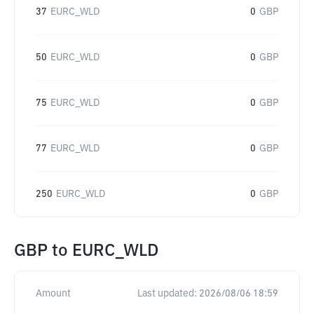
37
EURC_WLD
0
GBP
50
EURC_WLD
0
GBP
75
EURC_WLD
0
GBP
77
EURC_WLD
0
GBP
250
EURC_WLD
0
GBP
GBP
to
EURC_WLD
Amount
Last updated:
2026/08/06 18:59