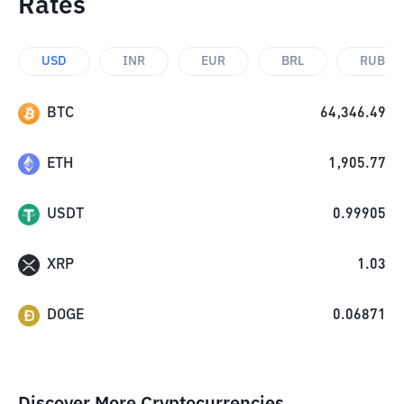
Rates
USD
INR
EUR
BRL
RUB
BTC
64,346.49
ETH
1,905.77
USDT
0.99905
XRP
1.03
DOGE
0.06871