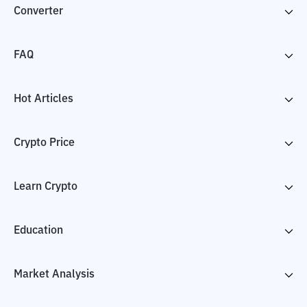
Converter
FAQ
Hot Articles
Crypto Price
Learn Crypto
Education
Market Analysis