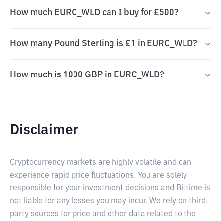
How much EURC_WLD can I buy for £500?
How many Pound Sterling is £1 in EURC_WLD?
How much is 1000 GBP in EURC_WLD?
Disclaimer
Cryptocurrency markets are highly volatile and can
experience rapid price fluctuations. You are solely
responsible for your investment decisions and Bittime is
not liable for any losses you may incur. We rely on third-
party sources for price and other data related to the