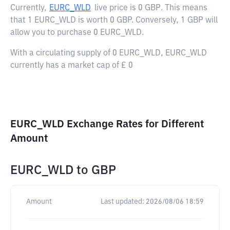
Currently,
EURC_WLD
live price is
0 GBP
. This means
that 1 EURC_WLD is worth 0 GBP. Conversely, 1 GBP will
allow you to purchase 0 EURC_WLD.
With a circulating supply of 0 EURC_WLD, EURC_WLD
currently has a market cap of £ 0
EURC_WLD Exchange Rates for Different
Amount
EURC_WLD
to
GBP
Amount
Last updated:
2026/08/06 18:59