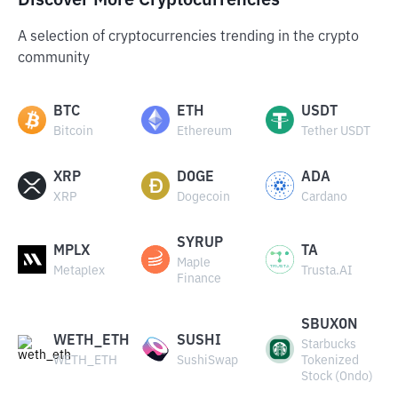
Discover More Cryptocurrencies
A selection of cryptocurrencies trending in the crypto
community
BTC
ETH
USDT
Bitcoin
Ethereum
Tether USDT
XRP
DOGE
ADA
XRP
Dogecoin
Cardano
SYRUP
MPLX
TA
Maple
Metaplex
Trusta.AI
Finance
SBUXON
WETH_ETH
SUSHI
Starbucks
WETH_ETH
SushiSwap
Tokenized
Stock (Ondo)