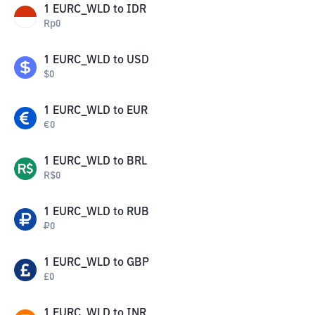
1
EURC_WLD
to
IDR
Rp
0
1
EURC_WLD
to
USD
$
0
1
EURC_WLD
to
EUR
€
0
1
EURC_WLD
to
BRL
R$
0
1
EURC_WLD
to
RUB
₽
0
1
EURC_WLD
to
GBP
£
0
1
EURC_WLD
to
INR