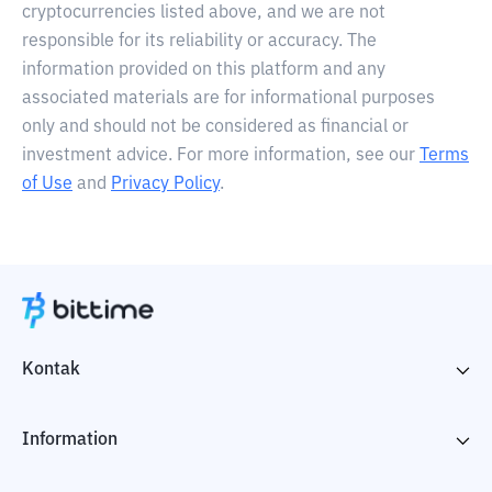
cryptocurrencies listed above, and we are not
responsible for its reliability or accuracy. The
information provided on this platform and any
associated materials are for informational purposes
only and should not be considered as financial or
investment advice. For more information, see our
Terms
of Use
and
Privacy Policy
.
Kontak
Information