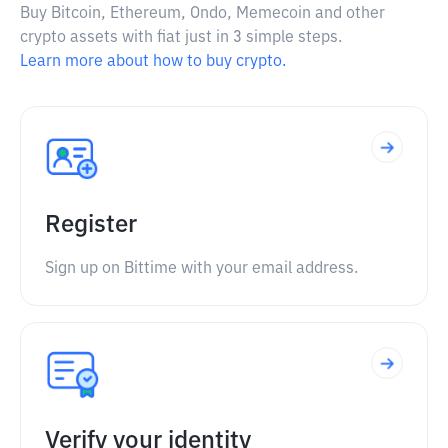
Buy Bitcoin, Ethereum, Ondo, Memecoin and other
crypto assets with fiat just in 3 simple steps.
Learn more about how to buy crypto.
Register
Sign up on Bittime with your email address.
Verify your identity