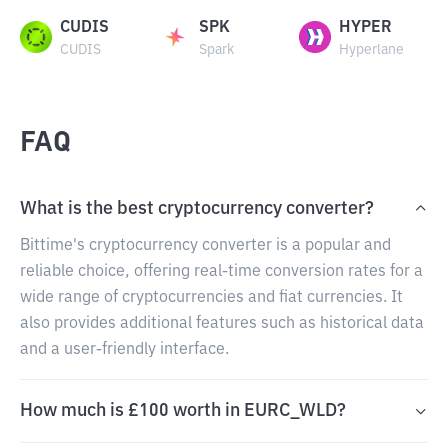
CUDIS
SPK
HYPER
CUDIS
Spark
Hyperlane
FAQ
What is the best cryptocurrency converter?
Bittime's cryptocurrency converter is a popular and
reliable choice, offering real-time conversion rates for a
wide range of cryptocurrencies and fiat currencies. It
also provides additional features such as historical data
and a user-friendly interface.
How much is £100 worth in EURC_WLD?