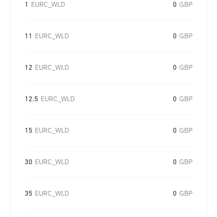
1
EURC_WLD
0
GBP
11
EURC_WLD
0
GBP
12
EURC_WLD
0
GBP
12.5
EURC_WLD
0
GBP
15
EURC_WLD
0
GBP
30
EURC_WLD
0
GBP
35
EURC_WLD
0
GBP