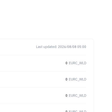
Last updated:
2026/08/08 05:00
0
EURC_WLD
0
EURC_WLD
0
EURC_WLD