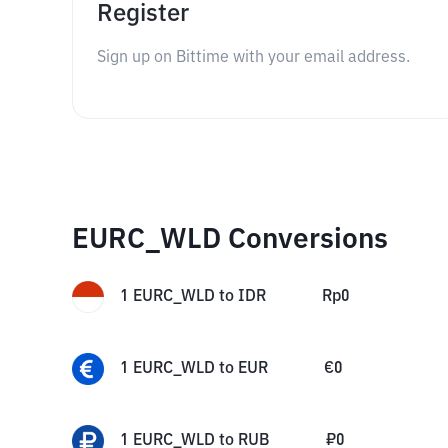
Register
Sign up on Bittime with your email address.
EURC_WLD Conversions
1
EURC_WLD
to
IDR
Rp
0
1
EURC_WLD
to
EUR
€
0
1
EURC_WLD
to
RUB
₽
0