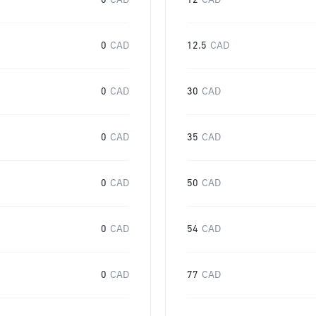
0
CAD
12
CAD
0
CAD
12.5
CAD
0
CAD
30
CAD
0
CAD
35
CAD
0
CAD
50
CAD
0
CAD
54
CAD
0
CAD
77
CAD