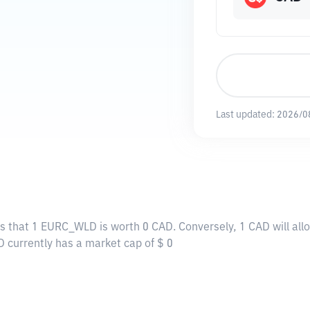
Last updated:
2026/0
ns that 1 EURC_WLD is worth 0 CAD. Conversely, 1 CAD will al
 currently has a market cap of $ 0