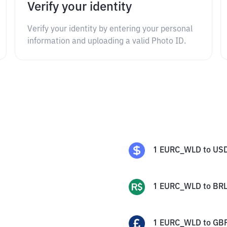
Verify your identity
Verify your identity by entering your personal
information and uploading a valid Photo ID.
1
EURC_WLD
to
US
1
EURC_WLD
to
BR
1
EURC_WLD
to
GB