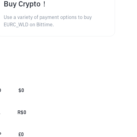
Buy Crypto！
Use a variety of payment options to buy
EURC_WLD on Bittime.
D
$
0
L
R$
0
P
£
0