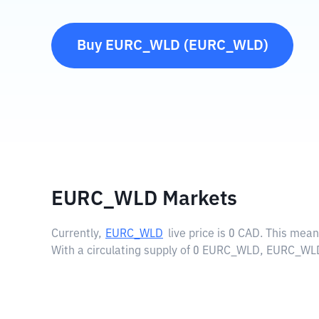
Buy
EURC_WLD
(
EURC_WLD
)
EURC_WLD Markets
Currently,
EURC_WLD
live price is
0 CAD
. This mea
With a circulating supply of 0 EURC_WLD, EURC_WLD