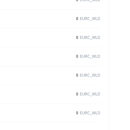
0
EURC_WLD
0
EURC_WLD
0
EURC_WLD
0
EURC_WLD
0
EURC_WLD
0
EURC_WLD
0
EURC_WLD