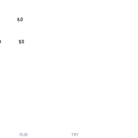
₺
0
D
$
0
RUB
TRY