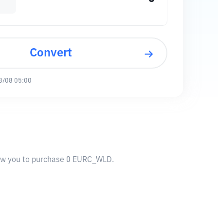
Convert
8/08 05:00
low you to purchase 0 EURC_WLD.