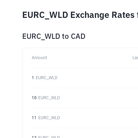
EURC_WLD Exchange Rates f
EURC_WLD
to
CAD
Amount
La
1
EURC_WLD
10
EURC_WLD
11
EURC_WLD