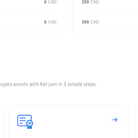
0
CAD
200
CAD
0
CAD
300
CAD
pto assets with fiat just in 3 simple steps.