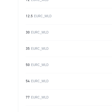
12
EURC_WLD
12.5
EURC_WLD
30
EURC_WLD
35
EURC_WLD
50
EURC_WLD
54
EURC_WLD
77
EURC_WLD