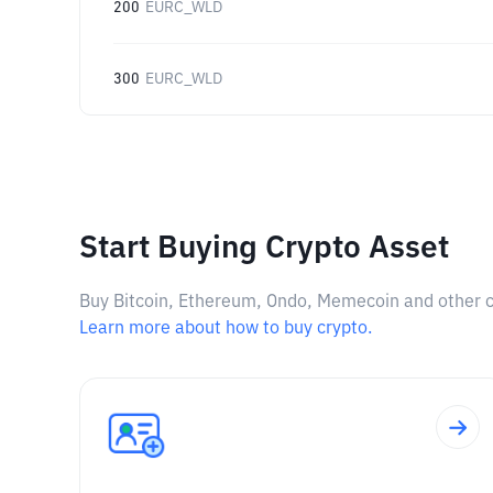
200
EURC_WLD
300
EURC_WLD
Start Buying Crypto Asset
Buy Bitcoin, Ethereum, Ondo, Memecoin and other cry
Learn more about how to buy crypto.