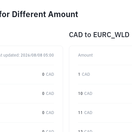
or Different Amount
CAD
to
EURC_WLD
st updated:
2026/08/08 05:00
Amount
0
CAD
1
CAD
0
CAD
10
CAD
0
CAD
11
CAD