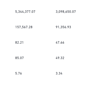
5,344,377.07
3,098,650.07
157,567.28
91,356.93
82.21
47.66
85.07
49.32
5.76
3.34