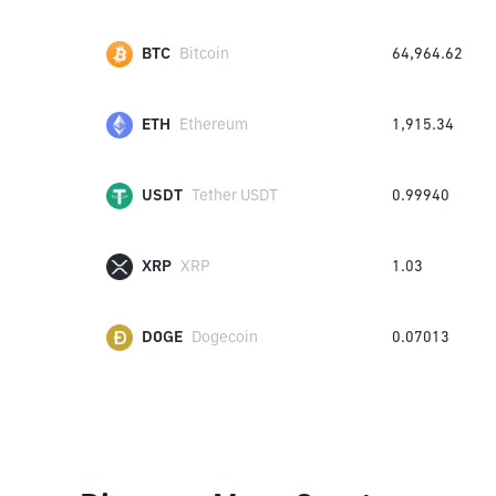
BTC
Bitcoin
64,964.62
ETH
Ethereum
1,915.34
USDT
Tether USDT
0.99940
XRP
XRP
1.03
DOGE
Dogecoin
0.07013