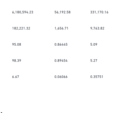
6,180,594.23
56,192.58
331,170.16
182,221.32
1,656.71
9,763.82
95.08
0.86445
5.09
98.39
0.89454
5.27
6.67
0.06066
0.35751