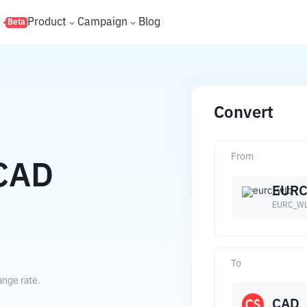
s
Product
Campaign
Blog
Beta
Convert
From
CAD
EUR
EURC_W
To
ange rate.
CAD