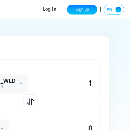
Log In
Sign up
C_WLD
LD