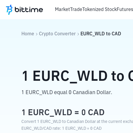
Market
Trade
Tokenized Stock
Future
Home
Crypto Converter
EURC_WLD
to
CAD
1
EURC_WLD
to
1 EURC_WLD equal 0 Canadian Dollar.
1
EURC_WLD
=
0
CAD
Convert 1 EURC_WLD to Canadian Dollar at the current exch
EURC_WLD
/
CAD
rate
: 1
EURC_WLD
=
0
CAD