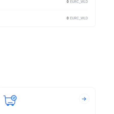
0
EURC_WLD
0
EURC_WLD