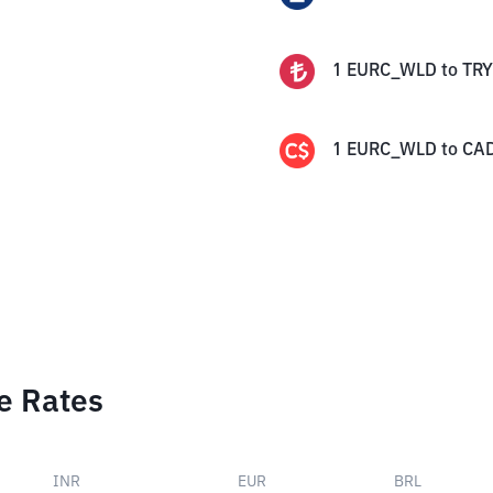
1
EURC_WLD
to
TRY
1
EURC_WLD
to
CA
e Rates
INR
EUR
BRL