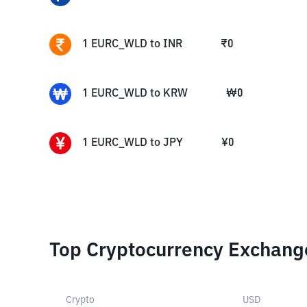
1
EURC_WLD
to
INR
₹
0
1
EURC_WLD
to
KRW
₩
0
1
EURC_WLD
to
JPY
¥
0
Top Cryptocurrency Exchang
Crypto
USD