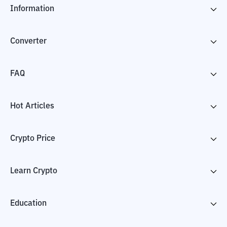
Information
Converter
FAQ
Hot Articles
Crypto Price
Learn Crypto
Education