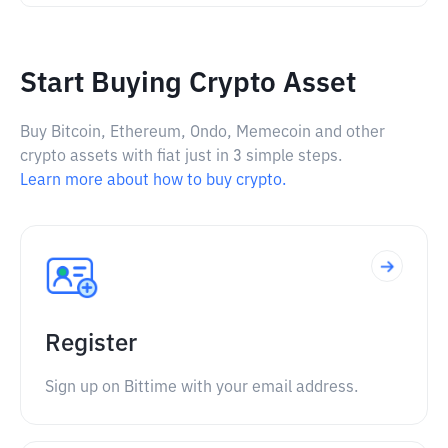
Start Buying Crypto Asset
Buy Bitcoin, Ethereum, Ondo, Memecoin and other
crypto assets with fiat just in 3 simple steps.
Learn more about how to buy crypto.
Register
Sign up on Bittime with your email address.