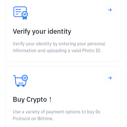
Verify your identity
Verify your identity by entering your personal
information and uploading a valid Photo ID.
Buy Crypto！
Use a variety of payment options to buy 0x
Protocol on Bittime.