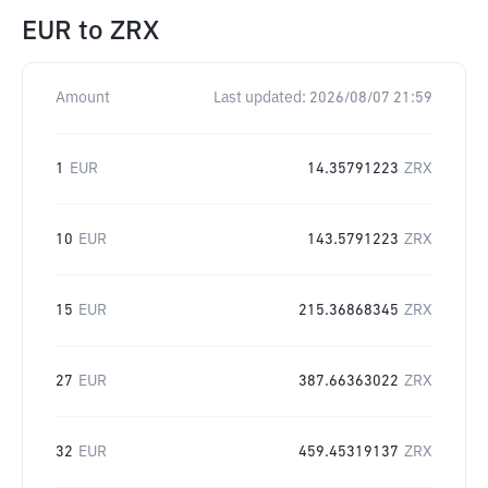
EUR
to
ZRX
Amount
Last updated:
2026/08/07 21:59
1
EUR
14.35791223
ZRX
10
EUR
143.5791223
ZRX
15
EUR
215.36868345
ZRX
27
EUR
387.66363022
ZRX
32
EUR
459.45319137
ZRX