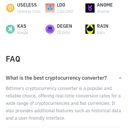
USELESS
LDO
ANOME
Useless Coin
Lido DAO
Anome
KAS
DEGEN
RAIN
Kaspa
DEGEN
Rain
FAQ
What is the best cryptocurrency converter?
Bittime's cryptocurrency converter is a popular and
reliable choice, offering real-time conversion rates for a
wide range of cryptocurrencies and fiat currencies. It
also provides additional features such as historical data
and a user-friendly interface.