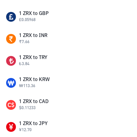
1
ZRX
to
GBP
£
0.05968
1
ZRX
to
INR
₹
7.66
1
ZRX
to
TRY
₺
3.84
1
ZRX
to
KRW
₩
113.36
1
ZRX
to
CAD
$
0.11233
1
ZRX
to
JPY
¥
12.70