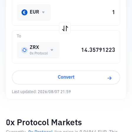
EUR
To
ZRX
0x Protocol
Convert
Last updated:
2026/08/07 21:59
0x Protocol Markets