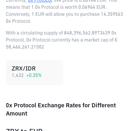
Currently,
0x Protocol
live price is
0.06964 EUR
. This
means that 1 0x Protocol is worth 0.06964 EUR.
Conversely, 1 EUR will allow you to purchase 14.359563
0x Protocol.
With a circulating supply of 848,396,562.8973439 0x
Protocol, 0x Protocol currently has a market cap of €
58,466,261.21502
ZRX/IDR
1,432
+
0.35
%
0x Protocol Exchange Rates for Different
Amount