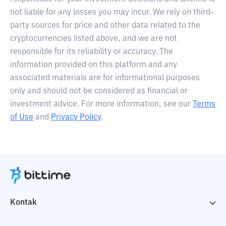
not liable for any losses you may incur. We rely on third-
party sources for price and other data related to the
cryptocurrencies listed above, and we are not
responsible for its reliability or accuracy. The
information provided on this platform and any
associated materials are for informational purposes
only and should not be considered as financial or
investment advice. For more information, see our
Terms
of Use
and
Privacy Policy
.
Kontak