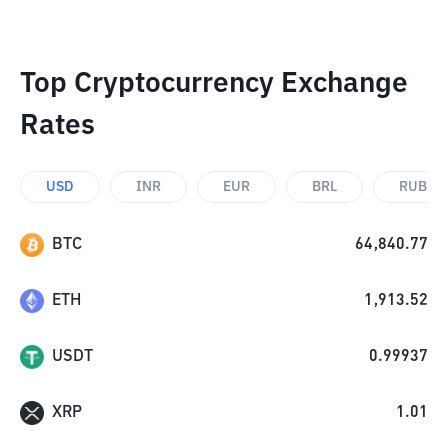
Top Cryptocurrency Exchange
Rates
USD
INR
EUR
BRL
RUB
BTC
64,840.77
ETH
1,913.52
USDT
0.99937
XRP
1.01