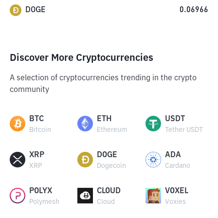
DOGE
0.06966
Discover More Cryptocurrencies
A selection of cryptocurrencies trending in the crypto
community
BTC
ETH
USDT
Bitcoin
Ethereum
Tether USDT
XRP
DOGE
ADA
XRP
Dogecoin
Cardano
POLYX
CLOUD
VOXEL
Polymesh
Cloud
Voxies