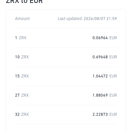
ZRX
to
EUR
Amount
Last updated:
2026/08/07 21:59
1
ZRX
0.06964
EUR
10
ZRX
0.69648
EUR
15
ZRX
1.04472
EUR
27
ZRX
1.88049
EUR
32
ZRX
2.22873
EUR