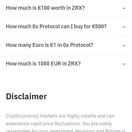
How much is €100 worth in ZRX?
How much 0x Protocol can I buy for €500?
How many Euro is €1 in 0x Protocol?
How much is 1000 EUR in ZRX?
Disclaimer
Cryptocurrency markets are highly volatile and can
experience rapid price fluctuations. You are solely
responsible for your investment decisions and Bittime is