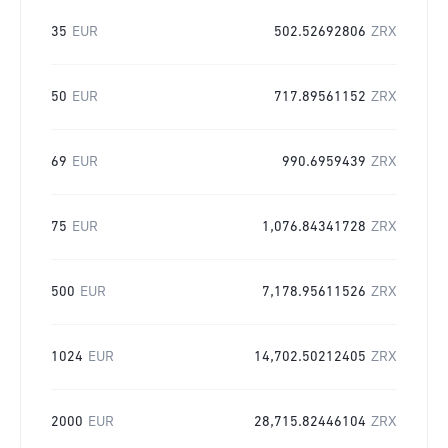
35
EUR
502.52692806
ZRX
50
EUR
717.89561152
ZRX
69
EUR
990.6959439
ZRX
75
EUR
1,076.84341728
ZRX
500
EUR
7,178.95611526
ZRX
1024
EUR
14,702.50212405
ZRX
2000
EUR
28,715.82446104
ZRX