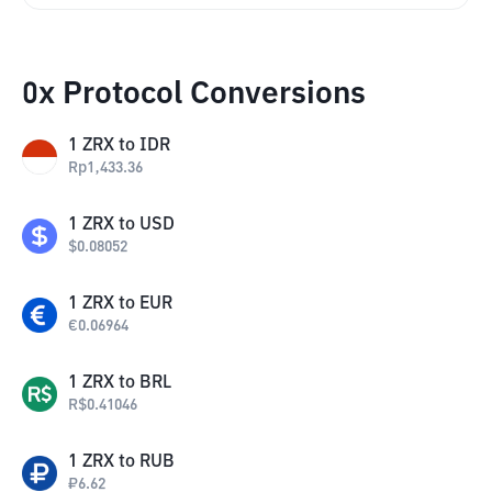
0x Protocol Conversions
1
ZRX
to
IDR
Rp
1,433.36
1
ZRX
to
USD
$
0.08052
1
ZRX
to
EUR
€
0.06964
1
ZRX
to
BRL
R$
0.41046
1
ZRX
to
RUB
₽
6.62