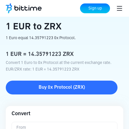
Home
Crypto Converter
EUR
to
ZRX
Sign up
1
EUR
to
ZRX
1 Euro equal 14.35791223 0x Protocol.
1
EUR
=
14.35791223
ZRX
Convert 1 Euro to 0x Protocol at the current exchange rate.
EUR
/
ZRX
rate
: 1
EUR
=
14.35791223
ZRX
Buy
0x Protocol
(
ZRX
)
Convert
From