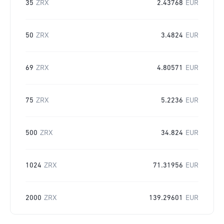
35
ZRX
2.43768
EUR
50
ZRX
3.4824
EUR
69
ZRX
4.80571
EUR
75
ZRX
5.2236
EUR
500
ZRX
34.824
EUR
1024
ZRX
71.31956
EUR
2000
ZRX
139.29601
EUR