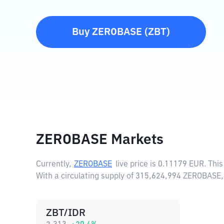
Buy
ZEROBASE
(
ZBT
)
ZEROBASE Markets
Currently,
ZEROBASE
live price is
0.11179 EUR
. Thi
With a circulating supply of 315,624,994 ZEROBASE
ZBT/IDR