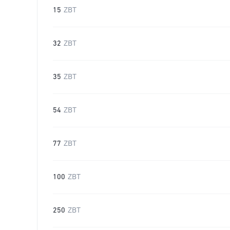
15
ZBT
32
ZBT
35
ZBT
54
ZBT
77
ZBT
100
ZBT
250
ZBT