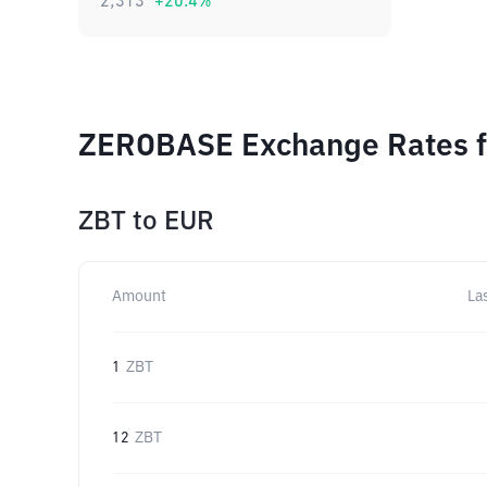
2,313
+
20.4
%
ZEROBASE Exchange Rates fo
ZBT
to
EUR
Amount
La
1
ZBT
12
ZBT