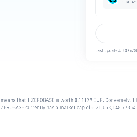
ZEROBA
Last updated:
2026/0
s means that 1 ZEROBASE is worth 0.11179 EUR. Conversely, 1
, ZEROBASE currently has a market cap of € 31,053,148.77354