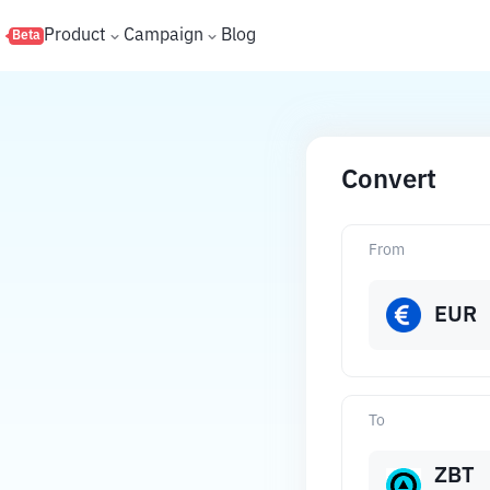
s
Product
Campaign
Blog
Beta
Convert
From
EUR
To
ZBT