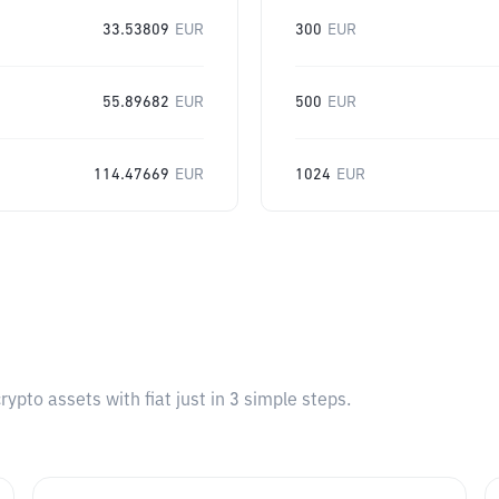
33.53809
EUR
300
EUR
55.89682
EUR
500
EUR
114.47669
EUR
1024
EUR
pto assets with fiat just in 3 simple steps.