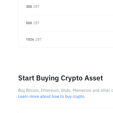
300
ZBT
500
ZBT
1024
ZBT
Start Buying Crypto Asset
Buy Bitcoin, Ethereum, Ondo, Memecoin and other cry
Learn more about how to buy crypto.