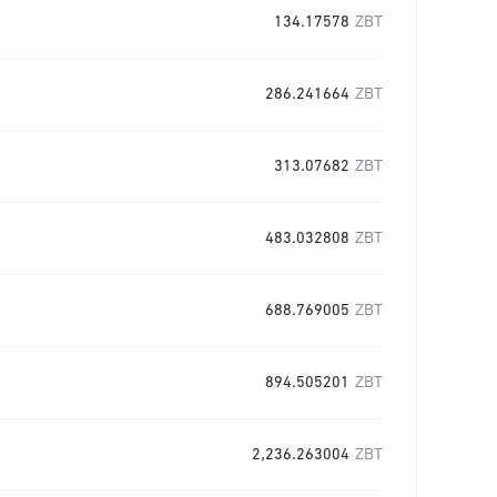
134.17578
ZBT
286.241664
ZBT
313.07682
ZBT
483.032808
ZBT
688.769005
ZBT
894.505201
ZBT
2,236.263004
ZBT