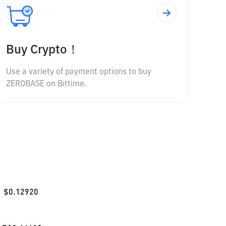
Buy Crypto！
Use a variety of payment options to buy
ZEROBASE on Bittime.
$
0.12920