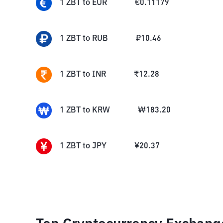
1
ZBT
to
EUR
€
0.11179
1
ZBT
to
RUB
₽
10.46
1
ZBT
to
INR
₹
12.28
1
ZBT
to
KRW
₩
183.20
1
ZBT
to
JPY
¥
20.37