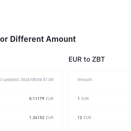
r Different Amount
EUR
to
ZBT
st updated:
2026/08/06 01:00
Amount
0.11179
EUR
1
EUR
1.34152
EUR
12
EUR