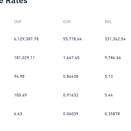
e Rates
INR
EUR
BRL
6,129,387.78
55,778.64
331,362.54
181,029.11
1,647.40
9,786.66
94.98
0.86438
5.13
100.69
0.91632
5.44
6.63
0.06039
0.35878