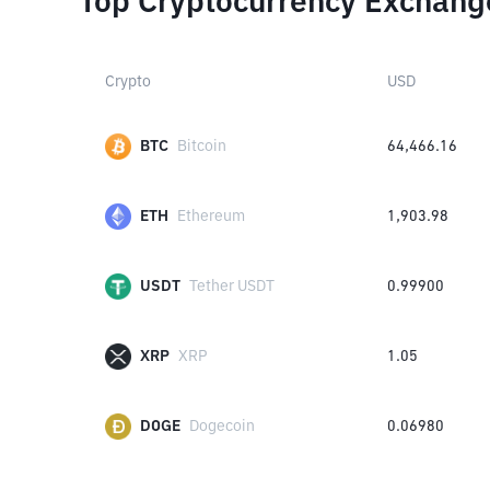
Top Cryptocurrency Exchang
Crypto
USD
BTC
Bitcoin
64,466.16
ETH
Ethereum
1,903.98
USDT
Tether USDT
0.99900
XRP
XRP
1.05
DOGE
Dogecoin
0.06980