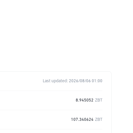
Last updated:
2026/08/06 01:00
8.945052
ZBT
107.340624
ZBT