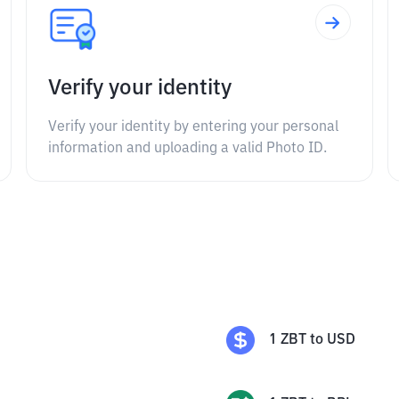
Verify your identity
Verify your identity by entering your personal
information and uploading a valid Photo ID.
1
ZBT
to
USD