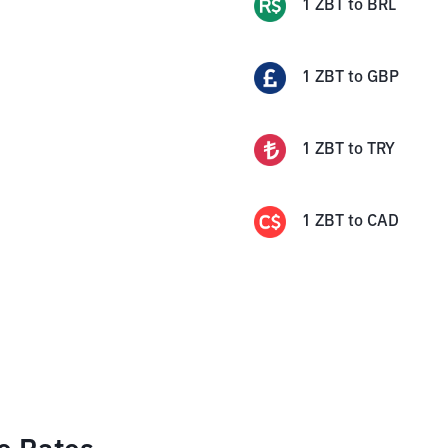
1
ZBT
to
BRL
1
ZBT
to
GBP
1
ZBT
to
TRY
1
ZBT
to
CAD