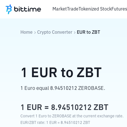
Market
Trade
Tokenized Stock
Future
Home
Crypto Converter
EUR
to
ZBT
1
EUR
to
ZBT
1 Euro equal 8.94510212 ZEROBASE.
1
EUR
=
8.94510212
ZBT
Convert 1 Euro to ZEROBASE at the current exchange rate.
EUR
/
ZBT
rate
: 1
EUR
=
8.94510212
ZBT