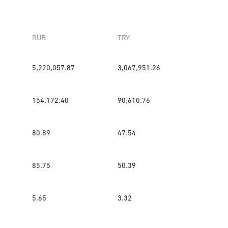
RUB
TRY
5,220,057.87
3,067,951.26
154,172.40
90,610.76
80.89
47.54
85.75
50.39
5.65
3.32