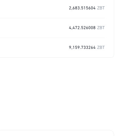
2,683.515604
ZBT
4,472.526008
ZBT
9,159.733264
ZBT