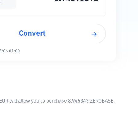
SE
Convert
8/06 01:00
 EUR will allow you to purchase 8.945343 ZEROBASE.