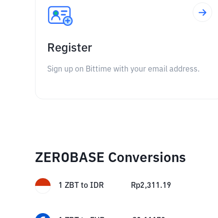
Register
Sign up on Bittime with your email address.
ZEROBASE Conversions
1
ZBT
to
IDR
Rp
2,311.19