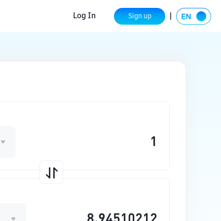
Log In
Sign up