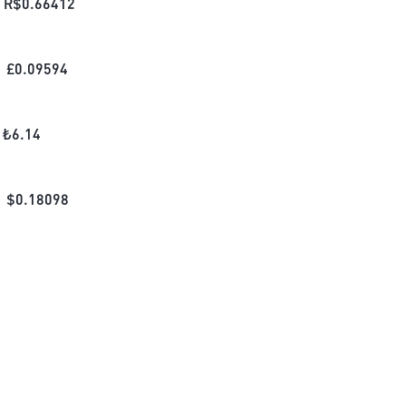
R$
0.66412
£
0.09594
₺
6.14
$
0.18098