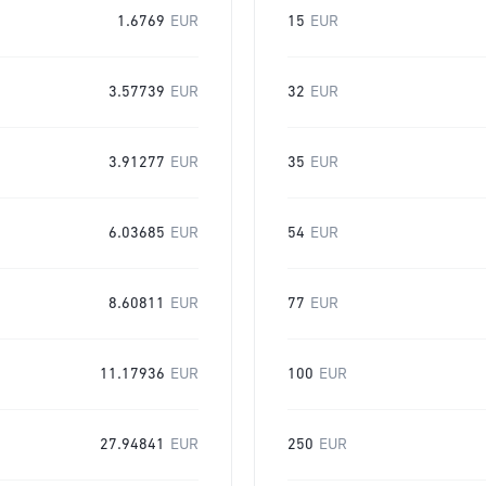
1.6769
EUR
15
EUR
3.57739
EUR
32
EUR
3.91277
EUR
35
EUR
6.03685
EUR
54
EUR
8.60811
EUR
77
EUR
11.17936
EUR
100
EUR
27.94841
EUR
250
EUR