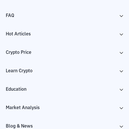
FAQ
Hot Articles
Crypto Price
Learn Crypto
Education
Market Analysis
Blog & News