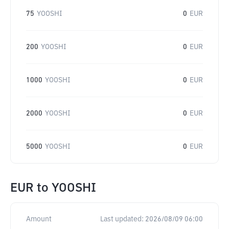
75
YOOSHI
0
EUR
200
YOOSHI
0
EUR
1000
YOOSHI
0
EUR
2000
YOOSHI
0
EUR
5000
YOOSHI
0
EUR
EUR
to
YOOSHI
Amount
Last updated:
2026/08/09 06:00