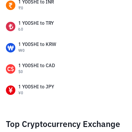
1
YOOSHI
to
INR
₹
0
1
YOOSHI
to
TRY
₺
0
1
YOOSHI
to
KRW
₩
0
1
YOOSHI
to
CAD
$
0
1
YOOSHI
to
JPY
¥
0
Top Cryptocurrency Exchange