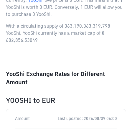
Currently,
YooShi
live price is
0 EUR
. This means that 1
YooShi is worth 0 EUR. Conversely, 1 EUR will allow you
to purchase 0 YooShi.
With a circulating supply of 363,190,063,319,798
YooShi, YooShi currently has a market cap of €
602,856.53049
YooShi Exchange Rates for Different
Amount
YOOSHI
to
EUR
Amount
Last updated:
2026/08/09 06:00