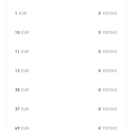
1
EUR
0
YOOSHI
10
EUR
0
YOOSHI
11
EUR
0
YOOSHI
12
EUR
0
YOOSHI
35
EUR
0
YOOSHI
37
EUR
0
YOOSHI
69
EUR
0
YOOSHI