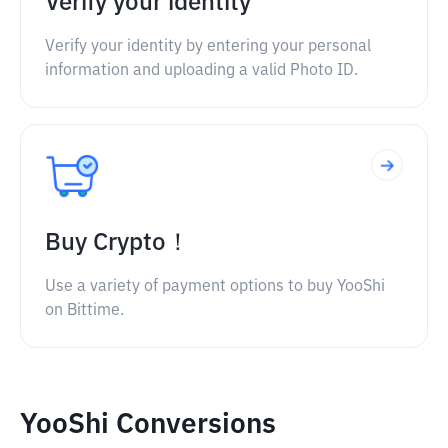
Verify your identity
Verify your identity by entering your personal
information and uploading a valid Photo ID.
Buy Crypto！
Use a variety of payment options to buy YooShi
on Bittime.
YooShi Conversions