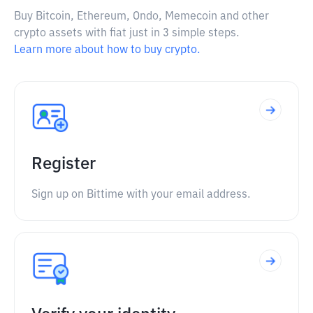
Buy Bitcoin, Ethereum, Ondo, Memecoin and other
crypto assets with fiat just in 3 simple steps.
Learn more about how to buy crypto.
Register
Sign up on Bittime with your email address.