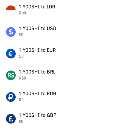
1
YOOSHI
to
IDR
Rp
0
1
YOOSHI
to
USD
$
0
1
YOOSHI
to
EUR
€
0
1
YOOSHI
to
BRL
R$
0
1
YOOSHI
to
RUB
₽
0
1
YOOSHI
to
GBP
£
0