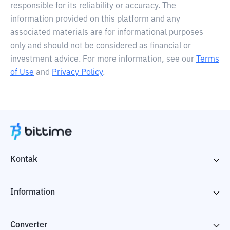
responsible for its reliability or accuracy. The
information provided on this platform and any
associated materials are for informational purposes
only and should not be considered as financial or
investment advice. For more information, see our
Terms
of Use
and
Privacy Policy
.
Kontak
Information
Converter