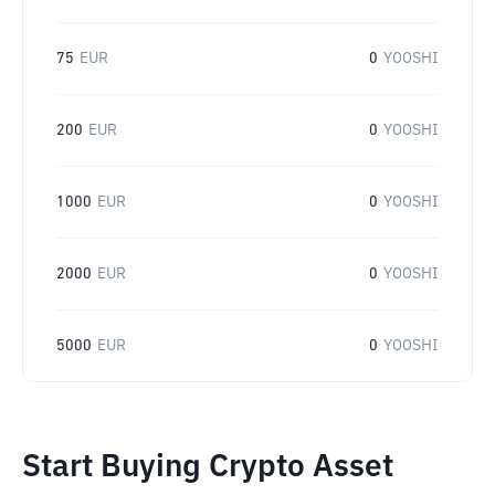
75
EUR
0
YOOSHI
200
EUR
0
YOOSHI
1000
EUR
0
YOOSHI
2000
EUR
0
YOOSHI
5000
EUR
0
YOOSHI
Start Buying Crypto Asset