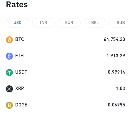
Rates
USD
INR
EUR
BRL
RUB
BTC
64,754.20
ETH
1,913.29
USDT
0.99914
XRP
1.03
DOGE
0.06995