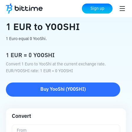
Home
Crypto Converter
EUR
to
YOOSHI
Sign up
1
EUR
to
YOOSHI
1 Euro equal 0 YooShi.
1
EUR
=
0
YOOSHI
Convert 1 Euro to YooShi at the current exchange rate.
EUR
/
YOOSHI
rate
: 1
EUR
=
0
YOOSHI
Buy
YooShi
(
YOOSHI
)
Convert
From