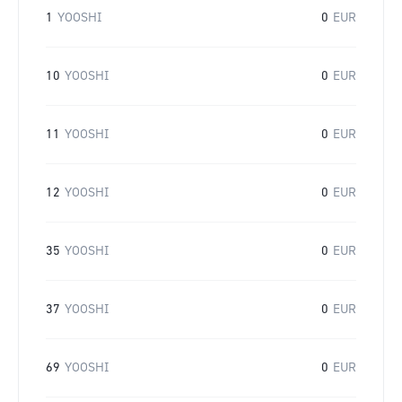
1
YOOSHI
0
EUR
10
YOOSHI
0
EUR
11
YOOSHI
0
EUR
12
YOOSHI
0
EUR
35
YOOSHI
0
EUR
37
YOOSHI
0
EUR
69
YOOSHI
0
EUR