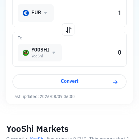
EUR
To
YOOSHI
YooShi
Convert
Last updated:
2026/08/09 06:00
YooShi Markets