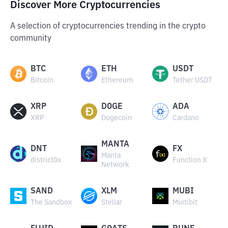
Discover More Cryptocurrencies
A selection of cryptocurrencies trending in the crypto
community
BTC
ETH
USDT
Bitcoin
Ethereum
Tether USDT
XRP
DOGE
ADA
XRP
Dogecoin
Cardano
MANTA
DNT
FX
Manta
district0x
Function X
Network
SAND
XLM
MUBI
The Sandbox
Stellar
Multibit