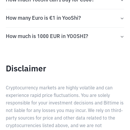
How much YooShi can I buy for €500?
How many Euro is €1 in YooShi?
How much is 1000 EUR in YOOSHI?
Disclaimer
Cryptocurrency markets are highly volatile and can
experience rapid price fluctuations. You are solely
responsible for your investment decisions and Bittime is
not liable for any losses you may incur. We rely on third-
party sources for price and other data related to the
cryptocurrencies listed above, and we are not