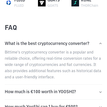
FLUID
GOATS
RUNE
FLUID
GOATS
THORChain
FAQ
What is the best cryptocurrency converter?
Bittime's cryptocurrency converter is a popular and
reliable choice, offering real-time conversion rates for a
wide range of cryptocurrencies and fiat currencies. It
also provides additional features such as historical data
and a user-friendly interface.
How much is €100 worth in YOOSHI?