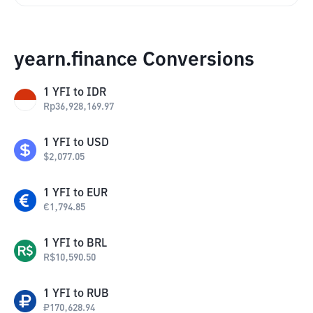
yearn.finance Conversions
1
YFI
to
IDR
Rp
36,928,169.97
1
YFI
to
USD
$
2,077.05
1
YFI
to
EUR
€
1,794.85
1
YFI
to
BRL
R$
10,590.50
1
YFI
to
RUB
₽
170,628.94