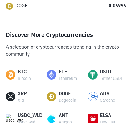
DOGE
0.06996
Discover More Cryptocurrencies
A selection of cryptocurrencies trending in the crypto
community
BTC
ETH
USDT
Bitcoin
Ethereum
Tether USDT
XRP
DOGE
ADA
XRP
Dogecoin
Cardano
USDC_WLD
ANT
ELSA
usdc_wld
Aragon
HeyElsa