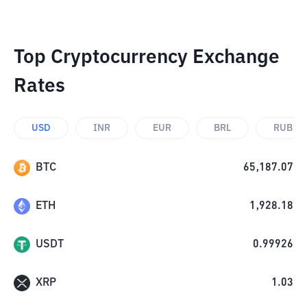
Top Cryptocurrency Exchange
Rates
USD
INR
EUR
BRL
RUB
BTC
65,187.07
ETH
1,928.18
USDT
0.99926
XRP
1.03