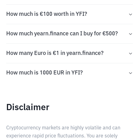
How much is €100 worth in YFI?
How much yearn.finance can I buy for €500?
How many Euro is €1 in yearn.finance?
How much is 1000 EUR in YFI?
Disclaimer
Cryptocurrency markets are highly volatile and can
experience rapid price fluctuations. You are solely