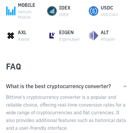
MOBILE
IDEX
USDC
Helium
IDEX
USD Coin
Mobile
AXL
EIGEN
ALT
Axelar
EigenLayer
Altlayer
FAQ
What is the best cryptocurrency converter?
Bittime's cryptocurrency converter is a popular and
reliable choice, offering real-time conversion rates for a
wide range of cryptocurrencies and fiat currencies. It
also provides additional features such as historical data
and a user-friendly interface.