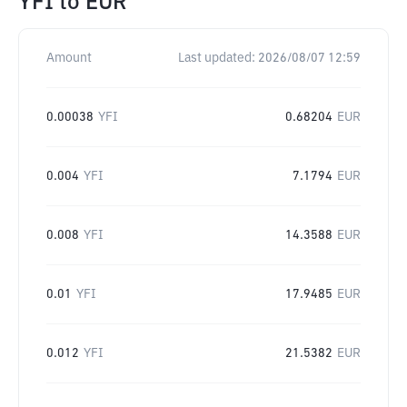
YFI
to
EUR
Amount
Last updated:
2026/08/07 12:59
0.00038
YFI
0.68204
EUR
0.004
YFI
7.1794
EUR
0.008
YFI
14.3588
EUR
0.01
YFI
17.9485
EUR
0.012
YFI
21.5382
EUR