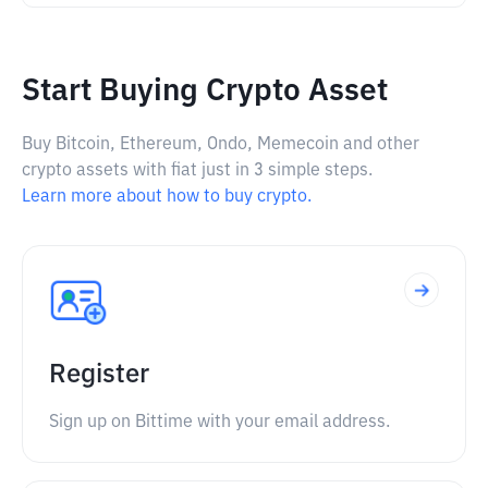
Start Buying Crypto Asset
Buy Bitcoin, Ethereum, Ondo, Memecoin and other
crypto assets with fiat just in 3 simple steps.
Learn more about how to buy crypto.
Register
Sign up on Bittime with your email address.