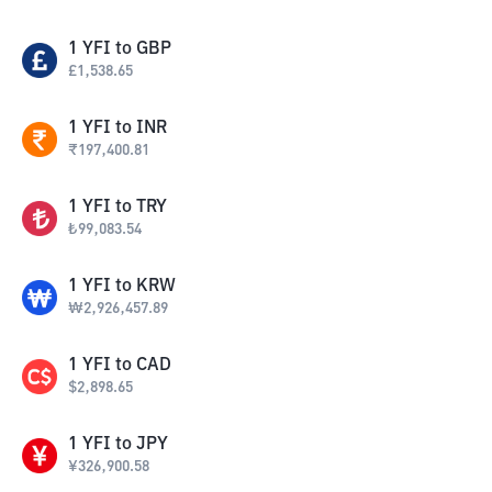
1
YFI
to
GBP
£
1,538.65
1
YFI
to
INR
₹
197,400.81
1
YFI
to
TRY
₺
99,083.54
1
YFI
to
KRW
₩
2,926,457.89
1
YFI
to
CAD
$
2,898.65
1
YFI
to
JPY
¥
326,900.58