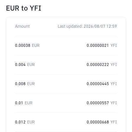
EUR
to
YFI
Amount
Last updated:
2026/08/07 12:59
0.00038
EUR
0.00000021
YFI
0.004
EUR
0.00000222
YFI
0.008
EUR
0.00000445
YFI
0.01
EUR
0.00000557
YFI
0.012
EUR
0.00000668
YFI