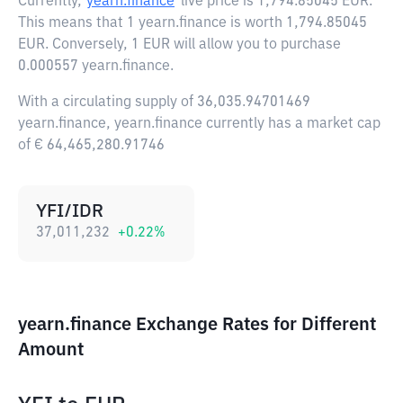
Currently,
yearn.finance
live price is
1,794.85045 EUR
.
This means that 1 yearn.finance is worth 1,794.85045
EUR. Conversely, 1 EUR will allow you to purchase
0.000557 yearn.finance.
With a circulating supply of 36,035.94701469
yearn.finance, yearn.finance currently has a market cap
of € 64,465,280.91746
YFI/IDR
37,011,232
+
0.22
%
yearn.finance Exchange Rates for Different
Amount