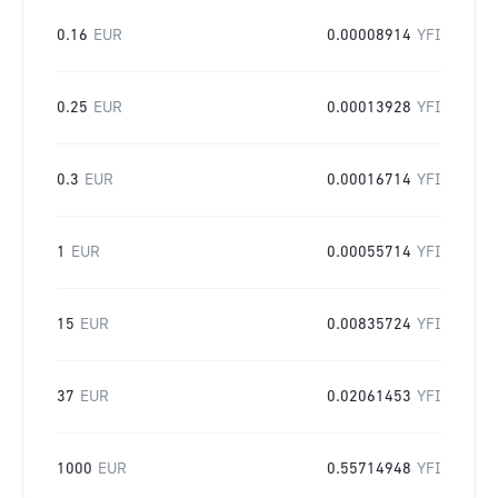
0.16
EUR
0.00008914
YFI
0.25
EUR
0.00013928
YFI
0.3
EUR
0.00016714
YFI
1
EUR
0.00055714
YFI
15
EUR
0.00835724
YFI
37
EUR
0.02061453
YFI
1000
EUR
0.55714948
YFI