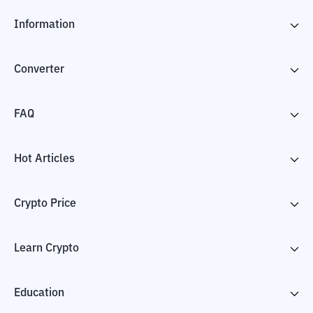
Information
Converter
FAQ
Hot Articles
Crypto Price
Learn Crypto
Education