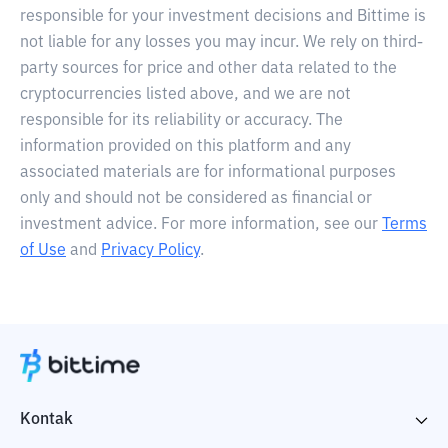
responsible for your investment decisions and Bittime is
not liable for any losses you may incur. We rely on third-
party sources for price and other data related to the
cryptocurrencies listed above, and we are not
responsible for its reliability or accuracy. The
information provided on this platform and any
associated materials are for informational purposes
only and should not be considered as financial or
investment advice. For more information, see our
Terms
of Use
and
Privacy Policy
.
Kontak