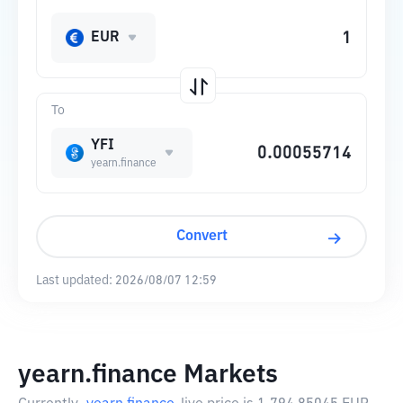
EUR
To
YFI
yearn.finance
Convert
Last updated:
2026/08/07 12:59
yearn.finance Markets