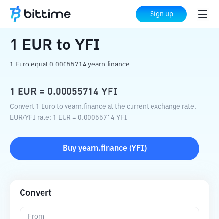
Home
Crypto Converter
EUR
to
YFI
Sign up
1
EUR
to
YFI
1 Euro equal 0.00055714 yearn.finance.
1
EUR
=
0.00055714
YFI
Convert 1 Euro to yearn.finance at the current exchange rate.
EUR
/
YFI
rate
: 1
EUR
=
0.00055714
YFI
Buy
yearn.finance
(
YFI
)
Convert
From