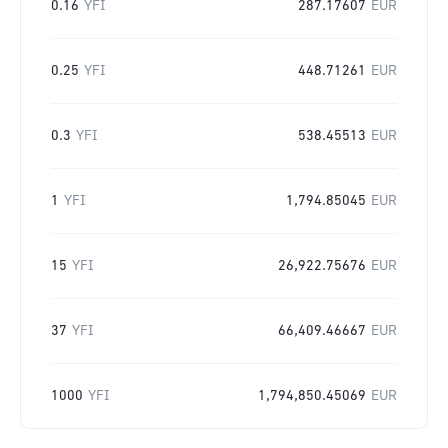
0.16
YFI
287.17607
EUR
0.25
YFI
448.71261
EUR
0.3
YFI
538.45513
EUR
1
YFI
1,794.85045
EUR
15
YFI
26,922.75676
EUR
37
YFI
66,409.46667
EUR
1000
YFI
1,794,850.45069
EUR