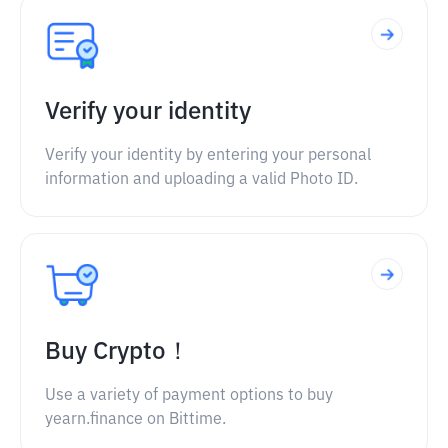
Verify your identity
Verify your identity by entering your personal
information and uploading a valid Photo ID.
Buy Crypto！
Use a variety of payment options to buy
yearn.finance on Bittime.