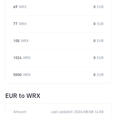
69
WRX
0
EUR
77
WRX
0
EUR
100
WRX
0
EUR
1024
WRX
0
EUR
5000
WRX
0
EUR
EUR
to
WRX
Amount
Last updated:
2026/08/08 14:00