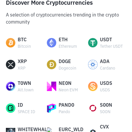
Discover More Cryptocurrencies
A selection of cryptocurrencies trending in the crypto
community
BTC
ETH
USDT
Bitcoin
Ethereum
Tether USDT
XRP
DOGE
ADA
XRP
Dogecoin
Cardano
TOWN
NEON
USDS
Alt.town
Neon EVM
USDS
ID
PANDO
SOON
SPACE ID
Pando
SOON
CVX
WHITEWHALE
EURC_WLD