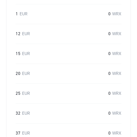
1
EUR
0
WRX
12
EUR
0
WRX
15
EUR
0
WRX
20
EUR
0
WRX
25
EUR
0
WRX
32
EUR
0
WRX
37
EUR
0
WRX