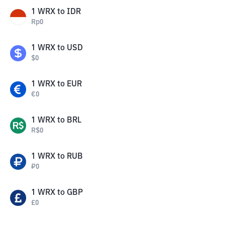
1
WRX
to
IDR
Rp
0
1
WRX
to
USD
$
0
1
WRX
to
EUR
€
0
1
WRX
to
BRL
R$
0
1
WRX
to
RUB
₽
0
1
WRX
to
GBP
£
0