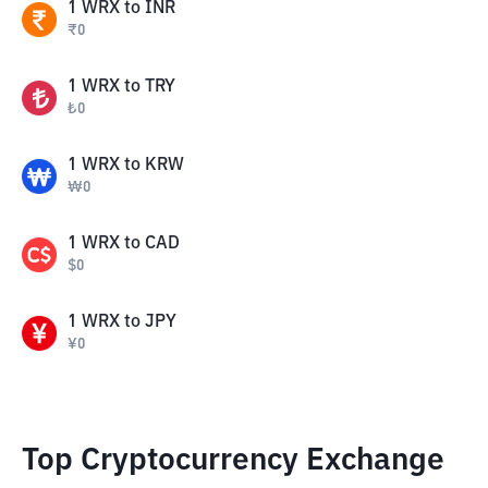
1
WRX
to
INR
₹
0
1
WRX
to
TRY
₺
0
1
WRX
to
KRW
₩
0
1
WRX
to
CAD
$
0
1
WRX
to
JPY
¥
0
Top Cryptocurrency Exchange