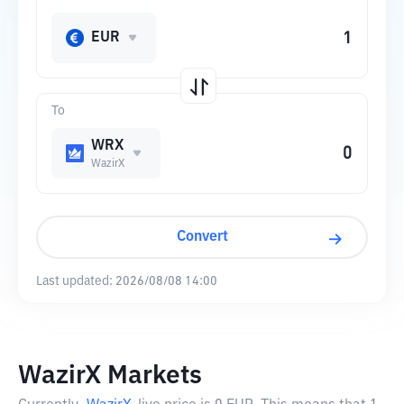
EUR
To
WRX
WazirX
Convert
Last updated:
2026/08/08 14:00
WazirX Markets