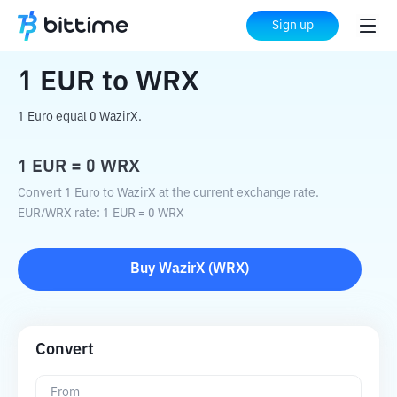
Home
Crypto Converter
EUR
to
WRX
Sign up
1
EUR
to
WRX
1 Euro equal 0 WazirX.
1
EUR
=
0
WRX
Convert 1 Euro to WazirX at the current exchange rate.
EUR
/
WRX
rate
: 1
EUR
=
0
WRX
Buy
WazirX
(
WRX
)
Convert
From