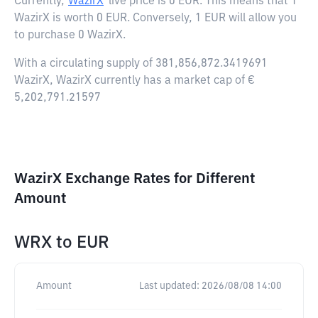
Currently,
WazirX
live price is
0 EUR
. This means that 1
WazirX is worth 0 EUR. Conversely, 1 EUR will allow you
to purchase 0 WazirX.
With a circulating supply of 381,856,872.3419691
WazirX, WazirX currently has a market cap of €
5,202,791.21597
WazirX Exchange Rates for Different
Amount
WRX
to
EUR
Amount
Last updated:
2026/08/08 14:00