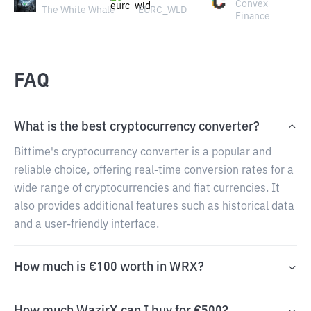
Convex
The White Whale
EURC_WLD
Finance
FAQ
What is the best cryptocurrency converter?
Bittime's cryptocurrency converter is a popular and
reliable choice, offering real-time conversion rates for a
wide range of cryptocurrencies and fiat currencies. It
also provides additional features such as historical data
and a user-friendly interface.
How much is €100 worth in WRX?