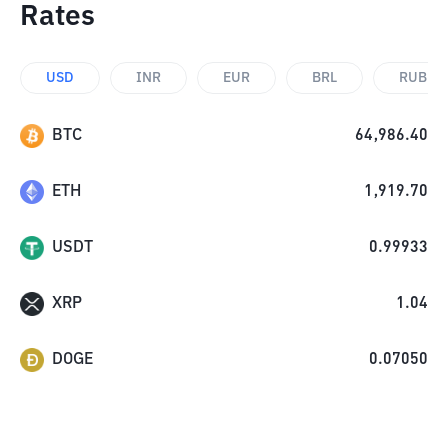
Rates
USD
INR
EUR
BRL
RUB
BTC
64,986.40
ETH
1,919.70
USDT
0.99933
XRP
1.04
DOGE
0.07050