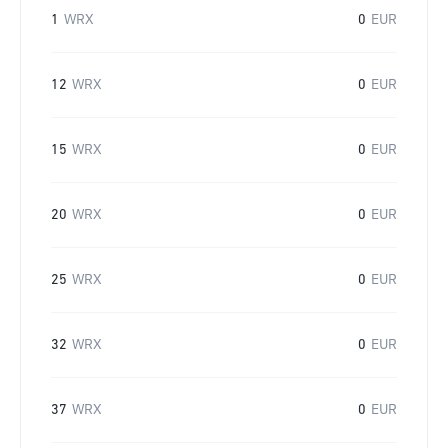
1
WRX
0
EUR
12
WRX
0
EUR
15
WRX
0
EUR
20
WRX
0
EUR
25
WRX
0
EUR
32
WRX
0
EUR
37
WRX
0
EUR