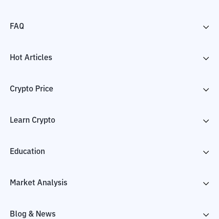
FAQ
Hot Articles
Crypto Price
Learn Crypto
Education
Market Analysis
Blog & News