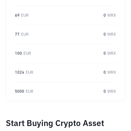
69
EUR
0
WRX
77
EUR
0
WRX
100
EUR
0
WRX
1024
EUR
0
WRX
5000
EUR
0
WRX
Start Buying Crypto Asset