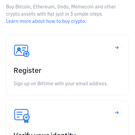
Buy Bitcoin, Ethereum, Ondo, Memecoin and other
crypto assets with fiat just in 3 simple steps.
Learn more about how to buy crypto.
Register
Sign up on Bittime with your email address.