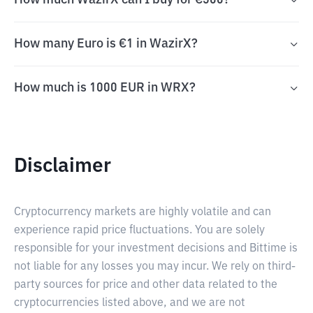
How much WazirX can I buy for €500?
How many Euro is €1 in WazirX?
How much is 1000 EUR in WRX?
Disclaimer
Cryptocurrency markets are highly volatile and can
experience rapid price fluctuations. You are solely
responsible for your investment decisions and Bittime is
not liable for any losses you may incur. We rely on third-
party sources for price and other data related to the
cryptocurrencies listed above, and we are not