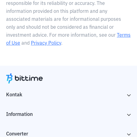
responsible for its reliability or accuracy. The
information provided on this platform and any
associated materials are for informational purposes
only and should not be considered as financial or
investment advice. For more information, see our
Terms
of Use
and
Privacy Policy
.
Kontak
Information
Converter