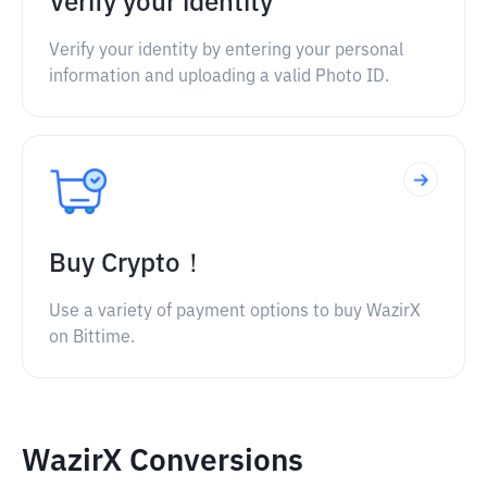
Verify your identity
Verify your identity by entering your personal
information and uploading a valid Photo ID.
Buy Crypto！
Use a variety of payment options to buy WazirX
on Bittime.
WazirX Conversions