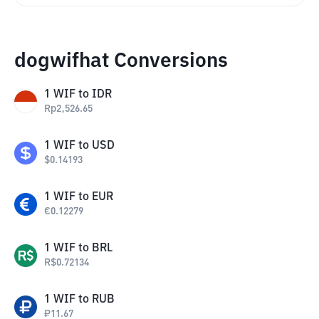
dogwifhat Conversions
1
WIF
to
IDR
Rp
2,526.65
1
WIF
to
USD
$
0.14193
1
WIF
to
EUR
€
0.12279
1
WIF
to
BRL
R$
0.72134
1
WIF
to
RUB
₽
11.67