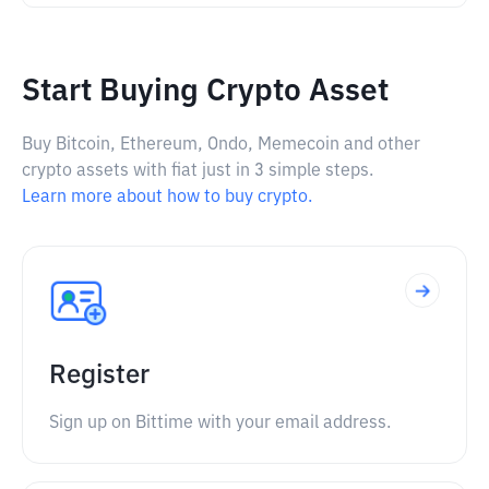
Start Buying Crypto Asset
Buy Bitcoin, Ethereum, Ondo, Memecoin and other
crypto assets with fiat just in 3 simple steps.
Learn more about how to buy crypto.
Register
Sign up on Bittime with your email address.