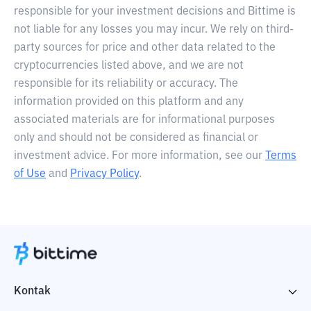
responsible for your investment decisions and Bittime is
not liable for any losses you may incur. We rely on third-
party sources for price and other data related to the
cryptocurrencies listed above, and we are not
responsible for its reliability or accuracy. The
information provided on this platform and any
associated materials are for informational purposes
only and should not be considered as financial or
investment advice. For more information, see our
Terms
of Use
and
Privacy Policy
.
Kontak