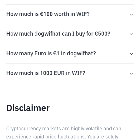
How much is €100 worth in WIF?
How much dogwifhat can I buy for €500?
How many Euro is €1 in dogwifhat?
How much is 1000 EUR in WIF?
Disclaimer
Cryptocurrency markets are highly volatile and can
experience rapid price fluctuations. You are solely