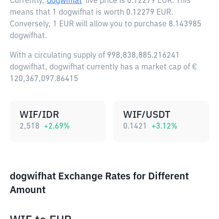
Currently,
dogwifhat
live price is
0.12279 EUR
. This
means that 1 dogwifhat is worth 0.12279 EUR.
Conversely, 1 EUR will allow you to purchase 8.143985
dogwifhat.
With a circulating supply of 998,838,885.216241
dogwifhat, dogwifhat currently has a market cap of €
120,367,097.86415
WIF/IDR
WIF/USDT
2,518
+
2.69
%
0.1421
+
3.12
%
dogwifhat Exchange Rates for Different
Amount