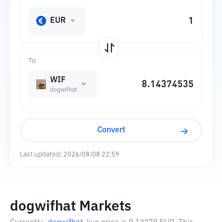
EUR
To
WIF
dogwifhat
Convert
Last updated:
2026/08/08 22:59
dogwifhat Markets