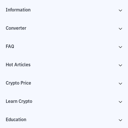
Information
Converter
FAQ
Hot Articles
Crypto Price
Learn Crypto
Education