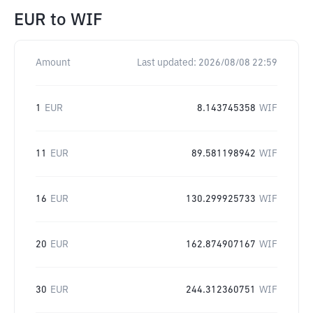
EUR
to
WIF
Amount
Last updated:
2026/08/08 22:59
1
EUR
8.143745358
WIF
11
EUR
89.581198942
WIF
16
EUR
130.299925733
WIF
20
EUR
162.874907167
WIF
30
EUR
244.312360751
WIF