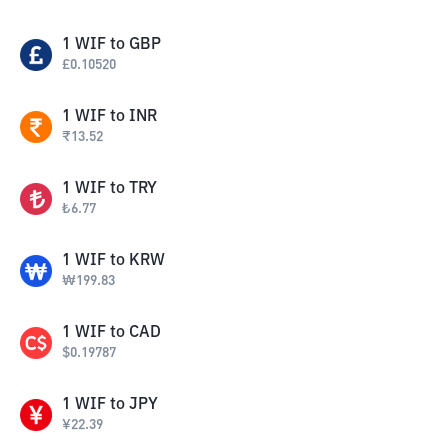
1
WIF
to
GBP
£
0.10520
1
WIF
to
INR
₹
13.52
1
WIF
to
TRY
₺
6.77
1
WIF
to
KRW
₩
199.83
1
WIF
to
CAD
$
0.19787
1
WIF
to
JPY
¥
22.39