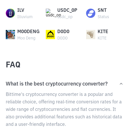
ILV
USDC_OP
SNT
Illuvium
usdc_op
Status
MOODENG
DODO
KITE
Moo Deng
DODO
KITE
FAQ
What is the best cryptocurrency converter?
Bittime's cryptocurrency converter is a popular and
reliable choice, offering real-time conversion rates for a
wide range of cryptocurrencies and fiat currencies. It
also provides additional features such as historical data
and a user-friendly interface.