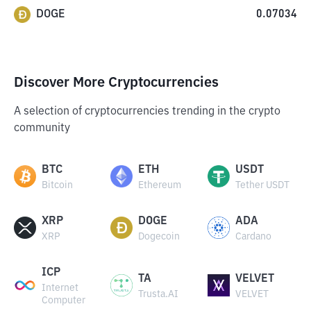
DOGE
0.07034
Discover More Cryptocurrencies
A selection of cryptocurrencies trending in the crypto
community
BTC
ETH
USDT
Bitcoin
Ethereum
Tether USDT
XRP
DOGE
ADA
XRP
Dogecoin
Cardano
ICP
TA
VELVET
Internet
Trusta.AI
VELVET
Computer