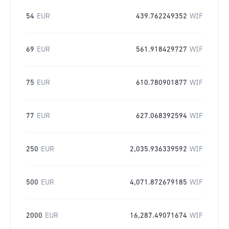
54
EUR
439.762249352
WIF
69
EUR
561.918429727
WIF
75
EUR
610.780901877
WIF
77
EUR
627.068392594
WIF
250
EUR
2,035.936339592
WIF
500
EUR
4,071.872679185
WIF
2000
EUR
16,287.49071674
WIF