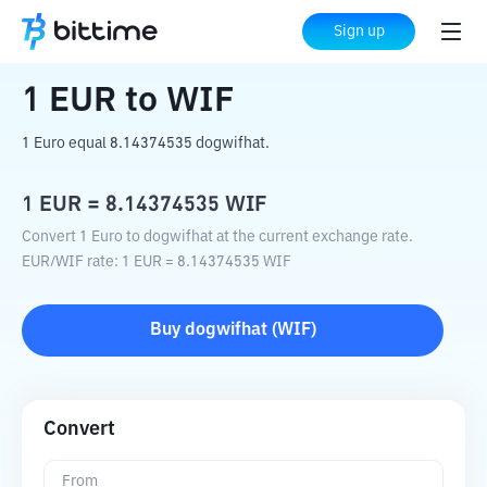
Home
Crypto Converter
EUR
to
WIF
Sign up
1
EUR
to
WIF
1 Euro equal 8.14374535 dogwifhat.
1
EUR
=
8.14374535
WIF
Convert 1 Euro to dogwifhat at the current exchange rate.
EUR
/
WIF
rate
: 1
EUR
=
8.14374535
WIF
Buy
dogwifhat
(
WIF
)
Convert
From