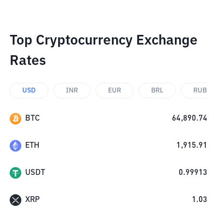
Top Cryptocurrency Exchange
Rates
USD
INR
EUR
BRL
RUB
BTC
64,890.74
ETH
1,915.91
USDT
0.99913
XRP
1.03