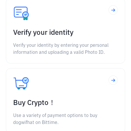
Verify your identity
Verify your identity by entering your personal
information and uploading a valid Photo ID.
Buy Crypto！
Use a variety of payment options to buy
dogwifhat on Bittime.