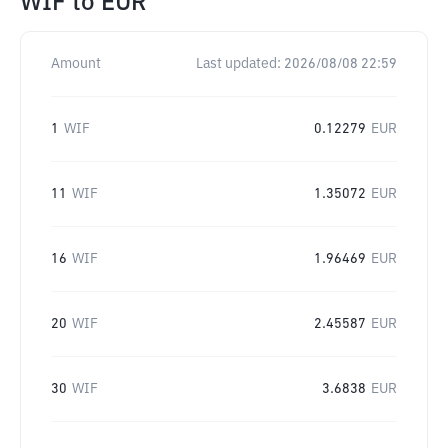
WIF
to
EUR
Amount
Last updated:
2026/08/08 22:59
1
WIF
0.12279
EUR
11
WIF
1.35072
EUR
16
WIF
1.96469
EUR
20
WIF
2.45587
EUR
30
WIF
3.6838
EUR