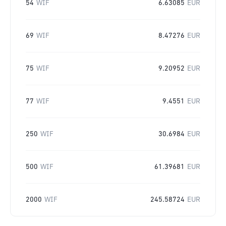
54
WIF
6.63085
EUR
69
WIF
8.47276
EUR
75
WIF
9.20952
EUR
77
WIF
9.4551
EUR
250
WIF
30.6984
EUR
500
WIF
61.39681
EUR
2000
WIF
245.58724
EUR