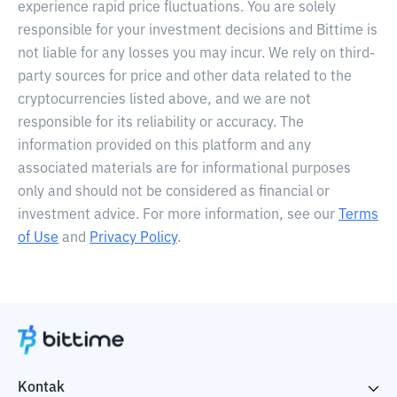
experience rapid price fluctuations. You are solely
responsible for your investment decisions and Bittime is
not liable for any losses you may incur. We rely on third-
party sources for price and other data related to the
cryptocurrencies listed above, and we are not
responsible for its reliability or accuracy. The
information provided on this platform and any
associated materials are for informational purposes
only and should not be considered as financial or
investment advice. For more information, see our
Terms
of Use
and
Privacy Policy
.
Kontak