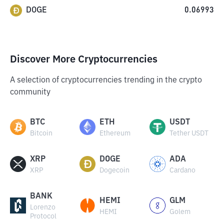
DOGE
0.06993
Discover More Cryptocurrencies
A selection of cryptocurrencies trending in the crypto
community
BTC
ETH
USDT
Bitcoin
Ethereum
Tether USDT
XRP
DOGE
ADA
XRP
Dogecoin
Cardano
BANK
HEMI
GLM
Lorenzo
HEMI
Golem
Protocol