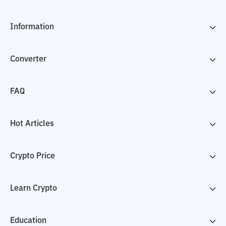
Information
Converter
FAQ
Hot Articles
Crypto Price
Learn Crypto
Education