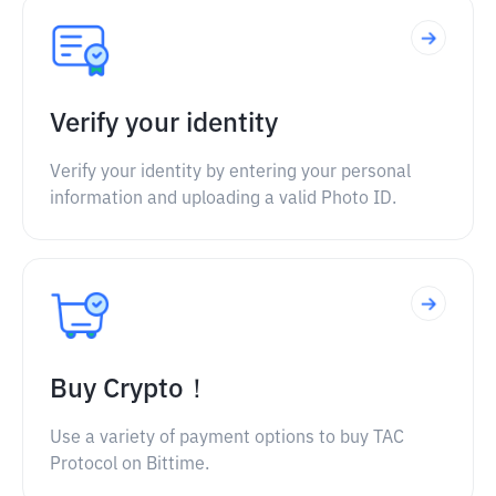
Verify your identity
Verify your identity by entering your personal
information and uploading a valid Photo ID.
Buy Crypto！
Use a variety of payment options to buy TAC
Protocol on Bittime.