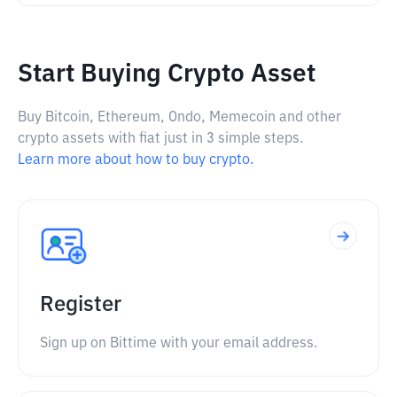
Start Buying Crypto Asset
Buy Bitcoin, Ethereum, Ondo, Memecoin and other
crypto assets with fiat just in 3 simple steps.
Learn more about how to buy crypto.
Register
Sign up on Bittime with your email address.