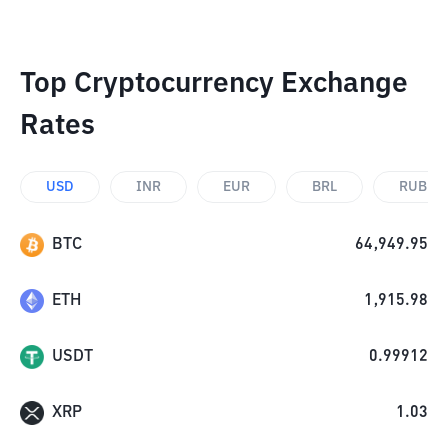
Top Cryptocurrency Exchange
Rates
USD
INR
EUR
BRL
RUB
BTC
64,949.95
ETH
1,915.98
USDT
0.99912
XRP
1.03