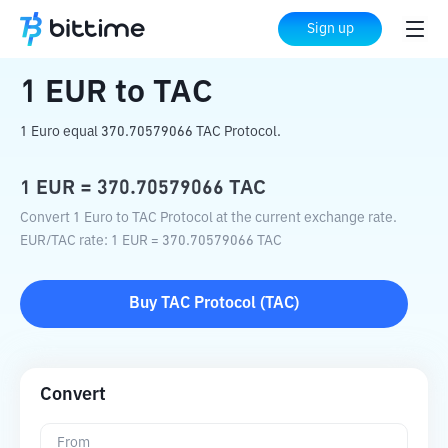
Home
Crypto Converter
EUR
to
TAC
Sign up
1
EUR
to
TAC
1 Euro equal 370.70579066 TAC Protocol.
1
EUR
=
370.70579066
TAC
Convert 1 Euro to TAC Protocol at the current exchange rate.
EUR
/
TAC
rate
: 1
EUR
=
370.70579066
TAC
Buy
TAC Protocol
(
TAC
)
Convert
From