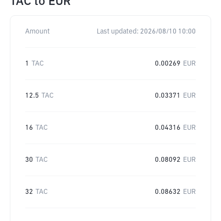
TAC
to
EUR
Amount
Last updated:
2026/08/10 10:00
1
TAC
0.00269
EUR
12.5
TAC
0.03371
EUR
16
TAC
0.04316
EUR
30
TAC
0.08092
EUR
32
TAC
0.08632
EUR