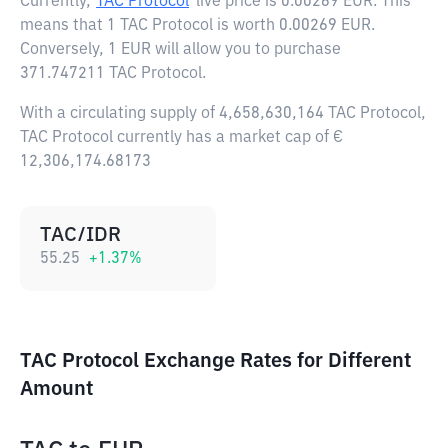
Currently,
TAC Protocol
live price is
0.00269 EUR
. This
means that 1 TAC Protocol is worth 0.00269 EUR.
Conversely, 1 EUR will allow you to purchase
371.747211 TAC Protocol.
With a circulating supply of 4,658,630,164 TAC Protocol,
TAC Protocol currently has a market cap of €
12,306,174.68173
TAC/IDR
55.25
+
1.37
%
TAC Protocol Exchange Rates for Different
Amount