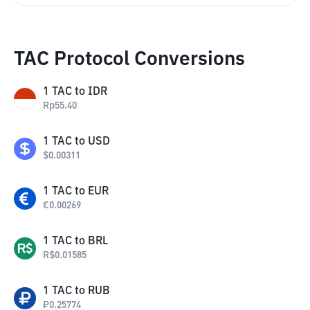
TAC Protocol Conversions
1
TAC
to
IDR
Rp
55.40
1
TAC
to
USD
$
0.00311
1
TAC
to
EUR
€
0.00269
1
TAC
to
BRL
R$
0.01585
1
TAC
to
RUB
₽
0.25774