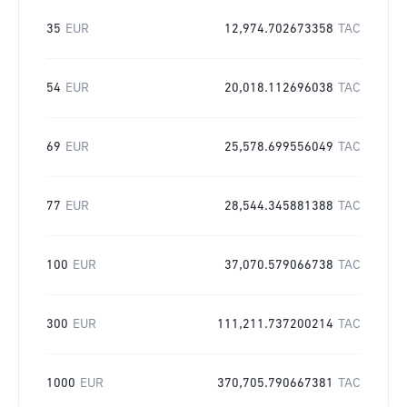
35
EUR
12,974.702673358
TAC
54
EUR
20,018.112696038
TAC
69
EUR
25,578.699556049
TAC
77
EUR
28,544.345881388
TAC
100
EUR
37,070.579066738
TAC
300
EUR
111,211.737200214
TAC
1000
EUR
370,705.790667381
TAC