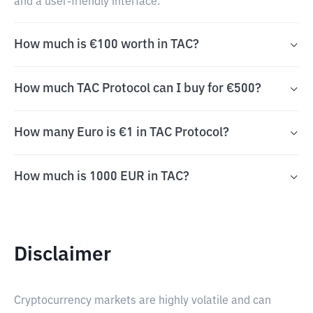
and a user-friendly interface.
How much is €100 worth in TAC?
How much TAC Protocol can I buy for €500?
How many Euro is €1 in TAC Protocol?
How much is 1000 EUR in TAC?
Disclaimer
Cryptocurrency markets are highly volatile and can