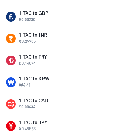
1
TAC
to
GBP
£
0.00230
1
TAC
to
INR
₹
0.29705
1
TAC
to
TRY
₺
0.14874
1
TAC
to
KRW
₩
4.41
1
TAC
to
CAD
$
0.00434
1
TAC
to
JPY
¥
0.49523