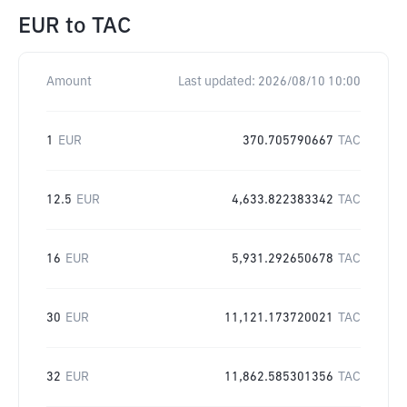
EUR
to
TAC
Amount
Last updated:
2026/08/10 10:00
1
EUR
370.705790667
TAC
12.5
EUR
4,633.822383342
TAC
16
EUR
5,931.292650678
TAC
30
EUR
11,121.173720021
TAC
32
EUR
11,862.585301356
TAC