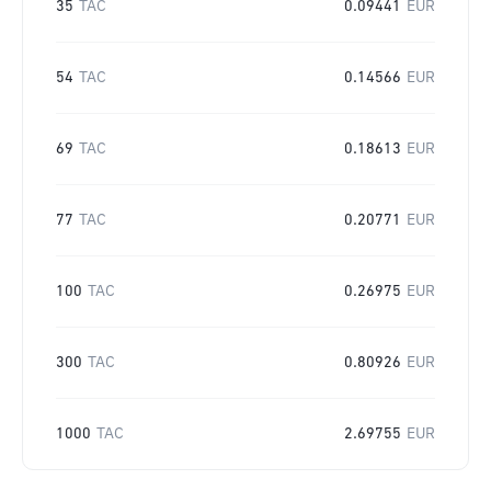
35
TAC
0.09441
EUR
54
TAC
0.14566
EUR
69
TAC
0.18613
EUR
77
TAC
0.20771
EUR
100
TAC
0.26975
EUR
300
TAC
0.80926
EUR
1000
TAC
2.69755
EUR