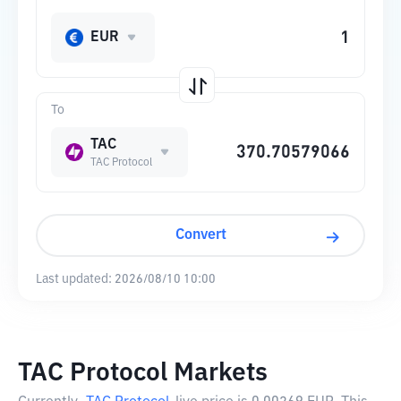
EUR
To
TAC
TAC Protocol
Convert
Last updated:
2026/08/10 10:00
TAC Protocol Markets