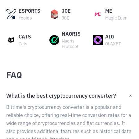
ESPORTS
JOE
ME
Yooldo
JOE
Magic Eden
NAORIS
CATS
AIO
Naoris
Cats
OLAXBT
Protocol
FAQ
What is the best cryptocurrency converter?
Bittime's cryptocurrency converter is a popular and
reliable choice, offering real-time conversion rates for a
wide range of cryptocurrencies and fiat currencies. It
also provides additional features such as historical data