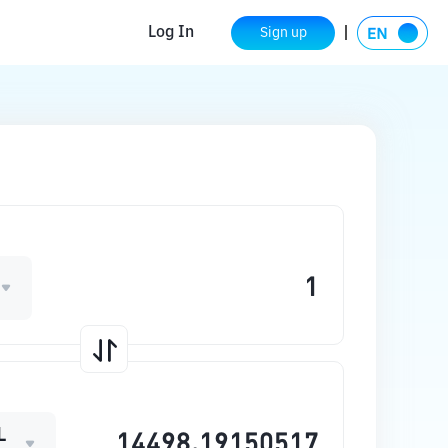
Log In
Sign up
L