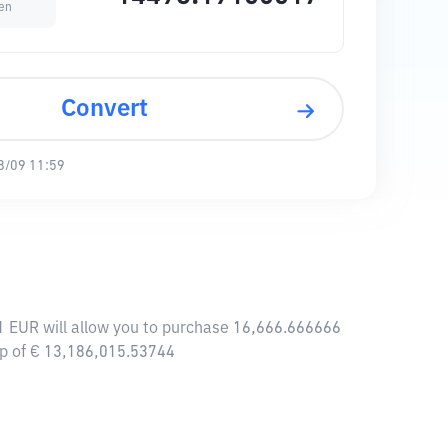
ken
Convert
8/09 11:59
 1 EUR will allow you to purchase 16,666.666666
ap of € 13,186,015.53744