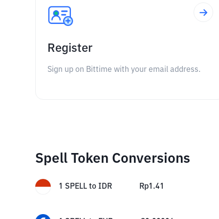
Register
Sign up on Bittime with your email address.
Spell Token Conversions
1
SPELL
to
IDR
Rp
1.41