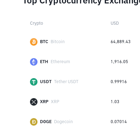
Top Cryptocurrency Exchang
Crypto
USD
BTC
Bitcoin
64,889.43
ETH
Ethereum
1,916.05
USDT
Tether USDT
0.99916
XRP
XRP
1.03
DOGE
Dogecoin
0.07014