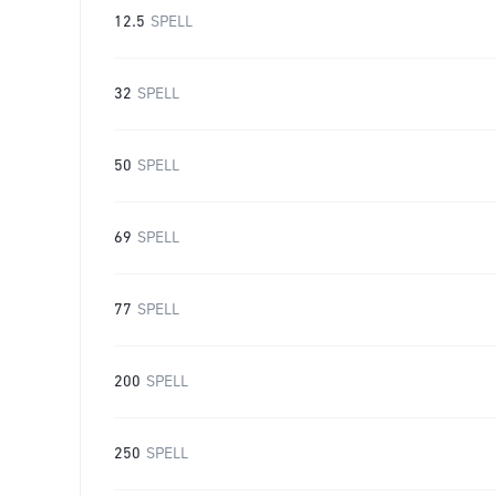
12.5
SPELL
32
SPELL
50
SPELL
69
SPELL
77
SPELL
200
SPELL
250
SPELL