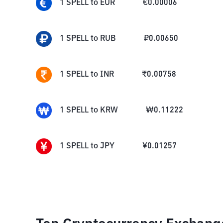
1
SPELL
to
EUR
€
0.00006
1
SPELL
to
RUB
₽
0.00650
1
SPELL
to
INR
₹
0.00758
1
SPELL
to
KRW
₩
0.11222
1
SPELL
to
JPY
¥
0.01257