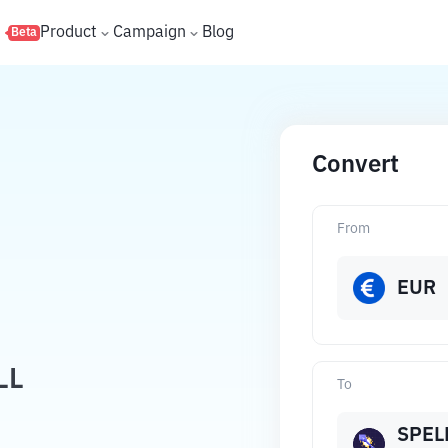
s
Product
Campaign
Blog
Beta
Convert
From
EUR
LL
To
SPEL