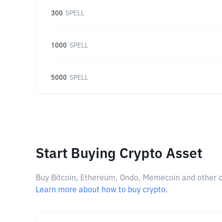
300
SPELL
1000
SPELL
5000
SPELL
Start Buying Crypto Asset
Buy Bitcoin, Ethereum, Ondo, Memecoin and other cry
Learn more about how to buy crypto.