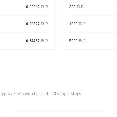
0.02069
EUR
300
EUR
0.06897
EUR
1000
EUR
0.34487
EUR
5000
EUR
pto assets with fiat just in 3 simple steps.