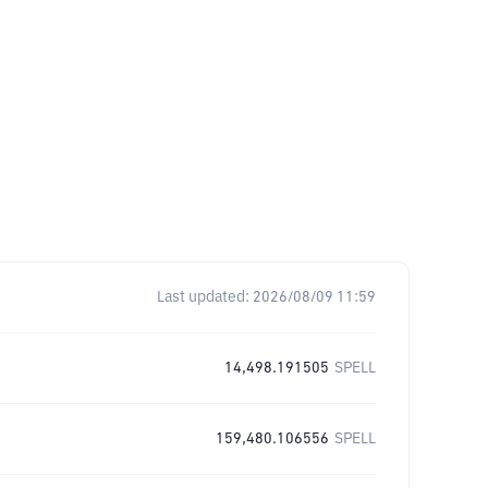
Last updated:
2026/08/09 11:59
14,498.191505
SPELL
159,480.106556
SPELL