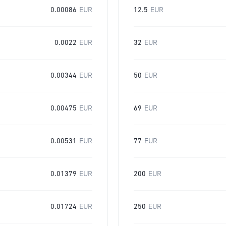
0.00086
EUR
12.5
EUR
0.0022
EUR
32
EUR
0.00344
EUR
50
EUR
0.00475
EUR
69
EUR
0.00531
EUR
77
EUR
0.01379
EUR
200
EUR
0.01724
EUR
250
EUR