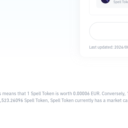
Spell To
Last updated:
2026/0
is means that 1 Spell Token is worth 0.00006 EUR. Conversely,
8,523.26096 Spell Token, Spell Token currently has a market c