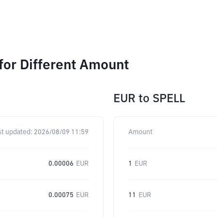
for Different Amount
EUR
to
SPELL
st updated:
2026/08/09 11:59
Amount
0.00006
EUR
1
EUR
0.00075
EUR
11
EUR