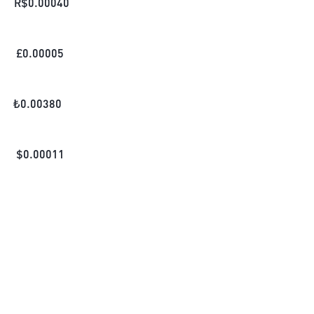
R$
0.00040
£
0.00005
₺
0.00380
$
0.00011