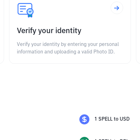
Verify your identity
Verify your identity by entering your personal
information and uploading a valid Photo ID.
1
SPELL
to
USD