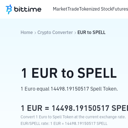
Market
Trade
Tokenized Stock
Future
Home
Crypto Converter
EUR
to
SPELL
1
EUR
to
SPELL
1 Euro equal 14498.19150517 Spell Token.
1
EUR
=
14498.19150517
SPE
Convert 1 Euro to Spell Token at the current exchange rate.
EUR
/
SPELL
rate
: 1
EUR
=
14498.19150517
SPELL