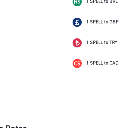
1
SPELL
to
BRL
1
SPELL
to
GBP
1
SPELL
to
TRY
1
SPELL
to
CAD