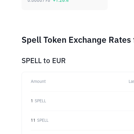
0.0000798
+
1.26
%
Spell Token Exchange Rates 
SPELL
to
EUR
Amount
La
1
SPELL
11
SPELL