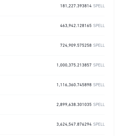
181,227.393814
SPELL
463,942.128165
SPELL
724,909.575258
SPELL
1,000,375.213857
SPELL
1,116,360.745898
SPELL
2,899,638.301035
SPELL
3,624,547.876294
SPELL