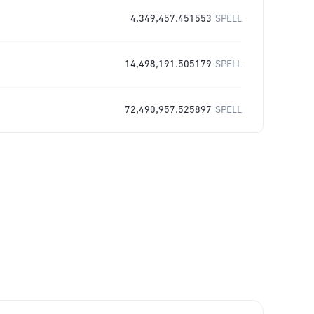
4,349,457.451553
SPELL
14,498,191.505179
SPELL
72,490,957.525897
SPELL