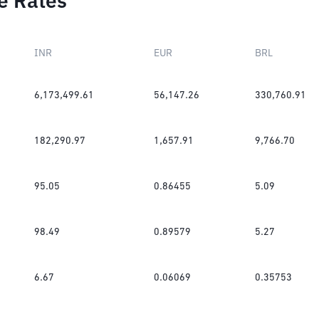
e Rates
INR
EUR
BRL
6,173,499.61
56,147.26
330,760.91
182,290.97
1,657.91
9,766.70
95.05
0.86455
5.09
98.49
0.89579
5.27
6.67
0.06069
0.35753