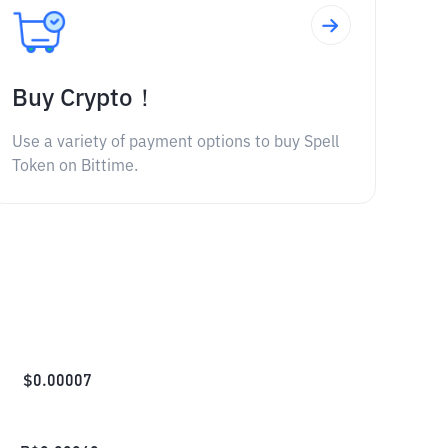
Buy Crypto！
Use a variety of payment options to buy Spell
Token on Bittime.
$
0.00007