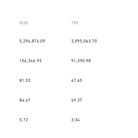
RUB
TRY
5,294,874.09
3,095,063.70
156,346.93
91,390.98
81.53
47.65
84.47
49.37
5.72
3.34