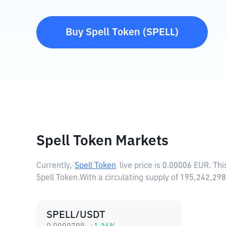
Buy
Spell Token
(
SPELL
)
Spell Token Markets
Currently,
Spell Token
live price is
0.00006 EUR
. Th
Spell Token.
With a circulating supply of 195,242,29
SPELL/USDT