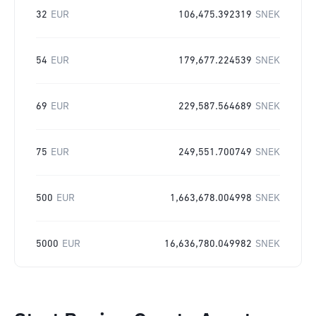
32
EUR
106,475.392319
SNEK
54
EUR
179,677.224539
SNEK
69
EUR
229,587.564689
SNEK
75
EUR
249,551.700749
SNEK
500
EUR
1,663,678.004998
SNEK
5000
EUR
16,636,780.049982
SNEK