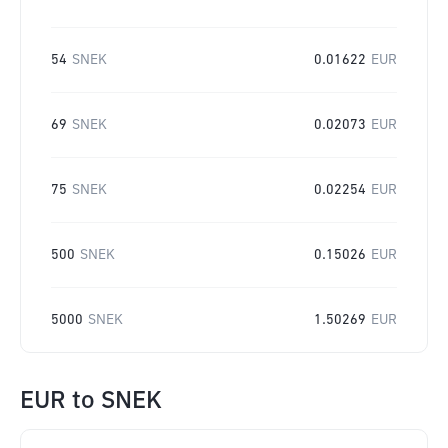
54
SNEK
0.01622
EUR
69
SNEK
0.02073
EUR
75
SNEK
0.02254
EUR
500
SNEK
0.15026
EUR
5000
SNEK
1.50269
EUR
EUR
to
SNEK