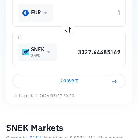
EUR
To
SNEK
SNEK
Convert
Last updated:
2026/08/07 20:00
SNEK Markets