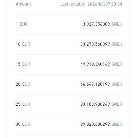
Amount
Last updated:
2026/08/07 20:00
1
EUR
3,327.356009
SNEK
10
EUR
33,273.560099
SNEK
15
EUR
49,910.340149
SNEK
20
EUR
66,547.120199
SNEK
25
EUR
83,183.900249
SNEK
30
EUR
99,820.680299
SNEK