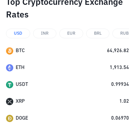
Top Cryptocurrency Exchange
Rates
USD
INR
EUR
BRL
RUB
BTC
64,926.82
ETH
1,913.54
USDT
0.99934
XRP
1.02
DOGE
0.06970