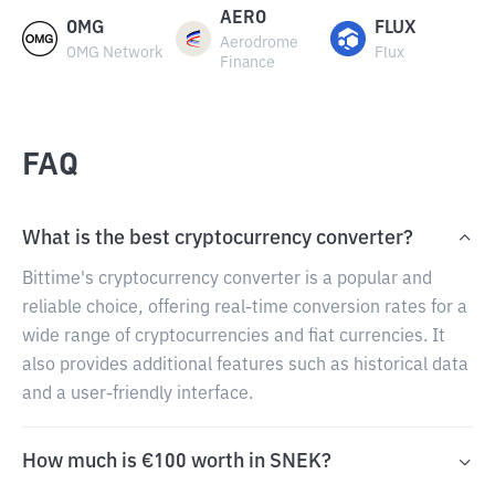
AERO
OMG
FLUX
Aerodrome
OMG Network
Flux
Finance
FAQ
What is the best cryptocurrency converter?
Bittime's cryptocurrency converter is a popular and
reliable choice, offering real-time conversion rates for a
wide range of cryptocurrencies and fiat currencies. It
also provides additional features such as historical data
and a user-friendly interface.
How much is €100 worth in SNEK?