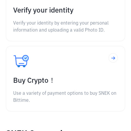
Verify your identity
Verify your identity by entering your personal
information and uploading a valid Photo ID.
Buy Crypto！
Use a variety of payment options to buy SNEK on
Bittime.