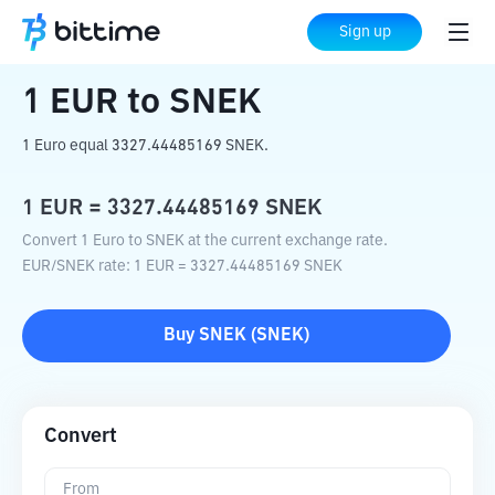
Home
Crypto Converter
EUR
to
SNEK
Sign up
1
EUR
to
SNEK
1 Euro equal 3327.44485169 SNEK.
1
EUR
=
3327.44485169
SNEK
Convert 1 Euro to SNEK at the current exchange rate.
EUR
/
SNEK
rate
: 1
EUR
=
3327.44485169
SNEK
Buy
SNEK
(
SNEK
)
Convert
From