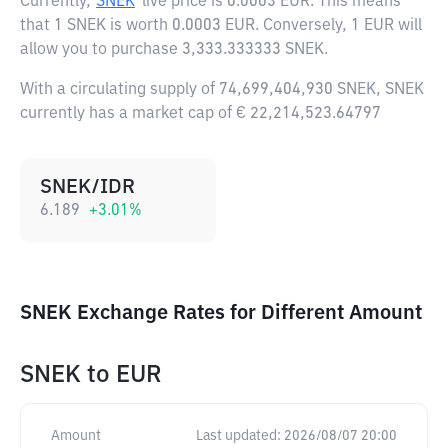
Currently,
SNEK
live price is
0.0003 EUR
. This means
that 1 SNEK is worth 0.0003 EUR. Conversely, 1 EUR will
allow you to purchase 3,333.333333 SNEK.
With a circulating supply of 74,699,404,930 SNEK, SNEK
currently has a market cap of € 22,214,523.64797
SNEK/IDR
6.189
+
3.01
%
SNEK Exchange Rates for Different Amount
SNEK
to
EUR
Amount
Last updated:
2026/08/07 20:00