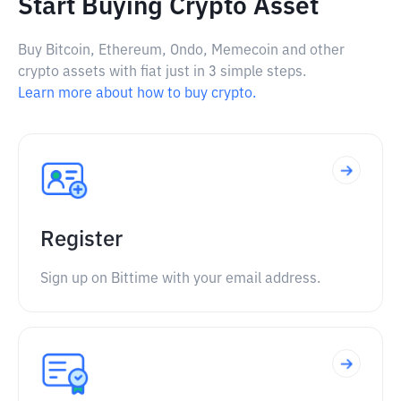
Start Buying Crypto Asset
Buy Bitcoin, Ethereum, Ondo, Memecoin and other
crypto assets with fiat just in 3 simple steps.
Learn more about how to buy crypto.
Register
Sign up on Bittime with your email address.