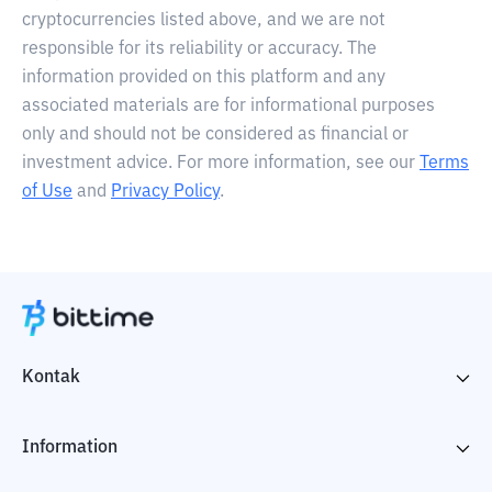
cryptocurrencies listed above, and we are not
responsible for its reliability or accuracy. The
information provided on this platform and any
associated materials are for informational purposes
only and should not be considered as financial or
investment advice. For more information, see our
Terms
of Use
and
Privacy Policy
.
Kontak
Information