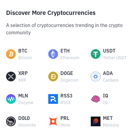
Discover More Cryptocurrencies
A selection of cryptocurrencies trending in the crypto
community
BTC
ETH
USDT
Bitcoin
Ethereum
Tether USDT
XRP
DOGE
ADA
XRP
Dogecoin
Cardano
MLN
RSS3
IQ
Enzyme
RSS3
IQ
DOLO
PRL
MET
Dolomite
Perle
Meteora