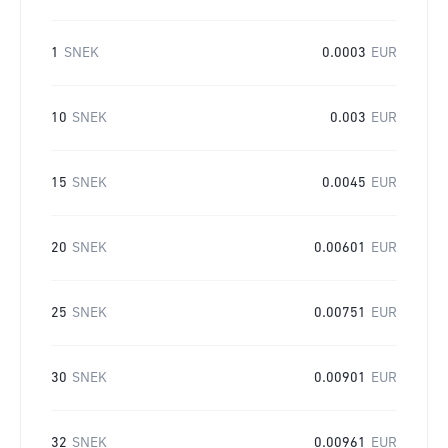
1
SNEK
0.0003
EUR
10
SNEK
0.003
EUR
15
SNEK
0.0045
EUR
20
SNEK
0.00601
EUR
25
SNEK
0.00751
EUR
30
SNEK
0.00901
EUR
32
SNEK
0.00961
EUR