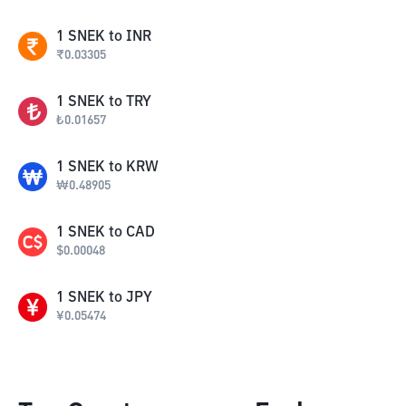
1
SNEK
to
INR
₹
0.03305
1
SNEK
to
TRY
₺
0.01657
1
SNEK
to
KRW
₩
0.48905
1
SNEK
to
CAD
$
0.00048
1
SNEK
to
JPY
¥
0.05474