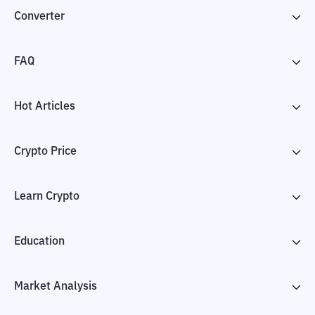
Converter
FAQ
Hot Articles
Crypto Price
Learn Crypto
Education
Market Analysis