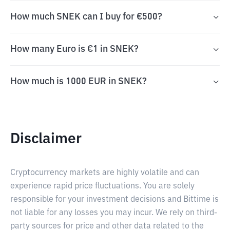
How much SNEK can I buy for €500?
How many Euro is €1 in SNEK?
How much is 1000 EUR in SNEK?
Disclaimer
Cryptocurrency markets are highly volatile and can
experience rapid price fluctuations. You are solely
responsible for your investment decisions and Bittime is
not liable for any losses you may incur. We rely on third-
party sources for price and other data related to the