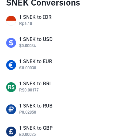
SNEK Conversions
1
SNEK
to
IDR
Rp
6.18
1
SNEK
to
USD
$
0.00034
1
SNEK
to
EUR
€
0.00030
1
SNEK
to
BRL
R$
0.00177
1
SNEK
to
RUB
₽
0.02858
1
SNEK
to
GBP
£
0.00025