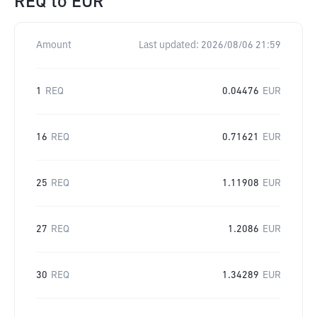
REQ
to
EUR
Amount
Last updated:
2026/08/06 21:59
1
REQ
0.04476
EUR
16
REQ
0.71621
EUR
25
REQ
1.11908
EUR
27
REQ
1.2086
EUR
30
REQ
1.34289
EUR