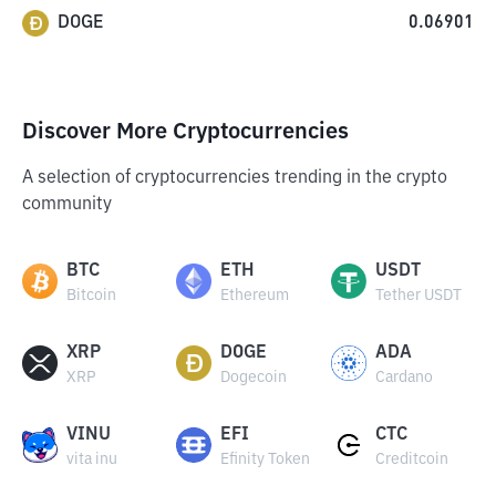
DOGE
0.06901
Discover More Cryptocurrencies
A selection of cryptocurrencies trending in the crypto
community
BTC
ETH
USDT
Bitcoin
Ethereum
Tether USDT
XRP
DOGE
ADA
XRP
Dogecoin
Cardano
VINU
EFI
CTC
vita inu
Efinity Token
Creditcoin