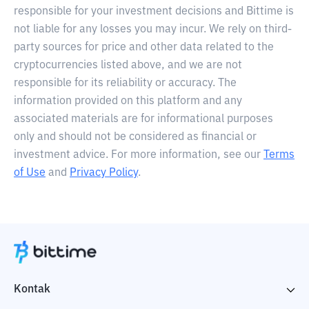
responsible for your investment decisions and Bittime is
not liable for any losses you may incur. We rely on third-
party sources for price and other data related to the
cryptocurrencies listed above, and we are not
responsible for its reliability or accuracy. The
information provided on this platform and any
associated materials are for informational purposes
only and should not be considered as financial or
investment advice. For more information, see our
Terms
of Use
and
Privacy Policy
.
Kontak