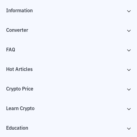
Information
Converter
FAQ
Hot Articles
Crypto Price
Learn Crypto
Education