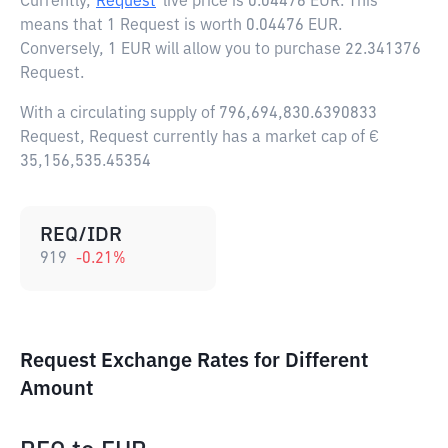
Currently,
Request
live price is
0.04476 EUR
. This
means that 1 Request is worth 0.04476 EUR.
Conversely, 1 EUR will allow you to purchase 22.341376
Request.
With a circulating supply of 796,694,830.6390833
Request, Request currently has a market cap of €
35,156,535.45354
REQ/IDR
919
-0.21
%
Request Exchange Rates for Different
Amount