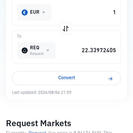
EUR
To
REQ
Request
Convert
Last updated:
2026/08/06 21:59
Request Markets