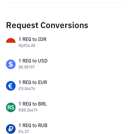
Request Conversions
1
REQ
to
IDR
Rp
924.05
1
REQ
to
USD
$
0.05157
1
REQ
to
EUR
€
0.04476
1
REQ
to
BRL
R$
0.26419
1
REQ
to
RUB
₽
4.27