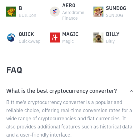
AERO
B
SUNDOG
Aerodrome
BUILDon
SUNDOG
Finance
QUICK
MAGIC
BILLY
QuickSwap
Magic
Billy
FAQ
What is the best cryptocurrency converter?
Bittime's cryptocurrency converter is a popular and
reliable choice, offering real-time conversion rates for a
wide range of cryptocurrencies and fiat currencies. It
also provides additional features such as historical data
and a user-friendly interface.