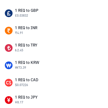
1
REQ
to
GBP
£
0.03832
1
REQ
to
INR
₹
4.91
1
REQ
to
TRY
₺
2.45
1
REQ
to
KRW
₩
73.39
1
REQ
to
CAD
$
0.07226
1
REQ
to
JPY
¥
8.17