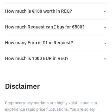
How much is €100 worth in REQ?
How much Request can I buy for €500?
How many Euro is €1 in Request?
How much is 1000 EUR in REQ?
Disclaimer
Cryptocurrency markets are highly volatile and can
experience rapid price fluctuations. You are solely