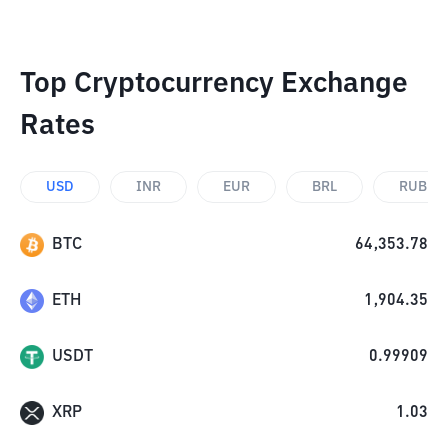
Top Cryptocurrency Exchange
Rates
USD
INR
EUR
BRL
RUB
BTC
64,353.78
ETH
1,904.35
USDT
0.99909
XRP
1.03