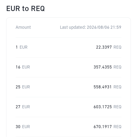
EUR
to
REQ
Amount
Last updated:
2026/08/06 21:59
1
EUR
22.3397
REQ
16
EUR
357.4355
REQ
25
EUR
558.4931
REQ
27
EUR
603.1725
REQ
30
EUR
670.1917
REQ