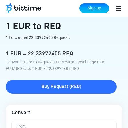
Home
Crypto Converter
EUR
to
REQ
Sign up
1
EUR
to
REQ
1 Euro equal 22.33972405 Request.
1
EUR
=
22.33972405
REQ
Convert 1 Euro to Request at the current exchange rate.
EUR
/
REQ
rate
: 1
EUR
=
22.33972405
REQ
Buy
Request
(
REQ
)
Convert
From