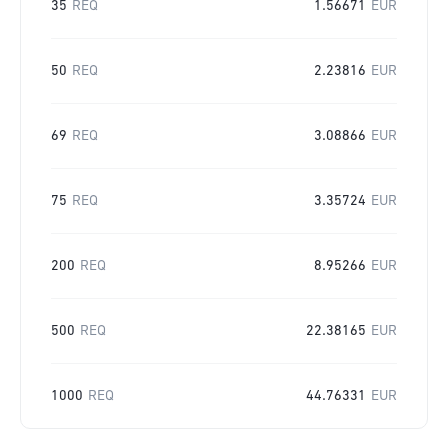
35
REQ
1.56671
EUR
50
REQ
2.23816
EUR
69
REQ
3.08866
EUR
75
REQ
3.35724
EUR
200
REQ
8.95266
EUR
500
REQ
22.38165
EUR
1000
REQ
44.76331
EUR