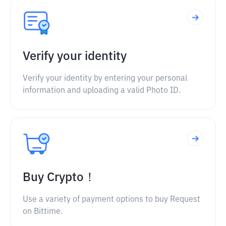
Verify your identity
Verify your identity by entering your personal
information and uploading a valid Photo ID.
Buy Crypto！
Use a variety of payment options to buy Request
on Bittime.