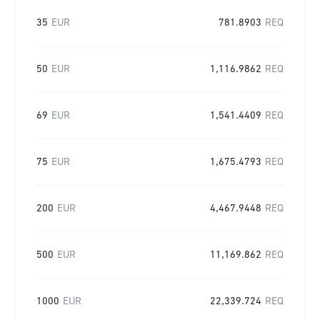
35
EUR
781.8903
REQ
50
EUR
1,116.9862
REQ
69
EUR
1,541.4409
REQ
75
EUR
1,675.4793
REQ
200
EUR
4,467.9448
REQ
500
EUR
11,169.862
REQ
1000
EUR
22,339.724
REQ