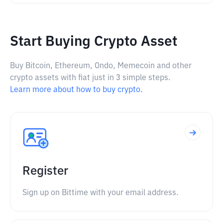
Start Buying Crypto Asset
Buy Bitcoin, Ethereum, Ondo, Memecoin and other
crypto assets with fiat just in 3 simple steps.
Learn more about how to buy crypto.
Register
Sign up on Bittime with your email address.