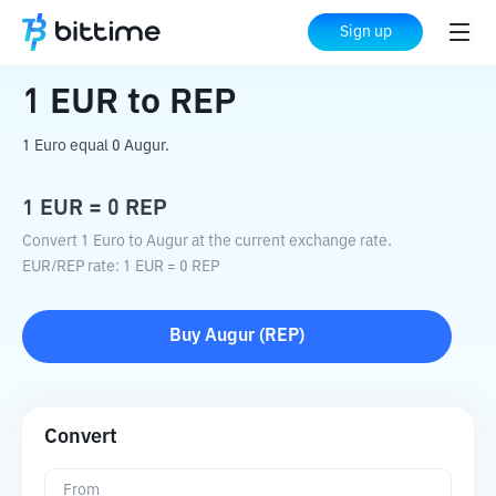
Home
Crypto Converter
EUR
to
REP
Sign up
1
EUR
to
REP
1 Euro equal 0 Augur.
1
EUR
=
0
REP
Convert 1 Euro to Augur at the current exchange rate.
EUR
/
REP
rate
: 1
EUR
=
0
REP
Buy
Augur
(
REP
)
Convert
From