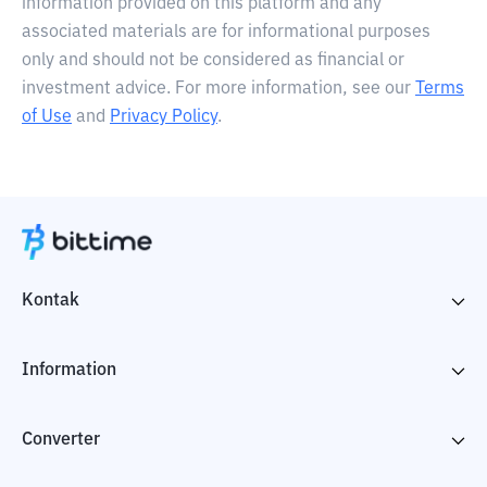
information provided on this platform and any
associated materials are for informational purposes
only and should not be considered as financial or
investment advice. For more information, see our
Terms
of Use
and
Privacy Policy
.
Kontak
Information
Converter