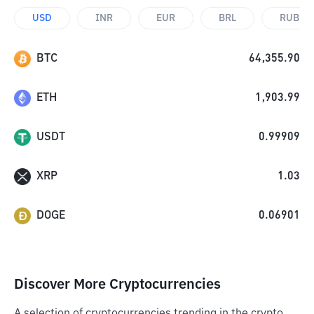
USD
INR
EUR
BRL
RUB
BTC
64,355.90
ETH
1,903.99
USDT
0.99909
XRP
1.03
DOGE
0.06901
Discover More Cryptocurrencies