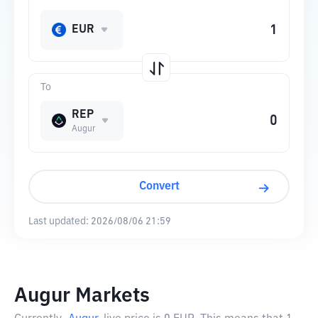
EUR
To
REP
Augur
Convert
Last updated:
2026/08/06 21:59
Augur Markets