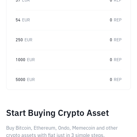
37
EUR
0
REP
54
EUR
0
REP
250
EUR
0
REP
1000
EUR
0
REP
5000
EUR
0
REP
Start Buying Crypto Asset
Buy Bitcoin, Ethereum, Ondo, Memecoin and other
crypto assets with fiat just in 3 simple steps.