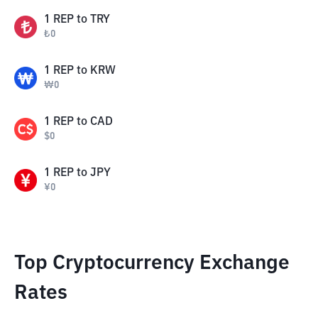
1
REP
to
TRY
₺
0
1
REP
to
KRW
₩
0
1
REP
to
CAD
$
0
1
REP
to
JPY
¥
0
Top Cryptocurrency Exchange
Rates