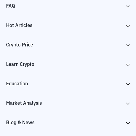
FAQ
Hot Articles
Crypto Price
Learn Crypto
Education
Market Analysis
Blog & News