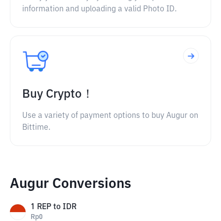
information and uploading a valid Photo ID.
Buy Crypto！
Use a variety of payment options to buy Augur on
Bittime.
Augur Conversions
1
REP
to
IDR
Rp
0