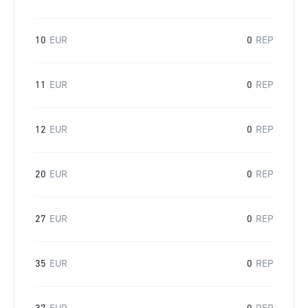
10
EUR
0
REP
11
EUR
0
REP
12
EUR
0
REP
20
EUR
0
REP
27
EUR
0
REP
35
EUR
0
REP