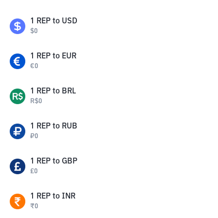
1
REP
to
USD
$
0
1
REP
to
EUR
€
0
1
REP
to
BRL
R$
0
1
REP
to
RUB
₽
0
1
REP
to
GBP
£
0
1
REP
to
INR
₹
0