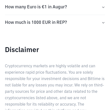
How many Euro is €1 in Augur?
How much is 1000 EUR in REP?
Disclaimer
Cryptocurrency markets are highly volatile and can
experience rapid price fluctuations. You are solely
responsible for your investment decisions and Bittime is
not liable for any losses you may incur. We rely on third-
party sources for price and other data related to the
cryptocurrencies listed above, and we are not
responsible for its reliability or accuracy. The