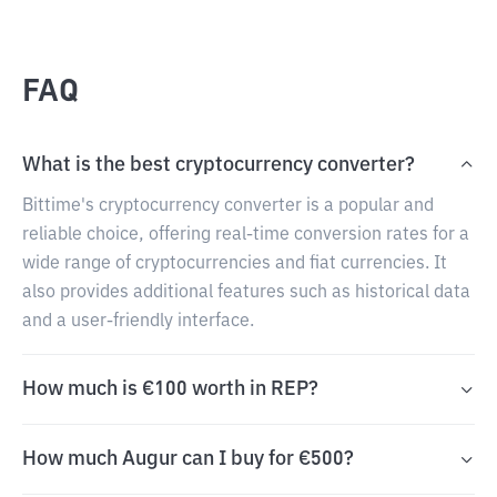
FAQ
What is the best cryptocurrency converter?
Bittime's cryptocurrency converter is a popular and
reliable choice, offering real-time conversion rates for a
wide range of cryptocurrencies and fiat currencies. It
also provides additional features such as historical data
and a user-friendly interface.
How much is €100 worth in REP?
How much Augur can I buy for €500?