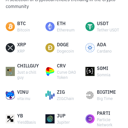
A selection of cryptocurrencies trending in the crypto
community
BTC
ETH
USDT
Bitcoin
Ethereum
Tether USDT
XRP
DOGE
ADA
XRP
Dogecoin
Cardano
CHILLGUY
CRV
SOMI
Just a chill
Curve DAO
Somnia
guy
Token
VINU
ZIG
BIGTIME
vita inu
ZIGChain
Big Time
PARTI
YB
JUP
Particle
YieldBasis
Jupiter
Network