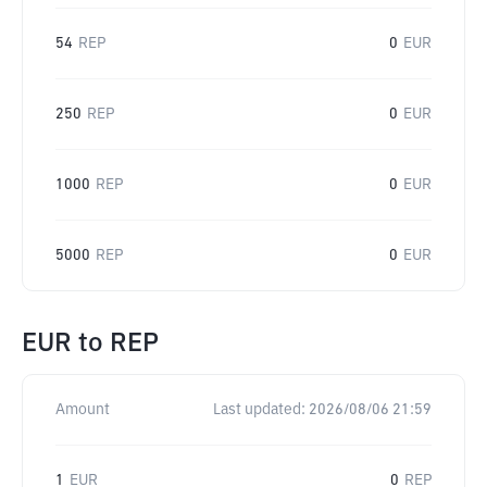
54
REP
0
EUR
250
REP
0
EUR
1000
REP
0
EUR
5000
REP
0
EUR
EUR
to
REP
Amount
Last updated:
2026/08/06 21:59
1
EUR
0
REP