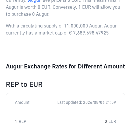
Currently,
Augur
live price is
0 EUR
. This means that 1
Augur is worth 0 EUR. Conversely, 1 EUR will allow you
to purchase 0 Augur.
With a circulating supply of 11,000,000 Augur, Augur
currently has a market cap of € 7,689,698.47925
Augur Exchange Rates for Different Amount
REP
to
EUR
Amount
Last updated:
2026/08/06 21:59
1
REP
0
EUR