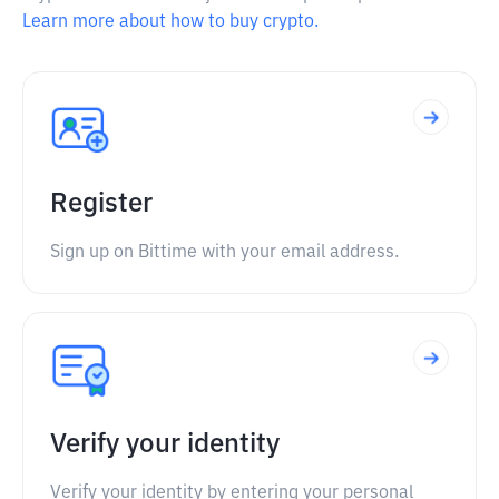
Learn more about how to buy crypto.
Register
Sign up on Bittime with your email address.
Verify your identity
Verify your identity by entering your personal