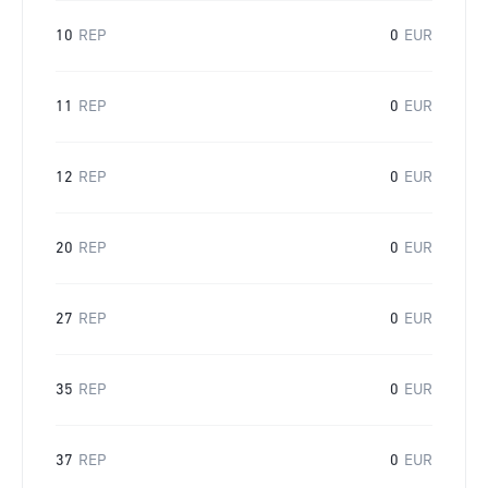
10
REP
0
EUR
11
REP
0
EUR
12
REP
0
EUR
20
REP
0
EUR
27
REP
0
EUR
35
REP
0
EUR
37
REP
0
EUR