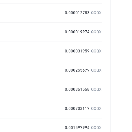
0.000012783
QQQX
0.000019974
QQQX
0.000031959
QQQX
0.000255679
QQQX
0.000351558
QQQX
0.000703117
QQQX
0.001597994
QQQX