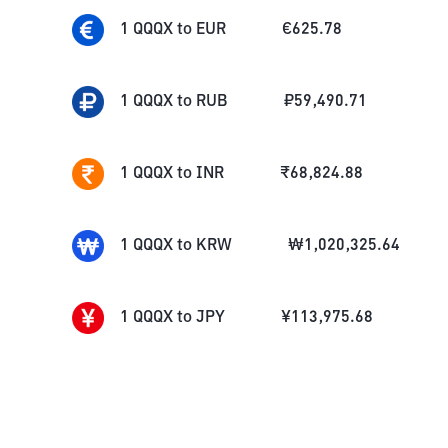
1
QQQX
to
EUR
€
625.78
1
QQQX
to
RUB
₽
59,490.71
1
QQQX
to
INR
₹
68,824.88
1
QQQX
to
KRW
₩
1,020,325.64
1
QQQX
to
JPY
¥
113,975.68