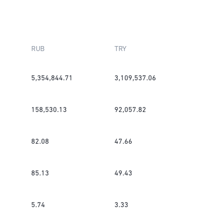
RUB
TRY
5,354,844.71
3,109,537.06
158,530.13
92,057.82
82.08
47.66
85.13
49.43
5.74
3.33