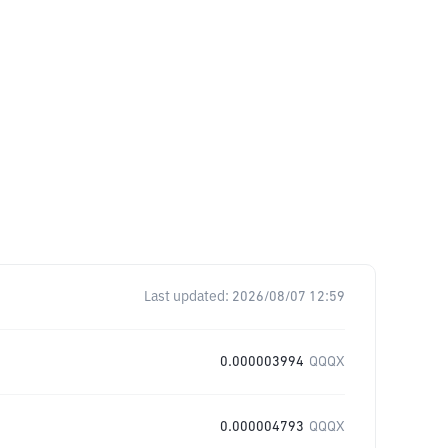
Last updated:
2026/08/07 12:59
0.000003994
QQQX
0.000004793
QQQX