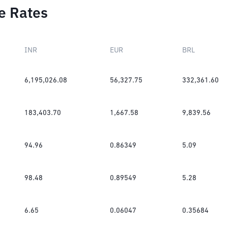
e Rates
INR
EUR
BRL
6,195,026.08
56,327.75
332,361.60
183,403.70
1,667.58
9,839.56
94.96
0.86349
5.09
98.48
0.89549
5.28
6.65
0.06047
0.35684