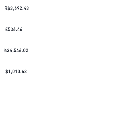
R$
3,692.43
£
536.46
₺
34,546.02
$
1,010.63