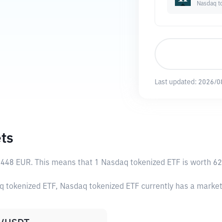
Nasdaq t
Last updated:
2026/0
ts
8448 EUR
. This means that 1 Nasdaq tokenized ETF is worth 62
q tokenized ETF, Nasdaq tokenized ETF currently has a marke