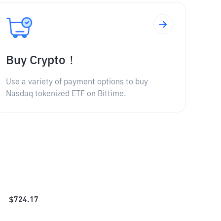
Buy Crypto！
Use a variety of payment options to buy
Nasdaq tokenized ETF on Bittime.
$
724.17