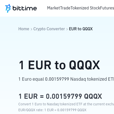
Market
Trade
Tokenized Stock
Future
Home
Crypto Converter
EUR
to
QQQX
1
EUR
to
QQQX
1 Euro equal 0.00159799 Nasdaq tokenized ET
1
EUR
=
0.00159799
QQQX
Convert 1 Euro to Nasdaq tokenized ETF at the current exch
EUR
/
QQQX
rate
: 1
EUR
=
0.00159799
QQQX