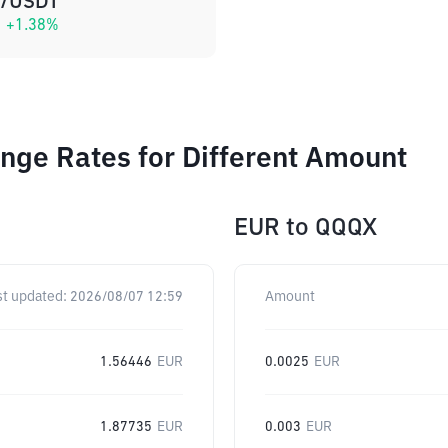
/USDT
+
1.38
%
nge Rates for Different Amount
EUR
to
QQQX
st updated:
2026/08/07 12:59
Amount
1.56446
EUR
0.0025
EUR
1.87735
EUR
0.003
EUR