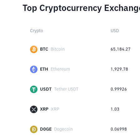
Top Cryptocurrency Exchang
Crypto
USD
BTC
Bitcoin
65,184.27
ETH
Ethereum
1,929.78
USDT
Tether USDT
0.99926
XRP
XRP
1.03
DOGE
Dogecoin
0.06998