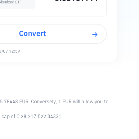
okenized ETF
Convert
8/07 12:59
5.78448 EUR. Conversely, 1 EUR will allow you to
t cap of € 28,217,522.04331