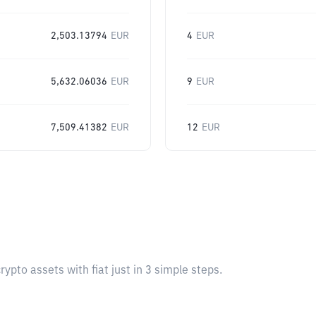
2,503.13794
EUR
4
EUR
5,632.06036
EUR
9
EUR
7,509.41382
EUR
12
EUR
pto assets with fiat just in 3 simple steps.