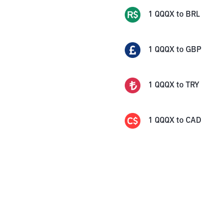
1
QQQX
to
BRL
1
QQQX
to
GBP
1
QQQX
to
TRY
1
QQQX
to
CAD