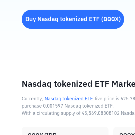
Buy
Nasdaq tokenized ETF
(
QQQX
)
Nasdaq tokenized ETF Marke
Currently,
Nasdaq tokenized ETF
live price is
625.7
purchase 0.001597 Nasdaq tokenized ETF.
With a circulating supply of 45,569.08808102 Nasda