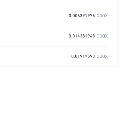
0.006391976
QQQX
0.014381948
QQQX
0.01917593
QQQX