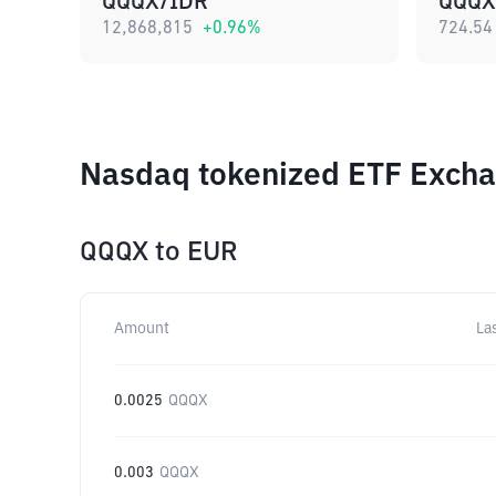
QQQX/IDR
QQQX
12,868,815
+
0.96
%
724.54
Nasdaq tokenized ETF Excha
QQQX
to
EUR
Amount
La
0.0025
QQQX
0.003
QQQX