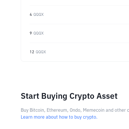
4
QQQX
9
QQQX
12
QQQX
Start Buying Crypto Asset
Buy Bitcoin, Ethereum, Ondo, Memecoin and other cry
Learn more about how to buy crypto.