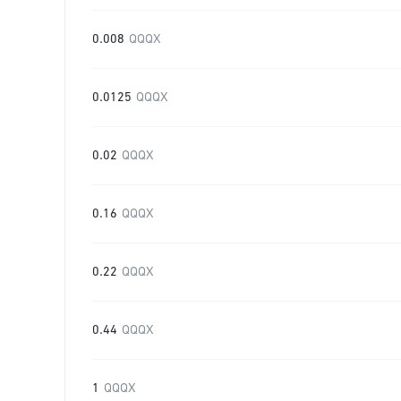
0.008
QQQX
0.0125
QQQX
0.02
QQQX
0.16
QQQX
0.22
QQQX
0.44
QQQX
1
QQQX