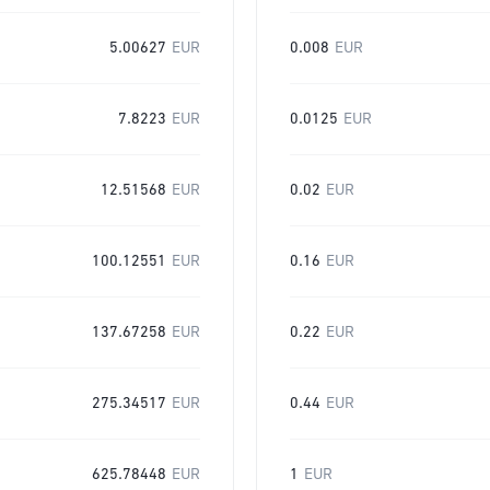
5.00627
EUR
0.008
EUR
7.8223
EUR
0.0125
EUR
12.51568
EUR
0.02
EUR
100.12551
EUR
0.16
EUR
137.67258
EUR
0.22
EUR
275.34517
EUR
0.44
EUR
625.78448
EUR
1
EUR