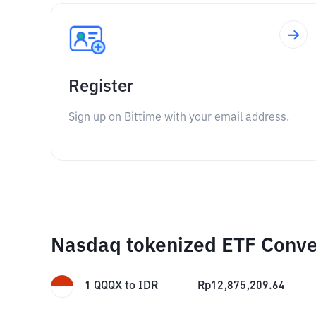
Register
Sign up on Bittime with your email address.
Nasdaq tokenized ETF Conve
1
QQQX
to
IDR
Rp
12,875,209.64