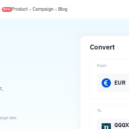
s
Product
Campaign
Blog
Beta
Convert
From
EUR
F.
To
ange rate.
QQQX