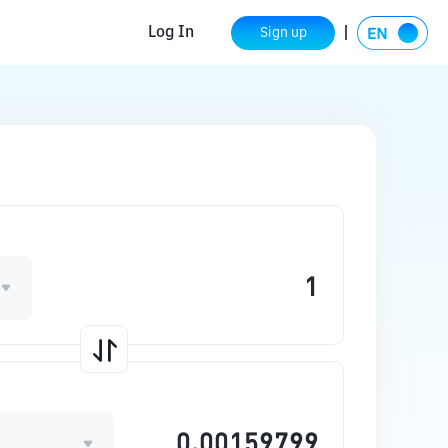
Log In
Sign up