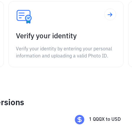
Verify your identity
Verify your identity by entering your personal
information and uploading a valid Photo ID.
rsions
1
QQQX
to
USD