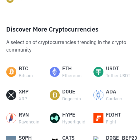
Discover More Cryptocurrencies
A selection of cryptocurrencies trending in the crypto
community
BTC
ETH
USDT
Bitcoin
Ethereum
Tether USDT
XRP
DOGE
ADA
XRP
Dogecoin
Cardano
RVN
HYPE
FIGHT
Ravencoin
Hyperliquid
Fight
SOPH
CATS
DOGE_BEP20