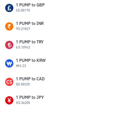
1
PUMP
to
GBP
£
0.00170
1
PUMP
to
INR
₹
0.21827
1
PUMP
to
TRY
₺
0.10943
1
PUMP
to
KRW
₩
3.23
1
PUMP
to
CAD
$
0.00320
1
PUMP
to
JPY
¥
0.36205