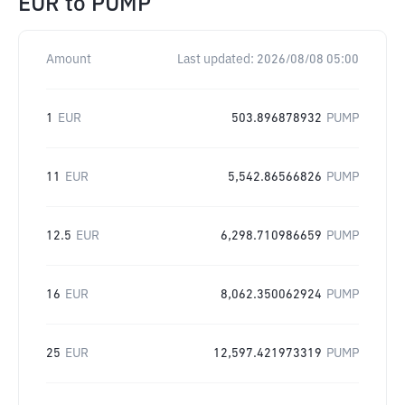
EUR
to
PUMP
Amount
Last updated:
2026/08/08 05:00
1
EUR
503.896878932
PUMP
11
EUR
5,542.86566826
PUMP
12.5
EUR
6,298.710986659
PUMP
16
EUR
8,062.350062924
PUMP
25
EUR
12,597.421973319
PUMP