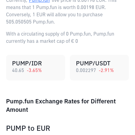
Currently,
Pump.fun
live price is
0.00198 EUR
. This
means that 1 Pump.fun is worth 0.00198 EUR.
Conversely, 1 EUR will allow you to purchase
505.050505 Pump.fun.
With a circulating supply of 0 Pump.fun, Pump.fun
currently has a market cap of € 0
PUMP/IDR
PUMP/USDT
40.65
-3.65
%
0.002297
-2.91
%
Pump.fun Exchange Rates for Different
Amount
PUMP
to
EUR