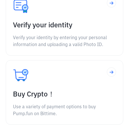
Verify your identity
Verify your identity by entering your personal
information and uploading a valid Photo ID.
Buy Crypto！
Use a variety of payment options to buy
Pump.fun on Bittime.