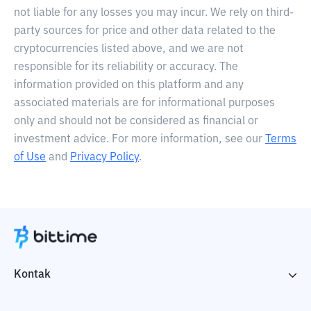
not liable for any losses you may incur. We rely on third-
party sources for price and other data related to the
cryptocurrencies listed above, and we are not
responsible for its reliability or accuracy. The
information provided on this platform and any
associated materials are for informational purposes
only and should not be considered as financial or
investment advice. For more information, see our
Terms
of Use
and
Privacy Policy
.
Kontak