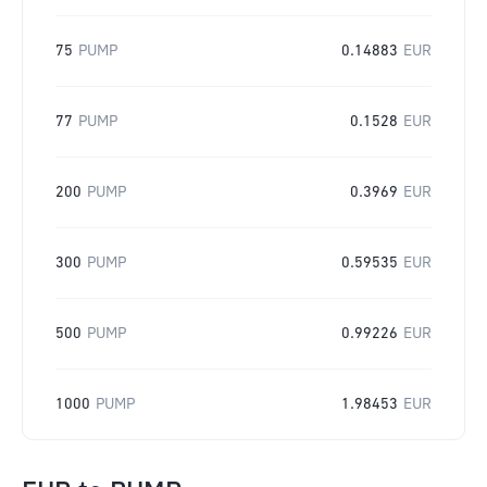
75
PUMP
0.14883
EUR
77
PUMP
0.1528
EUR
200
PUMP
0.3969
EUR
300
PUMP
0.59535
EUR
500
PUMP
0.99226
EUR
1000
PUMP
1.98453
EUR