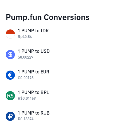
Pump.fun Conversions
1
PUMP
to
IDR
Rp
40.84
1
PUMP
to
USD
$
0.00229
1
PUMP
to
EUR
€
0.00198
1
PUMP
to
BRL
R$
0.01169
1
PUMP
to
RUB
₽
0.18874