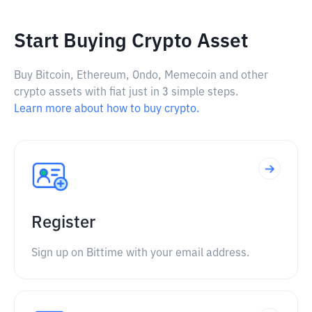
Start Buying Crypto Asset
Buy Bitcoin, Ethereum, Ondo, Memecoin and other
crypto assets with fiat just in 3 simple steps.
Learn more about how to buy crypto.
Register
Sign up on Bittime with your email address.