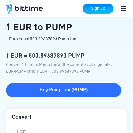
Home
Crypto Converter
EUR
to
PUMP
Sign up
1
EUR
to
PUMP
1 Euro equal 503.89687893 Pump.fun.
1
EUR
=
503.89687893
PUMP
Convert 1 Euro to Pump.fun at the current exchange rate.
EUR
/
PUMP
rate
: 1
EUR
=
503.89687893
PUMP
Buy
Pump.fun
(
PUMP
)
Convert
From