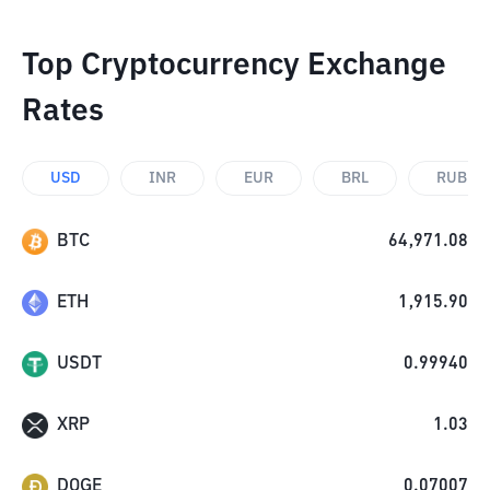
Top Cryptocurrency Exchange
Rates
USD
INR
EUR
BRL
RUB
BTC
64,971.08
ETH
1,915.90
USDT
0.99940
XRP
1.03
DOGE
0.07007