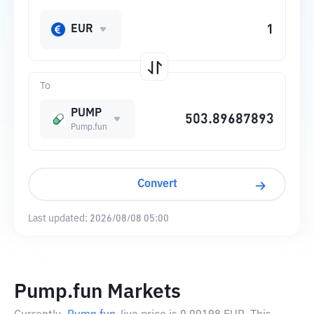
EUR
To
PUMP
Pump.fun
Convert
Last updated:
2026/08/08 05:00
Pump.fun Markets