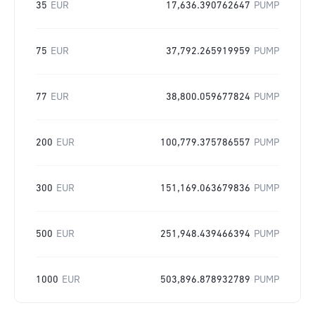
35
EUR
17,636.390762647
PUMP
75
EUR
37,792.265919959
PUMP
77
EUR
38,800.059677824
PUMP
200
EUR
100,779.375786557
PUMP
300
EUR
151,169.063679836
PUMP
500
EUR
251,948.439466394
PUMP
1000
EUR
503,896.878932789
PUMP