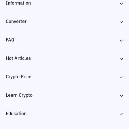
Information
Converter
FAQ
Hot Articles
Crypto Price
Learn Crypto
Education