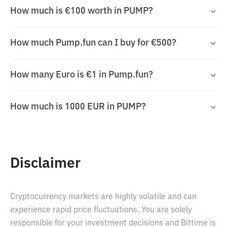
How much is €100 worth in PUMP?
How much Pump.fun can I buy for €500?
How many Euro is €1 in Pump.fun?
How much is 1000 EUR in PUMP?
Disclaimer
Cryptocurrency markets are highly volatile and can
experience rapid price fluctuations. You are solely
responsible for your investment decisions and Bittime is