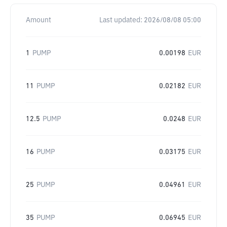
Amount
Last updated:
2026/08/08 05:00
1
PUMP
0.00198
EUR
11
PUMP
0.02182
EUR
12.5
PUMP
0.0248
EUR
16
PUMP
0.03175
EUR
25
PUMP
0.04961
EUR
35
PUMP
0.06945
EUR