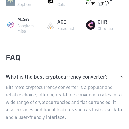
Sophon
Cats
doge
MISA
ACE
CHR
Sangkara
Fusionist
Chromia
misa
FAQ
What is the best cryptocurrency converter?
Bittime's cryptocurrency converter is a popular and
reliable choice, offering real-time conversion rates for a
wide range of cryptocurrencies and fiat currencies. It
also provides additional features such as historical data
and a user-friendly interface.