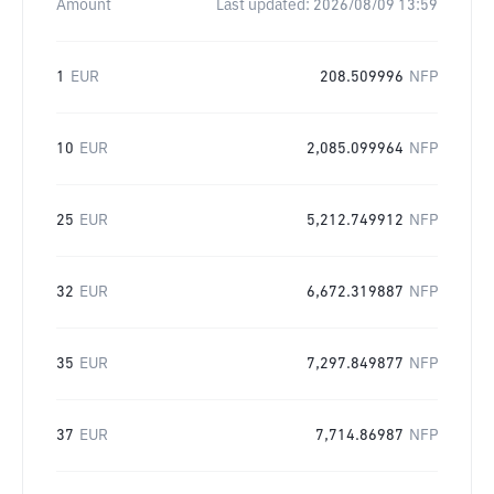
Amount
Last updated:
2026/08/09 13:59
1
EUR
208.509996
NFP
10
EUR
2,085.099964
NFP
25
EUR
5,212.749912
NFP
32
EUR
6,672.319887
NFP
35
EUR
7,297.849877
NFP
37
EUR
7,714.86987
NFP