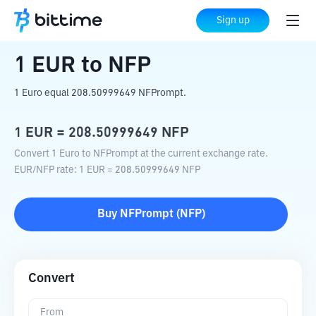
Home
Crypto Converter
EUR
to
NFP
Sign up
1
EUR
to
NFP
1 Euro equal 208.50999649 NFPrompt.
1
EUR
=
208.50999649
NFP
Convert 1 Euro to NFPrompt at the current exchange rate.
EUR
/
NFP
rate
: 1
EUR
=
208.50999649
NFP
Buy
NFPrompt
(
NFP
)
Convert
From