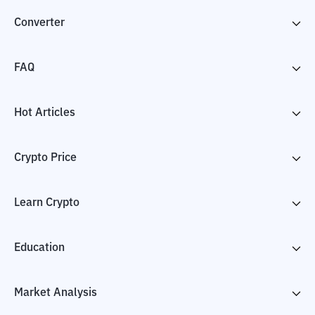
Converter
FAQ
Hot Articles
Crypto Price
Learn Crypto
Education
Market Analysis