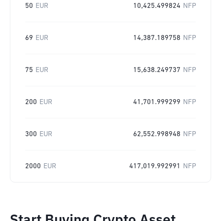
50
EUR
10,425.499824
NFP
69
EUR
14,387.189758
NFP
75
EUR
15,638.249737
NFP
200
EUR
41,701.999299
NFP
300
EUR
62,552.998948
NFP
2000
EUR
417,019.992991
NFP
Start Buying Crypto Asset