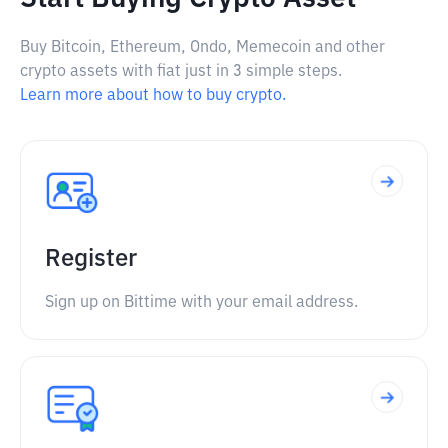
Buy Bitcoin, Ethereum, Ondo, Memecoin and other
crypto assets with fiat just in 3 simple steps.
Learn more about how to buy crypto.
Register
Sign up on Bittime with your email address.