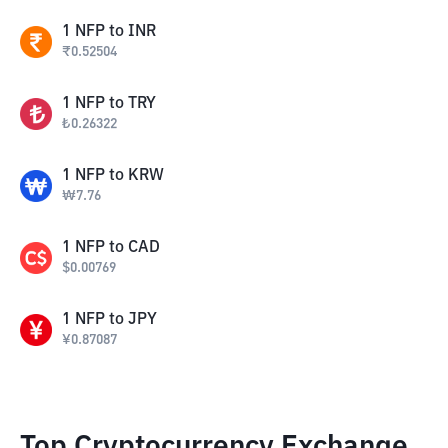
1
NFP
to
INR
₹
0.52504
1
NFP
to
TRY
₺
0.26322
1
NFP
to
KRW
₩
7.76
1
NFP
to
CAD
$
0.00769
1
NFP
to
JPY
¥
0.87087
Top Cryptocurrency Exchange