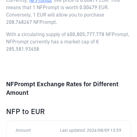
Currently,
NFPrompt
live price is
0.00479 EUR
. This
means that 1 NFPrompt is worth 0.00479 EUR.
Conversely, 1 EUR will allow you to purchase
208.768267 NFPrompt.
With a circulating supply of 600,805,777.778 NFPrompt,
NFPrompt currently has a market cap of €
285,581.93458
NFPrompt Exchange Rates for Different
Amount
NFP
to
EUR
Amount
Last updated:
2026/08/09 13:59