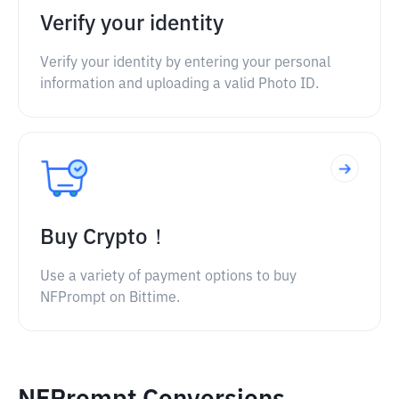
Verify your identity
Verify your identity by entering your personal
information and uploading a valid Photo ID.
Buy Crypto！
Use a variety of payment options to buy
NFPrompt on Bittime.