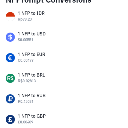
NFPrompt Conversions
1
NFP
to
IDR
Rp
98.23
1
NFP
to
USD
$
0.00551
1
NFP
to
EUR
€
0.00479
1
NFP
to
BRL
R$
0.02813
1
NFP
to
RUB
₽
0.45031
1
NFP
to
GBP
£
0.00409