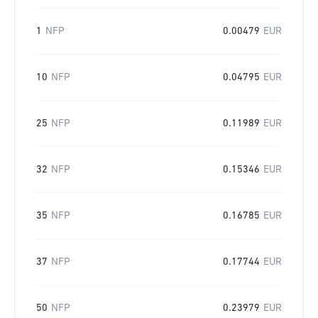
1
NFP
0.00479
EUR
10
NFP
0.04795
EUR
25
NFP
0.11989
EUR
32
NFP
0.15346
EUR
35
NFP
0.16785
EUR
37
NFP
0.17744
EUR
50
NFP
0.23979
EUR