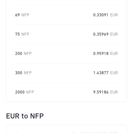
69
NFP
0.33091
EUR
75
NFP
0.35969
EUR
200
NFP
0.95918
EUR
300
NFP
1.43877
EUR
2000
NFP
9.59186
EUR
EUR
to
NFP