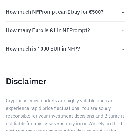
How much NFPrompt can I buy for €500?
How many Euro is €1 in NFPrompt?
How much is 1000 EUR in NFP?
Disclaimer
Cryptocurrency markets are highly volatile and can
experience rapid price fluctuations. You are solely
responsible for your investment decisions and Bittime is
not liable for any losses you may incur. We rely on third-