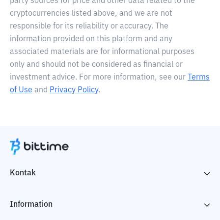
party sources for price and other data related to the
cryptocurrencies listed above, and we are not
responsible for its reliability or accuracy. The
information provided on this platform and any
associated materials are for informational purposes
only and should not be considered as financial or
investment advice. For more information, see our
Terms
of Use
and
Privacy Policy
.
Kontak
Information