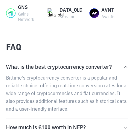
GNS
DATA_OLD
AVNT
Gains
Streamr
Avantis
Network
FAQ
What is the best cryptocurrency converter?
Bittime's cryptocurrency converter is a popular and
reliable choice, offering real-time conversion rates for a
wide range of cryptocurrencies and fiat currencies. It
also provides additional features such as historical data
and a user-friendly interface.
How much is €100 worth in NFP?