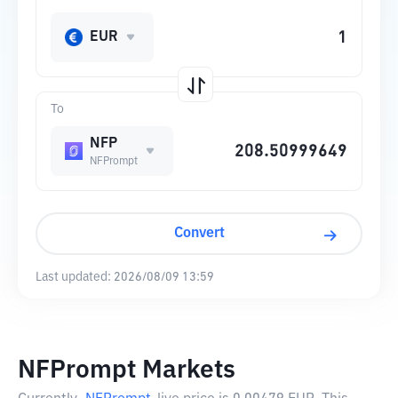
EUR
To
NFP
NFPrompt
Convert
Last updated:
2026/08/09 13:59
NFPrompt Markets