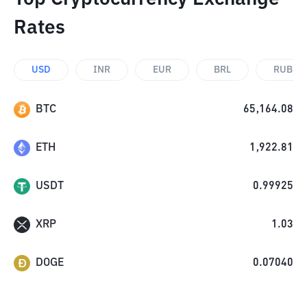
Rates
USD
INR
EUR
BRL
RUB
BTC
65,164.08
ETH
1,922.81
USDT
0.99925
XRP
1.03
DOGE
0.07040