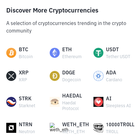
Discover More Cryptocurrencies
A selection of cryptocurrencies trending in the crypto
community
BTC
ETH
USDT
Bitcoin
Ethereum
Tether USDT
XRP
DOGE
ADA
XRP
Dogecoin
Cardano
HAEDAL
STRK
AI
Haedal
Starknet
Sleepless AI
Protocol
NTRN
WETH_ETH
10000TROLL
Neutron
WETH_ETH
TROLL