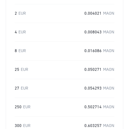
2
EUR
0.004021
MAON
4
EUR
0.008043
MAON
8
EUR
0.016086
MAON
25
EUR
0.050271
MAON
27
EUR
0.054293
MAON
250
EUR
0.502714
MAON
300
EUR
0.603257
MAON