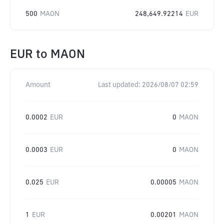
500
MAON
248,649.92214
EUR
EUR
to
MAON
Amount
Last updated:
2026/08/07 02:59
0.0002
EUR
0
MAON
0.0003
EUR
0
MAON
0.025
EUR
0.00005
MAON
1
EUR
0.00201
MAON