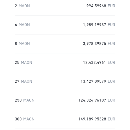
2
MAON
994.59968
EUR
4
MAON
1,989.19937
EUR
8
MAON
3,978.39875
EUR
25
MAON
12,432.4961
EUR
27
MAON
13,427.09579
EUR
250
MAON
124,324.96107
EUR
300
MAON
149,189.95328
EUR