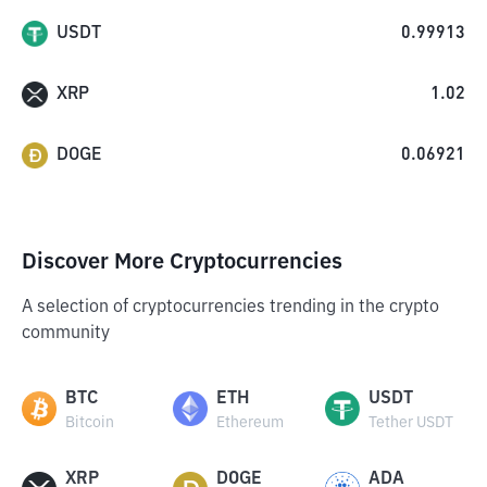
USDT
0.99913
XRP
1.02
DOGE
0.06921
Discover More Cryptocurrencies
A selection of cryptocurrencies trending in the crypto
community
BTC
ETH
USDT
Bitcoin
Ethereum
Tether USDT
XRP
DOGE
ADA