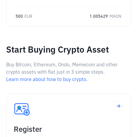
500
EUR
1.005429
MAON
Start Buying Crypto Asset
Buy Bitcoin, Ethereum, Ondo, Memecoin and other
crypto assets with fiat just in 3 simple steps.
Learn more about how to buy crypto.
Register