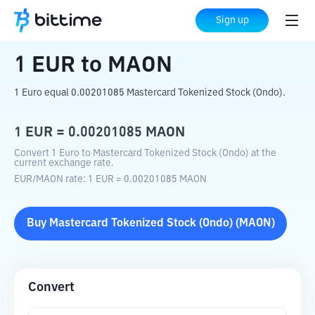
Home
Crypto Converter
EUR
to
MAON
Sign up
1
EUR
to
MAON
1 Euro equal 0.00201085 Mastercard Tokenized Stock (Ondo).
1
EUR
=
0.00201085
MAON
Convert 1 Euro to Mastercard Tokenized Stock (Ondo) at the
current exchange rate.
EUR
/
MAON
rate
: 1
EUR
=
0.00201085
MAON
Buy
Mastercard Tokenized Stock (Ondo)
(
MAON
)
Convert