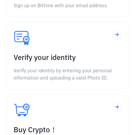
Sign up on Bittime with your email address.
Verify your identity
Verify your identity by entering your personal
information and uploading a valid Photo ID.
Buy Crypto！