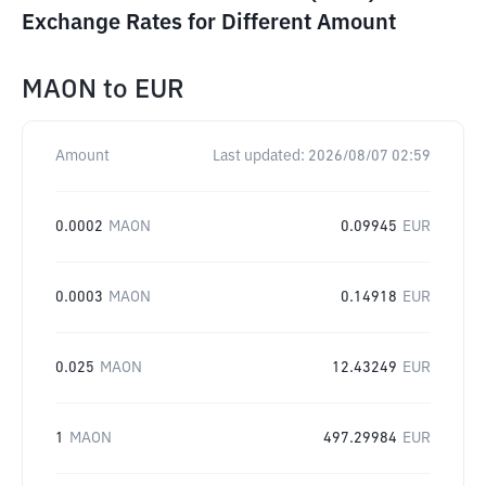
Exchange Rates for Different Amount
MAON
to
EUR
Amount
Last updated:
2026/08/07 02:59
0.0002
MAON
0.09945
EUR
0.0003
MAON
0.14918
EUR
0.025
MAON
12.43249
EUR
1
MAON
497.29984
EUR