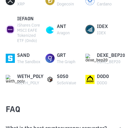
XRP
Dogecoin
Cardano
IEFAON
iShares Core
ANT
IDEX
MSCI EAFE
Aragon
IDEX
Tokenized
ETF (Ondo)
SAND
GRT
DEXE_BEP20
The Sandbox
The Graph
DEXE_BEP20
WETH_POLY
SOSO
DODO
WETH_POLY
SoSoValue
DODO
FAQ