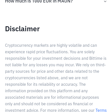
How much is 1000 EUR in MAON?
Disclaimer
Cryptocurrency markets are highly volatile and can
experience rapid price fluctuations. You are solely
responsible for your investment decisions and Bittime is
not liable for any losses you may incur. We rely on third-
party sources for price and other data related to the
cryptocurrencies listed above, and we are not
responsible for its reliability or accuracy. The
information provided on this platform and any
associated materials are for informational purposes
only and should not be considered as financial or
investment advice. For more information, see our
Terms