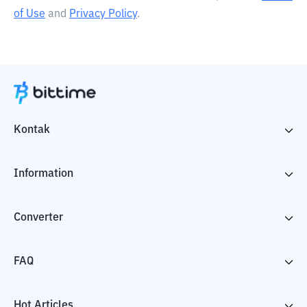
of Use
and
Privacy Policy
.
Kontak
Information
Converter
FAQ
Hot Articles