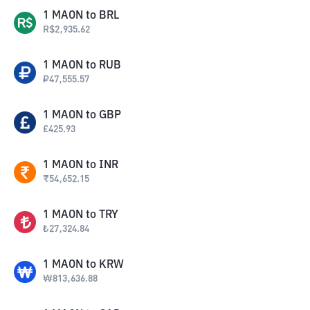
1
MAON
to
BRL
R$
2,935.62
1
MAON
to
RUB
₽
47,555.57
1
MAON
to
GBP
£
425.93
1
MAON
to
INR
₹
54,652.15
1
MAON
to
TRY
₺
27,324.84
1
MAON
to
KRW
₩
813,636.88