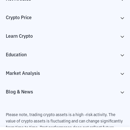
Crypto Price
Learn Crypto
Education
Market Analysis
Blog & News
Please note, trading crypto assets is a high -risk activity. The
value of crypto assets is fluctuating and can change significantly
from time to time. Past performance does not reflect future