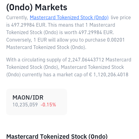
(Ondo) Markets
Currently,
Mastercard Tokenized Stock (Ondo)
live price
is
497.29984 EUR
. This means that 1 Mastercard
Tokenized Stock (Ondo) is worth 497.29984 EUR.
Conversely, 1 EUR will allow you to purchase 0.00201
Mastercard Tokenized Stock (Ondo).
With a circulating supply of 2,247.06443712 Mastercard
Tokenized Stock (Ondo), Mastercard Tokenized Stock
(Ondo) currently has a market cap of € 1,120,206.4018
MAON/IDR
10,235,059
-0.15
%
Mastercard Tokenized Stock (Ondo)