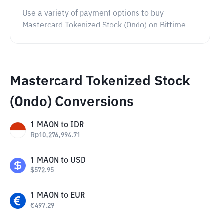
Use a variety of payment options to buy
Mastercard Tokenized Stock (Ondo) on Bittime.
Mastercard Tokenized Stock
(Ondo) Conversions
1
MAON
to
IDR
Rp
10,276,994.71
1
MAON
to
USD
$
572.95
1
MAON
to
EUR
€
497.29