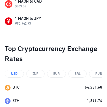
1
MAON
to
CAD
$
803.36
1
MAON
to
JPY
¥
90,742.73
Top Cryptocurrency Exchange
Rates
USD
INR
EUR
BRL
RUB
BTC
64,281.68
ETH
1,899.74