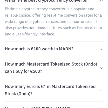
What is the best cryptocurrency converter?
Bittime's cryptocurrency converter is a popular and
reliable choice, offering real-time conversion rates for a
wide range of cryptocurrencies and fiat currencies. It
also provides additional features such as historical data
and a user-friendly interface.
How much is €100 worth in MAON?
How much Mastercard Tokenized Stock (Ondo)
can I buy for €500?
How many Euro is €1 in Mastercard Tokenized
Stock (Ondo)?