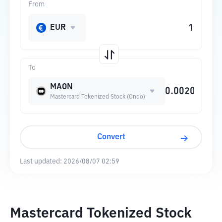
From
EUR
To
MAON
Mastercard Tokenized Stock (Ondo)
Convert
Last updated:
2026/08/07 02:59
Mastercard Tokenized Stock