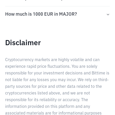
How much is 1000 EUR in MAJOR?
Disclaimer
Cryptocurrency markets are highly volatile and can
experience rapid price fluctuations. You are solely
responsible for your investment decisions and Bittime is
not liable for any losses you may incur. We rely on third-
party sources for price and other data related to the
cryptocurrencies listed above, and we are not
responsible for its reliability or accuracy. The
information provided on this platform and any
associated materials are for informational purposes