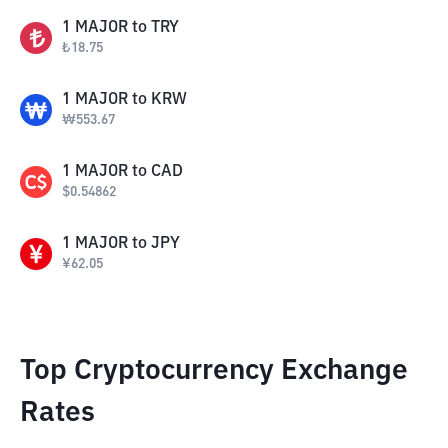
1
MAJOR
to
TRY
₺
18.75
1
MAJOR
to
KRW
₩
553.67
1
MAJOR
to
CAD
$
0.54862
1
MAJOR
to
JPY
¥
62.05
Top Cryptocurrency Exchange
Rates