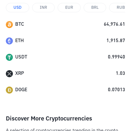
USD
INR
EUR
BRL
RUB
BTC
64,976.61
ETH
1,915.87
USDT
0.99940
XRP
1.03
DOGE
0.07013
Discover More Cryptocurrencies