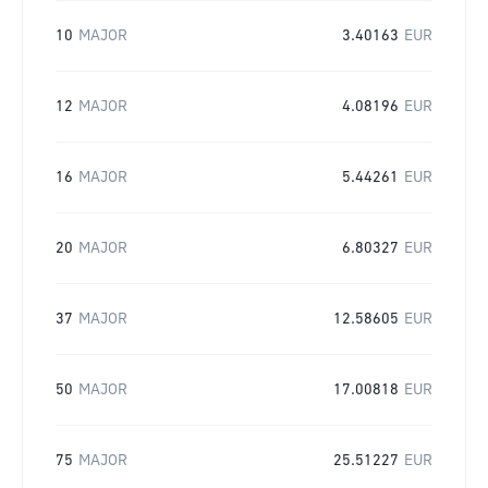
10
MAJOR
3.40163
EUR
12
MAJOR
4.08196
EUR
16
MAJOR
5.44261
EUR
20
MAJOR
6.80327
EUR
37
MAJOR
12.58605
EUR
50
MAJOR
17.00818
EUR
75
MAJOR
25.51227
EUR