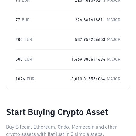
75
EUR
220.482096245
MAJOR
77
EUR
226.361618811
MAJOR
200
EUR
587.952256653
MAJOR
500
EUR
1,469.880641634
MAJOR
1024
EUR
3,010.315554066
MAJOR
Start Buying Crypto Asset
Buy Bitcoin, Ethereum, Ondo, Memecoin and other
crypto assets with fiat just in 3 simple steps.