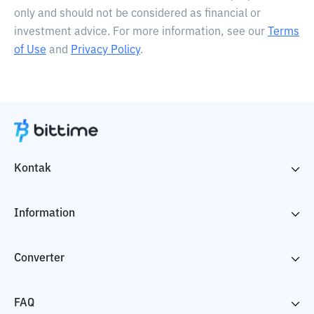
only and should not be considered as financial or
investment advice. For more information, see our
Terms
of Use
and
Privacy Policy
.
Kontak
Information
Converter
FAQ