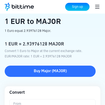
Home
Crypto Converter
EUR
to
MAJOR
Sign up
1
EUR
to
MAJOR
1 Euro equal 2.93976128 Major.
1
EUR
=
2.93976128
MAJOR
Convert 1 Euro to Major at the current exchange rate.
EUR
/
MAJOR
rate
: 1
EUR
=
2.93976128
MAJOR
Buy
Major
(
MAJOR
)
Convert
From