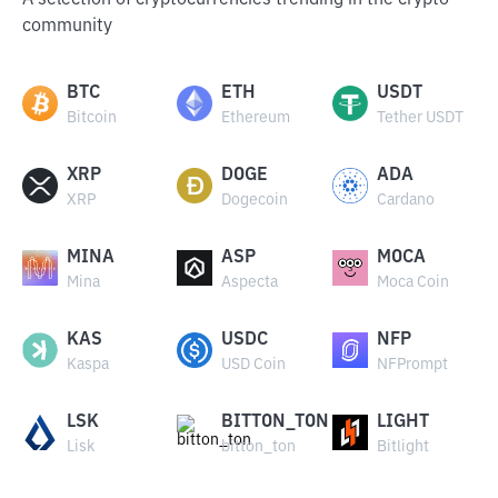
A selection of cryptocurrencies trending in the crypto
community
BTC
ETH
USDT
Bitcoin
Ethereum
Tether USDT
XRP
DOGE
ADA
XRP
Dogecoin
Cardano
MINA
ASP
MOCA
Mina
Aspecta
Moca Coin
KAS
USDC
NFP
Kaspa
USD Coin
NFPrompt
LSK
BITTON_TON
LIGHT
Lisk
bitton_ton
Bitlight