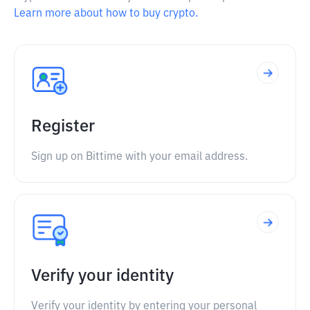
Learn more about how to buy crypto.
Register
Sign up on Bittime with your email address.
Verify your identity
Verify your identity by entering your personal