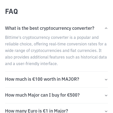
FAQ
What is the best cryptocurrency converter?
Bittime's cryptocurrency converter is a popular and
reliable choice, offering real-time conversion rates for a
wide range of cryptocurrencies and fiat currencies. It
also provides additional features such as historical data
and a user-friendly interface.
How much is €100 worth in MAJOR?
How much Major can I buy for €500?
How many Euro is €1 in Major?