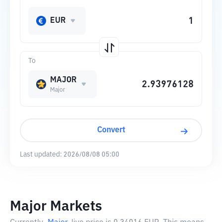
EUR
To
MAJOR
Major
Convert
Last updated:
2026/08/08 05:00
Major Markets