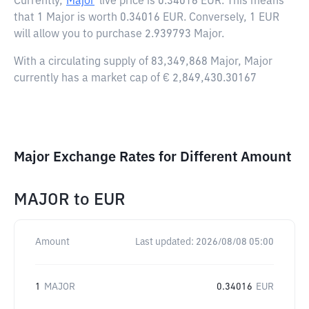
Currently,
Major
live price is
0.34016 EUR
. This means
that 1 Major is worth 0.34016 EUR. Conversely, 1 EUR
will allow you to purchase 2.939793 Major.
With a circulating supply of 83,349,868 Major, Major
currently has a market cap of € 2,849,430.30167
Major Exchange Rates for Different Amount
MAJOR
to
EUR
Amount
Last updated:
2026/08/08 05:00
1
MAJOR
0.34016
EUR