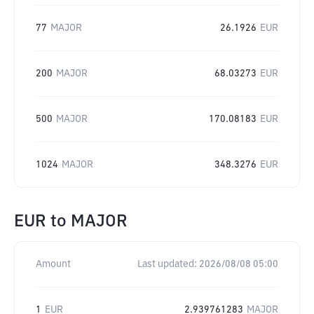
77
MAJOR
26.1926
EUR
200
MAJOR
68.03273
EUR
500
MAJOR
170.08183
EUR
1024
MAJOR
348.3276
EUR
EUR
to
MAJOR
Amount
Last updated:
2026/08/08 05:00
1
EUR
2.939761283
MAJOR