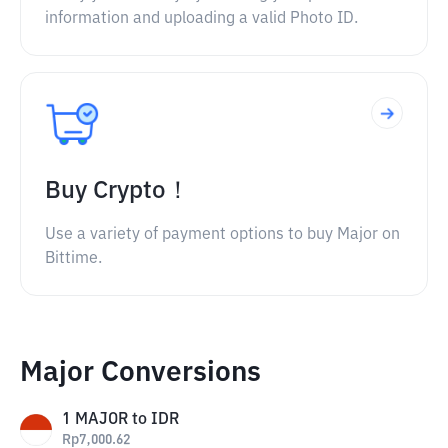
information and uploading a valid Photo ID.
Buy Crypto！
Use a variety of payment options to buy Major on
Bittime.
Major Conversions
1
MAJOR
to
IDR
Rp
7,000.62