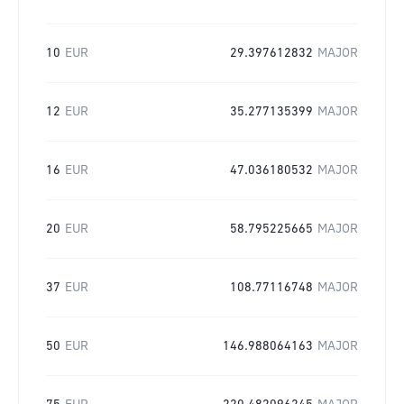
10
EUR
29.397612832
MAJOR
12
EUR
35.277135399
MAJOR
16
EUR
47.036180532
MAJOR
20
EUR
58.795225665
MAJOR
37
EUR
108.77116748
MAJOR
50
EUR
146.988064163
MAJOR