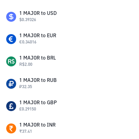
1
MAJOR
to
USD
$
0.39326
1
MAJOR
to
EUR
€
0.34016
1
MAJOR
to
BRL
R$
2.00
1
MAJOR
to
RUB
₽
32.35
1
MAJOR
to
GBP
£
0.29150
1
MAJOR
to
INR
₹
37.41