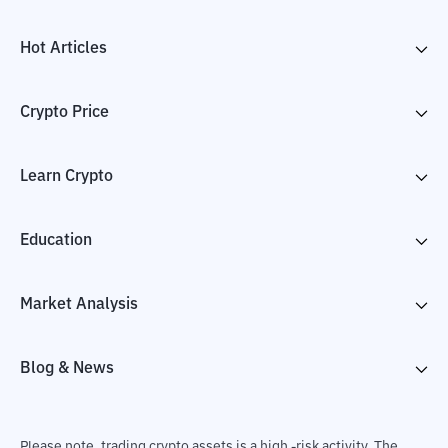
Hot Articles
Crypto Price
Learn Crypto
Education
Market Analysis
Blog & News
Please note, trading crypto assets is a high -risk activity. The