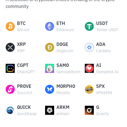
A selection of cryptocurrencies trending in the crypto
community
BTC
ETH
USDT
Bitcoin
Ethereum
Tether USDT
XRP
DOGE
ADA
XRP
Dogecoin
Cardano
CGPT
SAMO
AI
ChainGPT
Samoyedcoin
Sleepless AI
PROVE
MORPHO
SPX
Succinct
Morpho
SPX6900
QUICK
ARKM
G
QuickSwap
arkham
Gravity