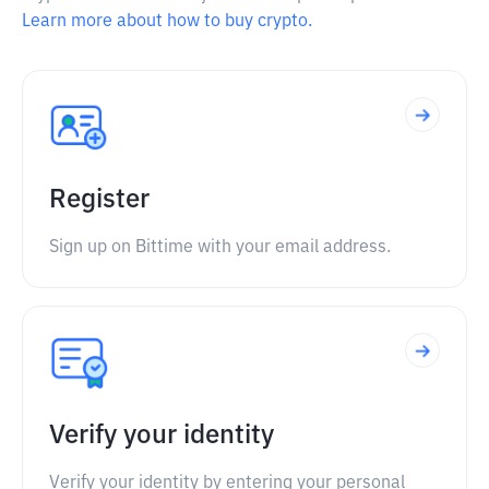
Learn more about how to buy crypto.
Register
Sign up on Bittime with your email address.
Verify your identity
Verify your identity by entering your personal