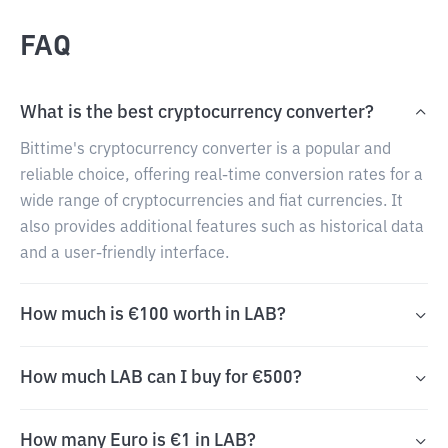
FAQ
What is the best cryptocurrency converter?
Bittime's cryptocurrency converter is a popular and
reliable choice, offering real-time conversion rates for a
wide range of cryptocurrencies and fiat currencies. It
also provides additional features such as historical data
and a user-friendly interface.
How much is €100 worth in LAB?
How much LAB can I buy for €500?
How many Euro is €1 in LAB?