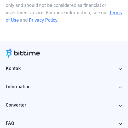
only and should not be considered as financial or
investment advice. For more information, see our
Terms
of Use
and
Privacy Policy
.
Kontak
Information
Converter
FAQ