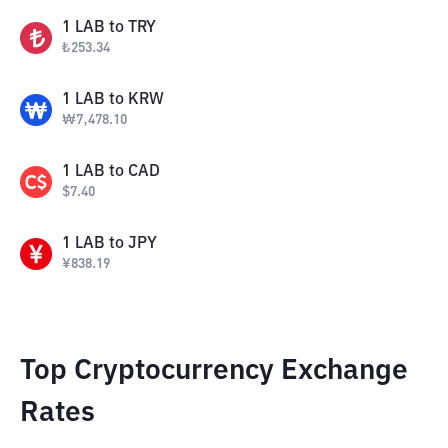
1
LAB
to
TRY
₺
253.34
1
LAB
to
KRW
₩
7,478.10
1
LAB
to
CAD
$
7.40
1
LAB
to
JPY
¥
838.19
Top Cryptocurrency Exchange
Rates