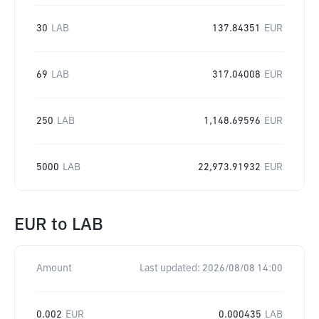
30
LAB
137.84351
EUR
69
LAB
317.04008
EUR
250
LAB
1,148.69596
EUR
5000
LAB
22,973.91932
EUR
EUR
to
LAB
Amount
Last updated:
2026/08/08 14:00
0.002
EUR
0.000435
LAB