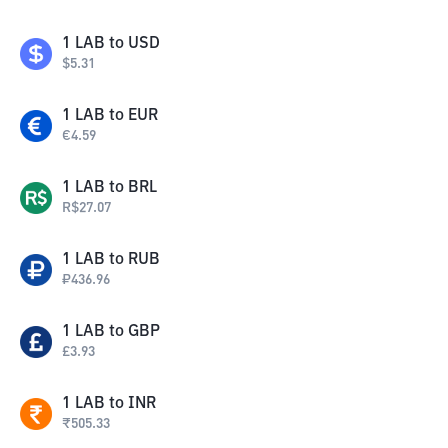
1
LAB
to
USD
$
5.31
1
LAB
to
EUR
€
4.59
1
LAB
to
BRL
R$
27.07
1
LAB
to
RUB
₽
436.96
1
LAB
to
GBP
£
3.93
1
LAB
to
INR
₹
505.33