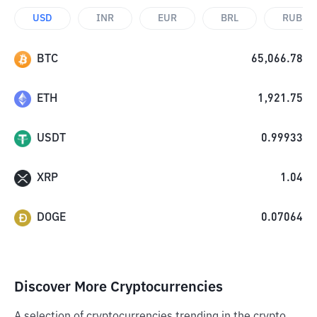
USD
INR
EUR
BRL
RUB
BTC
65,066.78
ETH
1,921.75
USDT
0.99933
XRP
1.04
DOGE
0.07064
Discover More Cryptocurrencies