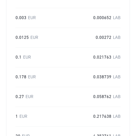
0.003
EUR
0.000652
LAB
0.0125
EUR
0.00272
LAB
0.1
EUR
0.021763
LAB
0.178
EUR
0.038739
LAB
0.27
EUR
0.058762
LAB
1
EUR
0.217638
LAB