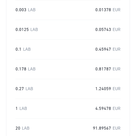
0.003
LAB
0.01378
EUR
0.0125
LAB
0.05743
EUR
0.1
LAB
0.45947
EUR
0.178
LAB
0.81787
EUR
0.27
LAB
1.24059
EUR
1
LAB
4.59478
EUR
20
LAB
91.89567
EUR