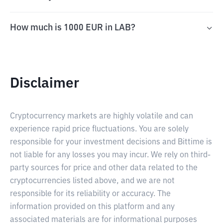
How much is 1000 EUR in LAB?
Disclaimer
Cryptocurrency markets are highly volatile and can
experience rapid price fluctuations. You are solely
responsible for your investment decisions and Bittime is
not liable for any losses you may incur. We rely on third-
party sources for price and other data related to the
cryptocurrencies listed above, and we are not
responsible for its reliability or accuracy. The
information provided on this platform and any
associated materials are for informational purposes