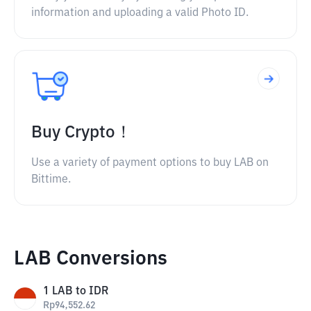
information and uploading a valid Photo ID.
Buy Crypto！
Use a variety of payment options to buy LAB on
Bittime.
LAB Conversions
1
LAB
to
IDR
Rp
94,552.62