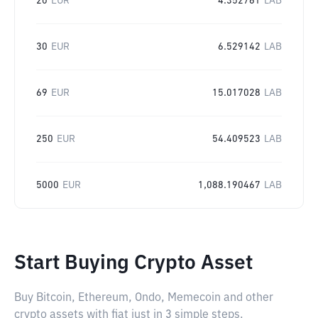
20
EUR
4.352761
LAB
30
EUR
6.529142
LAB
69
EUR
15.017028
LAB
250
EUR
54.409523
LAB
5000
EUR
1,088.190467
LAB
Start Buying Crypto Asset
Buy Bitcoin, Ethereum, Ondo, Memecoin and other
crypto assets with fiat just in 3 simple steps.