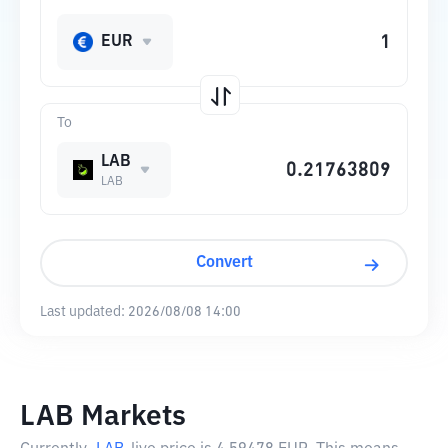
EUR
To
LAB
LAB
Convert
Last updated:
2026/08/08 14:00
LAB Markets