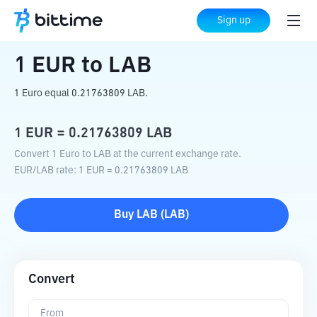
Home
Crypto Converter
EUR
to
LAB
Sign up
1
EUR
to
LAB
1 Euro equal 0.21763809 LAB.
1
EUR
=
0.21763809
LAB
Convert 1 Euro to LAB at the current exchange rate.
EUR
/
LAB
rate
: 1
EUR
=
0.21763809
LAB
Buy
LAB
(
LAB
)
Convert
From