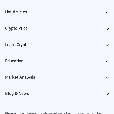
Hot Articles
Crypto Price
Learn Crypto
Education
Market Analysis
Blog & News
Please note, trading crypto assets is a high -risk activity. The