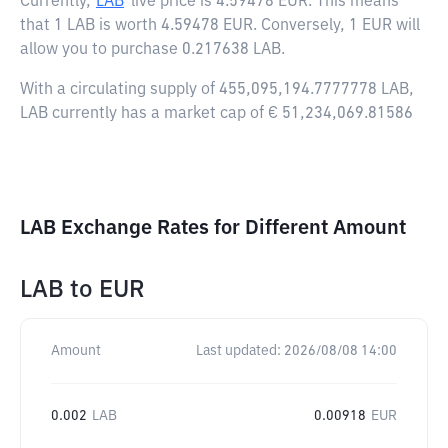
Currently,
LAB
live price is
4.59478 EUR
. This means
that 1 LAB is worth 4.59478 EUR. Conversely, 1 EUR will
allow you to purchase 0.217638 LAB.
With a circulating supply of 455,095,194.7777778 LAB,
LAB currently has a market cap of € 51,234,069.81586
LAB Exchange Rates for Different Amount
LAB
to
EUR
Amount
Last updated:
2026/08/08 14:00
0.002
LAB
0.00918
EUR