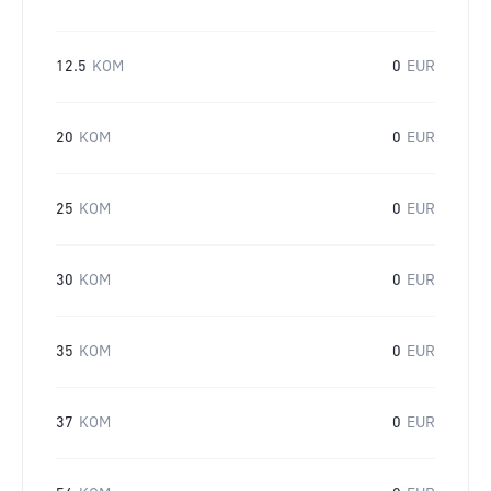
12.5
KOM
0
EUR
20
KOM
0
EUR
25
KOM
0
EUR
30
KOM
0
EUR
35
KOM
0
EUR
37
KOM
0
EUR