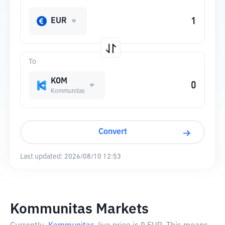
EUR
To
KOM
Kommunitas
Convert
Last updated:
2026/08/10 12:53
Kommunitas Markets