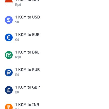
1
KOM
to
IDR
Rp
0
1
KOM
to
USD
$
0
1
KOM
to
EUR
€
0
1
KOM
to
BRL
R$
0
1
KOM
to
RUB
₽
0
1
KOM
to
GBP
£
0
1
KOM
to
INR