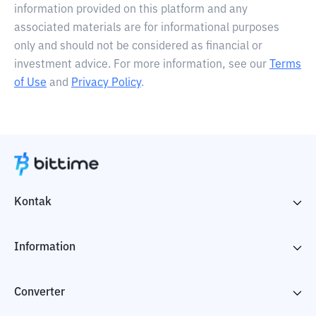
information provided on this platform and any
associated materials are for informational purposes
only and should not be considered as financial or
investment advice. For more information, see our
Terms
of Use
and
Privacy Policy
.
Kontak
Information
Converter