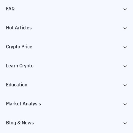
FAQ
Hot Articles
Crypto Price
Learn Crypto
Education
Market Analysis
Blog & News