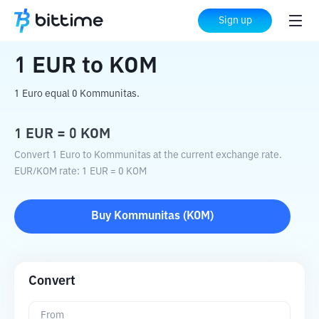
Home
Crypto Converter
EUR
to
KOM
Sign up
1
EUR
to
KOM
1 Euro equal 0 Kommunitas.
1
EUR
=
0
KOM
Convert 1 Euro to Kommunitas at the current exchange rate.
EUR
/
KOM
rate
: 1
EUR
=
0
KOM
Buy
Kommunitas
(
KOM
)
Convert
From