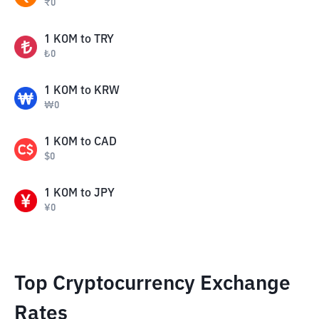
₹
0
1
KOM
to
TRY
₺
0
1
KOM
to
KRW
₩
0
1
KOM
to
CAD
$
0
1
KOM
to
JPY
¥
0
Top Cryptocurrency Exchange
Rates