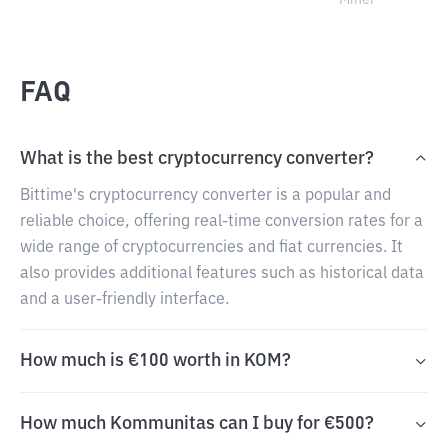
Miner
FAQ
What is the best cryptocurrency converter?
Bittime's cryptocurrency converter is a popular and
reliable choice, offering real-time conversion rates for a
wide range of cryptocurrencies and fiat currencies. It
also provides additional features such as historical data
and a user-friendly interface.
How much is €100 worth in KOM?
How much Kommunitas can I buy for €500?