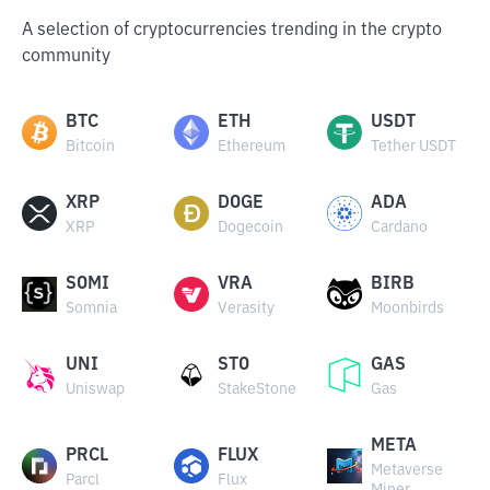
A selection of cryptocurrencies trending in the crypto
community
BTC
ETH
USDT
Bitcoin
Ethereum
Tether USDT
XRP
DOGE
ADA
XRP
Dogecoin
Cardano
SOMI
VRA
BIRB
Somnia
Verasity
Moonbirds
UNI
STO
GAS
Uniswap
StakeStone
Gas
META
PRCL
FLUX
Metaverse
Parcl
Flux