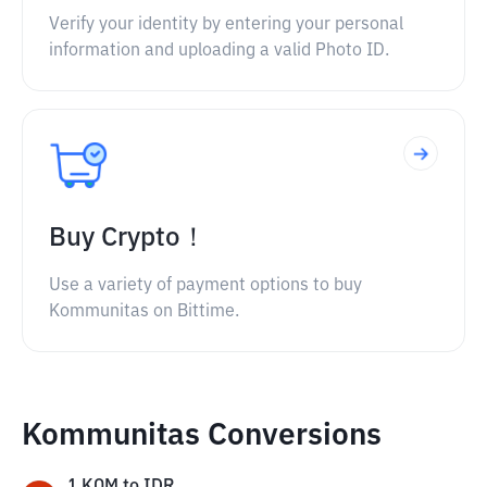
Verify your identity by entering your personal
information and uploading a valid Photo ID.
Buy Crypto！
Use a variety of payment options to buy
Kommunitas on Bittime.
Kommunitas Conversions