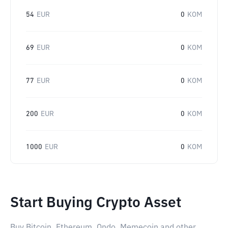
54
EUR
0
KOM
69
EUR
0
KOM
77
EUR
0
KOM
200
EUR
0
KOM
1000
EUR
0
KOM
Start Buying Crypto Asset