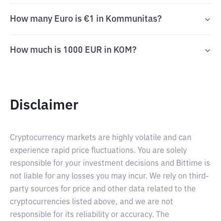
How many Euro is €1 in Kommunitas?
How much is 1000 EUR in KOM?
Disclaimer
Cryptocurrency markets are highly volatile and can
experience rapid price fluctuations. You are solely
responsible for your investment decisions and Bittime is
not liable for any losses you may incur. We rely on third-
party sources for price and other data related to the
cryptocurrencies listed above, and we are not
responsible for its reliability or accuracy. The