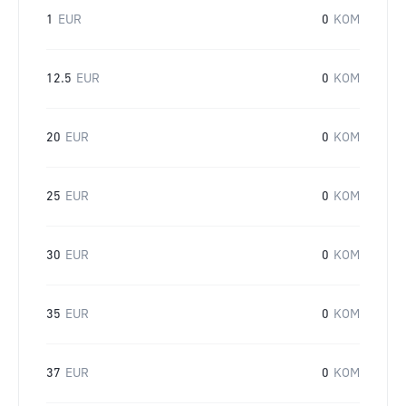
1
EUR
0
KOM
12.5
EUR
0
KOM
20
EUR
0
KOM
25
EUR
0
KOM
30
EUR
0
KOM
35
EUR
0
KOM
37
EUR
0
KOM