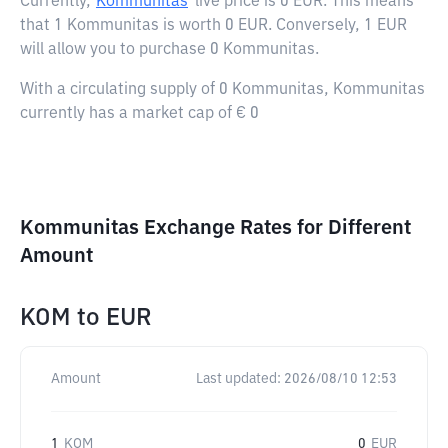
Currently,
Kommunitas
live price is
0 EUR
. This means
that 1 Kommunitas is worth 0 EUR. Conversely, 1 EUR
will allow you to purchase 0 Kommunitas.
With a circulating supply of 0 Kommunitas, Kommunitas
currently has a market cap of € 0
Kommunitas Exchange Rates for Different
Amount
KOM
to
EUR
Amount
Last updated:
2026/08/10 12:53
1
KOM
0
EUR