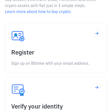
Buy Bitcoin, Ethereum, Ondo, Memecoin and other
crypto assets with fiat just in 3 simple steps.
Learn more about how to buy crypto.
Register
Sign up on Bittime with your email address.
Verify your identity