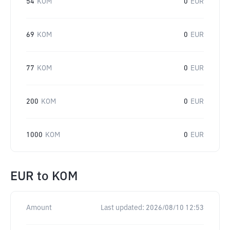
54
KOM
0
EUR
69
KOM
0
EUR
77
KOM
0
EUR
200
KOM
0
EUR
1000
KOM
0
EUR
EUR
to
KOM
Amount
Last updated:
2026/08/10 12:53