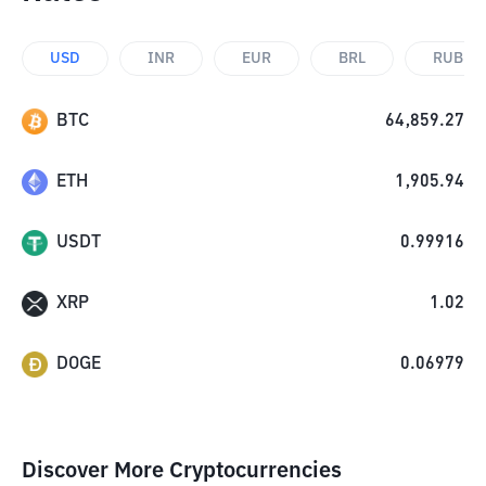
USD
INR
EUR
BRL
RUB
BTC
64,859.27
ETH
1,905.94
USDT
0.99916
XRP
1.02
DOGE
0.06979
Discover More Cryptocurrencies