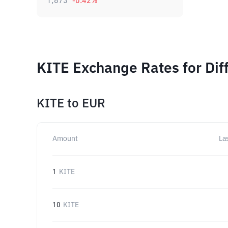
1,873
-0.42
%
KITE Exchange Rates for Dif
KITE
to
EUR
Amount
La
1
KITE
10
KITE