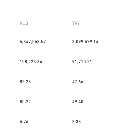
RUB
TRY
5,347,558.57
3,099,579.14
158,223.34
91,710.21
82.23
47.66
85.22
49.40
5.76
3.33