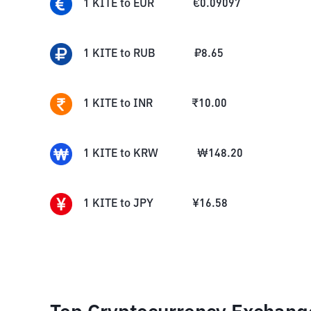
1
KITE
to
EUR
€
0.09097
1
KITE
to
RUB
₽
8.65
1
KITE
to
INR
₹
10.00
1
KITE
to
KRW
₩
148.20
1
KITE
to
JPY
¥
16.58