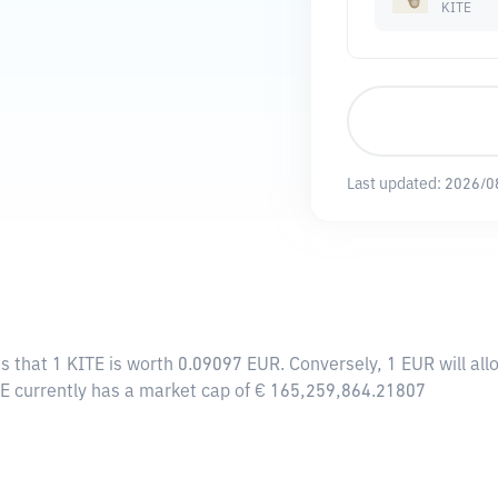
KITE
Last updated:
2026/0
s that 1 KITE is worth 0.09097 EUR. Conversely, 1 EUR will al
TE currently has a market cap of € 165,259,864.21807