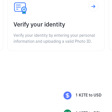
Verify your identity
Verify your identity by entering your personal
information and uploading a valid Photo ID.
1
KITE
to
USD