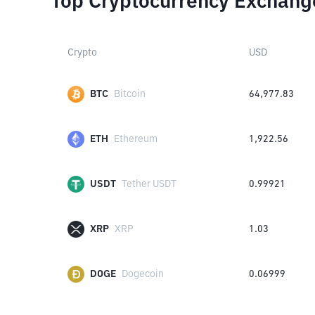
Top Cryptocurrency Exchang
Crypto
USD
BTC
Bitcoin
64,977.83
ETH
Ethereum
1,922.56
USDT
Tether USDT
0.99921
XRP
XRP
1.03
DOGE
Dogecoin
0.06999