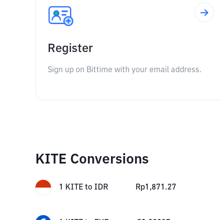
Register
Sign up on Bittime with your email address.
KITE Conversions
1
KITE
to
IDR
Rp
1,871.27