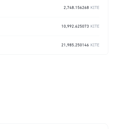
2,748.156268
KITE
10,992.625073
KITE
21,985.250146
KITE