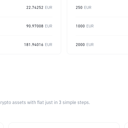
22.74252
EUR
250
EUR
90.97008
EUR
1000
EUR
181.94016
EUR
2000
EUR
pto assets with fiat just in 3 simple steps.