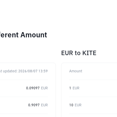
ferent Amount
EUR
to
KITE
st updated:
2026/08/07 13:59
Amount
0.09097
EUR
1
EUR
0.9097
EUR
10
EUR