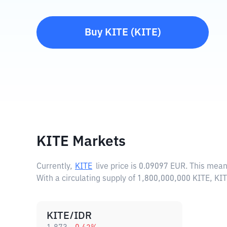
Buy
KITE
(
KITE
)
KITE Markets
Currently,
KITE
live price is
0.09097 EUR
. This mean
With a circulating supply of 1,800,000,000 KITE, KI
KITE/IDR