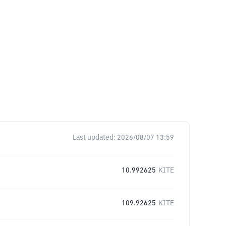
Last updated:
2026/08/07 13:59
10.992625
KITE
109.92625
KITE