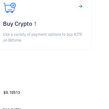
Buy Crypto！
Use a variety of payment options to buy KITE
on Bittime.
$
0.10513