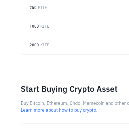
250
KITE
1000
KITE
2000
KITE
Start Buying Crypto Asset
Buy Bitcoin, Ethereum, Ondo, Memecoin and other cry
Learn more about how to buy crypto.