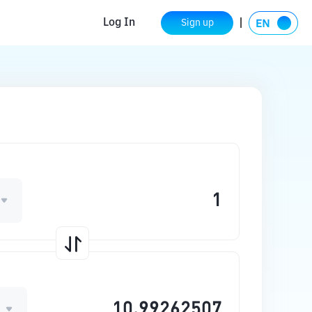
Log In
Sign up