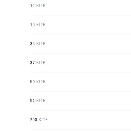
12
KITE
15
KITE
35
KITE
37
KITE
50
KITE
54
KITE
200
KITE