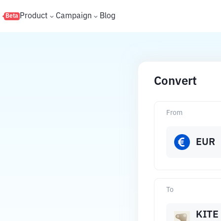
s
Product
Campaign
Blog
Beta
Convert
From
EUR
To
KITE