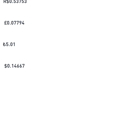
R$
0.53753
£
0.07794
₺
5.01
$
0.14667