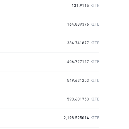
131.9115
KITE
164.889376
KITE
384.741877
KITE
406.727127
KITE
549.631253
KITE
593.601753
KITE
2,198.525014
KITE