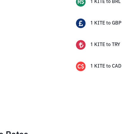
1
KITE
to
BRL
1
KITE
to
GBP
1
KITE
to
TRY
1
KITE
to
CAD