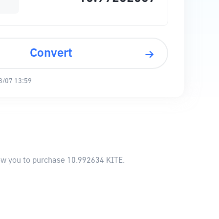
Convert
8/07 13:59
low you to purchase 10.992634 KITE.