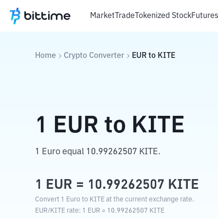
Market
Trade
Tokenized Stock
Future
Home
Crypto Converter
EUR
to
KITE
1
EUR
to
KITE
1 Euro equal 10.99262507 KITE.
1
EUR
=
10.99262507
KITE
Convert 1 Euro to KITE at the current exchange rate.
EUR
/
KITE
rate
: 1
EUR
=
10.99262507
KITE