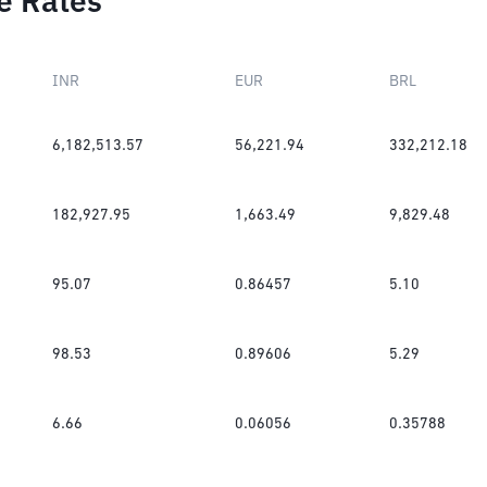
e Rates
INR
EUR
BRL
6,182,513.57
56,221.94
332,212.18
182,927.95
1,663.49
9,829.48
95.07
0.86457
5.10
98.53
0.89606
5.29
6.66
0.06056
0.35788