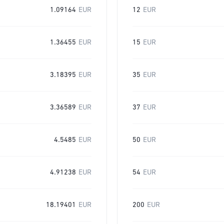
1.09164
EUR
12
EUR
1.36455
EUR
15
EUR
3.18395
EUR
35
EUR
3.36589
EUR
37
EUR
4.5485
EUR
50
EUR
4.91238
EUR
54
EUR
18.19401
EUR
200
EUR