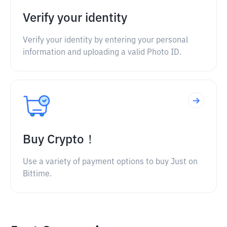
Verify your identity
Verify your identity by entering your personal
information and uploading a valid Photo ID.
Buy Crypto！
Use a variety of payment options to buy Just on
Bittime.