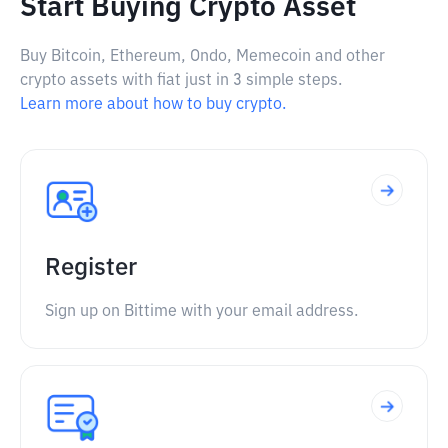
Start Buying Crypto Asset
Buy Bitcoin, Ethereum, Ondo, Memecoin and other
crypto assets with fiat just in 3 simple steps.
Learn more about how to buy crypto.
Register
Sign up on Bittime with your email address.