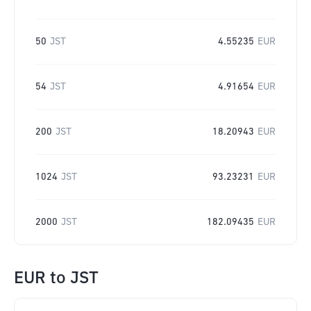
50
JST
4.55235
EUR
54
JST
4.91654
EUR
200
JST
18.20943
EUR
1024
JST
93.23231
EUR
2000
JST
182.09435
EUR
EUR
to
JST