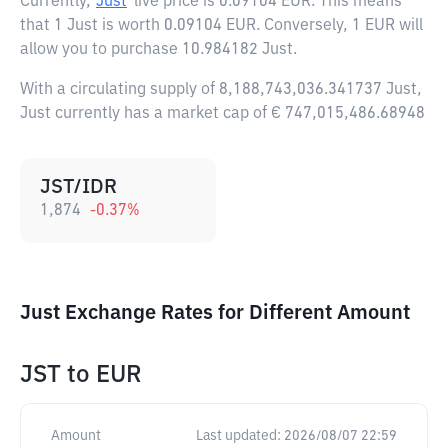
Currently,
Just
live price is
0.09104 EUR
. This means
that 1 Just is worth 0.09104 EUR. Conversely, 1 EUR will
allow you to purchase 10.984182 Just.
With a circulating supply of 8,188,743,036.341737 Just,
Just currently has a market cap of € 747,015,486.68948
JST/IDR
1,874
-0.37
%
Just Exchange Rates for Different Amount
JST
to
EUR
Amount
Last updated:
2026/08/07 22:59