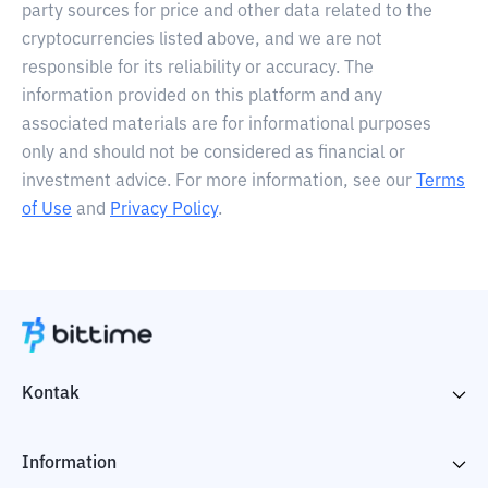
party sources for price and other data related to the
cryptocurrencies listed above, and we are not
responsible for its reliability or accuracy. The
information provided on this platform and any
associated materials are for informational purposes
only and should not be considered as financial or
investment advice. For more information, see our
Terms
of Use
and
Privacy Policy
.
Kontak
Information