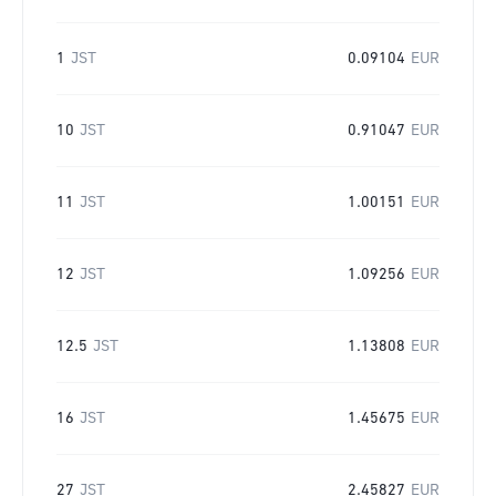
1
JST
0.09104
EUR
10
JST
0.91047
EUR
11
JST
1.00151
EUR
12
JST
1.09256
EUR
12.5
JST
1.13808
EUR
16
JST
1.45675
EUR
27
JST
2.45827
EUR