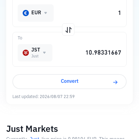
EUR
To
JST
Just
Convert
Last updated:
2026/08/07 22:59
Just Markets