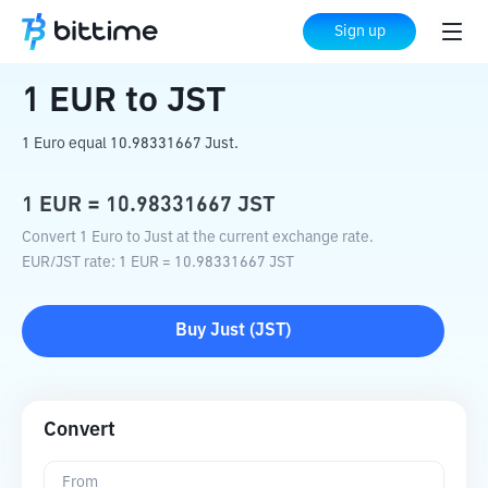
Home
Crypto Converter
EUR
to
JST
Sign up
1
EUR
to
JST
1 Euro equal 10.98331667 Just.
1
EUR
=
10.98331667
JST
Convert 1 Euro to Just at the current exchange rate.
EUR
/
JST
rate
: 1
EUR
=
10.98331667
JST
Buy
Just
(
JST
)
Convert
From