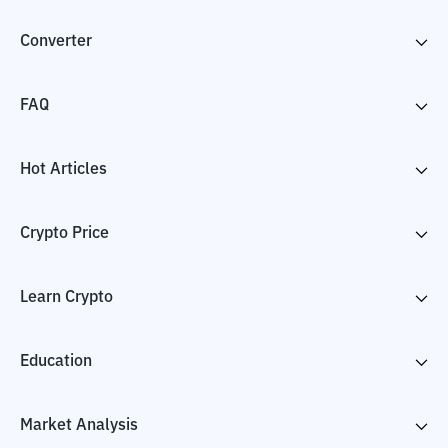
Converter
FAQ
Hot Articles
Crypto Price
Learn Crypto
Education
Market Analysis