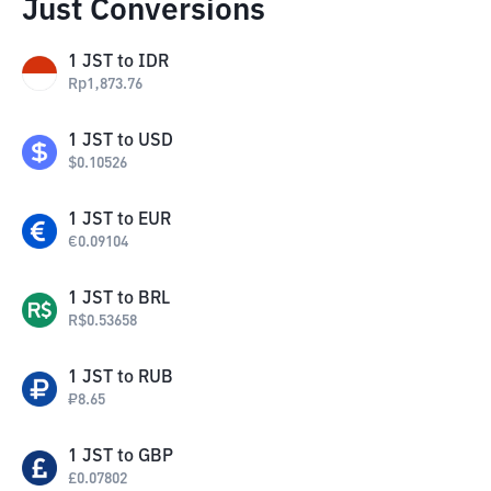
Just Conversions
1
JST
to
IDR
Rp
1,873.76
1
JST
to
USD
$
0.10526
1
JST
to
EUR
€
0.09104
1
JST
to
BRL
R$
0.53658
1
JST
to
RUB
₽
8.65
1
JST
to
GBP
£
0.07802