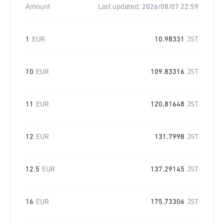
Amount
Last updated:
2026/08/07 22:59
1
EUR
10.98331
JST
10
EUR
109.83316
JST
11
EUR
120.81648
JST
12
EUR
131.7998
JST
12.5
EUR
137.29145
JST
16
EUR
175.73306
JST