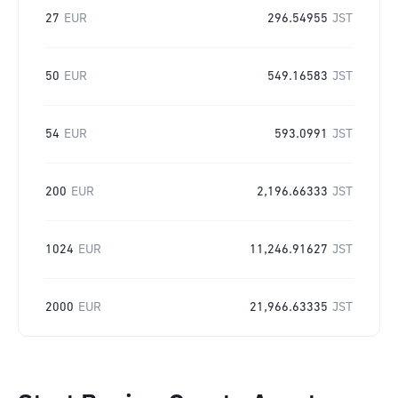
27
EUR
296.54955
JST
50
EUR
549.16583
JST
54
EUR
593.0991
JST
200
EUR
2,196.66333
JST
1024
EUR
11,246.91627
JST
2000
EUR
21,966.63335
JST