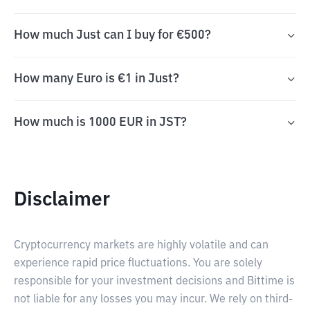
How much Just can I buy for €500?
How many Euro is €1 in Just?
How much is 1000 EUR in JST?
Disclaimer
Cryptocurrency markets are highly volatile and can
experience rapid price fluctuations. You are solely
responsible for your investment decisions and Bittime is
not liable for any losses you may incur. We rely on third-