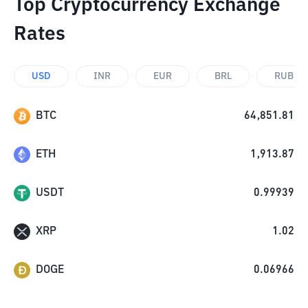
Top Cryptocurrency Exchange
Rates
USD
INR
EUR
BRL
RUB
BTC
64,851.81
ETH
1,913.87
USDT
0.99939
XRP
1.02
DOGE
0.06966