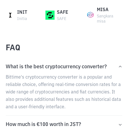
MISA
INIT
SAFE
Sangkara
Initia
SAFE
misa
FAQ
What is the best cryptocurrency converter?
Bittime's cryptocurrency converter is a popular and
reliable choice, offering real-time conversion rates for a
wide range of cryptocurrencies and fiat currencies. It
also provides additional features such as historical data
and a user-friendly interface.
How much is €100 worth in JST?