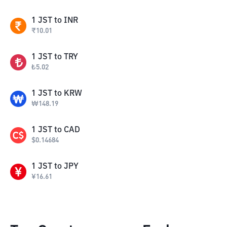
1
JST
to
INR
₹
10.01
1
JST
to
TRY
₺
5.02
1
JST
to
KRW
₩
148.19
1
JST
to
CAD
$
0.14684
1
JST
to
JPY
¥
16.61