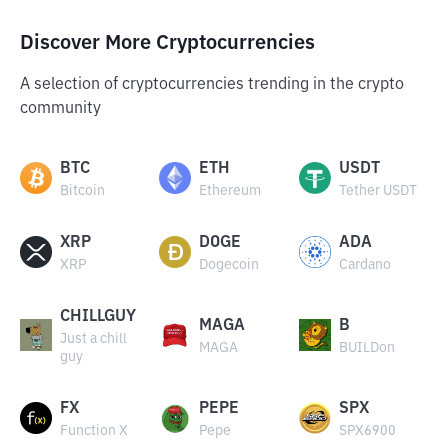
Discover More Cryptocurrencies
A selection of cryptocurrencies trending in the crypto
community
BTC
ETH
USDT
Bitcoin
Ethereum
Tether USDT
XRP
DOGE
ADA
XRP
Dogecoin
Cardano
CHILLGUY
MAGA
B
Just a chill
MAGA
BUILDon
guy
FX
PEPE
SPX
Function X
Pepe
SPX6900