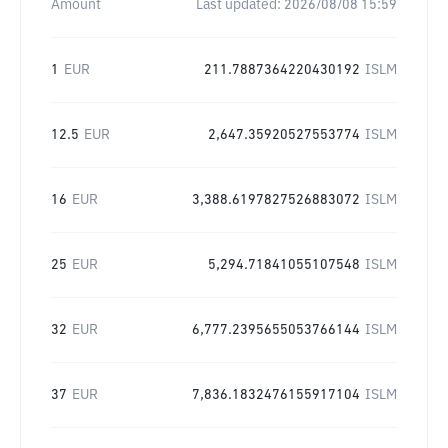
Amount
Last updated:
2026/08/08 15:59
1
EUR
211.7887364220430192
ISLM
12.5
EUR
2,647.35920527553774
ISLM
16
EUR
3,388.6197827526883072
ISLM
25
EUR
5,294.71841055107548
ISLM
32
EUR
6,777.2395655053766144
ISLM
37
EUR
7,836.1832476155917104
ISLM