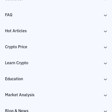
FAQ
Hot Articles
Crypto Price
Learn Crypto
Education
Market Analysis
Blog & News