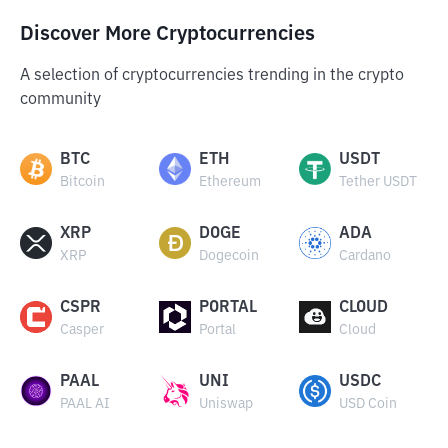
Discover More Cryptocurrencies
A selection of cryptocurrencies trending in the crypto
community
BTC
ETH
USDT
Bitcoin
Ethereum
Tether USDT
XRP
DOGE
ADA
XRP
Dogecoin
Cardano
CSPR
PORTAL
CLOUD
Casper
Portal
Cloud
PAAL
UNI
USDC
PAAL AI
Uniswap
USD Coin