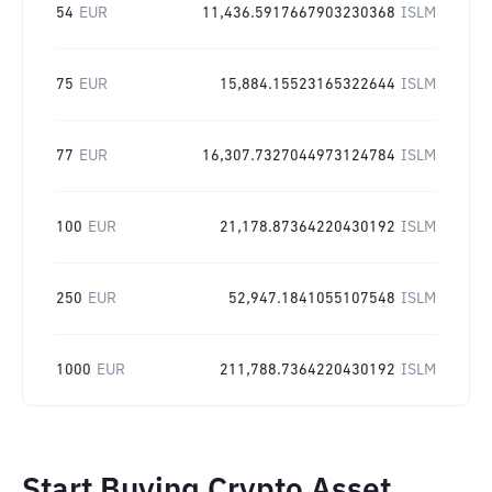
54
EUR
11,436.5917667903230368
ISLM
75
EUR
15,884.15523165322644
ISLM
77
EUR
16,307.7327044973124784
ISLM
100
EUR
21,178.87364220430192
ISLM
250
EUR
52,947.1841055107548
ISLM
1000
EUR
211,788.7364220430192
ISLM
Start Buying Crypto Asset