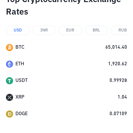
Rates
USD
INR
EUR
BRL
RUB
BTC
65,014.40
ETH
1,920.62
USDT
0.99928
XRP
1.04
DOGE
0.07109