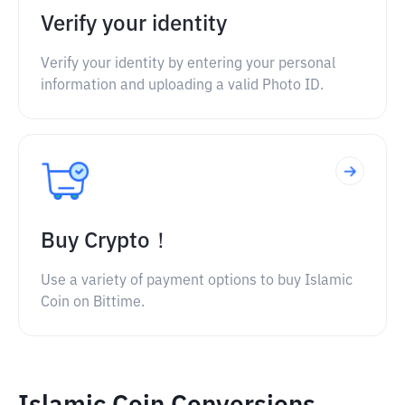
Verify your identity
Verify your identity by entering your personal
information and uploading a valid Photo ID.
Buy Crypto！
Use a variety of payment options to buy Islamic
Coin on Bittime.