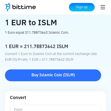
Home
Crypto Converter
EUR
to
ISLM
Sign up
1
EUR
to
ISLM
1 Euro equal 211.78873642 Islamic Coin.
1
EUR
=
211.78873642
ISLM
Convert 1 Euro to Islamic Coin at the current exchange rate.
EUR
/
ISLM
rate
: 1
EUR
=
211.78873642
ISLM
Buy
Islamic Coin
(
ISLM
)
Convert
From