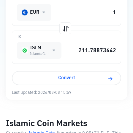
EUR
To
ISLM
Islamic Coin
Convert
Last updated:
2026/08/08 15:59
Islamic Coin Markets