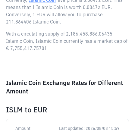
Currently,
Islamic Coin
live price is
0.00472 EUR
. This
means that 1 Islamic Coin is worth 0.00472 EUR.
Conversely, 1 EUR will allow you to purchase
211.864406 Islamic Coin.
With a circulating supply of 2,186,458,886.06435
Islamic Coin, Islamic Coin currently has a market cap of
€ 7,755,417.75701
Islamic Coin Exchange Rates for Different
Amount
ISLM
to
EUR
Amount
Last updated:
2026/08/08 15:59