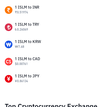
1
ISLM
to
INR
₹
0.51974
1
ISLM
to
TRY
₺
0.26069
1
ISLM
to
KRW
₩
7.68
1
ISLM
to
CAD
$
0.00761
1
ISLM
to
JPY
¥
0.86134
Top Cryptocurrency Exchange