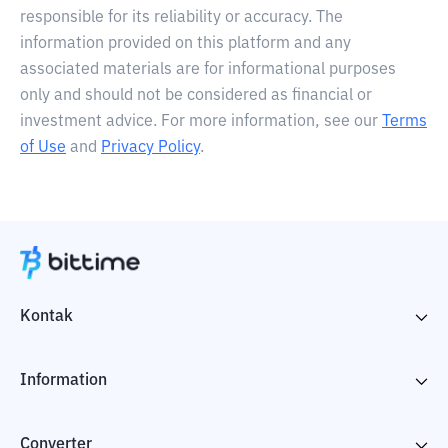
responsible for its reliability or accuracy. The
information provided on this platform and any
associated materials are for informational purposes
only and should not be considered as financial or
investment advice. For more information, see our
Terms
of Use
and
Privacy Policy
.
Kontak
Information
Converter