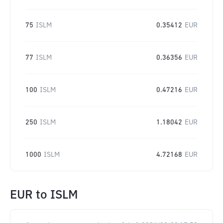
75
ISLM
0.35412
EUR
77
ISLM
0.36356
EUR
100
ISLM
0.47216
EUR
250
ISLM
1.18042
EUR
1000
ISLM
4.72168
EUR
EUR
to
ISLM