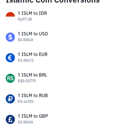
Islamic Coin Conversions
1
ISLM
to
IDR
Rp
97.28
1
ISLM
to
USD
$
0.00545
1
ISLM
to
EUR
€
0.00472
1
ISLM
to
BRL
R$
0.02775
1
ISLM
to
RUB
₽
0.44703
1
ISLM
to
GBP
£
0.00404