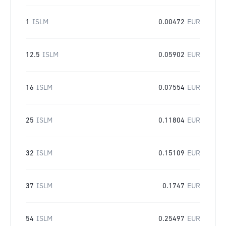
1
ISLM
0.00472
EUR
12.5
ISLM
0.05902
EUR
16
ISLM
0.07554
EUR
25
ISLM
0.11804
EUR
32
ISLM
0.15109
EUR
37
ISLM
0.1747
EUR
54
ISLM
0.25497
EUR