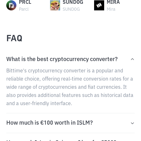
PRCL
SUNDOG
MIRA
Parcl
SUNDOG
Mira
FAQ
What is the best cryptocurrency converter?
Bittime's cryptocurrency converter is a popular and
reliable choice, offering real-time conversion rates for a
wide range of cryptocurrencies and fiat currencies. It
also provides additional features such as historical data
and a user-friendly interface.
How much is €100 worth in ISLM?