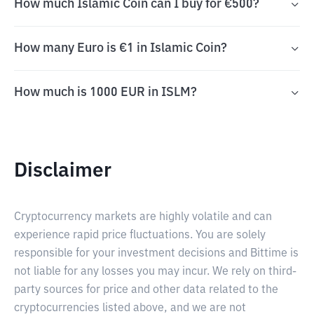
How much Islamic Coin can I buy for €500?
How many Euro is €1 in Islamic Coin?
How much is 1000 EUR in ISLM?
Disclaimer
Cryptocurrency markets are highly volatile and can
experience rapid price fluctuations. You are solely
responsible for your investment decisions and Bittime is
not liable for any losses you may incur. We rely on third-
party sources for price and other data related to the
cryptocurrencies listed above, and we are not