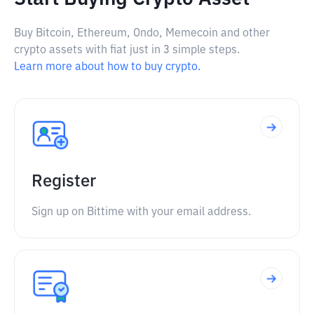
Buy Bitcoin, Ethereum, Ondo, Memecoin and other
crypto assets with fiat just in 3 simple steps.
Learn more about how to buy crypto.
Register
Sign up on Bittime with your email address.