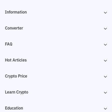
Information
Converter
FAQ
Hot Articles
Crypto Price
Learn Crypto
Education