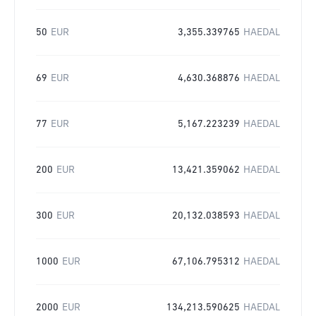
50
EUR
3,355.339765
HAEDAL
69
EUR
4,630.368876
HAEDAL
77
EUR
5,167.223239
HAEDAL
200
EUR
13,421.359062
HAEDAL
300
EUR
20,132.038593
HAEDAL
1000
EUR
67,106.795312
HAEDAL
2000
EUR
134,213.590625
HAEDAL