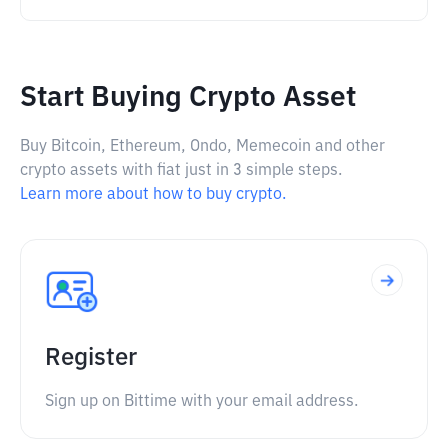
Start Buying Crypto Asset
Buy Bitcoin, Ethereum, Ondo, Memecoin and other
crypto assets with fiat just in 3 simple steps.
Learn more about how to buy crypto.
Register
Sign up on Bittime with your email address.