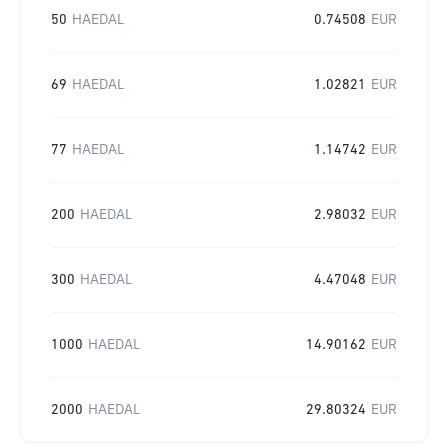
50
HAEDAL
0.74508
EUR
69
HAEDAL
1.02821
EUR
77
HAEDAL
1.14742
EUR
200
HAEDAL
2.98032
EUR
300
HAEDAL
4.47048
EUR
1000
HAEDAL
14.90162
EUR
2000
HAEDAL
29.80324
EUR