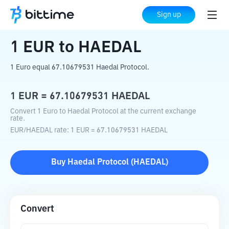
Home
Crypto Converter
EUR
to
HAEDAL
Sign up
1
EUR
to
HAEDAL
1 Euro equal 67.10679531 Haedal Protocol.
1
EUR
=
67.10679531
HAEDAL
Convert 1 Euro to Haedal Protocol at the current exchange
rate.
EUR
/
HAEDAL
rate
: 1
EUR
=
67.10679531
HAEDAL
Buy
Haedal Protocol
(
HAEDAL
)
Convert