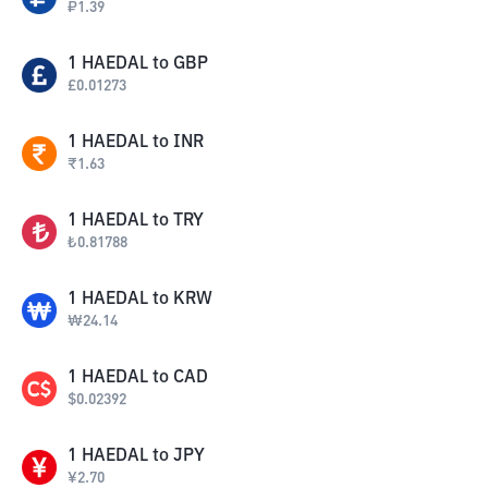
₽
1.39
1
HAEDAL
to
GBP
£
0.01273
1
HAEDAL
to
INR
₹
1.63
1
HAEDAL
to
TRY
₺
0.81788
1
HAEDAL
to
KRW
₩
24.14
1
HAEDAL
to
CAD
$
0.02392
1
HAEDAL
to
JPY
¥
2.70