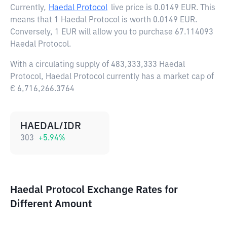
Currently,
Haedal Protocol
live price is
0.0149 EUR
. This
means that 1 Haedal Protocol is worth 0.0149 EUR.
Conversely, 1 EUR will allow you to purchase 67.114093
Haedal Protocol.
With a circulating supply of 483,333,333 Haedal
Protocol, Haedal Protocol currently has a market cap of
€ 6,716,266.3764
HAEDAL/IDR
303
+
5.94
%
Haedal Protocol Exchange Rates for
Different Amount