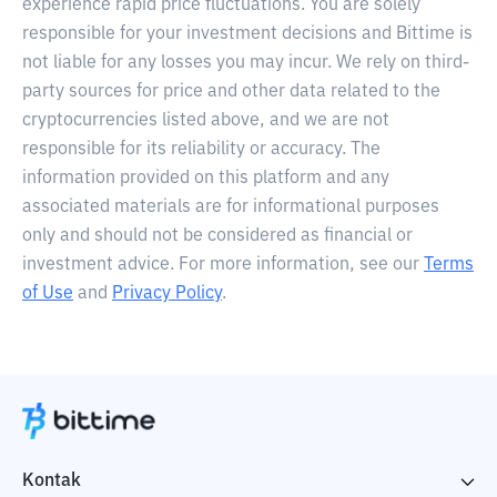
experience rapid price fluctuations. You are solely
responsible for your investment decisions and Bittime is
not liable for any losses you may incur. We rely on third-
party sources for price and other data related to the
cryptocurrencies listed above, and we are not
responsible for its reliability or accuracy. The
information provided on this platform and any
associated materials are for informational purposes
only and should not be considered as financial or
investment advice. For more information, see our
Terms
of Use
and
Privacy Policy
.
Kontak