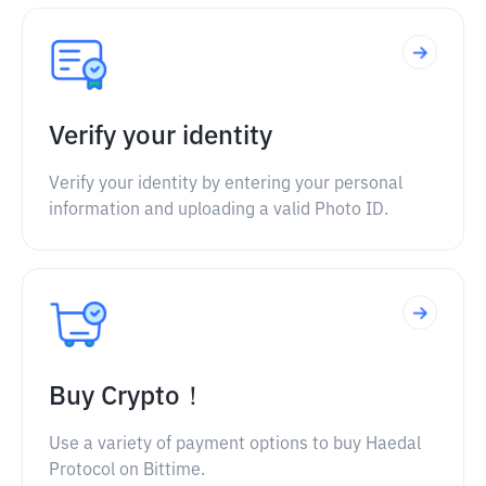
Verify your identity
Verify your identity by entering your personal
information and uploading a valid Photo ID.
Buy Crypto！
Use a variety of payment options to buy Haedal
Protocol on Bittime.