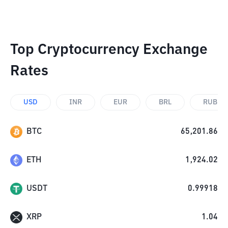
Top Cryptocurrency Exchange
Rates
USD
INR
EUR
BRL
RUB
BTC
65,201.86
ETH
1,924.02
USDT
0.99918
XRP
1.04