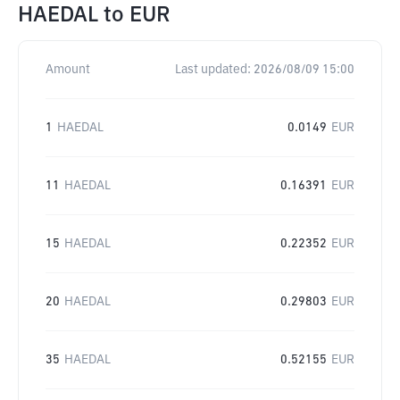
HAEDAL
to
EUR
Amount
Last updated:
2026/08/09 15:00
1
HAEDAL
0.0149
EUR
11
HAEDAL
0.16391
EUR
15
HAEDAL
0.22352
EUR
20
HAEDAL
0.29803
EUR
35
HAEDAL
0.52155
EUR