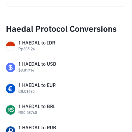
Haedal Protocol Conversions
1
HAEDAL
to
IDR
Rp
305.24
1
HAEDAL
to
USD
$
0.01714
1
HAEDAL
to
EUR
€
0.01490
1
HAEDAL
to
BRL
R$
0.08740
1
HAEDAL
to
RUB