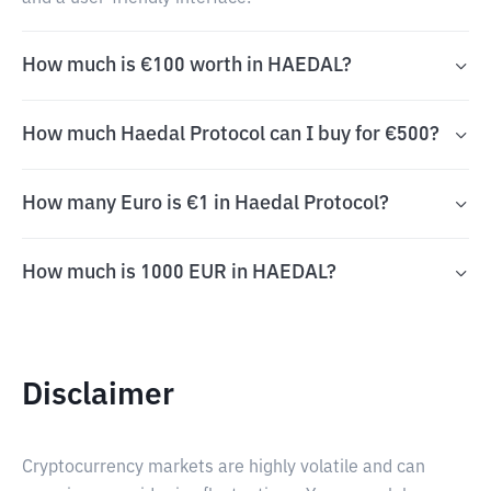
How much is €100 worth in HAEDAL?
How much Haedal Protocol can I buy for €500?
How many Euro is €1 in Haedal Protocol?
How much is 1000 EUR in HAEDAL?
Disclaimer
Cryptocurrency markets are highly volatile and can