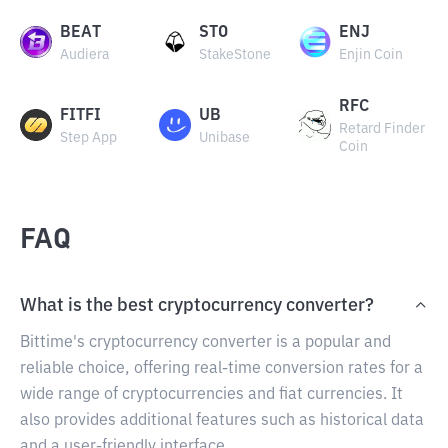
BEAT
STO
ENJ
Audiera
StakeStone
Enjin Coin
RFC
FITFI
UB
Retard Finder
Step App
Unibase
Coin
FAQ
What is the best cryptocurrency converter?
Bittime's cryptocurrency converter is a popular and
reliable choice, offering real-time conversion rates for a
wide range of cryptocurrencies and fiat currencies. It
also provides additional features such as historical data
and a user-friendly interface.