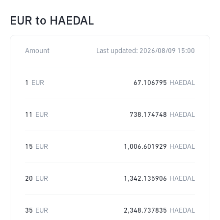
EUR
to
HAEDAL
Amount
Last updated:
2026/08/09 15:00
1
EUR
67.106795
HAEDAL
11
EUR
738.174748
HAEDAL
15
EUR
1,006.601929
HAEDAL
20
EUR
1,342.135906
HAEDAL
35
EUR
2,348.737835
HAEDAL