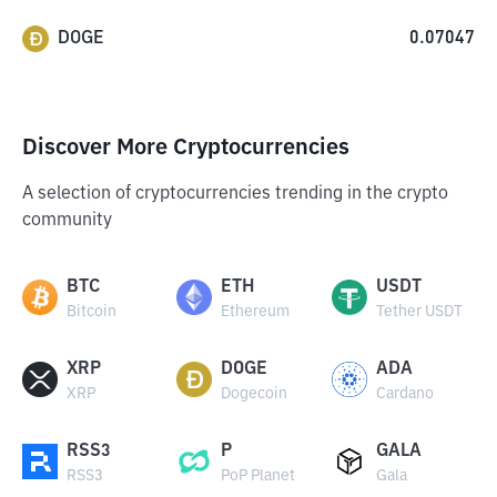
DOGE
0.07047
Discover More Cryptocurrencies
A selection of cryptocurrencies trending in the crypto
community
BTC
ETH
USDT
Bitcoin
Ethereum
Tether USDT
XRP
DOGE
ADA
XRP
Dogecoin
Cardano
RSS3
P
GALA
RSS3
PoP Planet
Gala