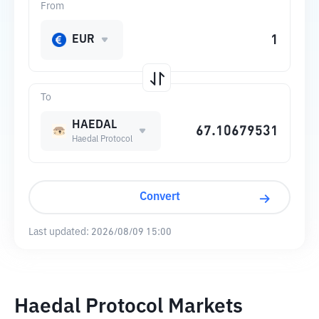
From
EUR
To
HAEDAL
Haedal Protocol
Convert
Last updated:
2026/08/09 15:00
Haedal Protocol Markets