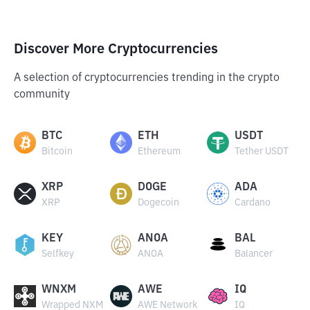
Discover More Cryptocurrencies
A selection of cryptocurrencies trending in the crypto
community
BTC
ETH
USDT
Bitcoin
Ethereum
Tether USDT
XRP
DOGE
ADA
XRP
Dogecoin
Cardano
KEY
ANOA
BAL
Selfkey
ANOA
Balancer
WNXM
AWE
IQ
Wrapped NXM
AWE Network
IQ