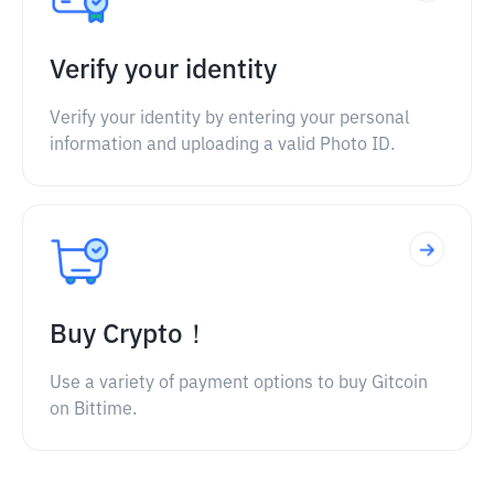
Verify your identity
Verify your identity by entering your personal
information and uploading a valid Photo ID.
Buy Crypto！
Use a variety of payment options to buy Gitcoin
on Bittime.