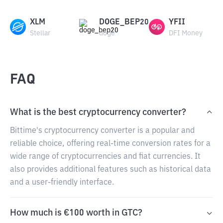
XLM
DOGE_BEP20
YFII
Stellar
doge
DFI Money
FAQ
What is the best cryptocurrency converter?
Bittime's cryptocurrency converter is a popular and
reliable choice, offering real-time conversion rates for a
wide range of cryptocurrencies and fiat currencies. It
also provides additional features such as historical data
and a user-friendly interface.
How much is €100 worth in GTC?