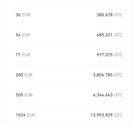
30
EUR
380.678
GTC
54
EUR
685.221
GTC
77
EUR
977.075
GTC
300
EUR
3,806.785
GTC
500
EUR
6,344.643
GTC
1024
EUR
12,993.829
GTC