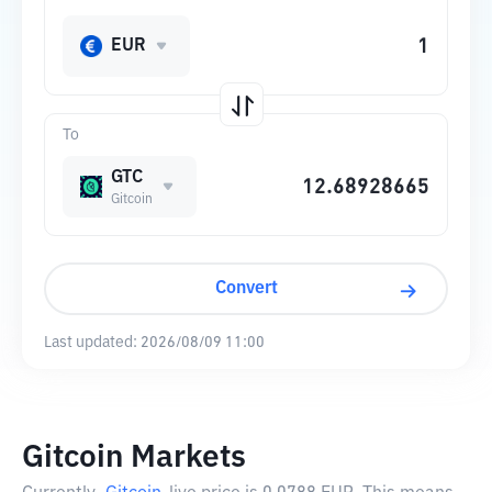
EUR
To
GTC
Gitcoin
Convert
Last updated:
2026/08/09 11:00
Gitcoin Markets