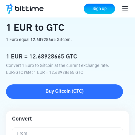
Home
Crypto Converter
EUR
to
GTC
Sign up
1
EUR
to
GTC
1 Euro equal 12.68928665 Gitcoin.
1
EUR
=
12.68928665
GTC
Convert 1 Euro to Gitcoin at the current exchange rate.
EUR
/
GTC
rate
: 1
EUR
=
12.68928665
GTC
Buy
Gitcoin
(
GTC
)
Convert
From