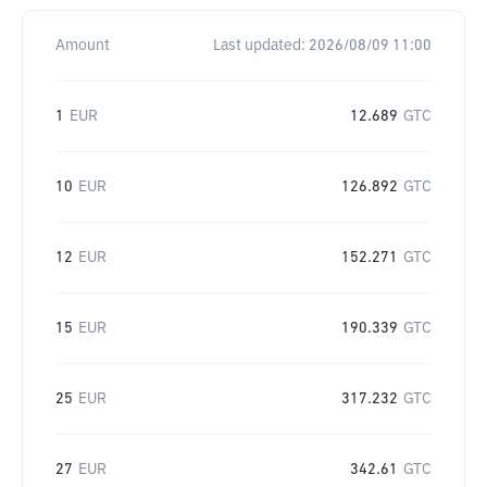
Amount
Last updated:
2026/08/09 11:00
1
EUR
12.689
GTC
10
EUR
126.892
GTC
12
EUR
152.271
GTC
15
EUR
190.339
GTC
25
EUR
317.232
GTC
27
EUR
342.61
GTC