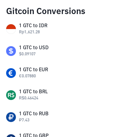
Gitcoin Conversions
1
GTC
to
IDR
Rp
1,621.28
1
GTC
to
USD
$
0.09107
1
GTC
to
EUR
€
0.07880
1
GTC
to
BRL
R$
0.46424
1
GTC
to
RUB
₽
7.43
1
GTC
to
GBP