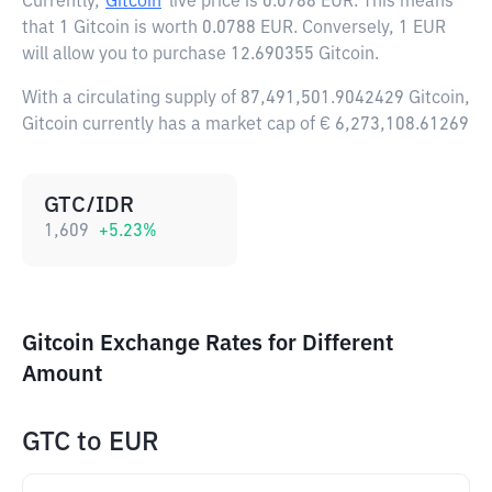
Currently,
Gitcoin
live price is
0.0788 EUR
. This means
that 1 Gitcoin is worth 0.0788 EUR. Conversely, 1 EUR
will allow you to purchase 12.690355 Gitcoin.
With a circulating supply of 87,491,501.9042429 Gitcoin,
Gitcoin currently has a market cap of € 6,273,108.61269
GTC/IDR
1,609
+
5.23
%
Gitcoin Exchange Rates for Different
Amount
GTC
to
EUR