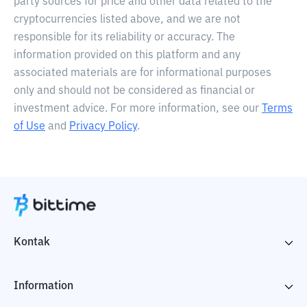
party sources for price and other data related to the
cryptocurrencies listed above, and we are not
responsible for its reliability or accuracy. The
information provided on this platform and any
associated materials are for informational purposes
only and should not be considered as financial or
investment advice. For more information, see our
Terms
of Use
and
Privacy Policy
.
Kontak
Information