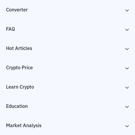
Converter
FAQ
Hot Articles
Crypto Price
Learn Crypto
Education
Market Analysis