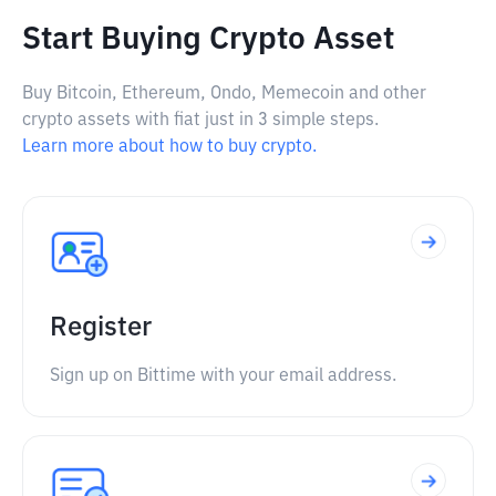
Start Buying Crypto Asset
Buy Bitcoin, Ethereum, Ondo, Memecoin and other
crypto assets with fiat just in 3 simple steps.
Learn more about how to buy crypto.
Register
Sign up on Bittime with your email address.