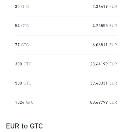
30
GTC
2.36419
EUR
54
GTC
4.25555
EUR
77
GTC
6.06811
EUR
300
GTC
23.64199
EUR
500
GTC
39.40331
EUR
1024
GTC
80.69799
EUR
EUR
to
GTC