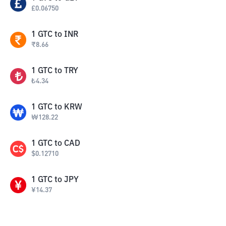
£
0.06750
1
GTC
to
INR
₹
8.66
1
GTC
to
TRY
₺
4.34
1
GTC
to
KRW
₩
128.22
1
GTC
to
CAD
$
0.12710
1
GTC
to
JPY
¥
14.37