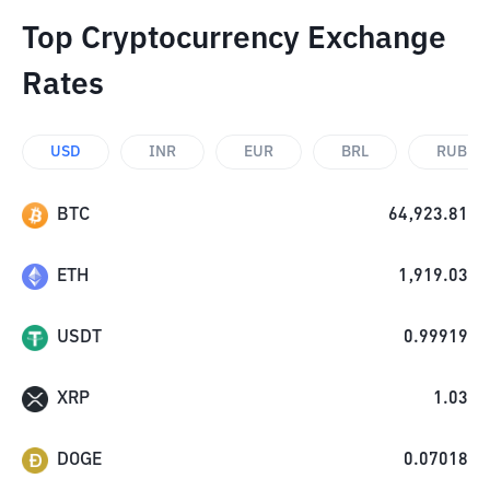
Top Cryptocurrency Exchange
Rates
USD
INR
EUR
BRL
RUB
BTC
64,923.81
ETH
1,919.03
USDT
0.99919
XRP
1.03
DOGE
0.07018