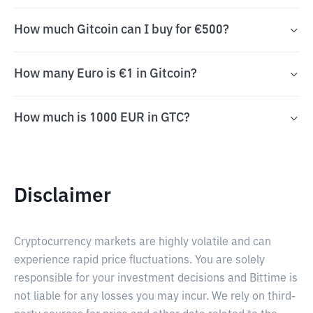
How much Gitcoin can I buy for €500?
How many Euro is €1 in Gitcoin?
How much is 1000 EUR in GTC?
Disclaimer
Cryptocurrency markets are highly volatile and can
experience rapid price fluctuations. You are solely
responsible for your investment decisions and Bittime is
not liable for any losses you may incur. We rely on third-