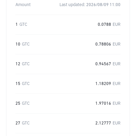
Amount
Last updated:
2026/08/09 11:00
1
GTC
0.0788
EUR
10
GTC
0.78806
EUR
12
GTC
0.94567
EUR
15
GTC
1.18209
EUR
25
GTC
1.97016
EUR
27
GTC
2.12777
EUR