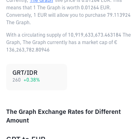
Currently,
The Graph
live price is
0.01264 EUR
. This
means that 1 The Graph is worth 0.01264 EUR.
Conversely, 1 EUR will allow you to purchase 79.113924
The Graph.
With a circulating supply of 10,919,633,673.463184 The
Graph, The Graph currently has a market cap of €
136,263,782.80946
GRT/IDR
260
+
0.38
%
The Graph Exchange Rates for Different
Amount