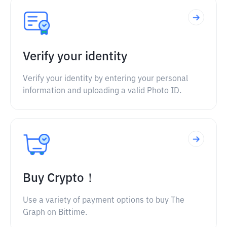
Verify your identity
Verify your identity by entering your personal
information and uploading a valid Photo ID.
Buy Crypto！
Use a variety of payment options to buy The
Graph on Bittime.