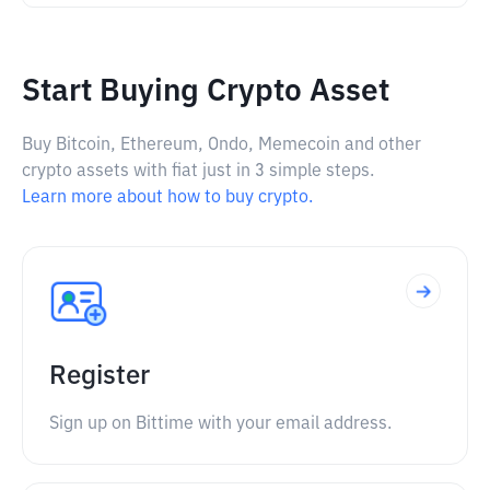
Start Buying Crypto Asset
Buy Bitcoin, Ethereum, Ondo, Memecoin and other
crypto assets with fiat just in 3 simple steps.
Learn more about how to buy crypto.
Register
Sign up on Bittime with your email address.