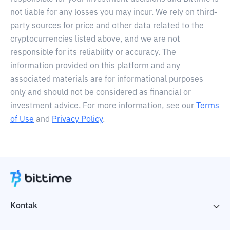
not liable for any losses you may incur. We rely on third-
party sources for price and other data related to the
cryptocurrencies listed above, and we are not
responsible for its reliability or accuracy. The
information provided on this platform and any
associated materials are for informational purposes
only and should not be considered as financial or
investment advice. For more information, see our
Terms
of Use
and
Privacy Policy
.
Kontak