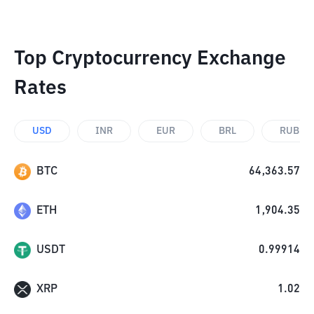
Top Cryptocurrency Exchange
Rates
USD
INR
EUR
BRL
RUB
BTC
64,363.57
ETH
1,904.35
USDT
0.99914
XRP
1.02