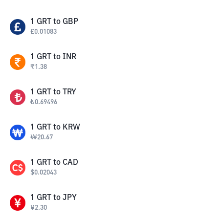
1
GRT
to
GBP
£
0.01083
1
GRT
to
INR
₹
1.38
1
GRT
to
TRY
₺
0.69496
1
GRT
to
KRW
₩
20.67
1
GRT
to
CAD
$
0.02043
1
GRT
to
JPY
¥
2.30