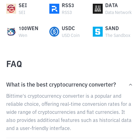
SEI
RSS3
DATA
SEI
RSS3
Data Network
100WEN
USDC
SAND
Wen
USD Coin
The Sandbox
FAQ
What is the best cryptocurrency converter?
Bittime's cryptocurrency converter is a popular and
reliable choice, offering real-time conversion rates for a
wide range of cryptocurrencies and fiat currencies. It
also provides additional features such as historical data
and a user-friendly interface.