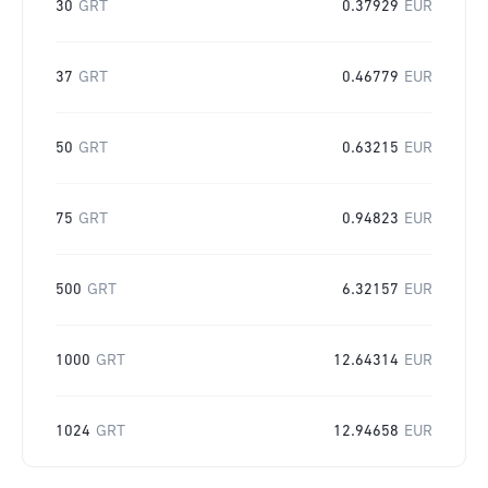
30
GRT
0.37929
EUR
37
GRT
0.46779
EUR
50
GRT
0.63215
EUR
75
GRT
0.94823
EUR
500
GRT
6.32157
EUR
1000
GRT
12.64314
EUR
1024
GRT
12.94658
EUR