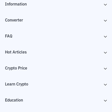
Information
Converter
FAQ
Hot Articles
Crypto Price
Learn Crypto
Education