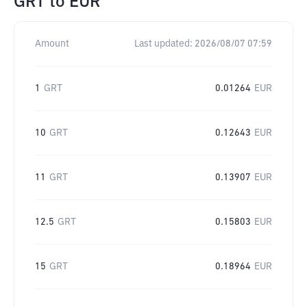
GRT
to
EUR
Amount
Last updated:
2026/08/07 07:59
1
GRT
0.01264
EUR
10
GRT
0.12643
EUR
11
GRT
0.13907
EUR
12.5
GRT
0.15803
EUR
15
GRT
0.18964
EUR