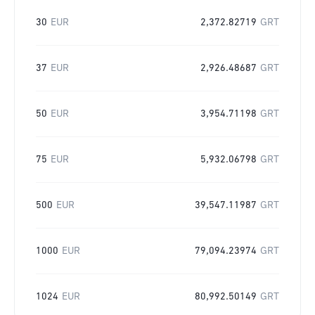
30
EUR
2,372.82719
GRT
37
EUR
2,926.48687
GRT
50
EUR
3,954.71198
GRT
75
EUR
5,932.06798
GRT
500
EUR
39,547.11987
GRT
1000
EUR
79,094.23974
GRT
1024
EUR
80,992.50149
GRT