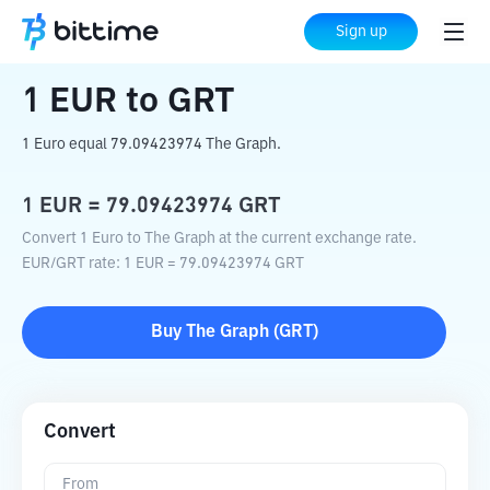
Home
Crypto Converter
EUR
to
GRT
Sign up
1
EUR
to
GRT
1 Euro equal 79.09423974 The Graph.
1
EUR
=
79.09423974
GRT
Convert 1 Euro to The Graph at the current exchange rate.
EUR
/
GRT
rate
: 1
EUR
=
79.09423974
GRT
Buy
The Graph
(
GRT
)
Convert
From