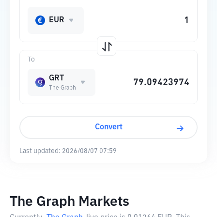
EUR
To
GRT
The Graph
Convert
Last updated:
2026/08/07 07:59
The Graph Markets