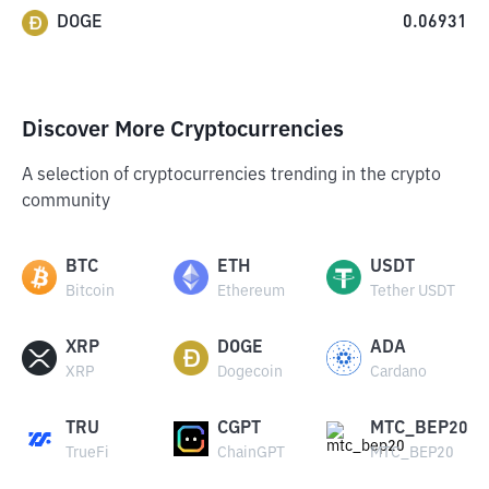
DOGE
0.06931
Discover More Cryptocurrencies
A selection of cryptocurrencies trending in the crypto
community
BTC
ETH
USDT
Bitcoin
Ethereum
Tether USDT
XRP
DOGE
ADA
XRP
Dogecoin
Cardano
TRU
CGPT
MTC_BEP20
TrueFi
ChainGPT
MTC_BEP20