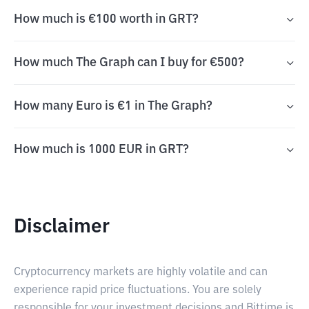
How much is €100 worth in GRT?
How much The Graph can I buy for €500?
How many Euro is €1 in The Graph?
How much is 1000 EUR in GRT?
Disclaimer
Cryptocurrency markets are highly volatile and can
experience rapid price fluctuations. You are solely
responsible for your investment decisions and Bittime is