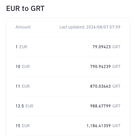
EUR
to
GRT
Amount
Last updated:
2026/08/07 07:59
1
EUR
79.09423
GRT
10
EUR
790.94239
GRT
11
EUR
870.03663
GRT
12.5
EUR
988.67799
GRT
15
EUR
1,186.41359
GRT