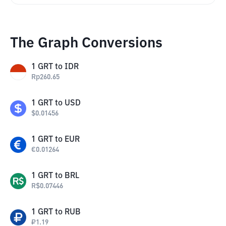
The Graph Conversions
1
GRT
to
IDR
Rp
260.65
1
GRT
to
USD
$
0.01456
1
GRT
to
EUR
€
0.01264
1
GRT
to
BRL
R$
0.07446
1
GRT
to
RUB
₽
1.19