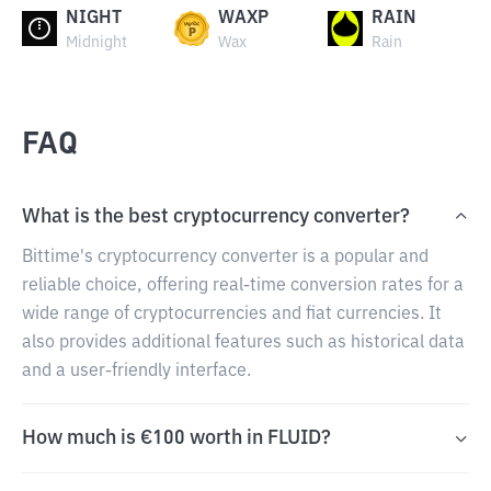
NIGHT
WAXP
RAIN
Midnight
Wax
Rain
FAQ
What is the best cryptocurrency converter?
Bittime's cryptocurrency converter is a popular and
reliable choice, offering real-time conversion rates for a
wide range of cryptocurrencies and fiat currencies. It
also provides additional features such as historical data
and a user-friendly interface.
How much is €100 worth in FLUID?