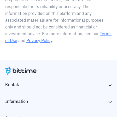
cryptocurrencies listed above, and we are not
responsible for its reliability or accuracy. The
information provided on this platform and any
associated materials are for informational purposes
only and should not be considered as financial or
investment advice. For more information, see our
Terms
of Use
and
Privacy Policy
.
Kontak
Information