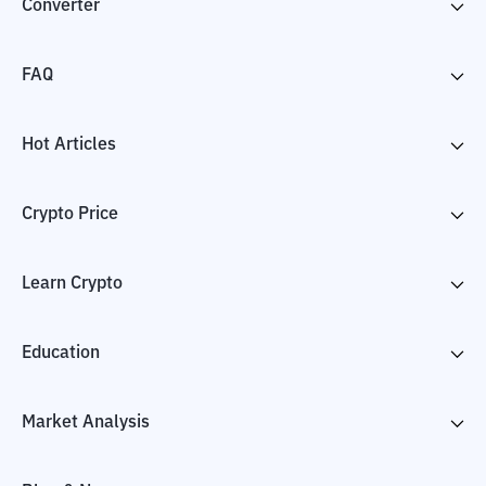
Converter
FAQ
Hot Articles
Crypto Price
Learn Crypto
Education
Market Analysis