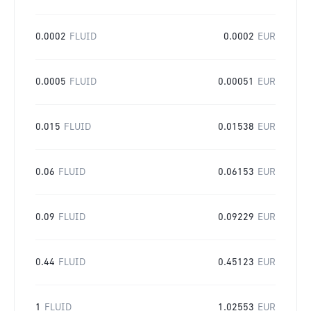
0.0002
FLUID
0.0002
EUR
0.0005
FLUID
0.00051
EUR
0.015
FLUID
0.01538
EUR
0.06
FLUID
0.06153
EUR
0.09
FLUID
0.09229
EUR
0.44
FLUID
0.45123
EUR
1
FLUID
1.02553
EUR