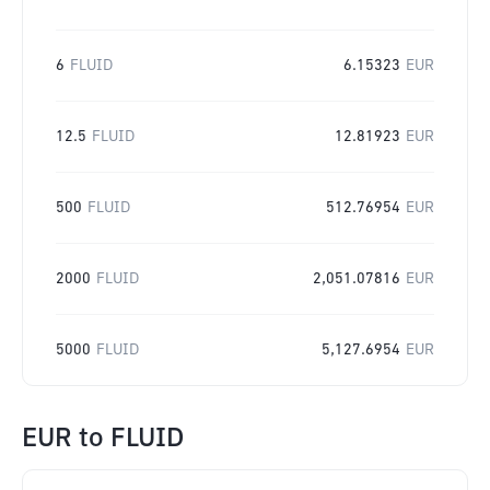
6
FLUID
6.15323
EUR
12.5
FLUID
12.81923
EUR
500
FLUID
512.76954
EUR
2000
FLUID
2,051.07816
EUR
5000
FLUID
5,127.6954
EUR
EUR
to
FLUID