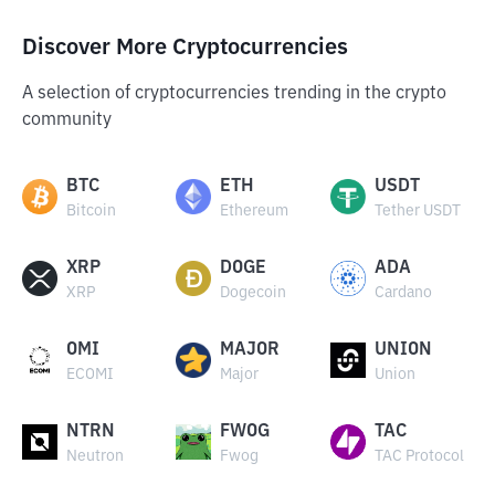
Discover More Cryptocurrencies
A selection of cryptocurrencies trending in the crypto
community
BTC
ETH
USDT
Bitcoin
Ethereum
Tether USDT
XRP
DOGE
ADA
XRP
Dogecoin
Cardano
OMI
MAJOR
UNION
ECOMI
Major
Union
NTRN
FWOG
TAC
Neutron
Fwog
TAC Protocol