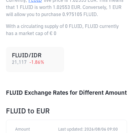
Currently,
FLUID
live price is
1.02553 EUR
. This means
that 1 FLUID is worth 1.02553 EUR. Conversely, 1 EUR
will allow you to purchase 0.975105 FLUID.
With a circulating supply of 0 FLUID, FLUID currently
has a market cap of € 0
FLUID/IDR
21,117
-1.86
%
FLUID Exchange Rates for Different Amount
FLUID
to
EUR
Amount
Last updated:
2026/08/06 09:00