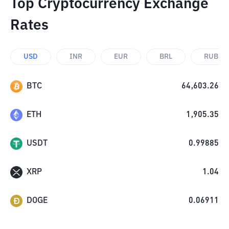
Top Cryptocurrency Exchange
Rates
USD
INR
EUR
BRL
RUB
BTC
64,603.26
ETH
1,905.35
USDT
0.99885
XRP
1.04
DOGE
0.06911