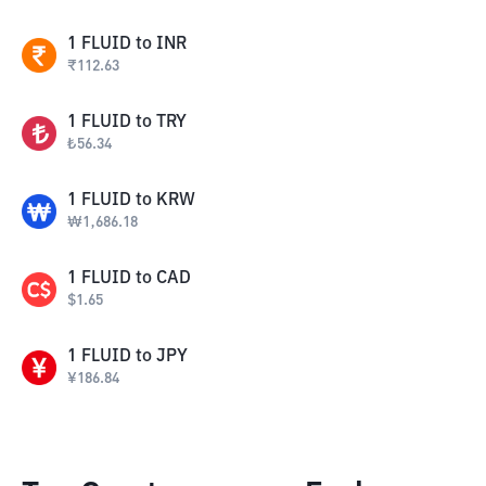
1
FLUID
to
INR
₹
112.63
1
FLUID
to
TRY
₺
56.34
1
FLUID
to
KRW
₩
1,686.18
1
FLUID
to
CAD
$
1.65
1
FLUID
to
JPY
¥
186.84