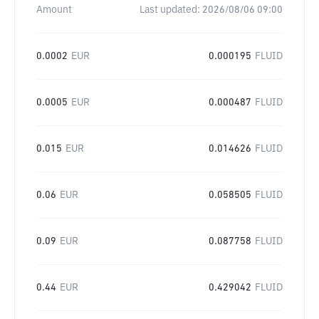
Amount
Last updated:
2026/08/06 09:00
0.0002
EUR
0.000195
FLUID
0.0005
EUR
0.000487
FLUID
0.015
EUR
0.014626
FLUID
0.06
EUR
0.058505
FLUID
0.09
EUR
0.087758
FLUID
0.44
EUR
0.429042
FLUID