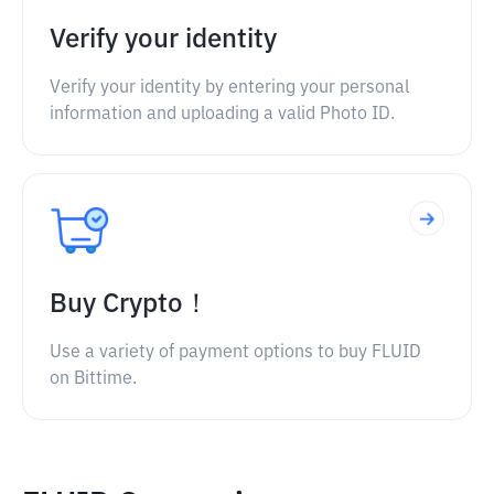
Verify your identity
Verify your identity by entering your personal
information and uploading a valid Photo ID.
Buy Crypto！
Use a variety of payment options to buy FLUID
on Bittime.