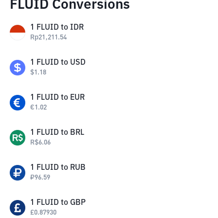
FLUID Conversions
1
FLUID
to
IDR
Rp
21,211.54
1
FLUID
to
USD
$
1.18
1
FLUID
to
EUR
€
1.02
1
FLUID
to
BRL
R$
6.06
1
FLUID
to
RUB
₽
96.59
1
FLUID
to
GBP
£
0.87930