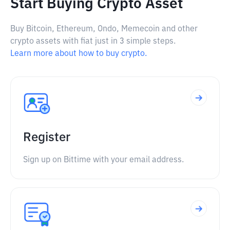
Start Buying Crypto Asset
Buy Bitcoin, Ethereum, Ondo, Memecoin and other
crypto assets with fiat just in 3 simple steps.
Learn more about how to buy crypto.
Register
Sign up on Bittime with your email address.