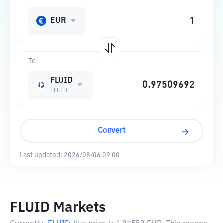
EUR
To
FLUID
FLUID
Convert
Last updated:
2026/08/06 09:00
FLUID Markets