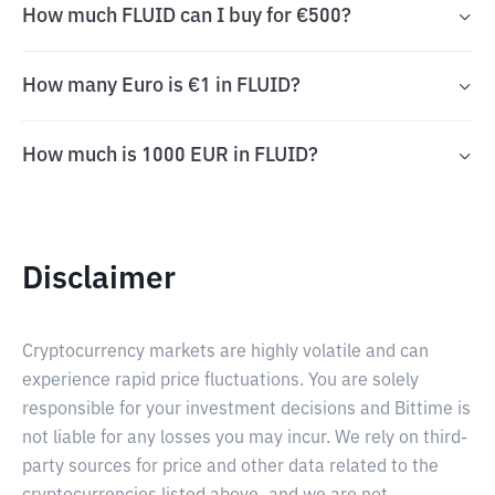
How much FLUID can I buy for €500?
How many Euro is €1 in FLUID?
How much is 1000 EUR in FLUID?
Disclaimer
Cryptocurrency markets are highly volatile and can
experience rapid price fluctuations. You are solely
responsible for your investment decisions and Bittime is
not liable for any losses you may incur. We rely on third-
party sources for price and other data related to the