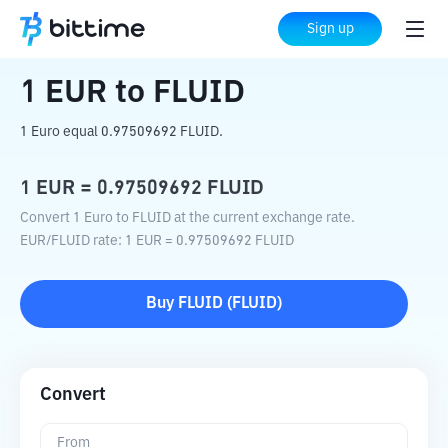
Home
Crypto Converter
EUR
to
FLUID
Sign up
1
EUR
to
FLUID
1 Euro equal 0.97509692 FLUID.
1
EUR
=
0.97509692
FLUID
Convert 1 Euro to FLUID at the current exchange rate.
EUR
/
FLUID
rate
: 1
EUR
=
0.97509692
FLUID
Buy
FLUID
(
FLUID
)
Convert
From