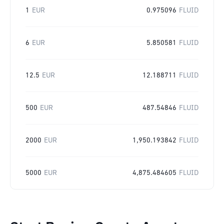
1
EUR
0.975096
FLUID
6
EUR
5.850581
FLUID
12.5
EUR
12.188711
FLUID
500
EUR
487.54846
FLUID
2000
EUR
1,950.193842
FLUID
5000
EUR
4,875.484605
FLUID