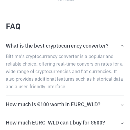
Financial
FAQ
What is the best cryptocurrency converter?
Bittime's cryptocurrency converter is a popular and
reliable choice, offering real-time conversion rates for a
wide range of cryptocurrencies and fiat currencies. It
also provides additional features such as historical data
and a user-friendly interface.
How much is €100 worth in EURC_WLD?
How much EURC_WLD can I buy for €500?