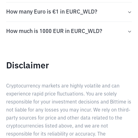
How many Euro is €1 in EURC_WLD?
How much is 1000 EUR in EURC_WLD?
Disclaimer
Cryptocurrency markets are highly volatile and can
experience rapid price fluctuations. You are solely
responsible for your investment decisions and Bittime is
not liable for any losses you may incur. We rely on third-
party sources for price and other data related to the
cryptocurrencies listed above, and we are not
responsible for its reliability or accuracy. The