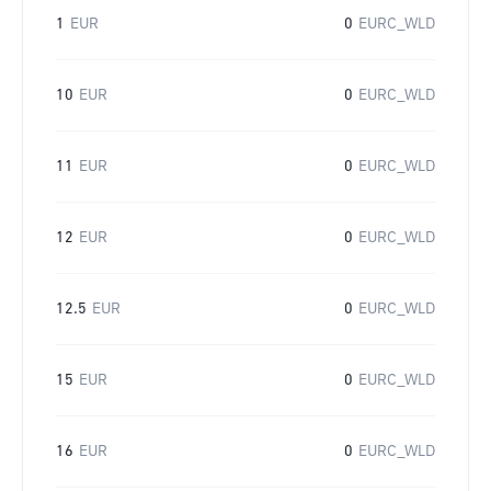
1
EUR
0
EURC_WLD
10
EUR
0
EURC_WLD
11
EUR
0
EURC_WLD
12
EUR
0
EURC_WLD
12.5
EUR
0
EURC_WLD
15
EUR
0
EURC_WLD
16
EUR
0
EURC_WLD