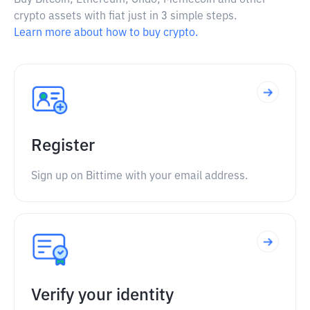
Buy Bitcoin, Ethereum, Ondo, Memecoin and other
crypto assets with fiat just in 3 simple steps.
Learn more about how to buy crypto.
Register
Sign up on Bittime with your email address.
Verify your identity