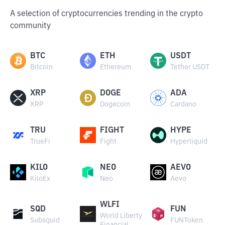
A selection of cryptocurrencies trending in the crypto
community
BTC
ETH
USDT
Bitcoin
Ethereum
Tether USDT
XRP
DOGE
ADA
XRP
Dogecoin
Cardano
TRU
FIGHT
HYPE
TrueFi
Fight
Hyperliquid
KILO
NEO
AEVO
KiloEx
Neo
Aevo
WLFI
SQD
FUN
World Liberty
Subsquid
FUNToken