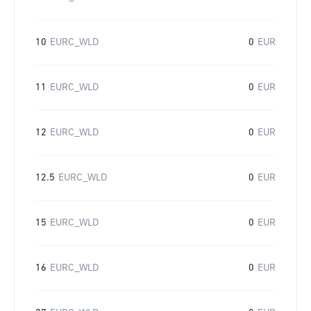
10
EURC_WLD
0
EUR
11
EURC_WLD
0
EUR
12
EURC_WLD
0
EUR
12.5
EURC_WLD
0
EUR
15
EURC_WLD
0
EUR
16
EURC_WLD
0
EUR