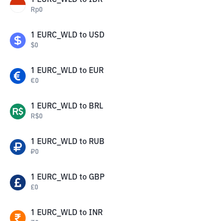
1
EURC_WLD
to
IDR
Rp
0
1
EURC_WLD
to
USD
$
0
1
EURC_WLD
to
EUR
€
0
1
EURC_WLD
to
BRL
R$
0
1
EURC_WLD
to
RUB
₽
0
1
EURC_WLD
to
GBP
£
0
1
EURC_WLD
to
INR