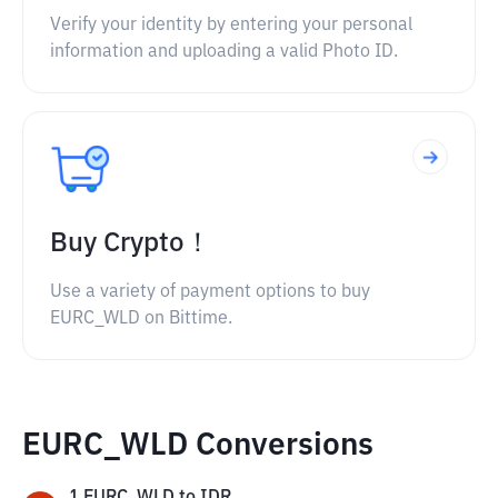
Verify your identity by entering your personal
information and uploading a valid Photo ID.
Buy Crypto！
Use a variety of payment options to buy
EURC_WLD on Bittime.
EURC_WLD Conversions