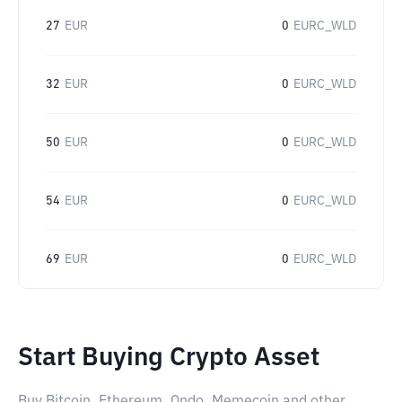
27
EUR
0
EURC_WLD
32
EUR
0
EURC_WLD
50
EUR
0
EURC_WLD
54
EUR
0
EURC_WLD
69
EUR
0
EURC_WLD
Start Buying Crypto Asset