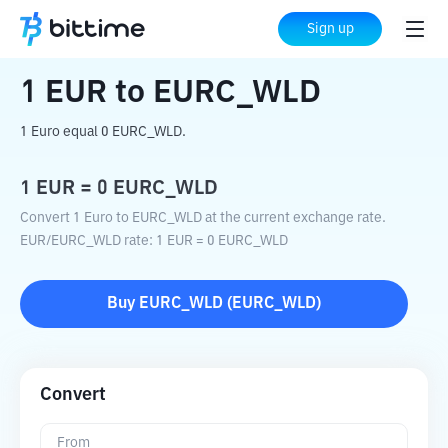
Home
Crypto Converter
EUR
to
EURC_WLD
Sign up
1
EUR
to
EURC_WLD
1 Euro equal 0 EURC_WLD.
1
EUR
=
0
EURC_WLD
Convert 1 Euro to EURC_WLD at the current exchange rate.
EUR
/
EURC_WLD
rate
: 1
EUR
=
0
EURC_WLD
Buy
EURC_WLD
(
EURC_WLD
)
Convert
From