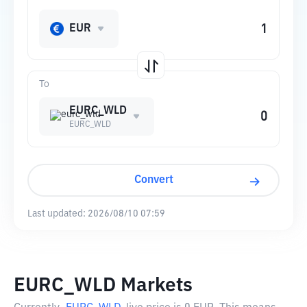
EUR
To
EURC_WLD
EURC_WLD
Convert
Last updated:
2026/08/10 07:59
EURC_WLD Markets