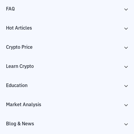
FAQ
Hot Articles
Crypto Price
Learn Crypto
Education
Market Analysis
Blog & News