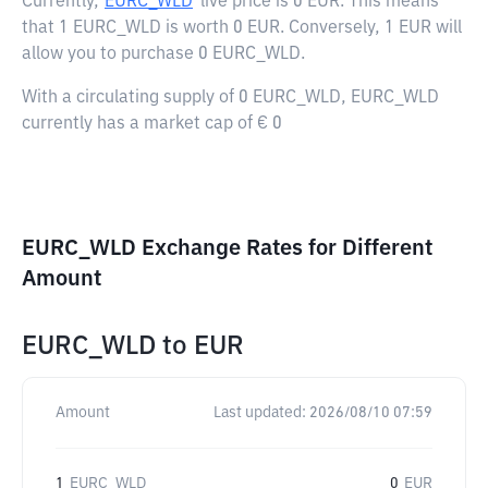
Currently,
EURC_WLD
live price is
0 EUR
. This means
that 1 EURC_WLD is worth 0 EUR. Conversely, 1 EUR will
allow you to purchase 0 EURC_WLD.
With a circulating supply of 0 EURC_WLD, EURC_WLD
currently has a market cap of € 0
EURC_WLD Exchange Rates for Different
Amount
EURC_WLD
to
EUR
Amount
Last updated:
2026/08/10 07:59
1
EURC_WLD
0
EUR