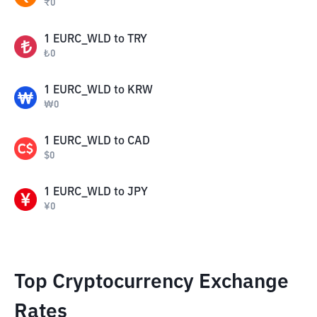
₹
0
1
EURC_WLD
to
TRY
₺
0
1
EURC_WLD
to
KRW
₩
0
1
EURC_WLD
to
CAD
$
0
1
EURC_WLD
to
JPY
¥
0
Top Cryptocurrency Exchange
Rates