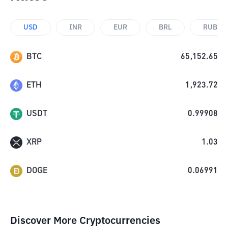
USD
INR
EUR
BRL
RUB
BTC
65,152.65
ETH
1,923.72
USDT
0.99908
XRP
1.03
DOGE
0.06991
Discover More Cryptocurrencies