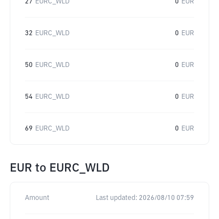
27
EURC_WLD
0
EUR
32
EURC_WLD
0
EUR
50
EURC_WLD
0
EUR
54
EURC_WLD
0
EUR
69
EURC_WLD
0
EUR
EUR
to
EURC_WLD
Amount
Last updated:
2026/08/10 07:59