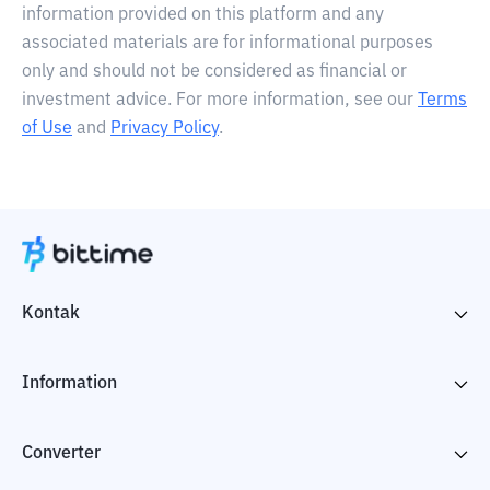
information provided on this platform and any
associated materials are for informational purposes
only and should not be considered as financial or
investment advice. For more information, see our
Terms
of Use
and
Privacy Policy
.
Kontak
Information
Converter