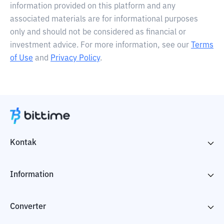
information provided on this platform and any
associated materials are for informational purposes
only and should not be considered as financial or
investment advice. For more information, see our
Terms
of Use
and
Privacy Policy
.
Kontak
Information
Converter