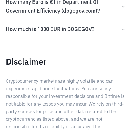
How many Euro is €1 in Department Of
Government Efficiency (dogegov.com)?
How much is 1000 EUR in DOGEGOV?
Disclaimer
Cryptocurrency markets are highly volatile and can
experience rapid price fluctuations. You are solely
responsible for your investment decisions and Bittime is
not liable for any losses you may incur. We rely on third-
party sources for price and other data related to the
cryptocurrencies listed above, and we are not
responsible for its reliability or accuracy. The