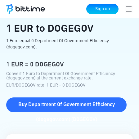
Home
Crypto Converter
EUR
to
DOGEGOV
Sign up
1
EUR
to
DOGEGOV
1 Euro equal 0 Department Of Government Efficiency
(dogegov.com).
1
EUR
=
0
DOGEGOV
Convert 1 Euro to Department Of Government Efficiency
(dogegov.com) at the current exchange rate.
EUR
/
DOGEGOV
rate
: 1
EUR
=
0
DOGEGOV
Buy
Department Of Government Efficiency
(dogegov.com)
(
DOGEGOV
)