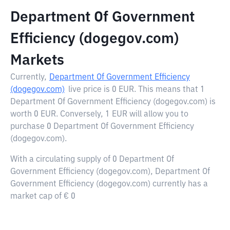
Department Of Government
Efficiency (dogegov.com)
Markets
Currently,
Department Of Government Efficiency
(dogegov.com)
live price is
0 EUR
. This means that 1
Department Of Government Efficiency (dogegov.com) is
worth 0 EUR. Conversely, 1 EUR will allow you to
purchase 0 Department Of Government Efficiency
(dogegov.com).
With a circulating supply of 0 Department Of
Government Efficiency (dogegov.com), Department Of
Government Efficiency (dogegov.com) currently has a
market cap of € 0