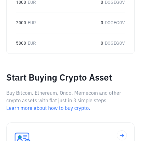
1000
EUR
0
DOGEGOV
2000
EUR
0
DOGEGOV
5000
EUR
0
DOGEGOV
Start Buying Crypto Asset
Buy Bitcoin, Ethereum, Ondo, Memecoin and other
crypto assets with fiat just in 3 simple steps.
Learn more about how to buy crypto.