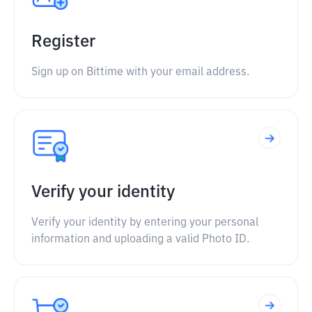
Register
Sign up on Bittime with your email address.
Verify your identity
Verify your identity by entering your personal
information and uploading a valid Photo ID.