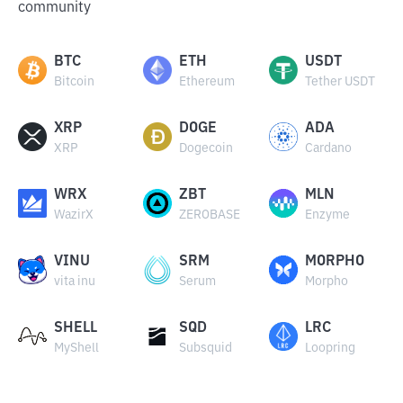
community
BTC
ETH
USDT
Bitcoin
Ethereum
Tether USDT
XRP
DOGE
ADA
XRP
Dogecoin
Cardano
WRX
ZBT
MLN
WazirX
ZEROBASE
Enzyme
VINU
SRM
MORPHO
vita inu
Serum
Morpho
SHELL
SQD
LRC
MyShell
Subsquid
Loopring