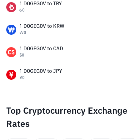
1
DOGEGOV
to
TRY
₺
0
1
DOGEGOV
to
KRW
₩
0
1
DOGEGOV
to
CAD
$
0
1
DOGEGOV
to
JPY
¥
0
Top Cryptocurrency Exchange
Rates