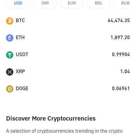
USD
INR
EUR
BRL
RUB
BTC
64,474.35
ETH
1,897.20
USDT
0.99904
XRP
1.04
DOGE
0.06961
Discover More Cryptocurrencies
A selection of cryptocurrencies trending in the crypto