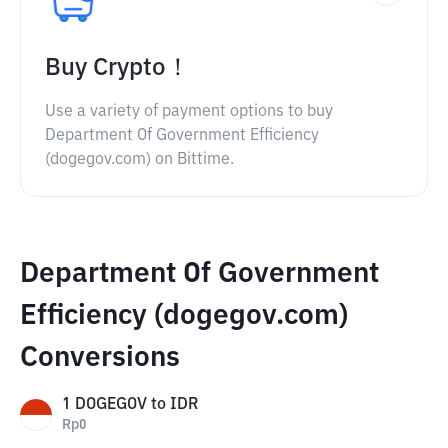
Buy Crypto！
Use a variety of payment options to buy
Department Of Government Efficiency
(dogegov.com) on Bittime.
Department Of Government
Efficiency (dogegov.com)
Conversions
1
DOGEGOV
to
IDR
Rp
0