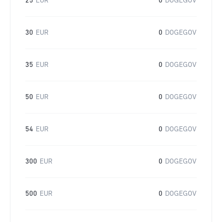
25
EUR
0
DOGEGOV
30
EUR
0
DOGEGOV
35
EUR
0
DOGEGOV
50
EUR
0
DOGEGOV
54
EUR
0
DOGEGOV
300
EUR
0
DOGEGOV
500
EUR
0
DOGEGOV