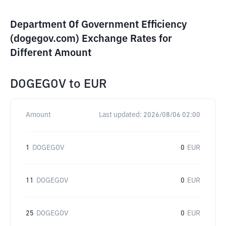
Department Of Government Efficiency
(dogegov.com) Exchange Rates for
Different Amount
DOGEGOV
to
EUR
Amount
Last updated:
2026/08/06 02:00
1
DOGEGOV
0
EUR
11
DOGEGOV
0
EUR
25
DOGEGOV
0
EUR