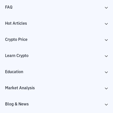
FAQ
Hot Articles
Crypto Price
Learn Crypto
Education
Market Analysis
Blog & News