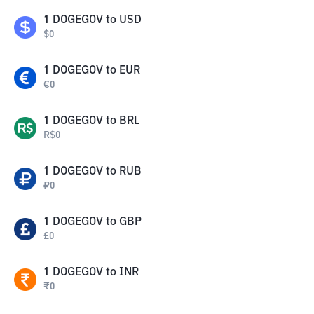
1
DOGEGOV
to
USD
$
0
1
DOGEGOV
to
EUR
€
0
1
DOGEGOV
to
BRL
R$
0
1
DOGEGOV
to
RUB
₽
0
1
DOGEGOV
to
GBP
£
0
1
DOGEGOV
to
INR
₹
0