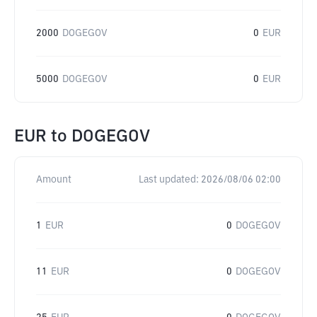
2000
DOGEGOV
0
EUR
5000
DOGEGOV
0
EUR
EUR
to
DOGEGOV
Amount
Last updated:
2026/08/06 02:00
1
EUR
0
DOGEGOV
11
EUR
0
DOGEGOV