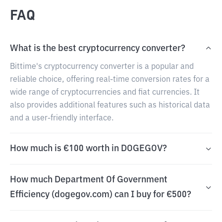
FAQ
What is the best cryptocurrency converter?
Bittime's cryptocurrency converter is a popular and
reliable choice, offering real-time conversion rates for a
wide range of cryptocurrencies and fiat currencies. It
also provides additional features such as historical data
and a user-friendly interface.
How much is €100 worth in DOGEGOV?
How much Department Of Government
Efficiency (dogegov.com) can I buy for €500?