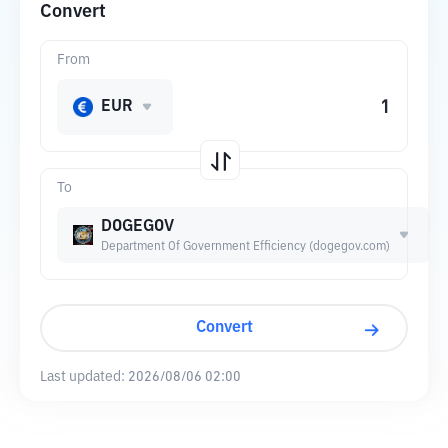
Convert
From
EUR
To
DOGEGOV
Department Of Government Efficiency (dogegov.com)
Convert
Last updated:
2026/08/06 02:00