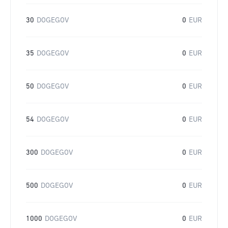
30
DOGEGOV
0
EUR
35
DOGEGOV
0
EUR
50
DOGEGOV
0
EUR
54
DOGEGOV
0
EUR
300
DOGEGOV
0
EUR
500
DOGEGOV
0
EUR
1000
DOGEGOV
0
EUR