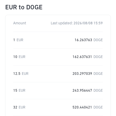
EUR
to
DOGE
Amount
Last updated:
2026/08/08 15:59
1
EUR
16.263763
DOGE
10
EUR
162.637631
DOGE
12.5
EUR
203.297039
DOGE
15
EUR
243.956447
DOGE
32
EUR
520.440421
DOGE