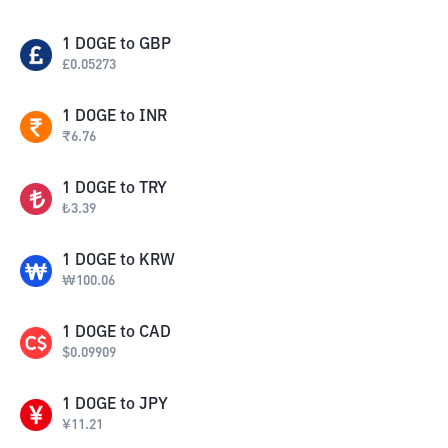
1
DOGE
to
GBP
£
0.05273
1
DOGE
to
INR
₹
6.76
1
DOGE
to
TRY
₺
3.39
1
DOGE
to
KRW
₩
100.06
1
DOGE
to
CAD
$
0.09909
1
DOGE
to
JPY
¥
11.21