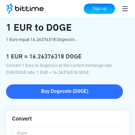
Home
Crypto Converter
EUR
to
DOGE
Sign up
1
EUR
to
DOGE
1 Euro equal 16.26376318 Dogecoin.
1
EUR
=
16.26376318
DOGE
Convert 1 Euro to Dogecoin at the current exchange rate.
EUR
/
DOGE
rate
: 1
EUR
=
16.26376318
DOGE
Buy
Dogecoin
(
DOGE
)
Convert
From