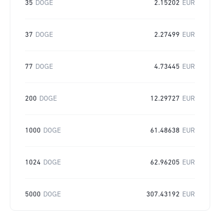
35
DOGE
2.15202
EUR
37
DOGE
2.27499
EUR
77
DOGE
4.73445
EUR
200
DOGE
12.29727
EUR
1000
DOGE
61.48638
EUR
1024
DOGE
62.96205
EUR
5000
DOGE
307.43192
EUR