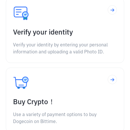
Verify your identity
Verify your identity by entering your personal
information and uploading a valid Photo ID.
Buy Crypto！
Use a variety of payment options to buy
Dogecoin on Bittime.