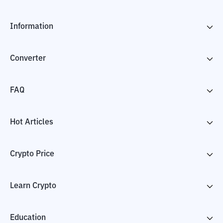
Information
Converter
FAQ
Hot Articles
Crypto Price
Learn Crypto
Education