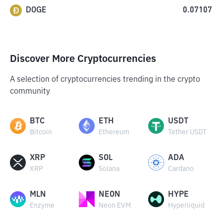
DOGE
0.07107
Discover More Cryptocurrencies
A selection of cryptocurrencies trending in the crypto
community
BTC
ETH
USDT
Bitcoin
Ethereum
Tether USDT
XRP
SOL
ADA
XRP
Solana
Cardano
MLN
NEON
HYPE
Enzyme
Neon EVM
Hyperliquid