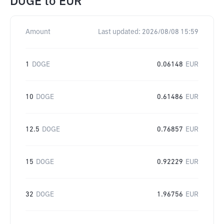
DOGE
to
EUR
Amount
Last updated:
2026/08/08 15:59
1
DOGE
0.06148
EUR
10
DOGE
0.61486
EUR
12.5
DOGE
0.76857
EUR
15
DOGE
0.92229
EUR
32
DOGE
1.96756
EUR