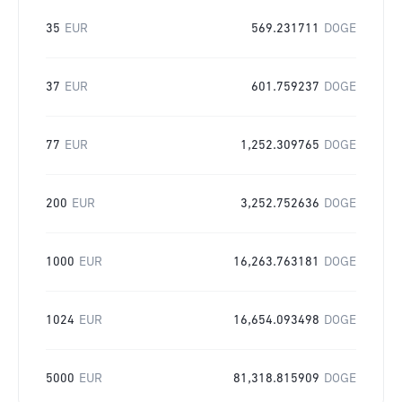
35
EUR
569.231711
DOGE
37
EUR
601.759237
DOGE
77
EUR
1,252.309765
DOGE
200
EUR
3,252.752636
DOGE
1000
EUR
16,263.763181
DOGE
1024
EUR
16,654.093498
DOGE
5000
EUR
81,318.815909
DOGE