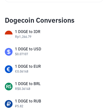
Dogecoin Conversions
1
DOGE
to
IDR
Rp
1,266.79
1
DOGE
to
USD
$
0.07107
1
DOGE
to
EUR
€
0.06148
1
DOGE
to
BRL
R$
0.36148
1
DOGE
to
RUB
₽
5.82