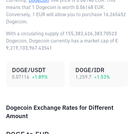
Currently,
Dogecoin
live price is
0.06148 EUR
. This
means that 1 Dogecoin is worth 0.06148 EUR.
Conversely, 1 EUR will allow you to purchase 16.265452
Dogecoin.
With a circulating supply of 155,383,426,383.70523
Dogecoin, Dogecoin currently has a market cap of €
9,219,103,967.43541
DOGE/USDT
DOGE/IDR
0.07116
+
1.89
%
1,259.7
+
1.53
%
Dogecoin Exchange Rates for Different
Amount