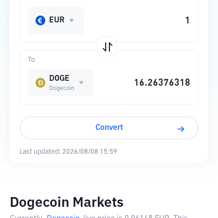
EUR
To
DOGE
Dogecoin
Convert
Last updated:
2026/08/08 15:59
Dogecoin Markets