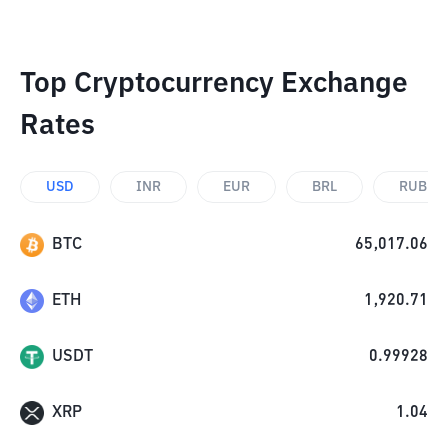
Top Cryptocurrency Exchange
Rates
USD
INR
EUR
BRL
RUB
BTC
65,017.06
ETH
1,920.71
USDT
0.99928
XRP
1.04