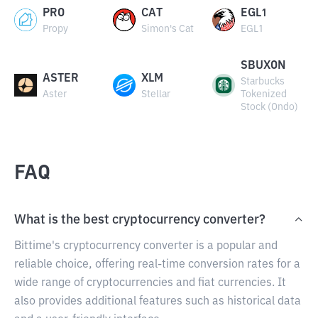
PRO
CAT
EGL1
Propy
Simon's Cat
EGL1
SBUXON
ASTER
XLM
Starbucks
Aster
Stellar
Tokenized
Stock (Ondo)
FAQ
What is the best cryptocurrency converter?
Bittime's cryptocurrency converter is a popular and
reliable choice, offering real-time conversion rates for a
wide range of cryptocurrencies and fiat currencies. It
also provides additional features such as historical data