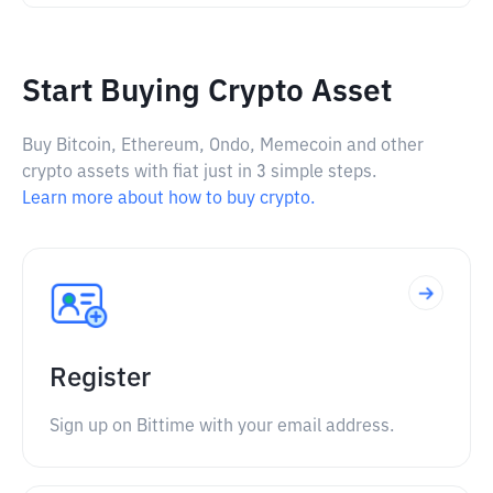
Start Buying Crypto Asset
Buy Bitcoin, Ethereum, Ondo, Memecoin and other
crypto assets with fiat just in 3 simple steps.
Learn more about how to buy crypto.
Register
Sign up on Bittime with your email address.