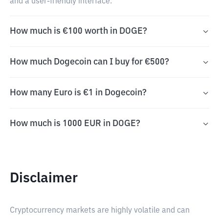
and a user-friendly interface.
How much is €100 worth in DOGE?
How much Dogecoin can I buy for €500?
How many Euro is €1 in Dogecoin?
How much is 1000 EUR in DOGE?
Disclaimer
Cryptocurrency markets are highly volatile and can