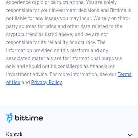
experience rapid price fluctuations. You are solely
responsible for your investment decisions and Bittime is
not liable for any losses you may incur. We rely on third-
party sources for price and other data related to the
cryptocurrencies listed above, and we are not
responsible for its reliability or accuracy. The
information provided on this platform and any
associated materials are for informational purposes
only and should not be considered as financial or
investment advice. For more information, see our
Terms
of Use
and
Privacy Policy
.
Kontak