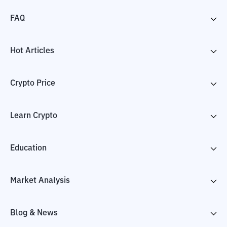
FAQ
Hot Articles
Crypto Price
Learn Crypto
Education
Market Analysis
Blog & News