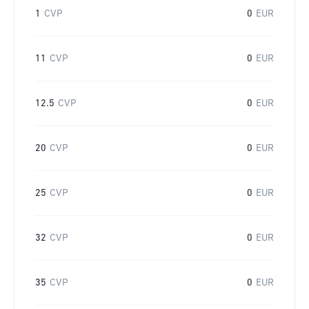
1
CVP
0
EUR
11
CVP
0
EUR
12.5
CVP
0
EUR
20
CVP
0
EUR
25
CVP
0
EUR
32
CVP
0
EUR
35
CVP
0
EUR