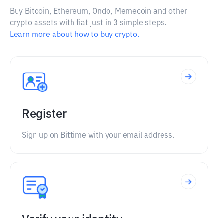
Buy Bitcoin, Ethereum, Ondo, Memecoin and other
crypto assets with fiat just in 3 simple steps.
Learn more about how to buy crypto.
Register
Sign up on Bittime with your email address.