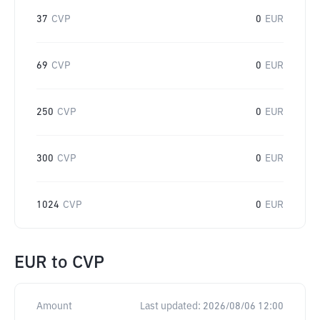
37
CVP
0
EUR
69
CVP
0
EUR
250
CVP
0
EUR
300
CVP
0
EUR
1024
CVP
0
EUR
EUR
to
CVP
Amount
Last updated:
2026/08/06 12:00