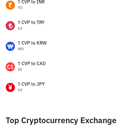
1
CVP
to
INR
₹
0
1
CVP
to
TRY
₺
0
1
CVP
to
KRW
₩
0
1
CVP
to
CAD
$
0
1
CVP
to
JPY
¥
0
Top Cryptocurrency Exchange