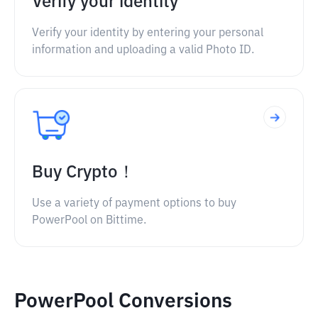
Verify your identity
Verify your identity by entering your personal
information and uploading a valid Photo ID.
Buy Crypto！
Use a variety of payment options to buy
PowerPool on Bittime.
PowerPool Conversions