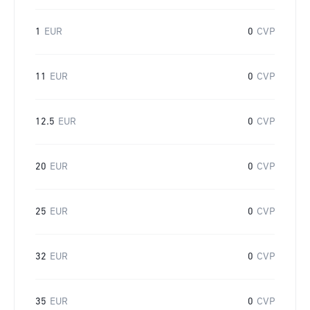
1
EUR
0
CVP
11
EUR
0
CVP
12.5
EUR
0
CVP
20
EUR
0
CVP
25
EUR
0
CVP
32
EUR
0
CVP
35
EUR
0
CVP