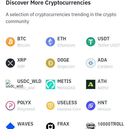
Discover More Cryptocurrencies
A selection of cryptocurrencies trending in the crypto
community
BTC
ETH
USDT
Bitcoin
Ethereum
Tether USDT
XRP
DOGE
ADA
XRP
Dogecoin
Cardano
USDC_WLD
METIS
ATH
usdc_wld
MetisDAO
Aethir
POLYX
USELESS
HNT
Polymesh
Useless Coin
Helium
WAVES
FRAX
10000TROLL