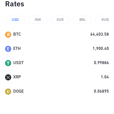
Rates
USD
INR
EUR
BRL
RUB
BTC
64,403.58
ETH
1,900.40
USDT
0.99886
XRP
1.04
DOGE
0.06895