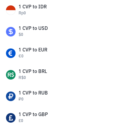
1
CVP
to
IDR
Rp
0
1
CVP
to
USD
$
0
1
CVP
to
EUR
€
0
1
CVP
to
BRL
R$
0
1
CVP
to
RUB
₽
0
1
CVP
to
GBP
£
0