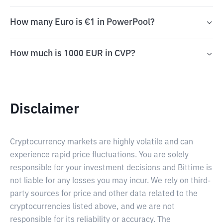
How many Euro is €1 in PowerPool?
How much is 1000 EUR in CVP?
Disclaimer
Cryptocurrency markets are highly volatile and can
experience rapid price fluctuations. You are solely
responsible for your investment decisions and Bittime is
not liable for any losses you may incur. We rely on third-
party sources for price and other data related to the
cryptocurrencies listed above, and we are not
responsible for its reliability or accuracy. The