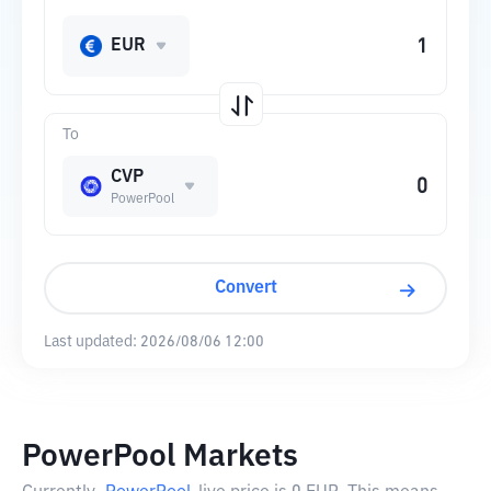
EUR
To
CVP
PowerPool
Convert
Last updated:
2026/08/06 12:00
PowerPool Markets