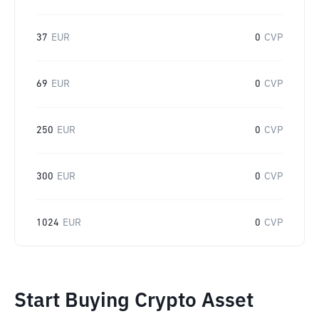
37
EUR
0
CVP
69
EUR
0
CVP
250
EUR
0
CVP
300
EUR
0
CVP
1024
EUR
0
CVP
Start Buying Crypto Asset