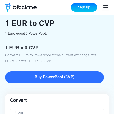
Home
Crypto Converter
EUR
to
CVP
Sign up
1
EUR
to
CVP
1 Euro equal 0 PowerPool.
1
EUR
=
0
CVP
Convert 1 Euro to PowerPool at the current exchange rate.
EUR
/
CVP
rate
: 1
EUR
=
0
CVP
Buy
PowerPool
(
CVP
)
Convert
From