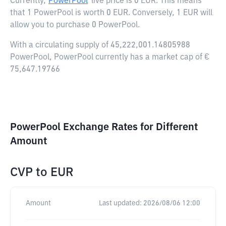
Currently,
PowerPool
live price is
0 EUR
. This means
that 1 PowerPool is worth 0 EUR. Conversely, 1 EUR will
allow you to purchase 0 PowerPool.
With a circulating supply of 45,222,001.14805988
PowerPool, PowerPool currently has a market cap of €
75,647.19766
PowerPool Exchange Rates for Different
Amount
CVP
to
EUR
Amount
Last updated:
2026/08/06 12:00