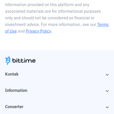
information provided on this platform and any
associated materials are for informational purposes
only and should not be considered as financial or
investment advice. For more information, see our
Terms
of Use
and
Privacy Policy
.
Kontak
Information
Converter