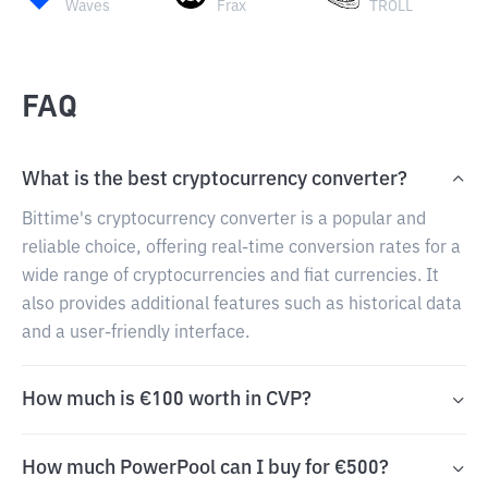
Waves
Frax
TROLL
FAQ
What is the best cryptocurrency converter?
Bittime's cryptocurrency converter is a popular and
reliable choice, offering real-time conversion rates for a
wide range of cryptocurrencies and fiat currencies. It
also provides additional features such as historical data
and a user-friendly interface.
How much is €100 worth in CVP?
How much PowerPool can I buy for €500?