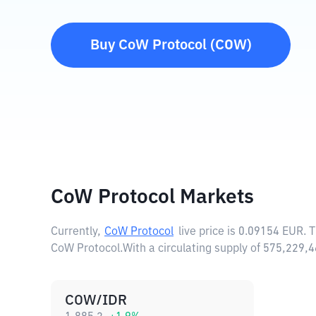
Buy
CoW Protocol
(
COW
)
CoW Protocol Markets
Currently,
CoW Protocol
live price is
0.09154 EUR
. 
CoW Protocol.
With a circulating supply of 575,229
COW/IDR