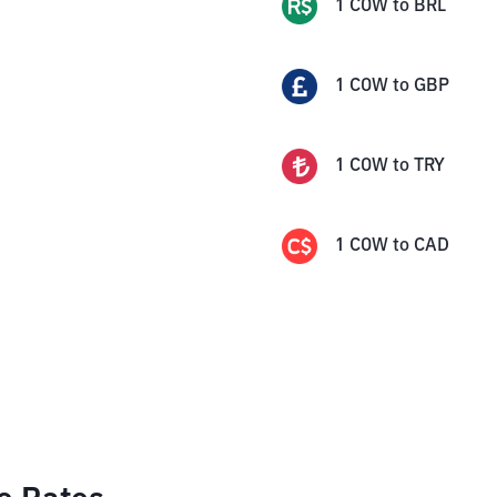
1
COW
to
BRL
1
COW
to
GBP
1
COW
to
TRY
1
COW
to
CAD