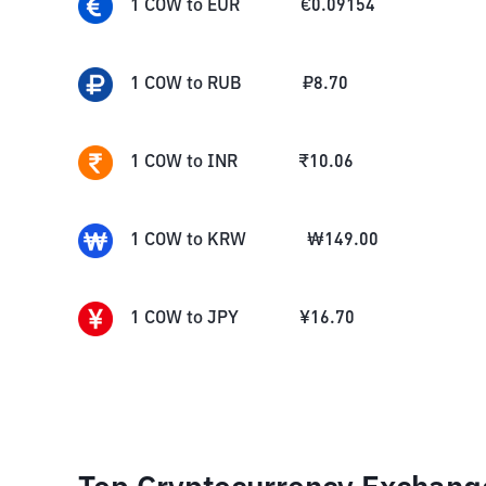
1
COW
to
EUR
€
0.09154
1
COW
to
RUB
₽
8.70
1
COW
to
INR
₹
10.06
1
COW
to
KRW
₩
149.00
1
COW
to
JPY
¥
16.70