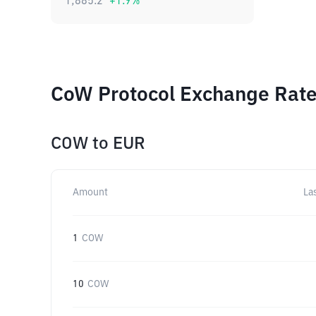
1,885.2
+
1.9
%
CoW Protocol Exchange Rates
COW
to
EUR
Amount
La
1
COW
10
COW