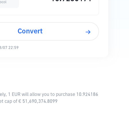
ocol
Convert
8/07 22:59
ely, 1 EUR will allow you to purchase 10.924186
et cap of € 51,690,374.8099