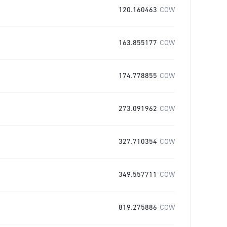
120.160463
COW
163.855177
COW
174.778855
COW
273.091962
COW
327.710354
COW
349.557711
COW
819.275886
COW