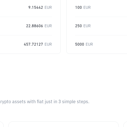
9.15442
EUR
100
EUR
22.88606
EUR
250
EUR
457.72127
EUR
5000
EUR
pto assets with fiat just in 3 simple steps.