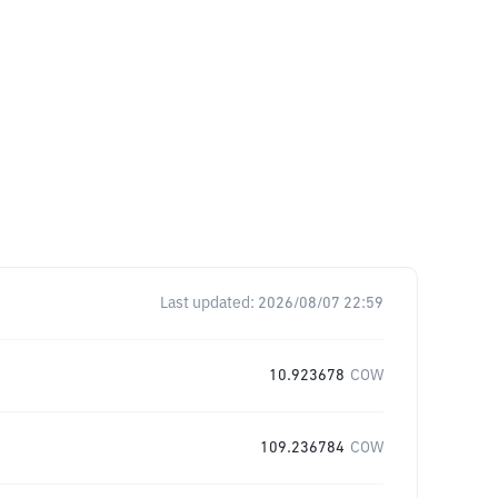
Last updated:
2026/08/07 22:59
10.923678
COW
109.236784
COW