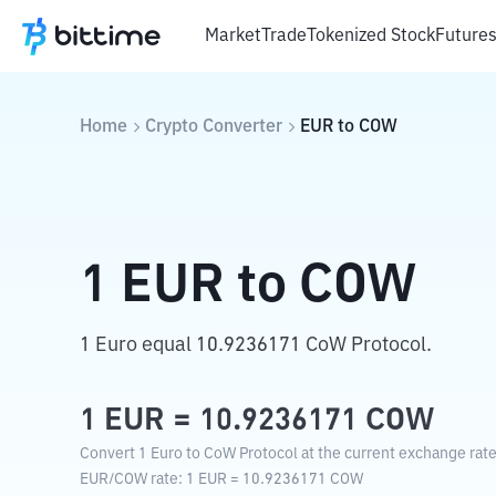
Market
Trade
Tokenized Stock
Future
Home
Crypto Converter
EUR
to
COW
1
EUR
to
COW
1 Euro equal 10.9236171 CoW Protocol.
1
EUR
=
10.9236171
COW
Convert 1 Euro to CoW Protocol at the current exchange rate
EUR
/
COW
rate
: 1
EUR
=
10.9236171
COW