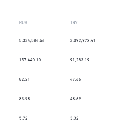
RUB
TRY
5,334,584.56
3,092,972.41
157,440.10
91,283.19
82.21
47.66
83.98
48.69
5.72
3.32