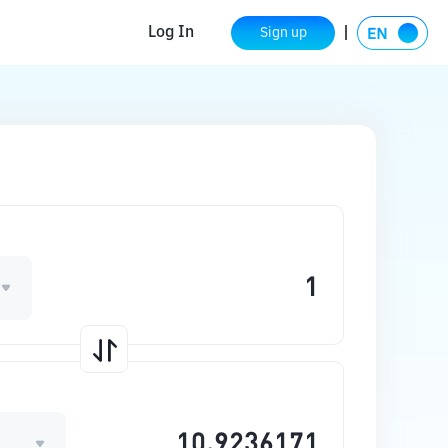
Log In
Sign up