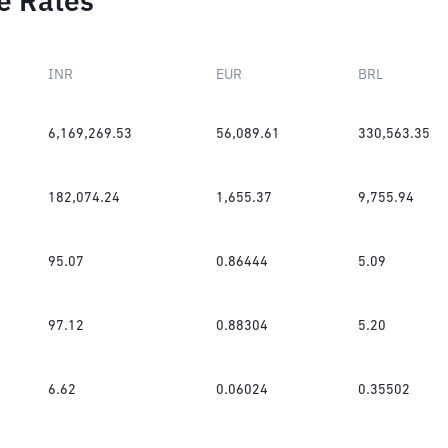
e Rates
INR
EUR
BRL
6,169,269.53
56,089.61
330,563.35
182,074.24
1,655.37
9,755.94
95.07
0.86444
5.09
97.12
0.88304
5.20
6.62
0.06024
0.35502