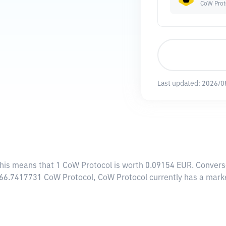
CoW Prot
Last updated:
2026/0
This means that 1 CoW Protocol is worth 0.09154 EUR. Convers
,466.7417731 CoW Protocol, CoW Protocol currently has a mark