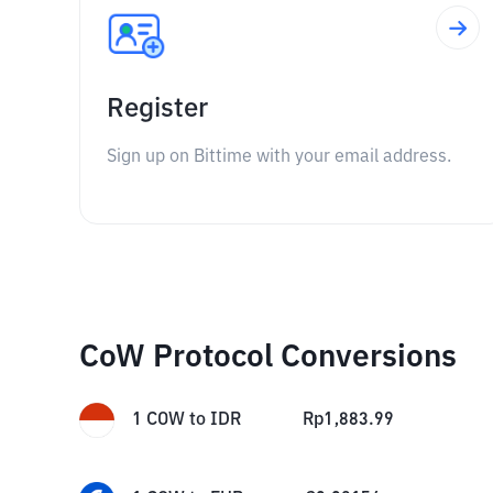
Register
Sign up on Bittime with your email address.
CoW Protocol Conversions
1
COW
to
IDR
Rp
1,883.99