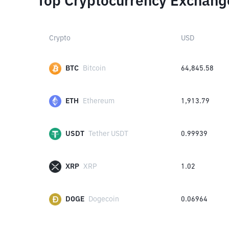
Top Cryptocurrency Exchang
Crypto
USD
BTC
Bitcoin
64,845.58
ETH
Ethereum
1,913.79
USDT
Tether USDT
0.99939
XRP
XRP
1.02
DOGE
Dogecoin
0.06964