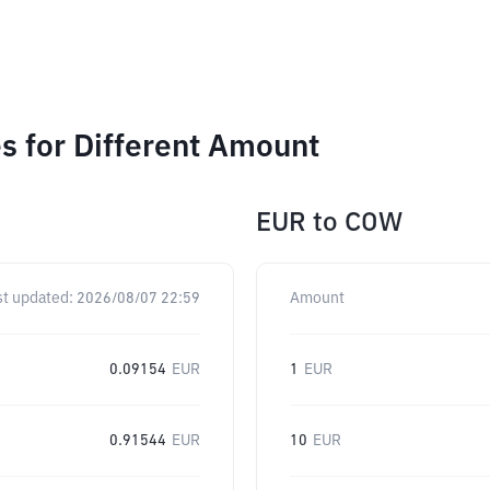
 for Different Amount
EUR
to
COW
st updated:
2026/08/07 22:59
Amount
0.09154
EUR
1
EUR
0.91544
EUR
10
EUR