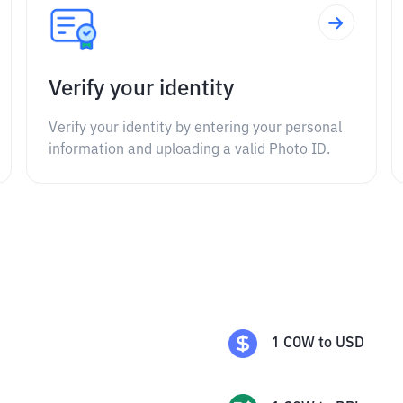
Verify your identity
Verify your identity by entering your personal
information and uploading a valid Photo ID.
1
COW
to
USD