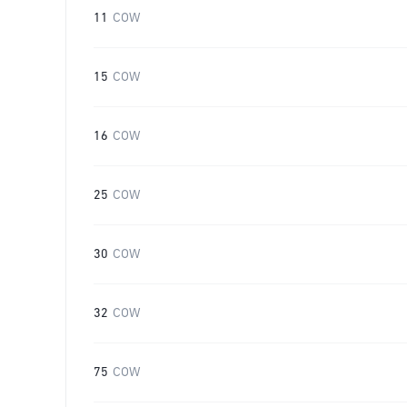
11
COW
15
COW
16
COW
25
COW
30
COW
32
COW
75
COW