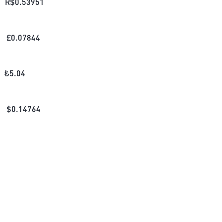
R$
0.53951
£
0.07844
₺
5.04
$
0.14764