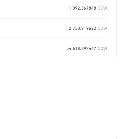
1,092.367848
COW
2,730.919622
COW
54,618.392447
COW