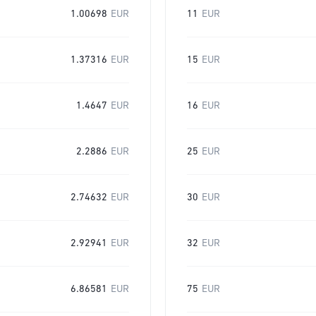
1.00698
EUR
11
EUR
1.37316
EUR
15
EUR
1.4647
EUR
16
EUR
2.2886
EUR
25
EUR
2.74632
EUR
30
EUR
2.92941
EUR
32
EUR
6.86581
EUR
75
EUR