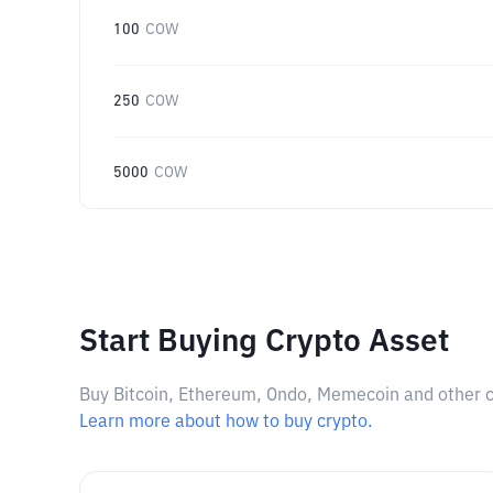
100
COW
250
COW
5000
COW
Start Buying Crypto Asset
Buy Bitcoin, Ethereum, Ondo, Memecoin and other cry
Learn more about how to buy crypto.