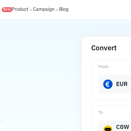
s
Product
Campaign
Blog
Beta
Convert
From
EUR
To
.
COW