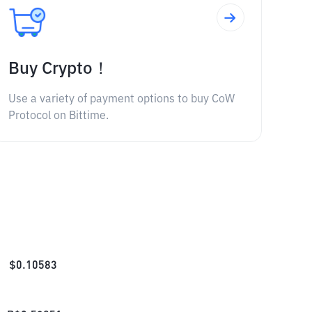
Buy Crypto！
Use a variety of payment options to buy CoW
Protocol on Bittime.
$
0.10583