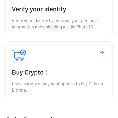
Verify your identity
Verify your identity by entering your personal
information and uploading a valid Photo ID.
Buy Crypto！
Use a variety of payment options to buy Celo on
Bittime.