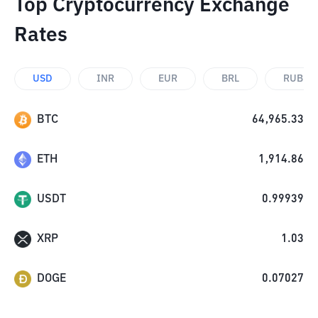
Top Cryptocurrency Exchange
Rates
USD
INR
EUR
BRL
RUB
BTC
64,965.33
ETH
1,914.86
USDT
0.99939
XRP
1.03
DOGE
0.07027