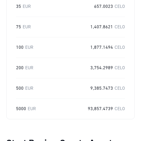
35
EUR
657.0023
CELO
75
EUR
1,407.8621
CELO
100
EUR
1,877.1494
CELO
200
EUR
3,754.2989
CELO
500
EUR
9,385.7473
CELO
5000
EUR
93,857.4739
CELO