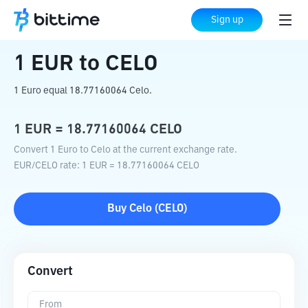
Home
Crypto Converter
EUR
to
CELO
Sign up
1
EUR
to
CELO
1 Euro equal 18.77160064 Celo.
1
EUR
=
18.77160064
CELO
Convert 1 Euro to Celo at the current exchange rate.
EUR
/
CELO
rate
: 1
EUR
=
18.77160064
CELO
Buy
Celo
(
CELO
)
Convert
From