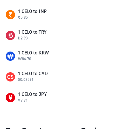
1
CELO
to
INR
₹
5.85
1
CELO
to
TRY
₺
2.93
1
CELO
to
KRW
₩
86.70
1
CELO
to
CAD
$
0.08591
1
CELO
to
JPY
¥
9.71