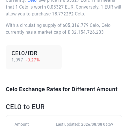
Currently,
Celo
live price is
0.05327 EUR
. This means
that 1 Celo is worth 0.05327 EUR. Conversely, 1 EUR will
allow you to purchase 18.772292 Celo.
With a circulating supply of 605,316,779 Celo, Celo
currently has a market cap of € 32,154,726.233
CELO/IDR
1,097
-0.27
%
Celo Exchange Rates for Different Amount
CELO
to
EUR
Amount
Last updated:
2026/08/08 06:59