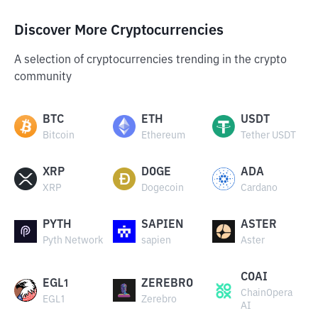
Discover More Cryptocurrencies
A selection of cryptocurrencies trending in the crypto
community
BTC
ETH
USDT
Bitcoin
Ethereum
Tether USDT
XRP
DOGE
ADA
XRP
Dogecoin
Cardano
PYTH
SAPIEN
ASTER
Pyth Network
sapien
Aster
COAI
EGL1
ZEREBRO
ChainOpera
EGL1
Zerebro
AI