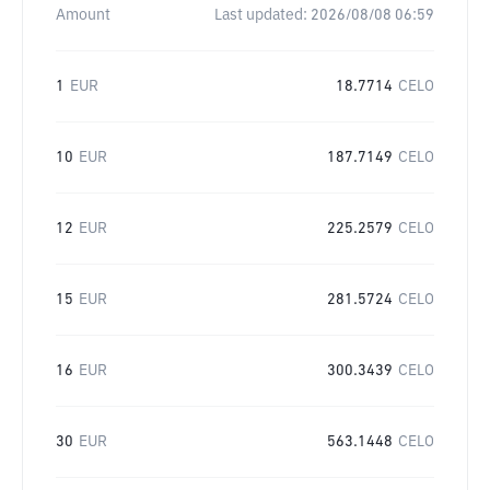
Amount
Last updated:
2026/08/08 06:59
1
EUR
18.7714
CELO
10
EUR
187.7149
CELO
12
EUR
225.2579
CELO
15
EUR
281.5724
CELO
16
EUR
300.3439
CELO
30
EUR
563.1448
CELO