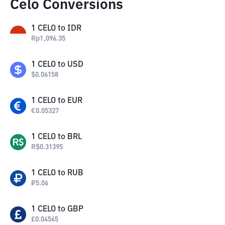
Celo Conversions
1
CELO
to
IDR
Rp
1,096.35
1
CELO
to
USD
$
0.06158
1
CELO
to
EUR
€
0.05327
1
CELO
to
BRL
R$
0.31395
1
CELO
to
RUB
₽
5.06
1
CELO
to
GBP
£
0.04565