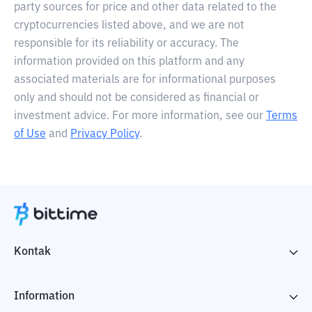
party sources for price and other data related to the
cryptocurrencies listed above, and we are not
responsible for its reliability or accuracy. The
information provided on this platform and any
associated materials are for informational purposes
only and should not be considered as financial or
investment advice. For more information, see our
Terms
of Use
and
Privacy Policy
.
Kontak
Information