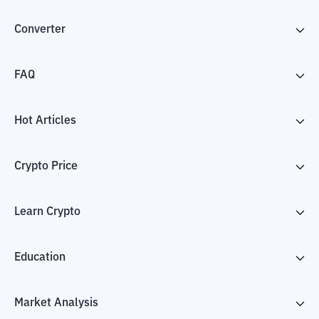
Converter
FAQ
Hot Articles
Crypto Price
Learn Crypto
Education
Market Analysis