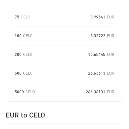
75
CELO
3.99541
EUR
100
CELO
5.32722
EUR
200
CELO
10.65445
EUR
500
CELO
26.63613
EUR
5000
CELO
266.36131
EUR
EUR
to
CELO