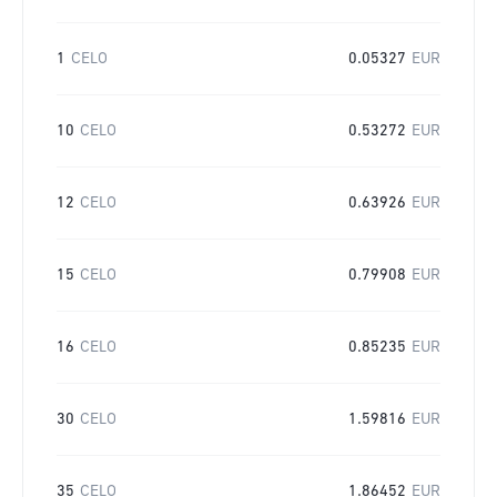
1
CELO
0.05327
EUR
10
CELO
0.53272
EUR
12
CELO
0.63926
EUR
15
CELO
0.79908
EUR
16
CELO
0.85235
EUR
30
CELO
1.59816
EUR
35
CELO
1.86452
EUR