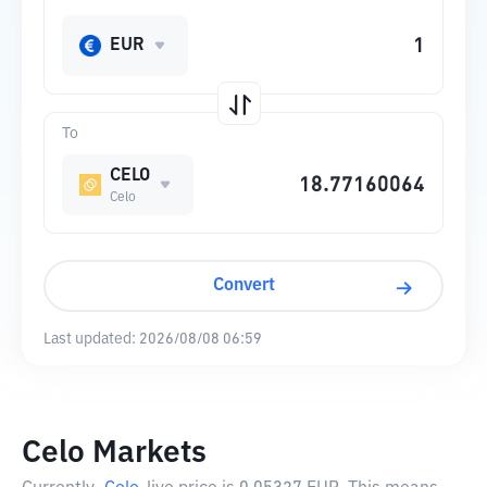
EUR
To
CELO
Celo
Convert
Last updated:
2026/08/08 06:59
Celo Markets