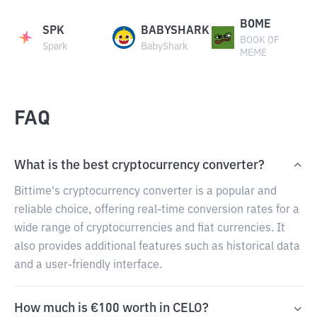
BOME
SPK
BABYSHARK
BOOK OF
Spark
BabyShark
MEME
FAQ
What is the best cryptocurrency converter?
Bittime's cryptocurrency converter is a popular and
reliable choice, offering real-time conversion rates for a
wide range of cryptocurrencies and fiat currencies. It
also provides additional features such as historical data
and a user-friendly interface.
How much is €100 worth in CELO?