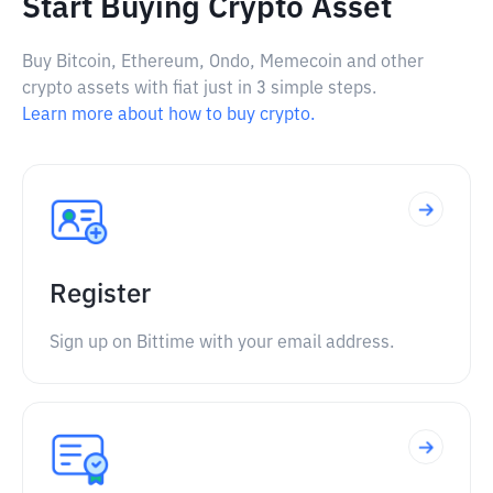
Start Buying Crypto Asset
Buy Bitcoin, Ethereum, Ondo, Memecoin and other
crypto assets with fiat just in 3 simple steps.
Learn more about how to buy crypto.
Register
Sign up on Bittime with your email address.