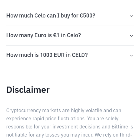
How much Celo can I buy for €500?
How many Euro is €1 in Celo?
How much is 1000 EUR in CELO?
Disclaimer
Cryptocurrency markets are highly volatile and can
experience rapid price fluctuations. You are solely
responsible for your investment decisions and Bittime is
not liable for any losses you may incur. We rely on third-