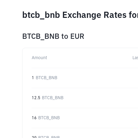
btcb_bnb Exchange Rates fo
BTCB_BNB
to
EUR
Amount
La
1
BTCB_BNB
12.5
BTCB_BNB
16
BTCB_BNB