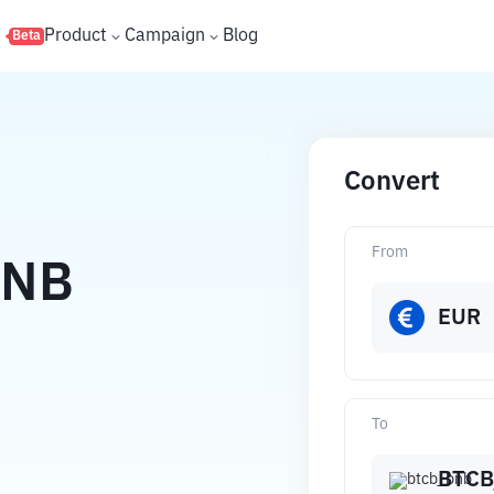
s
Product
Campaign
Blog
Beta
Convert
From
BNB
EUR
To
BTCB