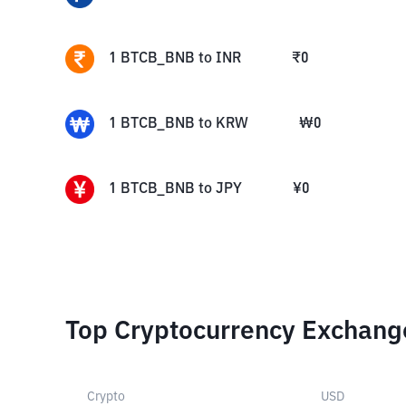
1
BTCB_BNB
to
INR
₹
0
1
BTCB_BNB
to
KRW
₩
0
1
BTCB_BNB
to
JPY
¥
0
Top Cryptocurrency Exchang
Crypto
USD