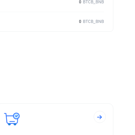
0
BTCB_BNB
0
BTCB_BNB