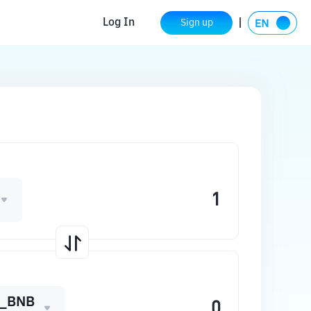
Log In
Sign up
_BNB