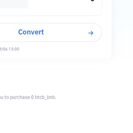
Convert
8/06 13:00
ou to purchase 0 btcb_bnb.