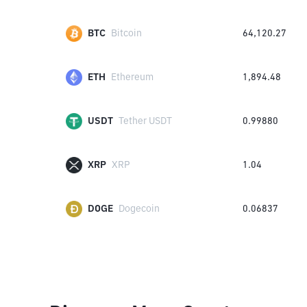
BTC
Bitcoin
64,120.27
ETH
Ethereum
1,894.48
USDT
Tether USDT
0.99880
XRP
XRP
1.04
DOGE
Dogecoin
0.06837