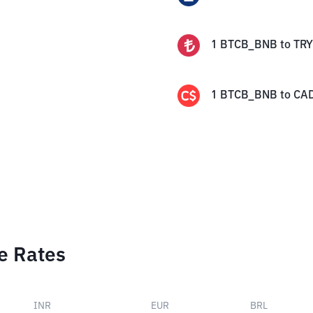
1
BTCB_BNB
to
TRY
1
BTCB_BNB
to
CA
e Rates
INR
EUR
BRL