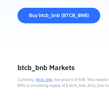
Buy
btcb_bnb
(
BTCB_BNB
)
btcb_bnb Markets
Currently,
btcb_bnb
live price is
0 EUR
. This means 
With a circulating supply of 0 btcb_bnb, btcb_bnb cu