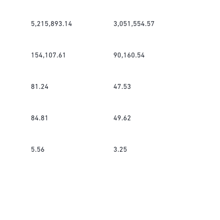
5,215,893.14
3,051,554.57
154,107.61
90,160.54
81.24
47.53
84.81
49.62
5.56
3.25