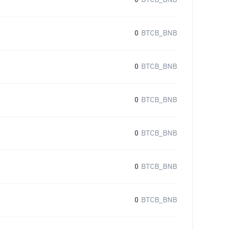
0
BTCB_BNB
0
BTCB_BNB
0
BTCB_BNB
0
BTCB_BNB
0
BTCB_BNB
0
BTCB_BNB
0
BTCB_BNB