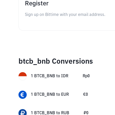
Register
Sign up on Bittime with your email address.
btcb_bnb Conversions
1
BTCB_BNB
to
IDR
Rp
0
1
BTCB_BNB
to
EUR
€
0
1
BTCB_BNB
to
RUB
₽
0