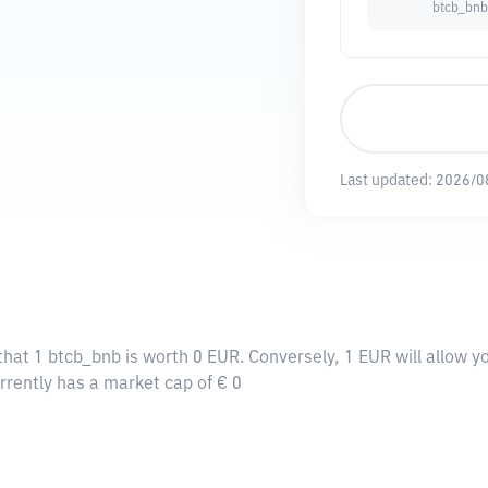
btcb_bnb
Last updated:
2026/0
that 1 btcb_bnb is worth 0 EUR. Conversely, 1 EUR will allow y
rrently has a market cap of € 0