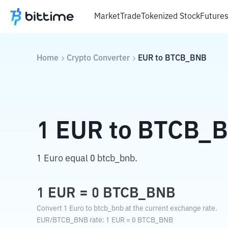
Market
Trade
Tokenized Stock
Future
Home
Crypto Converter
EUR
to
BTCB_BNB
1
EUR
to
BTCB_
1 Euro equal 0 btcb_bnb.
1
EUR
=
0
BTCB_BNB
Convert 1 Euro to btcb_bnb at the current exchange rate.
EUR
/
BTCB_BNB
rate
: 1
EUR
=
0
BTCB_BNB