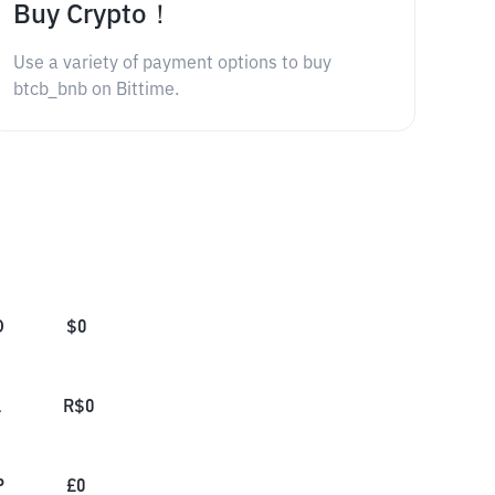
Buy Crypto！
Use a variety of payment options to buy
btcb_bnb on Bittime.
D
$
0
L
R$
0
P
£
0