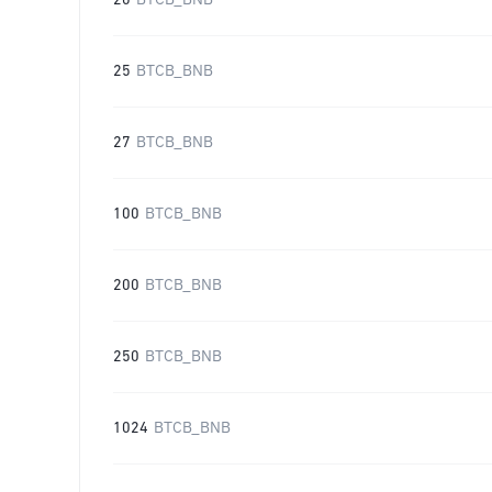
20
BTCB_BNB
25
BTCB_BNB
27
BTCB_BNB
100
BTCB_BNB
200
BTCB_BNB
250
BTCB_BNB
1024
BTCB_BNB