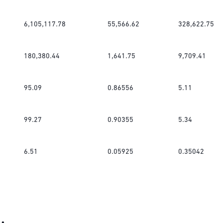
6,105,117.78
55,566.62
328,622.75
180,380.44
1,641.75
9,709.41
95.09
0.86556
5.11
99.27
0.90355
5.34
6.51
0.05925
0.35042