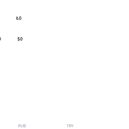
₺
0
D
$
0
RUB
TRY