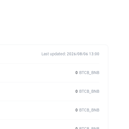
Last updated:
2026/08/06 13:00
0
BTCB_BNB
0
BTCB_BNB
0
BTCB_BNB