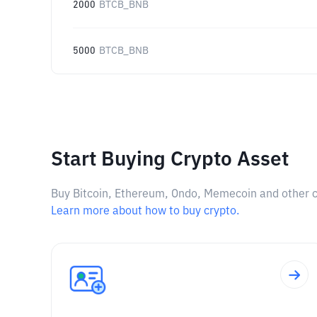
2000
BTCB_BNB
5000
BTCB_BNB
Start Buying Crypto Asset
Buy Bitcoin, Ethereum, Ondo, Memecoin and other cry
Learn more about how to buy crypto.