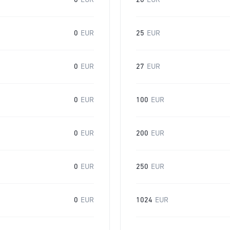
0
EUR
20
EUR
0
EUR
25
EUR
0
EUR
27
EUR
0
EUR
100
EUR
0
EUR
200
EUR
0
EUR
250
EUR
0
EUR
1024
EUR