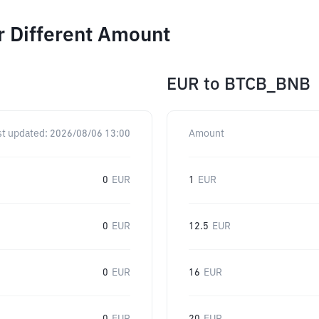
r Different Amount
EUR
to
BTCB_BNB
st updated:
2026/08/06 13:00
Amount
0
EUR
1
EUR
0
EUR
12.5
EUR
0
EUR
16
EUR