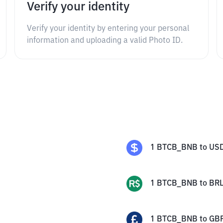
Verify your identity
Verify your identity by entering your personal
information and uploading a valid Photo ID.
1
BTCB_BNB
to
US
1
BTCB_BNB
to
BR
1
BTCB_BNB
to
GB