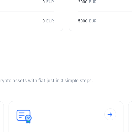
0
EUR
2000
EUR
0
EUR
5000
EUR
pto assets with fiat just in 3 simple steps.