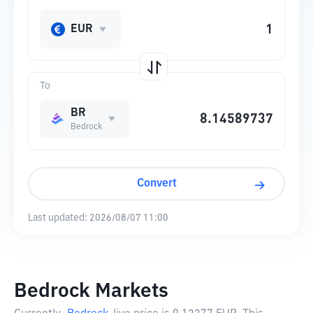
EUR
To
BR
Bedrock
Convert
Last updated:
2026/08/07 11:00
Bedrock Markets