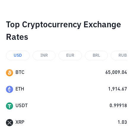
Top Cryptocurrency Exchange
Rates
USD
INR
EUR
BRL
RUB
BTC
65,009.04
ETH
1,914.67
USDT
0.99918
XRP
1.03