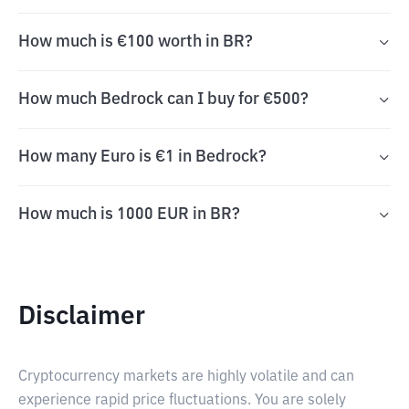
How much is €100 worth in BR?
How much Bedrock can I buy for €500?
How many Euro is €1 in Bedrock?
How much is 1000 EUR in BR?
Disclaimer
Cryptocurrency markets are highly volatile and can
experience rapid price fluctuations. You are solely