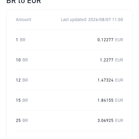
BR
to
EUR
Amount
Last updated:
2026/08/07 11:00
1
BR
0.12277
EUR
10
BR
1.2277
EUR
12
BR
1.47324
EUR
15
BR
1.84155
EUR
25
BR
3.06925
EUR