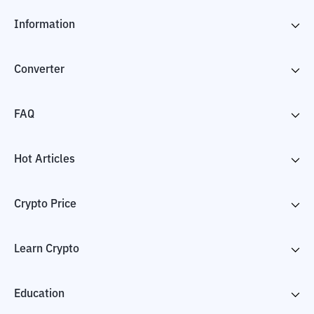
Information
Converter
FAQ
Hot Articles
Crypto Price
Learn Crypto
Education