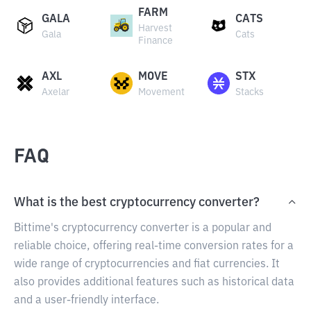
FARM
GALA
CATS
Harvest
Gala
Cats
Finance
AXL
MOVE
STX
Axelar
Movement
Stacks
FAQ
What is the best cryptocurrency converter?
Bittime's cryptocurrency converter is a popular and
reliable choice, offering real-time conversion rates for a
wide range of cryptocurrencies and fiat currencies. It
also provides additional features such as historical data
and a user-friendly interface.