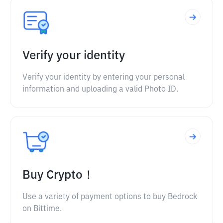
Verify your identity
Verify your identity by entering your personal
information and uploading a valid Photo ID.
Buy Crypto！
Use a variety of payment options to buy Bedrock
on Bittime.