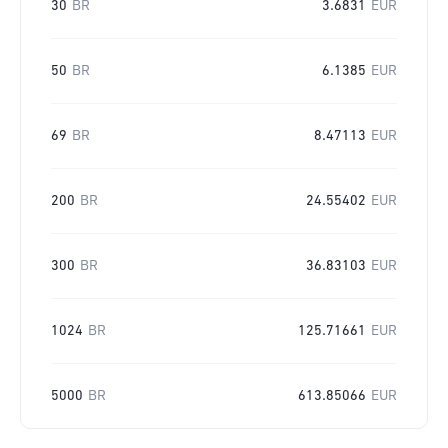
30
BR
3.6831
EUR
50
BR
6.1385
EUR
69
BR
8.47113
EUR
200
BR
24.55402
EUR
300
BR
36.83103
EUR
1024
BR
125.71661
EUR
5000
BR
613.85066
EUR