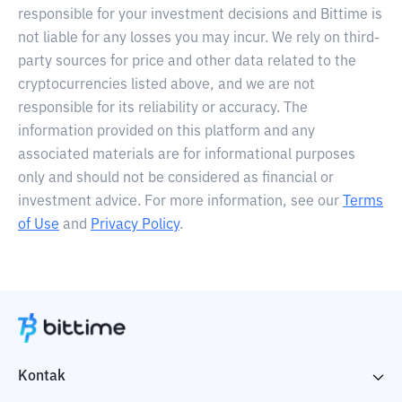
responsible for your investment decisions and Bittime is
not liable for any losses you may incur. We rely on third-
party sources for price and other data related to the
cryptocurrencies listed above, and we are not
responsible for its reliability or accuracy. The
information provided on this platform and any
associated materials are for informational purposes
only and should not be considered as financial or
investment advice. For more information, see our
Terms
of Use
and
Privacy Policy
.
Kontak