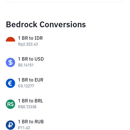
Bedrock Conversions
1
BR
to
IDR
Rp
2,522.43
1
BR
to
USD
$
0.14151
1
BR
to
EUR
€
0.12277
1
BR
to
BRL
R$
0.72338
1
BR
to
RUB
₽
11.62