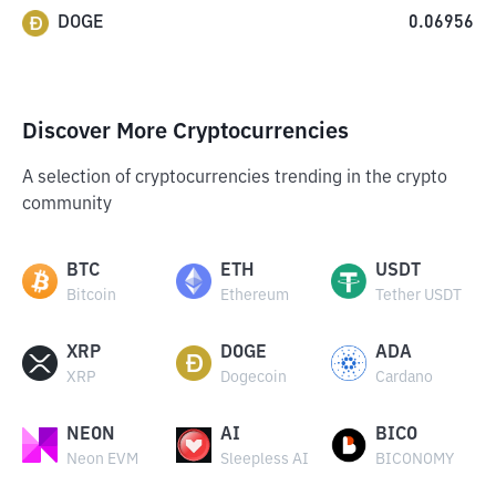
DOGE
0.06956
Discover More Cryptocurrencies
A selection of cryptocurrencies trending in the crypto
community
BTC
ETH
USDT
Bitcoin
Ethereum
Tether USDT
XRP
DOGE
ADA
XRP
Dogecoin
Cardano
NEON
AI
BICO
Neon EVM
Sleepless AI
BICONOMY