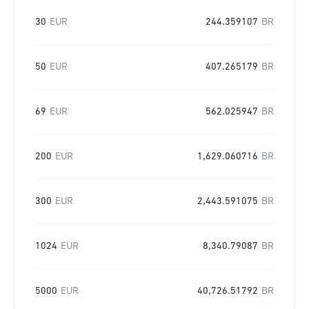
30
EUR
244.359107
BR
50
EUR
407.265179
BR
69
EUR
562.025947
BR
200
EUR
1,629.060716
BR
300
EUR
2,443.591075
BR
1024
EUR
8,340.79087
BR
5000
EUR
40,726.51792
BR