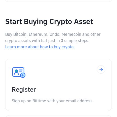
Start Buying Crypto Asset
Buy Bitcoin, Ethereum, Ondo, Memecoin and other
crypto assets with fiat just in 3 simple steps.
Learn more about how to buy crypto.
Register
Sign up on Bittime with your email address.