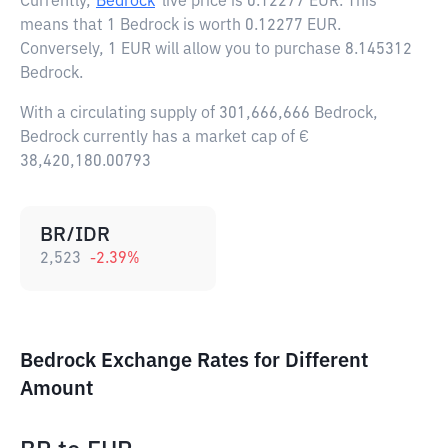
Currently,
Bedrock
live price is
0.12277 EUR
. This
means that 1 Bedrock is worth 0.12277 EUR.
Conversely, 1 EUR will allow you to purchase 8.145312
Bedrock.
With a circulating supply of 301,666,666 Bedrock,
Bedrock currently has a market cap of €
38,420,180.00793
BR/IDR
2,523
-2.39
%
Bedrock Exchange Rates for Different
Amount