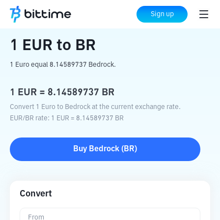
Home
Crypto Converter
EUR
to
BR
Sign up
1
EUR
to
BR
1 Euro equal 8.14589737 Bedrock.
1
EUR
=
8.14589737
BR
Convert 1 Euro to Bedrock at the current exchange rate.
EUR
/
BR
rate
: 1
EUR
=
8.14589737
BR
Buy
Bedrock
(
BR
)
Convert
From