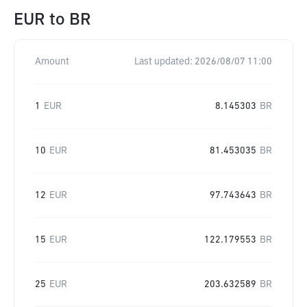
EUR
to
BR
Amount
Last updated:
2026/08/07 11:00
1
EUR
8.145303
BR
10
EUR
81.453035
BR
12
EUR
97.743643
BR
15
EUR
122.179553
BR
25
EUR
203.632589
BR