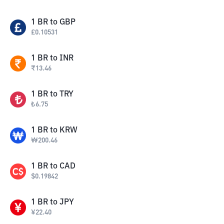
1
BR
to
GBP
£
0.10531
1
BR
to
INR
₹
13.46
1
BR
to
TRY
₺
6.75
1
BR
to
KRW
₩
200.46
1
BR
to
CAD
$
0.19842
1
BR
to
JPY
¥
22.40