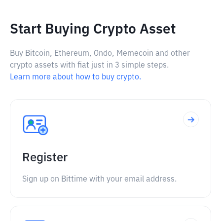
Start Buying Crypto Asset
Buy Bitcoin, Ethereum, Ondo, Memecoin and other
crypto assets with fiat just in 3 simple steps.
Learn more about how to buy crypto.
Register
Sign up on Bittime with your email address.