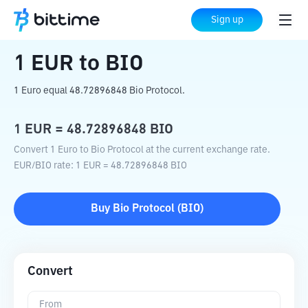
Home
Crypto Converter
EUR
to
BIO
Sign up
1
EUR
to
BIO
1 Euro equal 48.72896848 Bio Protocol.
1
EUR
=
48.72896848
BIO
Convert 1 Euro to Bio Protocol at the current exchange rate.
EUR
/
BIO
rate
: 1
EUR
=
48.72896848
BIO
Buy
Bio Protocol
(
BIO
)
Convert
From