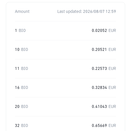
Amount
Last updated:
2026/08/07 12:59
1
BIO
0.02052
EUR
10
BIO
0.20521
EUR
11
BIO
0.22573
EUR
16
BIO
0.32834
EUR
20
BIO
0.41043
EUR
32
BIO
0.65669
EUR