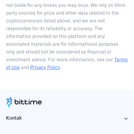
not liable for any losses you may incur. We rely on third-
party sources for price and other data related to the
cryptocurrencies listed above, and we are not
responsible for its reliability or accuracy. The
information provided on this platform and any
associated materials are for informational purposes
only and should not be considered as financial or
investment advice. For more information, see our
Terms
of Use
and
Privacy Policy
.
Kontak