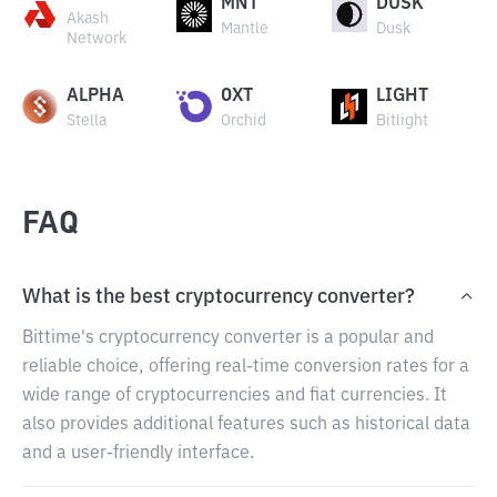
MNT
DUSK
Akash
Mantle
Dusk
Network
ALPHA
OXT
LIGHT
Stella
Orchid
Bitlight
FAQ
What is the best cryptocurrency converter?
Bittime's cryptocurrency converter is a popular and
reliable choice, offering real-time conversion rates for a
wide range of cryptocurrencies and fiat currencies. It
also provides additional features such as historical data
and a user-friendly interface.