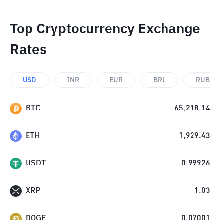
Top Cryptocurrency Exchange
Rates
USD
INR
EUR
BRL
RUB
BTC
65,218.14
ETH
1,929.43
USDT
0.99926
XRP
1.03
DOGE
0.07001