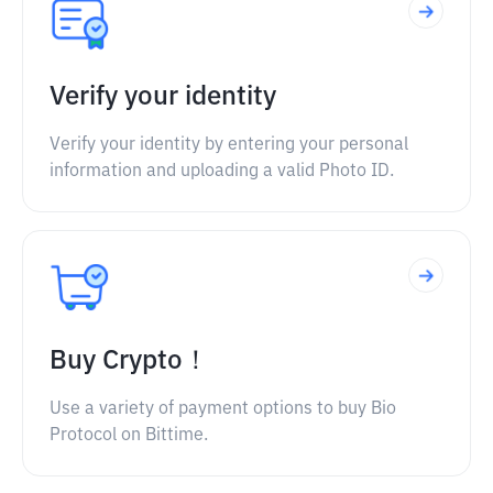
Verify your identity
Verify your identity by entering your personal
information and uploading a valid Photo ID.
Buy Crypto！
Use a variety of payment options to buy Bio
Protocol on Bittime.