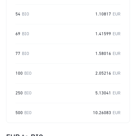
54
BIO
1.10817
EUR
69
BIO
1.41599
EUR
77
BIO
1.58016
EUR
100
BIO
2.05216
EUR
250
BIO
5.13041
EUR
500
BIO
10.26083
EUR