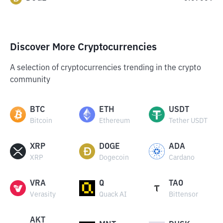
Discover More Cryptocurrencies
A selection of cryptocurrencies trending in the crypto
community
BTC
ETH
USDT
Bitcoin
Ethereum
Tether USDT
XRP
DOGE
ADA
XRP
Dogecoin
Cardano
VRA
Q
TAO
Verasity
Quack AI
Bittensor
AKT