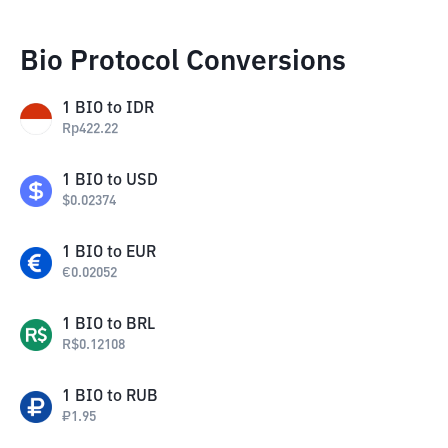
Bio Protocol Conversions
1
BIO
to
IDR
Rp
422.22
1
BIO
to
USD
$
0.02374
1
BIO
to
EUR
€
0.02052
1
BIO
to
BRL
R$
0.12108
1
BIO
to
RUB
₽
1.95