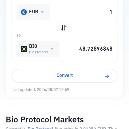
EUR
To
BIO
Bio Protocol
Convert
Last updated:
2026/08/07 12:59
Bio Protocol Markets