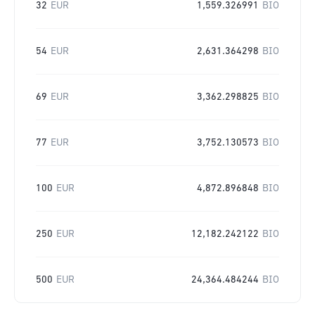
32
EUR
1,559.326991
BIO
54
EUR
2,631.364298
BIO
69
EUR
3,362.298825
BIO
77
EUR
3,752.130573
BIO
100
EUR
4,872.896848
BIO
250
EUR
12,182.242122
BIO
500
EUR
24,364.484244
BIO