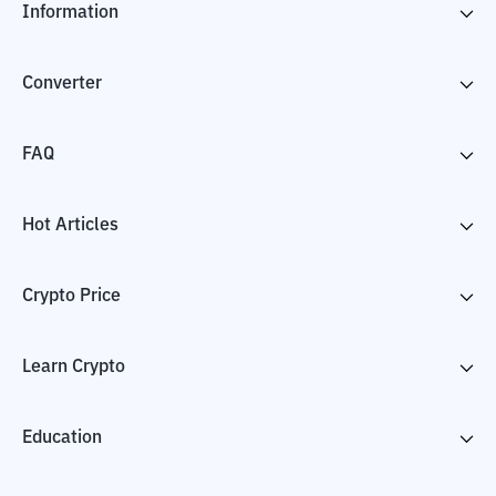
Information
Converter
FAQ
Hot Articles
Crypto Price
Learn Crypto
Education