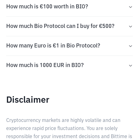
How much is €100 worth in BIO?
How much Bio Protocol can I buy for €500?
How many Euro is €1 in Bio Protocol?
How much is 1000 EUR in BIO?
Disclaimer
Cryptocurrency markets are highly volatile and can
experience rapid price fluctuations. You are solely
responsible for your investment decisions and Bittime is