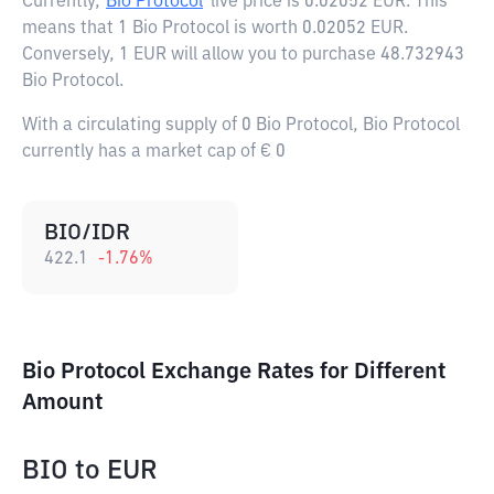
Currently,
Bio Protocol
live price is
0.02052 EUR
. This
means that 1 Bio Protocol is worth 0.02052 EUR.
Conversely, 1 EUR will allow you to purchase 48.732943
Bio Protocol.
With a circulating supply of 0 Bio Protocol, Bio Protocol
currently has a market cap of € 0
BIO/IDR
422.1
-1.76
%
Bio Protocol Exchange Rates for Different
Amount
BIO
to
EUR