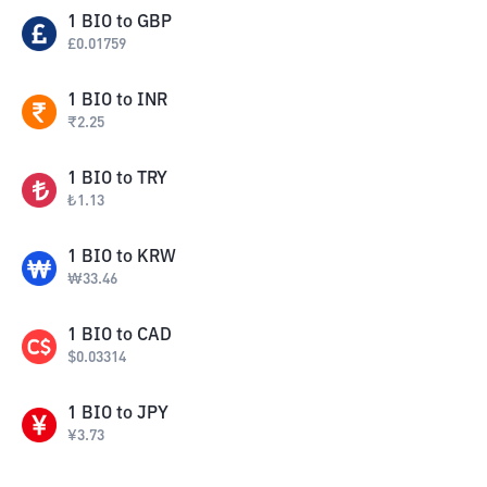
1
BIO
to
GBP
£
0.01759
1
BIO
to
INR
₹
2.25
1
BIO
to
TRY
₺
1.13
1
BIO
to
KRW
₩
33.46
1
BIO
to
CAD
$
0.03314
1
BIO
to
JPY
¥
3.73