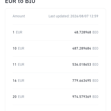
EUR
to
BIO
Amount
Last updated:
2026/08/07 12:59
1
EUR
48.728968
BIO
10
EUR
487.289684
BIO
11
EUR
536.018653
BIO
16
EUR
779.663495
BIO
20
EUR
974.579369
BIO