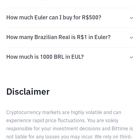
How much Euler can I buy for R$500?
How many Brazilian Real is R$1 in Euler?
How much is 1000 BRL in EUL?
Disclaimer
Cryptocurrency markets are highly volatile and can
experience rapid price fluctuations. You are solely
responsible for your investment decisions and Bittime is
not liable for any losses you may incur. We rely on third-