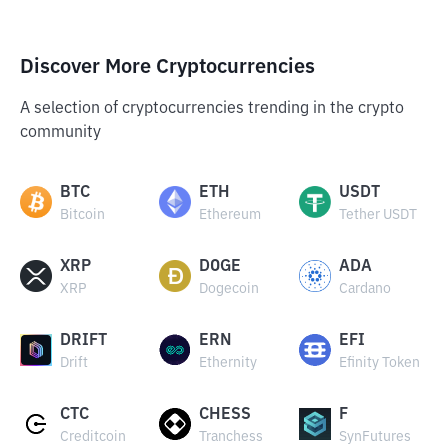
Discover More Cryptocurrencies
A selection of cryptocurrencies trending in the crypto
community
BTC
ETH
USDT
Bitcoin
Ethereum
Tether USDT
XRP
DOGE
ADA
XRP
Dogecoin
Cardano
DRIFT
ERN
EFI
Drift
Ethernity
Efinity Token
CTC
CHESS
F
Creditcoin
Tranchess
SynFutures