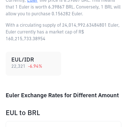
Currently,
Euler
live price is
6.39867 BRL
. This means
that 1 Euler is worth 6.39867 BRL. Conversely, 1 BRL will
allow you to purchase 0.156282 Euler.
With a circulating supply of 24,014,992.63484801 Euler,
Euler currently has a market cap of R$
160,215,733.38954
EUL/IDR
22,321
-6.94
%
Euler Exchange Rates for Different Amount
EUL
to
BRL