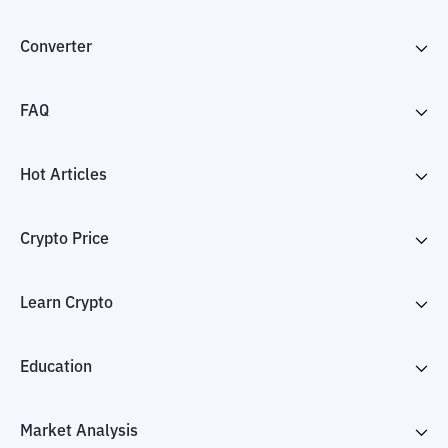
Converter
FAQ
Hot Articles
Crypto Price
Learn Crypto
Education
Market Analysis