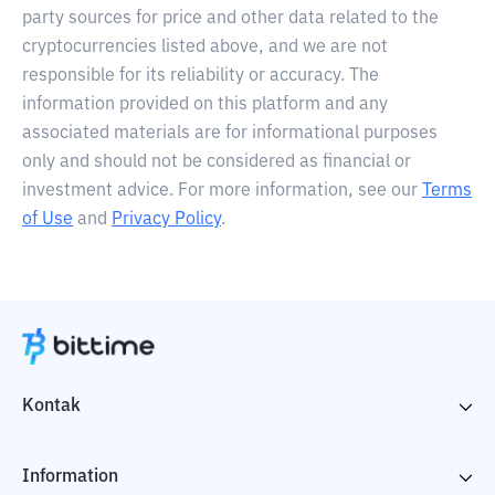
party sources for price and other data related to the
cryptocurrencies listed above, and we are not
responsible for its reliability or accuracy. The
information provided on this platform and any
associated materials are for informational purposes
only and should not be considered as financial or
investment advice. For more information, see our
Terms
of Use
and
Privacy Policy
.
Kontak
Information