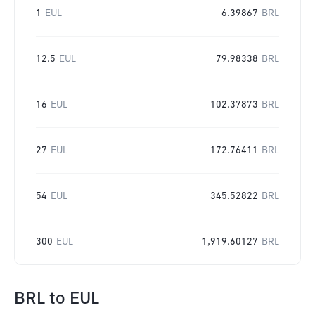
1
EUL
6.39867
BRL
12.5
EUL
79.98338
BRL
16
EUL
102.37873
BRL
27
EUL
172.76411
BRL
54
EUL
345.52822
BRL
300
EUL
1,919.60127
BRL
BRL
to
EUL