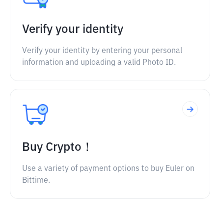
Verify your identity
Verify your identity by entering your personal
information and uploading a valid Photo ID.
Buy Crypto！
Use a variety of payment options to buy Euler on
Bittime.