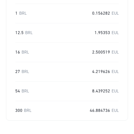
1
BRL
0.156282
EUL
12.5
BRL
1.95353
EUL
16
BRL
2.500519
EUL
27
BRL
4.219626
EUL
54
BRL
8.439252
EUL
300
BRL
46.884736
EUL