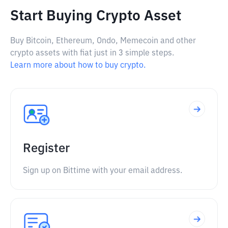
Start Buying Crypto Asset
Buy Bitcoin, Ethereum, Ondo, Memecoin and other
crypto assets with fiat just in 3 simple steps.
Learn more about how to buy crypto.
Register
Sign up on Bittime with your email address.