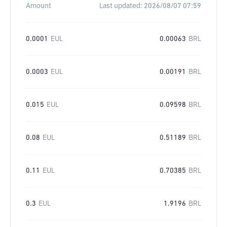
Amount
Last updated:
2026/08/07 07:59
0.0001
EUL
0.00063
BRL
0.0003
EUL
0.00191
BRL
0.015
EUL
0.09598
BRL
0.08
EUL
0.51189
BRL
0.11
EUL
0.70385
BRL
0.3
EUL
1.9196
BRL