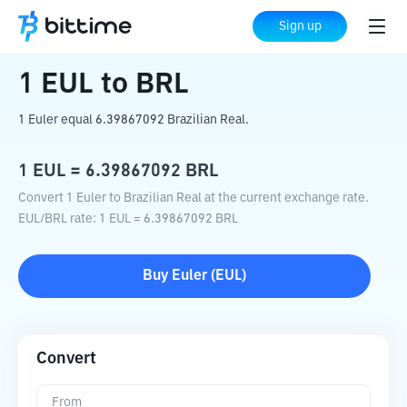
Home
Crypto Converter
EUL
to
BRL
Sign up
1
EUL
to
BRL
1 Euler equal 6.39867092 Brazilian Real.
1
EUL
=
6.39867092
BRL
Convert 1 Euler to Brazilian Real at the current exchange rate.
EUL
/
BRL
rate
: 1
EUL
=
6.39867092
BRL
Buy
Euler
(
EUL
)
Convert
From