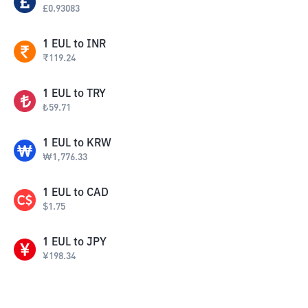
£
0.93083
1
EUL
to
INR
₹
119.24
1
EUL
to
TRY
₺
59.71
1
EUL
to
KRW
₩
1,776.33
1
EUL
to
CAD
$
1.75
1
EUL
to
JPY
¥
198.34