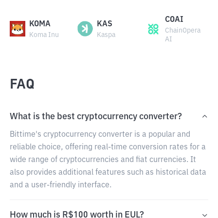
COAI
KOMA
KAS
ChainOpera
Koma Inu
Kaspa
AI
FAQ
What is the best cryptocurrency converter?
Bittime's cryptocurrency converter is a popular and
reliable choice, offering real-time conversion rates for a
wide range of cryptocurrencies and fiat currencies. It
also provides additional features such as historical data
and a user-friendly interface.
How much is R$100 worth in EUL?