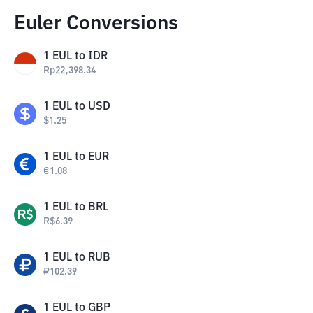
Euler Conversions
1
EUL
to
IDR
Rp
22,398.34
1
EUL
to
USD
$
1.25
1
EUL
to
EUR
€
1.08
1
EUL
to
BRL
R$
6.39
1
EUL
to
RUB
₽
102.39
1
EUL
to
GBP