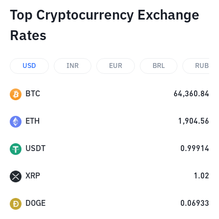
Top Cryptocurrency Exchange
Rates
USD
INR
EUR
BRL
RUB
BTC
64,360.84
ETH
1,904.56
USDT
0.99914
XRP
1.02
DOGE
0.06933