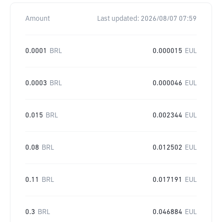
Amount
Last updated:
2026/08/07 07:59
0.0001
BRL
0.000015
EUL
0.0003
BRL
0.000046
EUL
0.015
BRL
0.002344
EUL
0.08
BRL
0.012502
EUL
0.11
BRL
0.017191
EUL
0.3
BRL
0.046884
EUL