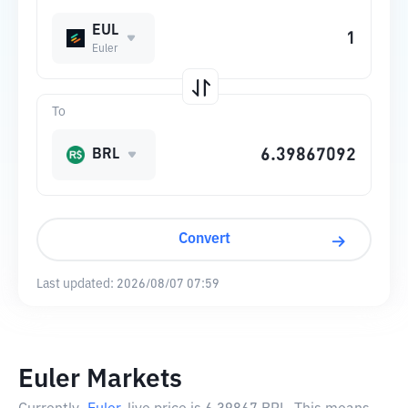
EUL
Euler
To
BRL
Convert
Last updated:
2026/08/07 07:59
Euler Markets