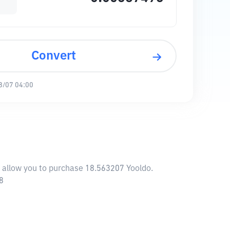
Convert
8/07 04:00
l allow you to purchase 18.563207 Yooldo.
8