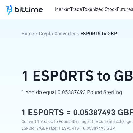
Market
Trade
Tokenized Stock
Future
Home
Crypto Converter
ESPORTS
to
GBP
1
ESPORTS
to
GB
1 Yooldo equal 0.05387493 Pound Sterling.
1
ESPORTS
=
0.05387493
GB
Convert 1 Yooldo to Pound Sterling at the current exchange 
ESPORTS
/
GBP
rate
: 1
ESPORTS
=
0.05387493
GBP