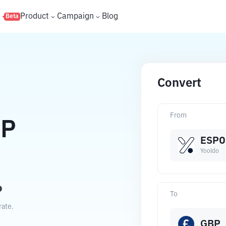
s
Product
Campaign
Blog
Beta
Convert
From
P
ESPO
Yooldo
P
To
rate.
GBP