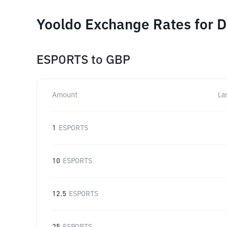
Yooldo Exchange Rates for D
ESPORTS
to
GBP
Amount
La
1
ESPORTS
10
ESPORTS
12.5
ESPORTS