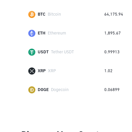
BTC
Bitcoin
64,175.94
ETH
Ethereum
1,895.67
USDT
Tether USDT
0.99913
XRP
XRP
1.02
DOGE
Dogecoin
0.06899