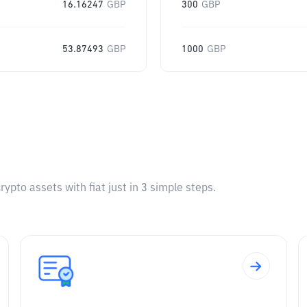
16.16247
GBP
300
GBP
53.87493
GBP
1000
GBP
pto assets with fiat just in 3 simple steps.