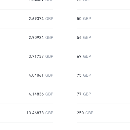
1.34687
GBP
25
GBP
2.69374
GBP
50
GBP
2.90924
GBP
54
GBP
3.71737
GBP
69
GBP
4.04061
GBP
75
GBP
4.14836
GBP
77
GBP
13.46873
GBP
250
GBP