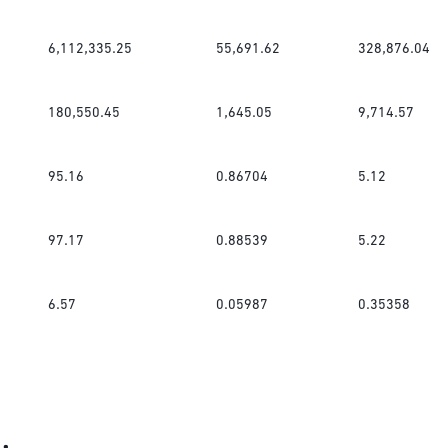
6,112,335.25
55,691.62
328,876.04
180,550.45
1,645.05
9,714.57
95.16
0.86704
5.12
97.17
0.88539
5.22
6.57
0.05987
0.35358