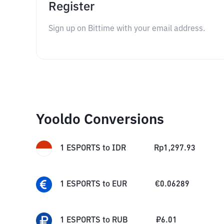
Register
Sign up on Bittime with your email address.
Yooldo Conversions
1
ESPORTS
to
IDR
Rp
1,297.93
1
ESPORTS
to
EUR
€
0.06289
1
ESPORTS
to
RUB
₽
6.01