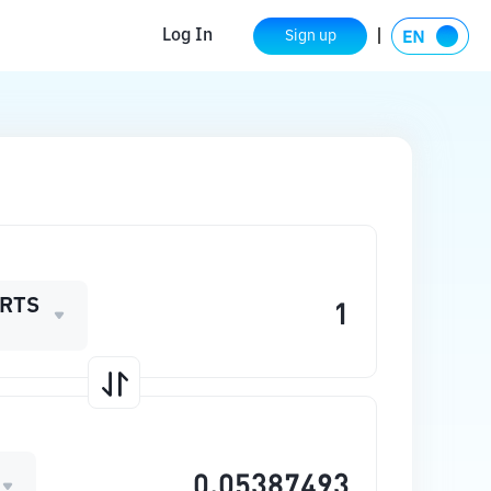
Log In
Sign up
RTS