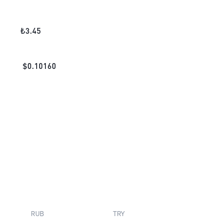
₺
3.45
$
0.10160
RUB
TRY