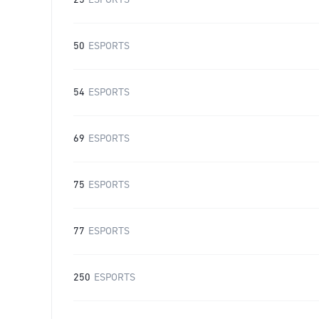
25
ESPORTS
50
ESPORTS
54
ESPORTS
69
ESPORTS
75
ESPORTS
77
ESPORTS
250
ESPORTS