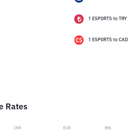
1
ESPORTS
to
TRY
1
ESPORTS
to
CAD
e Rates
INR
EUR
BRL