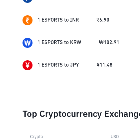
1
ESPORTS
to
INR
₹
6.90
1
ESPORTS
to
KRW
₩
102.91
1
ESPORTS
to
JPY
¥
11.48
Top Cryptocurrency Exchang
Crypto
USD