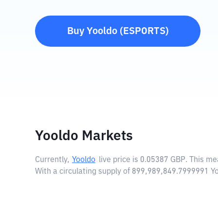
Buy
Yooldo
(
ESPORTS
)
Yooldo Markets
Currently,
Yooldo
live price is
0.05387 GBP
. This me
With a circulating supply of 899,989,849.7999991 Y