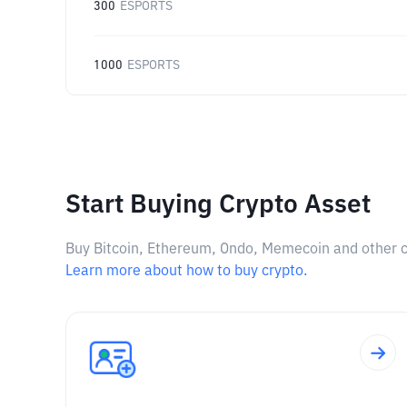
300
ESPORTS
1000
ESPORTS
Start Buying Crypto Asset
Buy Bitcoin, Ethereum, Ondo, Memecoin and other cry
Learn more about how to buy crypto.