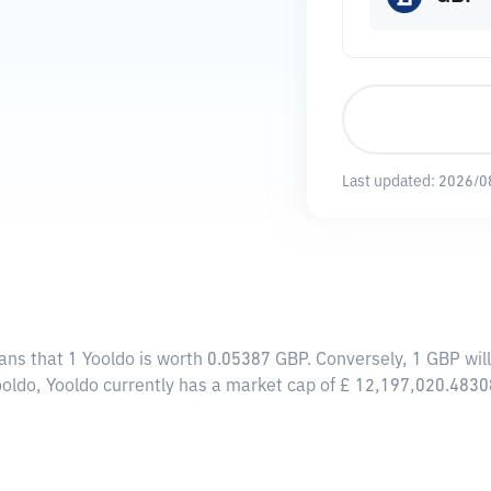
Last updated:
2026/0
ans that 1 Yooldo is worth 0.05387 GBP. Conversely, 1 GBP wil
ooldo, Yooldo currently has a market cap of £ 12,197,020.4830