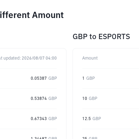
ifferent Amount
GBP
to
ESPORTS
st updated:
2026/08/07 04:00
Amount
0.05387
GBP
1
GBP
0.53874
GBP
10
GBP
0.67343
GBP
12.5
GBP