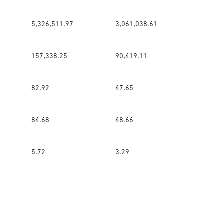
5,326,511.97
3,061,038.61
157,338.25
90,419.11
82.92
47.65
84.68
48.66
5.72
3.29