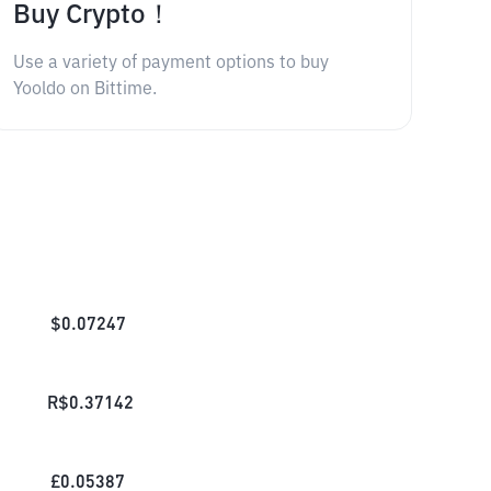
Buy Crypto！
Use a variety of payment options to buy
Yooldo on Bittime.
$
0.07247
R$
0.37142
£
0.05387