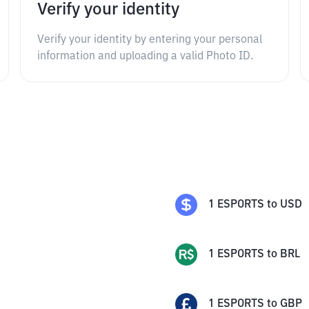
Verify your identity
Verify your identity by entering your personal
information and uploading a valid Photo ID.
1
ESPORTS
to
USD
1
ESPORTS
to
BRL
1
ESPORTS
to
GBP