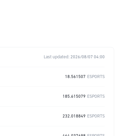
Last updated:
2026/08/07 04:00
18.561507
ESPORTS
185.615079
ESPORTS
232.018849
ESPORTS