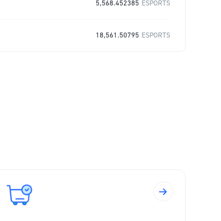
5,568.452385
ESPORTS
18,561.50795
ESPORTS