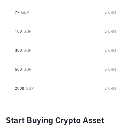
77
GBP
0
ERN
100
GBP
0
ERN
300
GBP
0
ERN
500
GBP
0
ERN
2000
GBP
0
ERN
Start Buying Crypto Asset