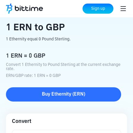
Home
Crypto Converter
ERN
to
GBP
Sign up
1
ERN
to
GBP
1 Ethernity equal 0 Pound Sterling.
1
ERN
=
0
GBP
Convert 1 Ethernity to Pound Sterling at the current exchange
rate.
ERN
/
GBP
rate
: 1
ERN
=
0
GBP
Buy
Ethernity
(
ERN
)
Convert