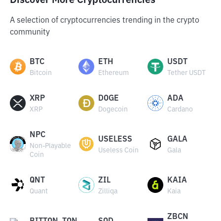
Discover More Cryptocurrencies
A selection of cryptocurrencies trending in the crypto
community
BTC
ETH
USDT
Bitcoin
Ethereum
Tether USDT
XRP
DOGE
ADA
XRP
Dogecoin
Cardano
NPC
USELESS
GALA
Non-Playable
Useless Coin
Gala
Coin
QNT
ZIL
KAIA
Quant
Zilliqa
Kaia
ZBCN