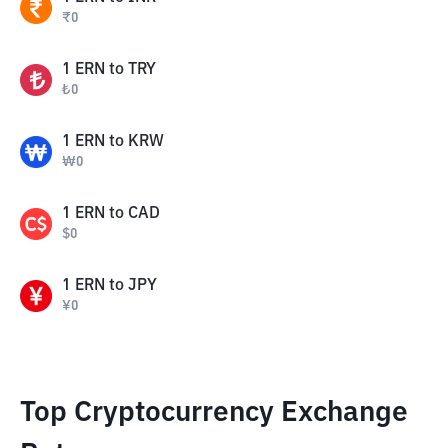
₹
0
1
ERN
to
TRY
₺
0
1
ERN
to
KRW
₩
0
1
ERN
to
CAD
$
0
1
ERN
to
JPY
¥
0
Top Cryptocurrency Exchange