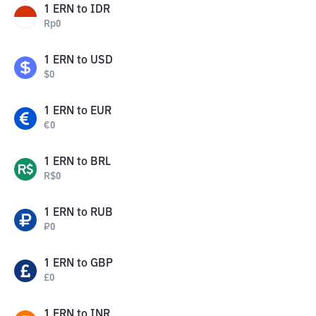
1
ERN
to
IDR
Rp
0
1
ERN
to
USD
$
0
1
ERN
to
EUR
€
0
1
ERN
to
BRL
R$
0
1
ERN
to
RUB
₽
0
1
ERN
to
GBP
£
0
1
ERN
to
INR