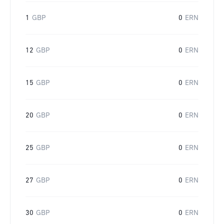
1
GBP
0
ERN
12
GBP
0
ERN
15
GBP
0
ERN
20
GBP
0
ERN
25
GBP
0
ERN
27
GBP
0
ERN
30
GBP
0
ERN