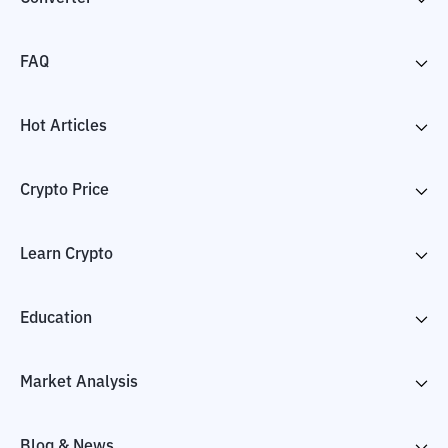
FAQ
Hot Articles
Crypto Price
Learn Crypto
Education
Market Analysis
Blog & News