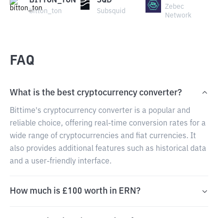
BITTON_TON
SQD
Zebec
bitton_ton
Subsquid
Network
FAQ
What is the best cryptocurrency converter?
Bittime's cryptocurrency converter is a popular and
reliable choice, offering real-time conversion rates for a
wide range of cryptocurrencies and fiat currencies. It
also provides additional features such as historical data
and a user-friendly interface.
How much is £100 worth in ERN?