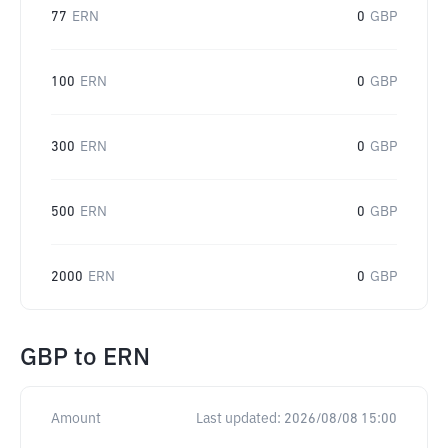
77
ERN
0
GBP
100
ERN
0
GBP
300
ERN
0
GBP
500
ERN
0
GBP
2000
ERN
0
GBP
GBP
to
ERN
Amount
Last updated:
2026/08/08 15:00