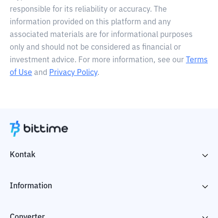
responsible for its reliability or accuracy. The
information provided on this platform and any
associated materials are for informational purposes
only and should not be considered as financial or
investment advice. For more information, see our
Terms
of Use
and
Privacy Policy
.
Kontak
Information
Converter