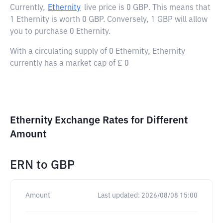
Currently,
Ethernity
live price is
0 GBP
. This means that
1 Ethernity is worth 0 GBP. Conversely, 1 GBP will allow
you to purchase 0 Ethernity.
With a circulating supply of 0 Ethernity, Ethernity
currently has a market cap of £ 0
Ethernity Exchange Rates for Different
Amount
ERN
to
GBP
Amount
Last updated:
2026/08/08 15:00