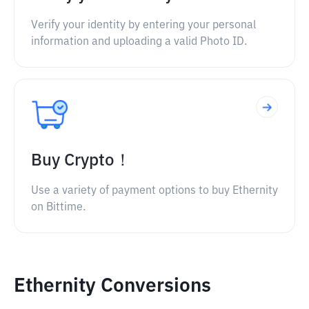
Verify your identity by entering your personal
information and uploading a valid Photo ID.
Buy Crypto！
Use a variety of payment options to buy Ethernity
on Bittime.
Ethernity Conversions