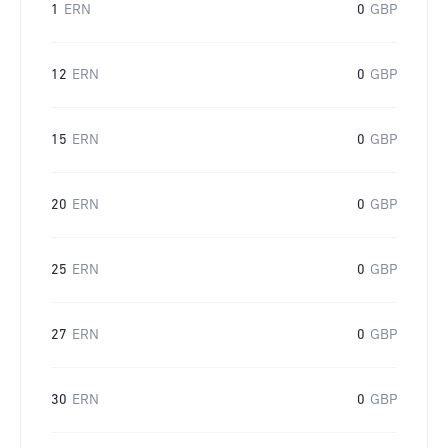
1
ERN
0
GBP
12
ERN
0
GBP
15
ERN
0
GBP
20
ERN
0
GBP
25
ERN
0
GBP
27
ERN
0
GBP
30
ERN
0
GBP