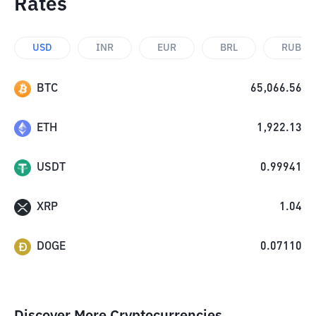
Rates
USD
INR
EUR
BRL
RUB
BTC
65,066.56
ETH
1,922.13
USDT
0.99941
XRP
1.04
DOGE
0.07110