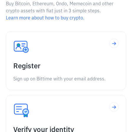
Buy Bitcoin, Ethereum, Ondo, Memecoin and other
crypto assets with fiat just in 3 simple steps.
Learn more about how to buy crypto.
Register
Sign up on Bittime with your email address.
Verify your identity