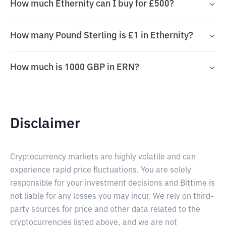
How much Ethernity can I buy for £500?
How many Pound Sterling is £1 in Ethernity?
How much is 1000 GBP in ERN?
Disclaimer
Cryptocurrency markets are highly volatile and can
experience rapid price fluctuations. You are solely
responsible for your investment decisions and Bittime is
not liable for any losses you may incur. We rely on third-
party sources for price and other data related to the
cryptocurrencies listed above, and we are not