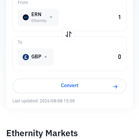
From
ERN
Ethernity
To
GBP
Convert
Last updated:
2026/08/08 15:00
Ethernity Markets