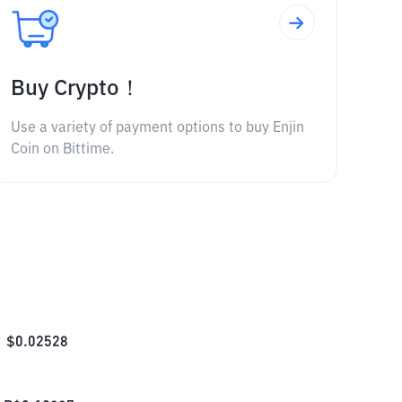
Buy Crypto！
Use a variety of payment options to buy Enjin
Coin on Bittime.
$
0.02528