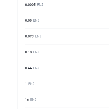
0.0005
ENJ
0.05
ENJ
0.093
ENJ
0.18
ENJ
0.44
ENJ
1
ENJ
16
ENJ