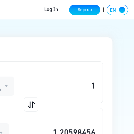
Log In
Sign up
n