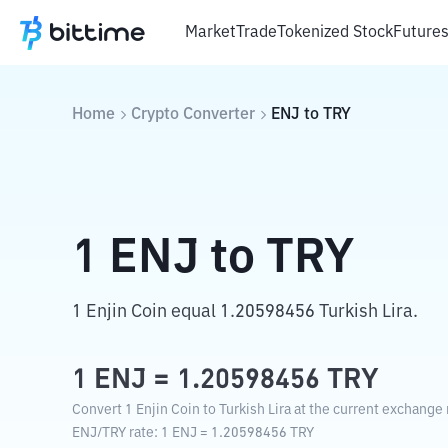
Market
Trade
Tokenized Stock
Future
Home
Crypto Converter
ENJ
to
TRY
1
ENJ
to
TRY
1 Enjin Coin equal 1.20598456 Turkish Lira.
1
ENJ
=
1.20598456
TRY
Convert 1 Enjin Coin to Turkish Lira at the current exchange 
ENJ
/
TRY
rate
: 1
ENJ
=
1.20598456
TRY