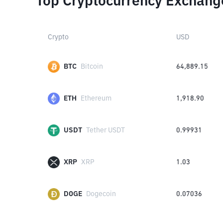
Top Cryptocurrency Exchang
Crypto
USD
BTC
Bitcoin
64,889.15
ETH
Ethereum
1,918.90
USDT
Tether USDT
0.99931
XRP
XRP
1.03
DOGE
Dogecoin
0.07036