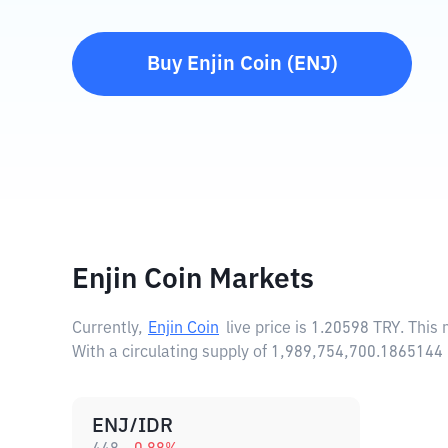
Buy
Enjin Coin
(
ENJ
)
Enjin Coin Markets
Currently,
Enjin Coin
live price is
1.20598 TRY
. This
With a circulating supply of 1,989,754,700.1865144 
ENJ/IDR