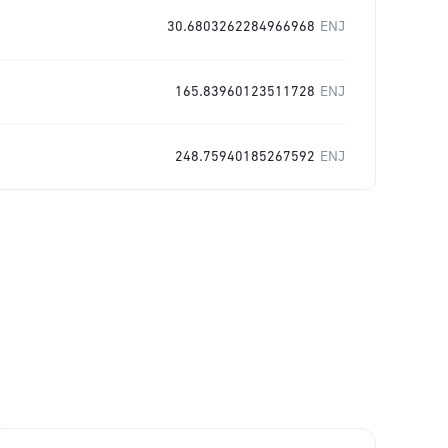
30.6803262284966968
ENJ
165.83960123511728
ENJ
248.75940185267592
ENJ