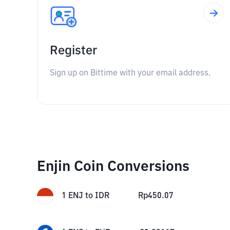
Register
Sign up on Bittime with your email address.
Enjin Coin Conversions
1
ENJ
to
IDR
Rp
450.07