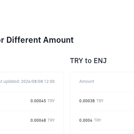
or Different Amount
TRY
to
ENJ
st updated:
2026/08/08 12:00
Amount
0.00045
TRY
0.00038
TRY
0.00048
TRY
0.0004
TRY