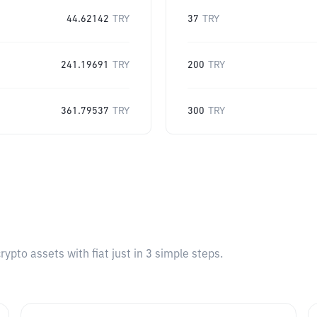
44.62142
TRY
37
TRY
241.19691
TRY
200
TRY
361.79537
TRY
300
TRY
pto assets with fiat just in 3 simple steps.