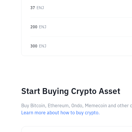
37
ENJ
200
ENJ
300
ENJ
Start Buying Crypto Asset
Buy Bitcoin, Ethereum, Ondo, Memecoin and other cry
Learn more about how to buy crypto.