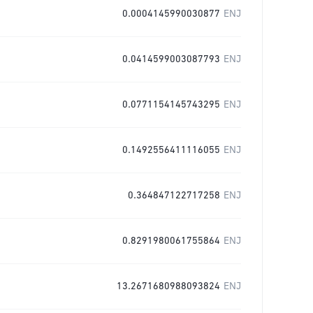
0.0004145990030877
ENJ
0.0414599003087793
ENJ
0.0771154145743295
ENJ
0.1492556411116055
ENJ
0.364847122717258
ENJ
0.8291980061755864
ENJ
13.2671680988093824
ENJ