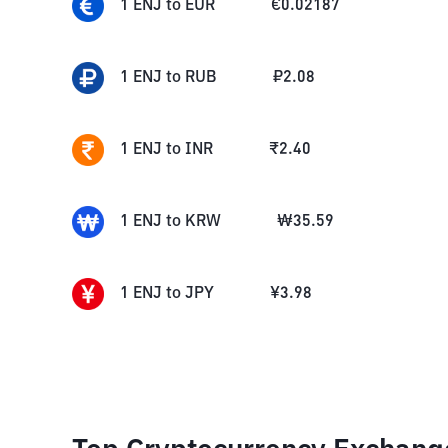
1
ENJ
to
EUR
€
0.02187
1
ENJ
to
RUB
₽
2.08
1
ENJ
to
INR
₹
2.40
1
ENJ
to
KRW
₩
35.59
1
ENJ
to
JPY
¥
3.98