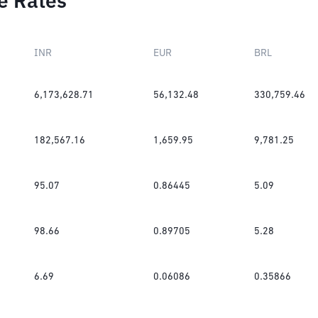
e Rates
INR
EUR
BRL
6,173,628.71
56,132.48
330,759.46
182,567.16
1,659.95
9,781.25
95.07
0.86445
5.09
98.66
0.89705
5.28
6.69
0.06086
0.35866