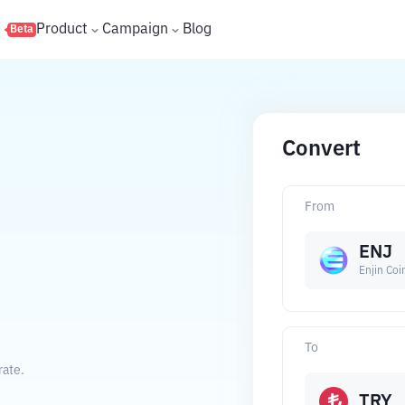
s
Product
Campaign
Blog
Beta
Convert
From
ENJ
Enjin Coi
To
rate.
TRY