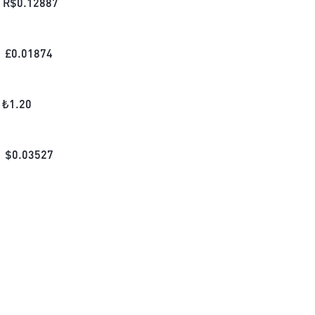
R$
0.12887
£
0.01874
₺
1.20
$
0.03527