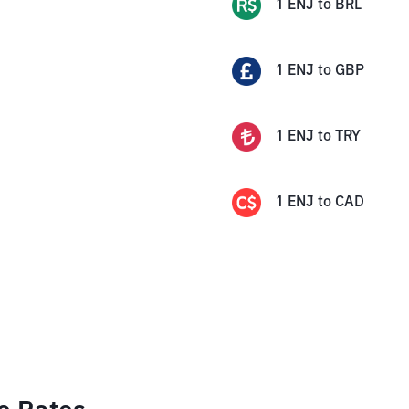
1
ENJ
to
BRL
1
ENJ
to
GBP
1
ENJ
to
TRY
1
ENJ
to
CAD