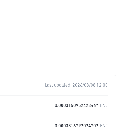
Last updated:
2026/08/08 12:00
0.0003150952423467
ENJ
0.0003316792024702
ENJ