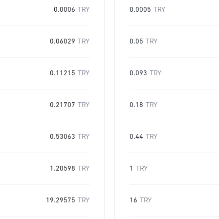
0.0006
TRY
0.0005
TRY
0.06029
TRY
0.05
TRY
0.11215
TRY
0.093
TRY
0.21707
TRY
0.18
TRY
0.53063
TRY
0.44
TRY
1.20598
TRY
1
TRY
19.29575
TRY
16
TRY