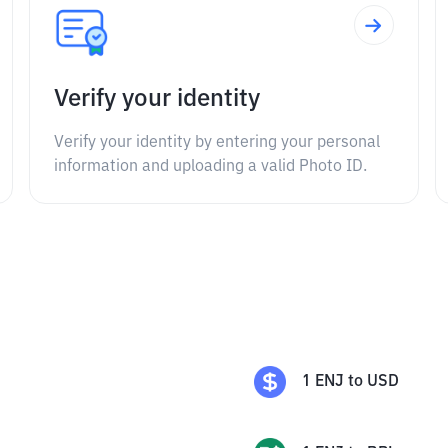
Verify your identity
Verify your identity by entering your personal
information and uploading a valid Photo ID.
1
ENJ
to
USD