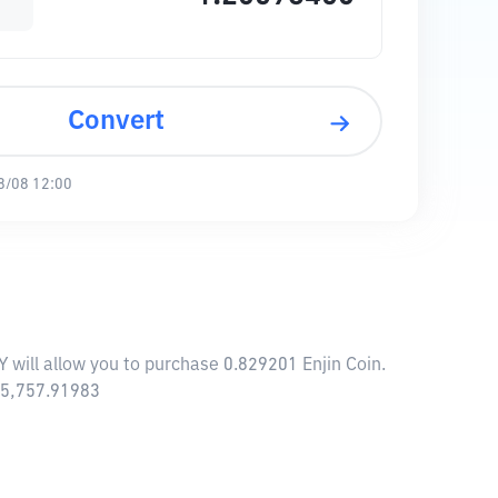
Convert
8/08 12:00
Y will allow you to purchase 0.829201 Enjin Coin.
685,757.91983