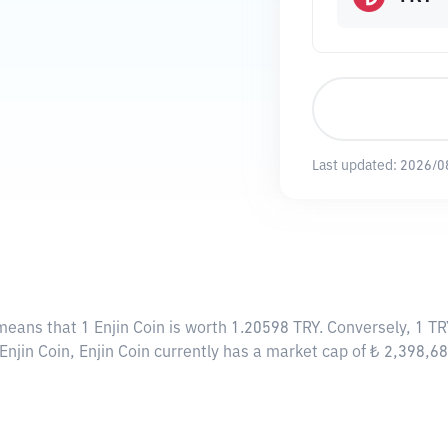
Last updated:
2026/0
 means that 1 Enjin Coin is worth 1.20598 TRY. Conversely, 1 TR
Enjin Coin, Enjin Coin currently has a market cap of ₺ 2,398,