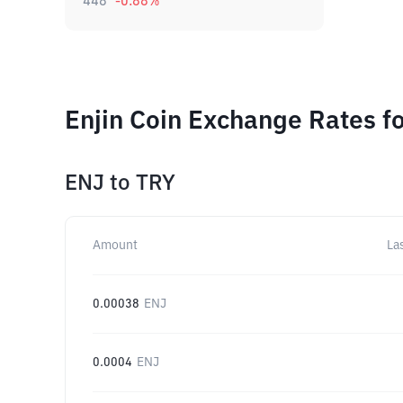
448
-0.88
%
Enjin Coin Exchange Rates f
ENJ
to
TRY
Amount
La
0.00038
ENJ
0.0004
ENJ