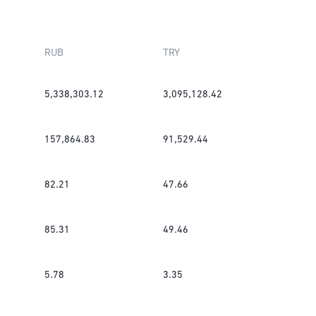
RUB
TRY
5,338,303.12
3,095,128.42
157,864.83
91,529.44
82.21
47.66
85.31
49.46
5.78
3.35