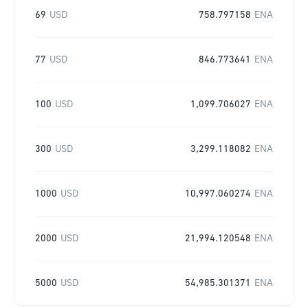
69
USD
758.797158
ENA
77
USD
846.773641
ENA
100
USD
1,099.706027
ENA
300
USD
3,299.118082
ENA
1000
USD
10,997.060274
ENA
2000
USD
21,994.120548
ENA
5000
USD
54,985.301371
ENA