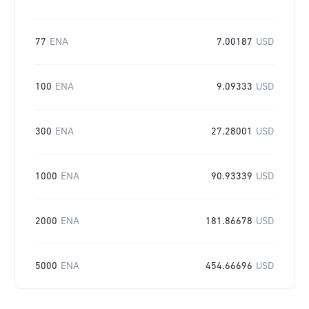
77
ENA
7.00187
USD
100
ENA
9.09333
USD
300
ENA
27.28001
USD
1000
ENA
90.93339
USD
2000
ENA
181.86678
USD
5000
ENA
454.66696
USD