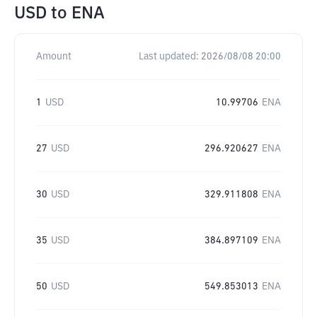
USD
to
ENA
Amount
Last updated:
2026/08/08 20:00
1
USD
10.99706
ENA
27
USD
296.920627
ENA
30
USD
329.911808
ENA
35
USD
384.897109
ENA
50
USD
549.853013
ENA