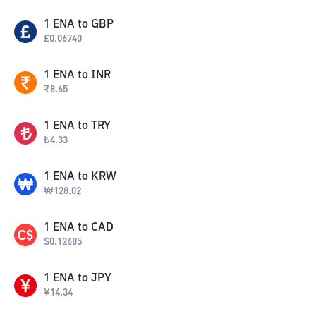
1
ENA
to
GBP
£
0.06740
1
ENA
to
INR
₹
8.65
1
ENA
to
TRY
₺
4.33
1
ENA
to
KRW
₩
128.02
1
ENA
to
CAD
$
0.12685
1
ENA
to
JPY
¥
14.34