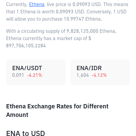
Currently,
Ethena
live price is
0.09093 USD
. This means
that 1 Ethena is worth 0.09093 USD. Conversely, 1 USD
will allow you to purchase 10.99747 Ethena.
With a circulating supply of 9,828,125,000 Ethena,
Ethena currently has a market cap of $
897,706,105.2284
ENA/USDT
ENA/IDR
0.091
-4.21
%
1,604
-4.12
%
Ethena Exchange Rates for Different
Amount
ENA
to
USD