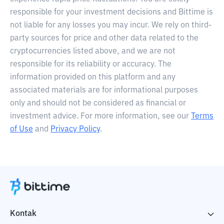
responsible for your investment decisions and Bittime is
not liable for any losses you may incur. We rely on third-
party sources for price and other data related to the
cryptocurrencies listed above, and we are not
responsible for its reliability or accuracy. The
information provided on this platform and any
associated materials are for informational purposes
only and should not be considered as financial or
investment advice. For more information, see our
Terms
of Use
and
Privacy Policy
.
Kontak