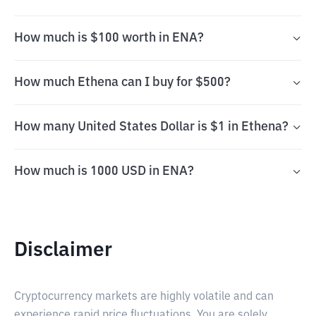
How much is $100 worth in ENA?
How much Ethena can I buy for $500?
How many United States Dollar is $1 in Ethena?
How much is 1000 USD in ENA?
Disclaimer
Cryptocurrency markets are highly volatile and can
experience rapid price fluctuations. You are solely