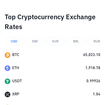
Top Cryptocurrency Exchange
Rates
USD
INR
EUR
BRL
RUB
BTC
65,023.10
ETH
1,918.78
USDT
0.99926
XRP
1.04