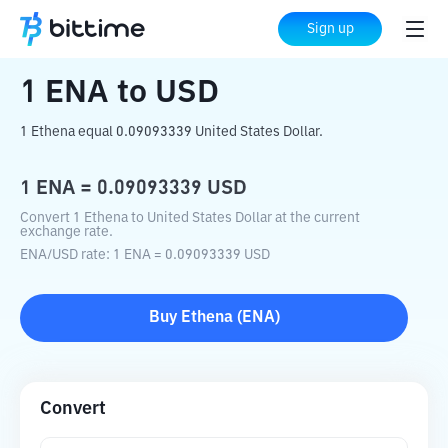
Home
Crypto Converter
ENA
to
USD
Sign up
1
ENA
to
USD
1 Ethena equal 0.09093339 United States Dollar.
1
ENA
=
0.09093339
USD
Convert 1 Ethena to United States Dollar at the current
exchange rate.
ENA
/
USD
rate
: 1
ENA
=
0.09093339
USD
Buy
Ethena
(
ENA
)
Convert