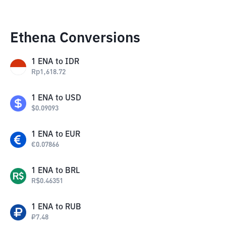
Ethena Conversions
1
ENA
to
IDR
Rp
1,618.72
1
ENA
to
USD
$
0.09093
1
ENA
to
EUR
€
0.07866
1
ENA
to
BRL
R$
0.46351
1
ENA
to
RUB
₽
7.48