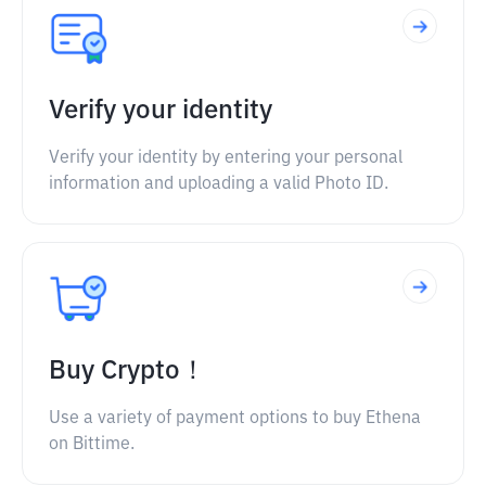
Verify your identity
Verify your identity by entering your personal
information and uploading a valid Photo ID.
Buy Crypto！
Use a variety of payment options to buy Ethena
on Bittime.