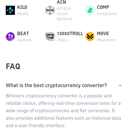
ACN
KILO
COMP
AITECH
KiloEx
Cloud
Compound
Network
BEAT
10000TROLL
MOVE
Audiera
TROLL
Movement
FAQ
What is the best cryptocurrency converter?
Bittime's cryptocurrency converter is a popular and
reliable choice, offering real-time conversion rates for a
wide range of cryptocurrencies and fiat currencies. It
also provides additional features such as historical data
and a user-friendly interface.