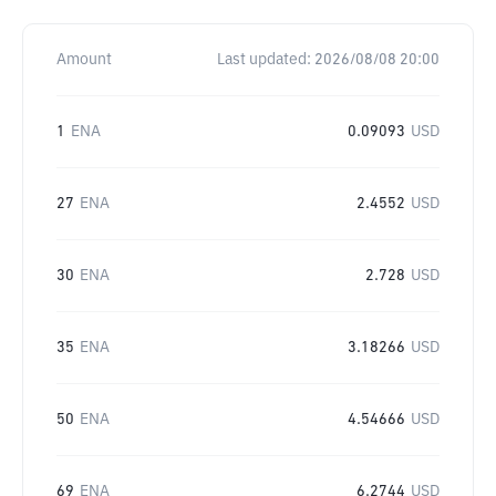
Amount
Last updated:
2026/08/08 20:00
1
ENA
0.09093
USD
27
ENA
2.4552
USD
30
ENA
2.728
USD
35
ENA
3.18266
USD
50
ENA
4.54666
USD
69
ENA
6.2744
USD