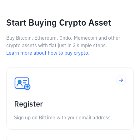
Start Buying Crypto Asset
Buy Bitcoin, Ethereum, Ondo, Memecoin and other
crypto assets with fiat just in 3 simple steps.
Learn more about how to buy crypto.
Register
Sign up on Bittime with your email address.