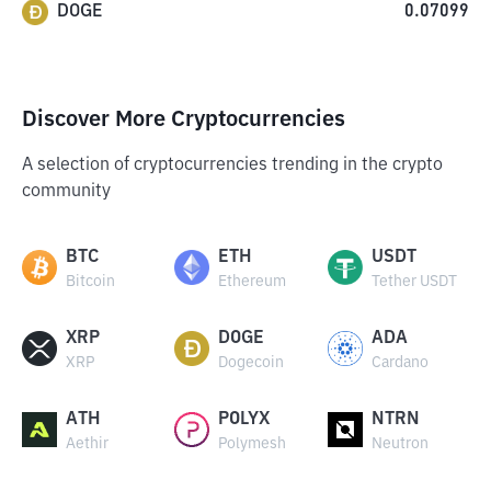
DOGE
0.07099
Discover More Cryptocurrencies
A selection of cryptocurrencies trending in the crypto
community
BTC
ETH
USDT
Bitcoin
Ethereum
Tether USDT
XRP
DOGE
ADA
XRP
Dogecoin
Cardano
ATH
POLYX
NTRN
Aethir
Polymesh
Neutron