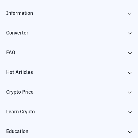
Information
Converter
FAQ
Hot Articles
Crypto Price
Learn Crypto
Education