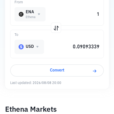
From
ENA
Ethena
To
USD
Convert
Last updated:
2026/08/08 20:00
Ethena Markets