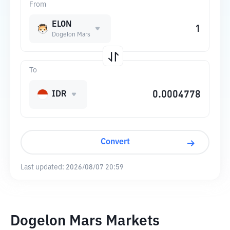
From
ELON
Dogelon Mars
To
IDR
Convert
Last updated:
2026/08/07 20:59
Dogelon Mars Markets