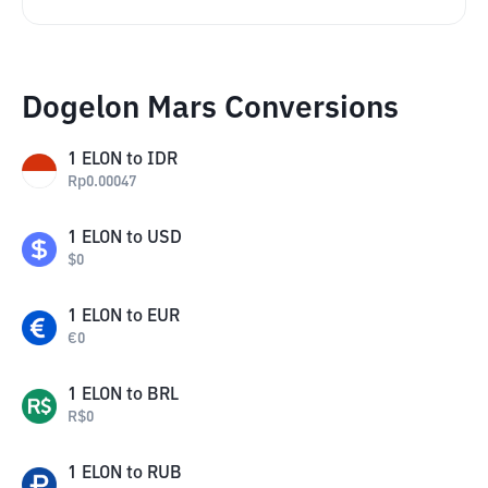
Dogelon Mars Conversions
1
ELON
to
IDR
Rp
0.00047
1
ELON
to
USD
$
0
1
ELON
to
EUR
€
0
1
ELON
to
BRL
R$
0
1
ELON
to
RUB