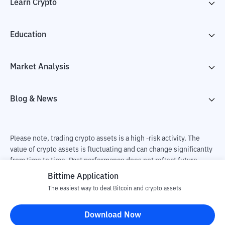
Learn Crypto
Education
Market Analysis
Blog & News
Please note, trading crypto assets is a high -risk activity. The
value of crypto assets is fluctuating and can change significantly
from time to time. Past performance does not reflect future
performance. There is a risk of loss as a result of buying and
Bittime Application
selling crypto assets and fully the independent decision of the
The easiest way to deal Bitcoin and crypto assets
user. PT Utama Aset Digital Indonesia (Bittime) is not
responsible for changes in fluctuations in the exchange rate of
Download Now
crypto assets.