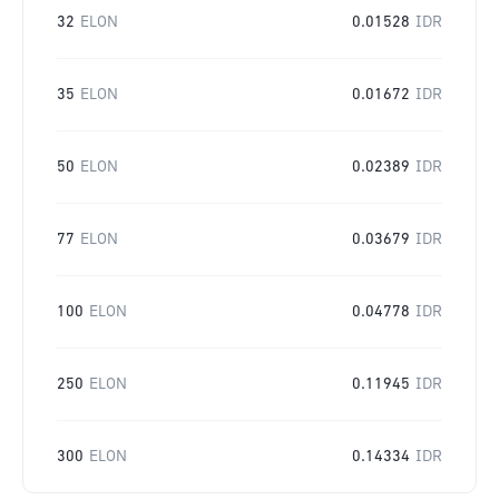
32
ELON
0.01528
IDR
35
ELON
0.01672
IDR
50
ELON
0.02389
IDR
77
ELON
0.03679
IDR
100
ELON
0.04778
IDR
250
ELON
0.11945
IDR
300
ELON
0.14334
IDR