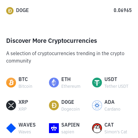
DOGE
0.06965
Discover More Cryptocurrencies
A selection of cryptocurrencies trending in the crypto
community
BTC
ETH
USDT
Bitcoin
Ethereum
Tether USDT
XRP
DOGE
ADA
XRP
Dogecoin
Cardano
WAVES
SAPIEN
CAT
Waves
sapien
Simon's Cat