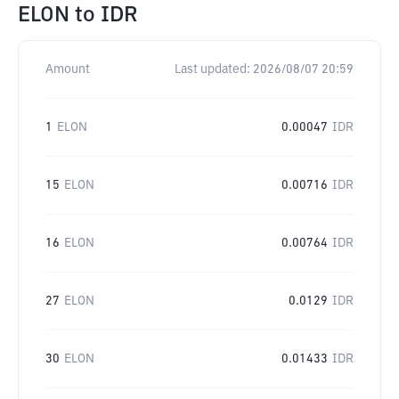
ELON
to
IDR
Amount
Last updated:
2026/08/07 20:59
1
ELON
0.00047
IDR
15
ELON
0.00716
IDR
16
ELON
0.00764
IDR
27
ELON
0.0129
IDR
30
ELON
0.01433
IDR