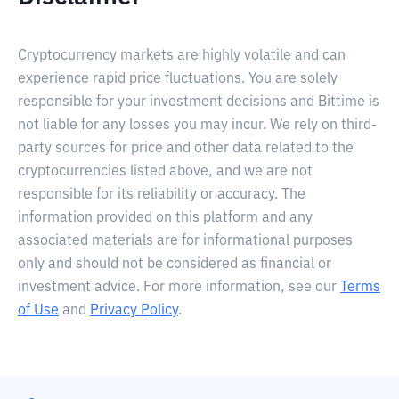
Cryptocurrency markets are highly volatile and can
experience rapid price fluctuations. You are solely
responsible for your investment decisions and Bittime is
not liable for any losses you may incur. We rely on third-
party sources for price and other data related to the
cryptocurrencies listed above, and we are not
responsible for its reliability or accuracy. The
information provided on this platform and any
associated materials are for informational purposes
only and should not be considered as financial or
investment advice. For more information, see our
Terms
of Use
and
Privacy Policy
.