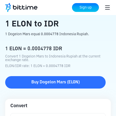
Home
Crypto Converter
ELON
to
IDR
Sign up
1
ELON
to
IDR
1 Dogelon Mars equal 0.0004778 Indonesia Rupiah.
1
ELON
=
0.0004778
IDR
Convert 1 Dogelon Mars to Indonesia Rupiah at the current
exchange rate.
ELON
/
IDR
rate
: 1
ELON
=
0.0004778
IDR
Buy
Dogelon Mars
(
ELON
)
Convert