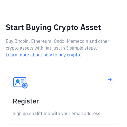
Start Buying Crypto Asset
Buy Bitcoin, Ethereum, Ondo, Memecoin and other
crypto assets with fiat just in 3 simple steps.
Learn more about how to buy crypto.
Register
Sign up on Bittime with your email address.