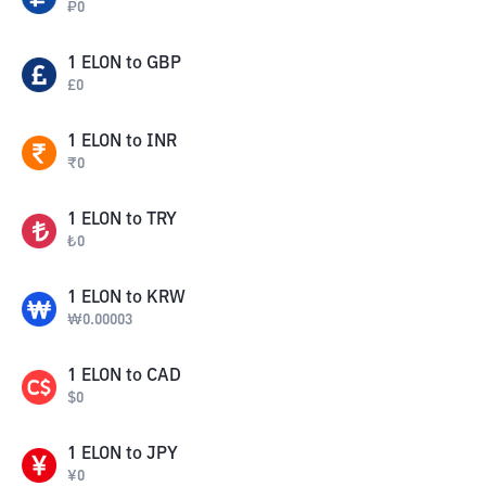
₽
0
1
ELON
to
GBP
£
0
1
ELON
to
INR
₹
0
1
ELON
to
TRY
₺
0
1
ELON
to
KRW
₩
0.00003
1
ELON
to
CAD
$
0
1
ELON
to
JPY
¥
0