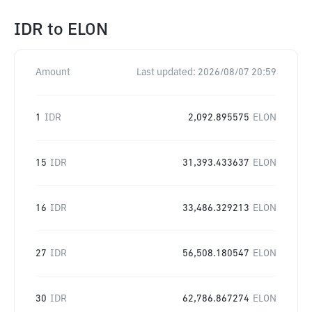
IDR
to
ELON
Amount
Last updated:
2026/08/07 20:59
1
IDR
2,092.895575
ELON
15
IDR
31,393.433637
ELON
16
IDR
33,486.329213
ELON
27
IDR
56,508.180547
ELON
30
IDR
62,786.867274
ELON