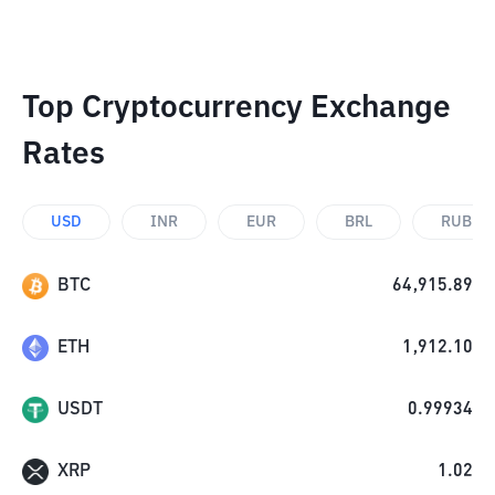
Top Cryptocurrency Exchange
Rates
USD
INR
EUR
BRL
RUB
BTC
64,915.89
ETH
1,912.10
USDT
0.99934
XRP
1.02