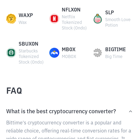
NFLXON
SLP
WAXP
Netflix
Smooth Love
Wax
Tokenized
Potion
Stock (Ondo)
SBUXON
MBOX
BIGTIME
Starbucks
Tokenized
MOBOX
Big Time
Stock (Ondo)
FAQ
What is the best cryptocurrency converter?
Bittime's cryptocurrency converter is a popular and
reliable choice, offering real-time conversion rates for a