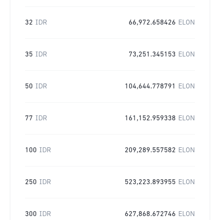
32
IDR
66,972.658426
ELON
35
IDR
73,251.345153
ELON
50
IDR
104,644.778791
ELON
77
IDR
161,152.959338
ELON
100
IDR
209,289.557582
ELON
250
IDR
523,223.893955
ELON
300
IDR
627,868.672746
ELON