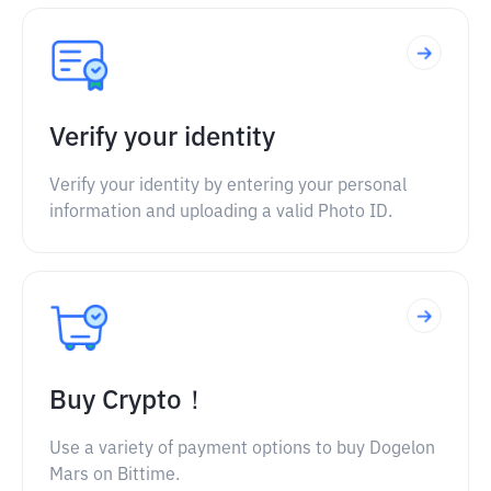
Verify your identity
Verify your identity by entering your personal
information and uploading a valid Photo ID.
Buy Crypto！
Use a variety of payment options to buy Dogelon
Mars on Bittime.