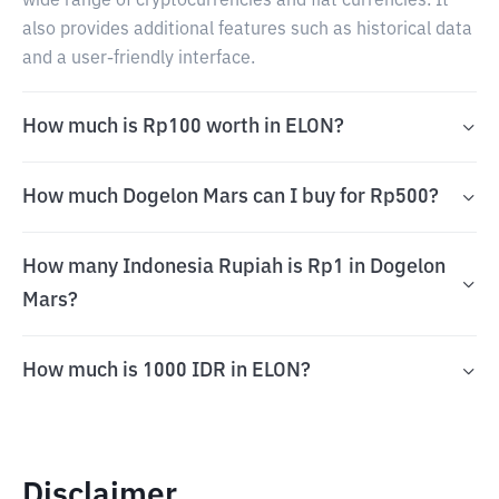
wide range of cryptocurrencies and fiat currencies. It
also provides additional features such as historical data
and a user-friendly interface.
How much is Rp100 worth in ELON?
How much Dogelon Mars can I buy for Rp500?
How many Indonesia Rupiah is Rp1 in Dogelon
Mars?
How much is 1000 IDR in ELON?
Disclaimer