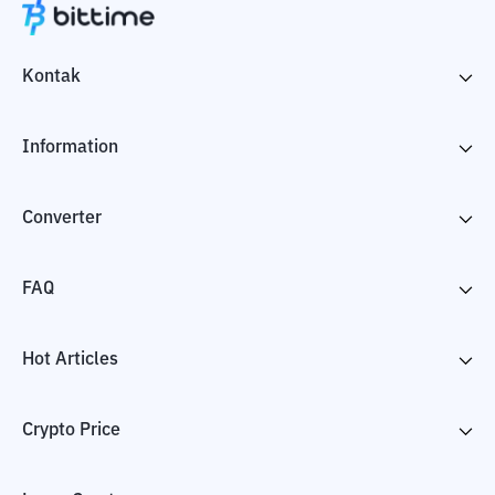
Kontak
Information
Converter
FAQ
Hot Articles
Crypto Price