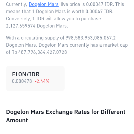
Currently,
Dogelon Mars
live price is
0.00047 IDR
. This
means that 1 Dogelon Mars is worth 0.00047 IDR.
Conversely, 1 IDR will allow you to purchase
2,127.659574 Dogelon Mars.
With a circulating supply of 998,583,953,085,067.2
Dogelon Mars, Dogelon Mars currently has a market cap
of Rp 487,796,364,427.0728
ELON/IDR
0.000478
-2.44
%
Dogelon Mars Exchange Rates for Different
Amount