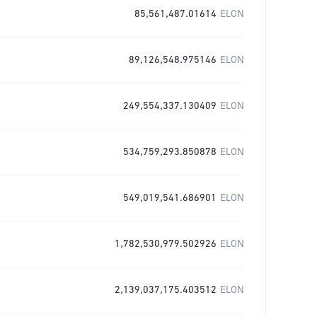
85,561,487.01614
ELON
89,126,548.975146
ELON
249,554,337.130409
ELON
534,759,293.850878
ELON
549,019,541.686901
ELON
1,782,530,979.502926
ELON
2,139,037,175.403512
ELON