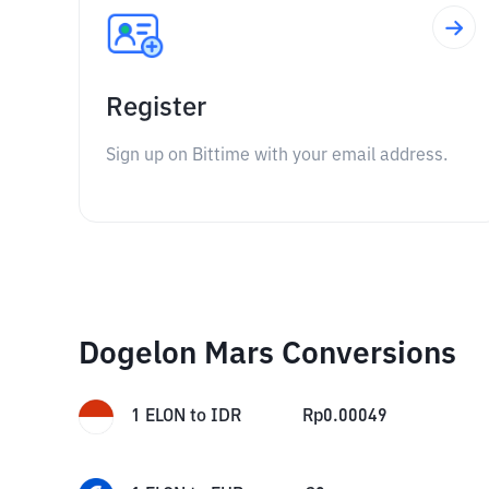
Register
Sign up on Bittime with your email address.
Dogelon Mars Conversions
1
ELON
to
IDR
Rp
0.00049