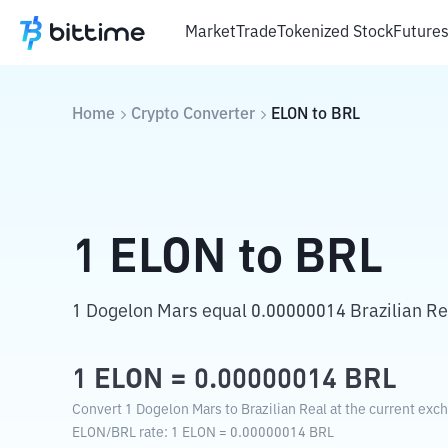
Market
Trade
Tokenized Stock
Future
Home
Crypto Converter
ELON
to
BRL
1
ELON
to
BRL
1 Dogelon Mars equal 0.00000014 Brazilian Re
1
ELON
=
0.00000014
BRL
Convert 1 Dogelon Mars to Brazilian Real at the current exc
ELON
/
BRL
rate
: 1
ELON
=
0.00000014
BRL