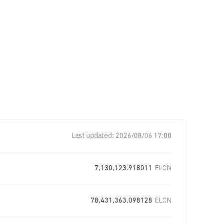
Last updated:
2026/08/06 17:00
7,130,123.918011
ELON
78,431,363.098128
ELON