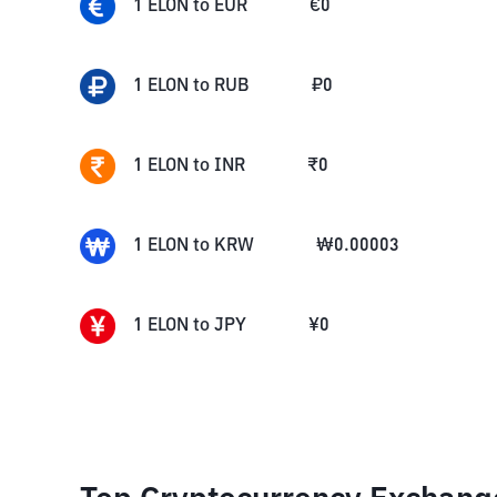
1
ELON
to
EUR
€
0
1
ELON
to
RUB
₽
0
1
ELON
to
INR
₹
0
1
ELON
to
KRW
₩
0.00003
1
ELON
to
JPY
¥
0