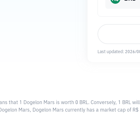
Last updated:
2026/0
ans that 1 Dogelon Mars is worth 0 BRL. Conversely, 1 BRL wil
2 Dogelon Mars, Dogelon Mars currently has a market cap of R