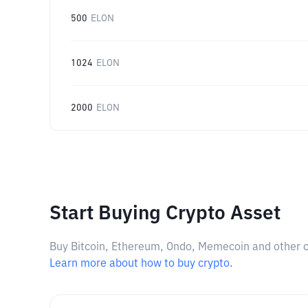
500
ELON
1024
ELON
2000
ELON
Start Buying Crypto Asset
Buy Bitcoin, Ethereum, Ondo, Memecoin and other cry
Learn more about how to buy crypto.