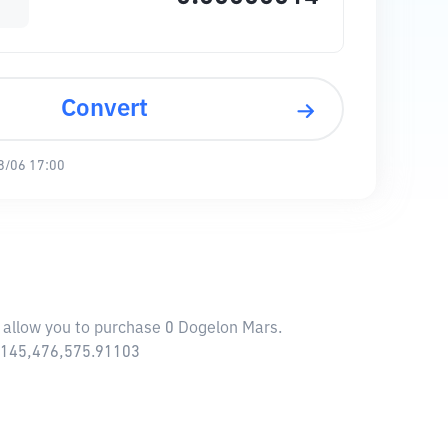
Convert
8/06 17:00
l allow you to purchase 0 Dogelon Mars.
$ 145,476,575.91103