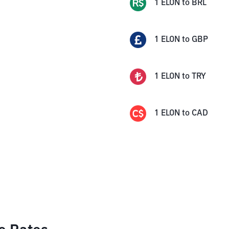
1
ELON
to
BRL
1
ELON
to
GBP
1
ELON
to
TRY
1
ELON
to
CAD