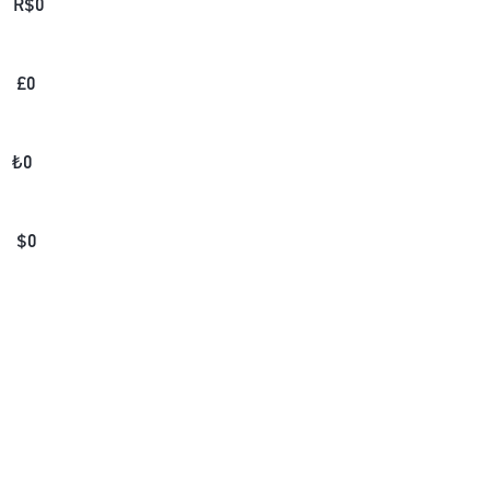
R$
0
£
0
₺
0
$
0