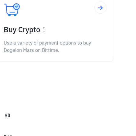
Buy Crypto！
Use a variety of payment options to buy
Dogelon Mars on Bittime.
$
0