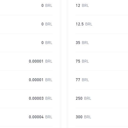
0
BRL
12
BRL
0
BRL
12.5
BRL
0
BRL
35
BRL
0.00001
BRL
75
BRL
0.00001
BRL
77
BRL
0.00003
BRL
250
BRL
0.00004
BRL
300
BRL