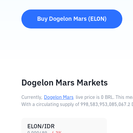
Buy
Dogelon Mars
(
ELON
)
Dogelon Mars Markets
Currently,
Dogelon Mars
live price is
0 BRL
. This me
With a circulating supply of 998,583,953,085,067.
ELON/IDR