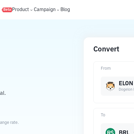
s
Product
Campaign
Blog
Beta
Convert
From
ELON
Dogelon 
al.
To
hange rate.
BRL