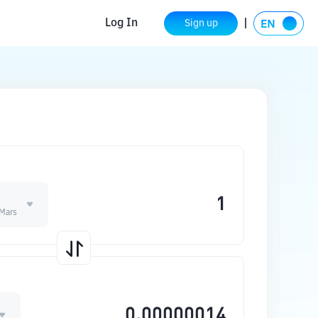
Log In
Sign up
Mars