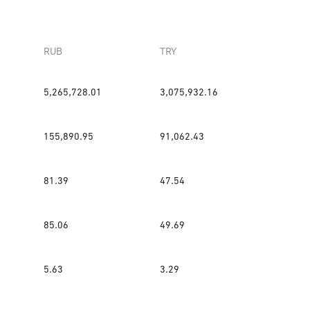
RUB
TRY
5,265,728.01
3,075,932.16
155,890.95
91,062.43
81.39
47.54
85.06
49.69
5.63
3.29