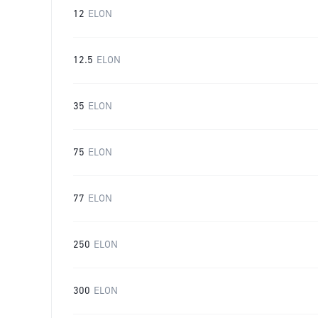
12
ELON
12.5
ELON
35
ELON
75
ELON
77
ELON
250
ELON
300
ELON