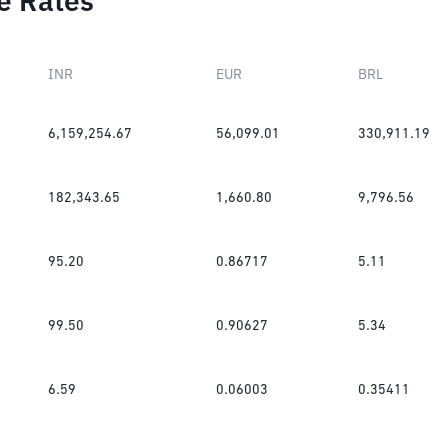
e Rates
INR
EUR
BRL
6,159,254.67
56,099.01
330,911.19
182,343.65
1,660.80
9,796.56
95.20
0.86717
5.11
99.50
0.90627
5.34
6.59
0.06003
0.35411