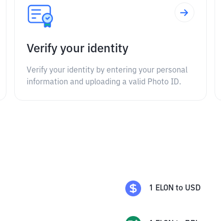
Verify your identity
Verify your identity by entering your personal
information and uploading a valid Photo ID.
1
ELON
to
USD