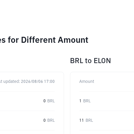
s for Different Amount
BRL
to
ELON
st updated:
2026/08/06 17:00
Amount
0
BRL
1
BRL
0
BRL
11
BRL