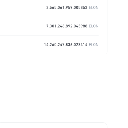
3,565,061,959.005853
ELON
7,301,246,892.043988
ELON
14,260,247,836.023414
ELON