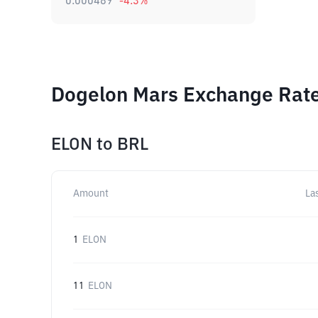
0.000489
-4.3
%
Dogelon Mars Exchange Rate
ELON
to
BRL
Amount
La
1
ELON
11
ELON