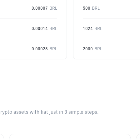
0.00007
BRL
500
BRL
0.00014
BRL
1024
BRL
0.00028
BRL
2000
BRL
pto assets with fiat just in 3 simple steps.