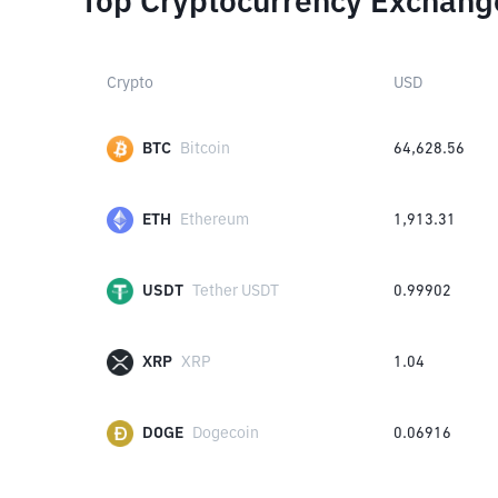
Top Cryptocurrency Exchang
Crypto
USD
BTC
Bitcoin
64,628.56
ETH
Ethereum
1,913.31
USDT
Tether USDT
0.99902
XRP
XRP
1.04
DOGE
Dogecoin
0.06916