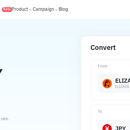
s
Product
Campaign
Blog
Beta
Convert
From
Y
ELIZ
ELIZAOS
To
rate.
JPY