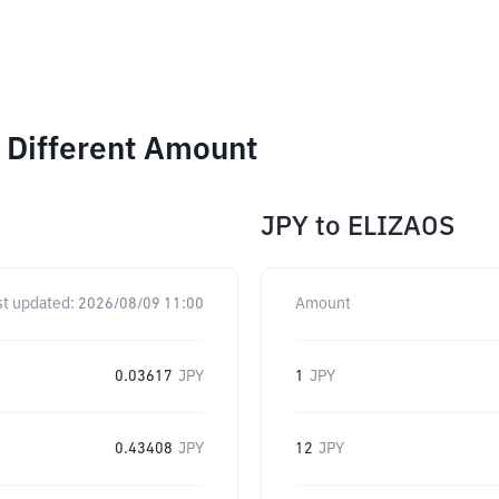
 Different Amount
JPY
to
ELIZAOS
st updated:
2026/08/09 11:00
Amount
0.03617
JPY
1
JPY
0.43408
JPY
12
JPY