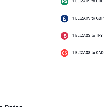
1
ELIZAOS
to
BRL
1
ELIZAOS
to
GBP
1
ELIZAOS
to
TRY
1
ELIZAOS
to
CAD