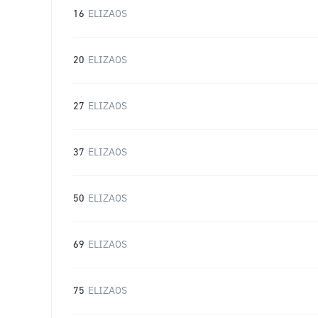
16
ELIZAOS
20
ELIZAOS
27
ELIZAOS
37
ELIZAOS
50
ELIZAOS
69
ELIZAOS
75
ELIZAOS