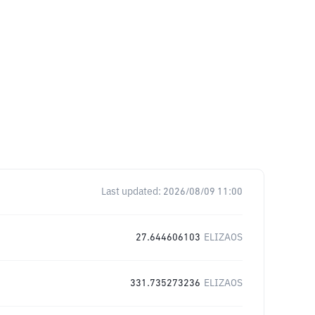
Last updated:
2026/08/09 11:00
27.644606103
ELIZAOS
331.735273236
ELIZAOS