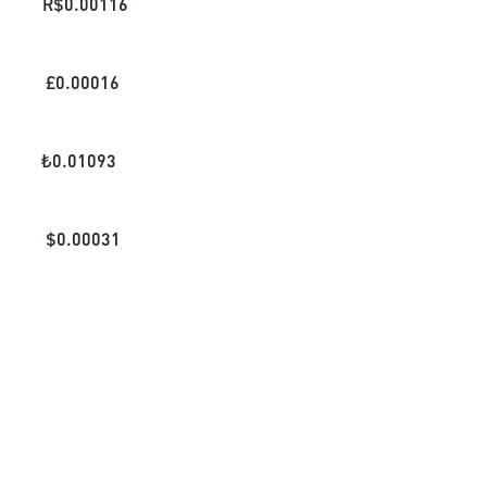
R$
0.00116
£
0.00016
₺
0.01093
$
0.00031