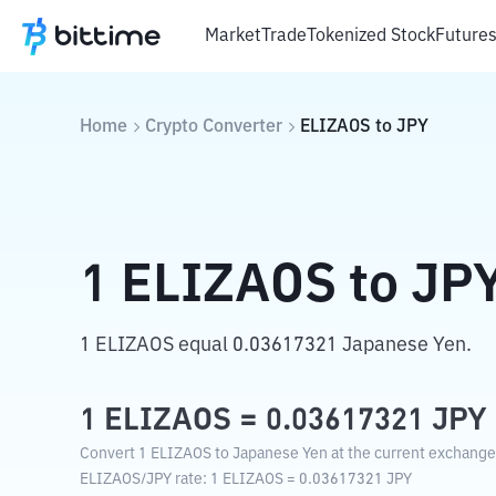
Market
Trade
Tokenized Stock
Future
Home
Crypto Converter
ELIZAOS
to
JPY
1
ELIZAOS
to
JP
1 ELIZAOS equal 0.03617321 Japanese Yen.
1
ELIZAOS
=
0.03617321
JPY
Convert 1 ELIZAOS to Japanese Yen at the current exchange 
ELIZAOS
/
JPY
rate
: 1
ELIZAOS
=
0.03617321
JPY