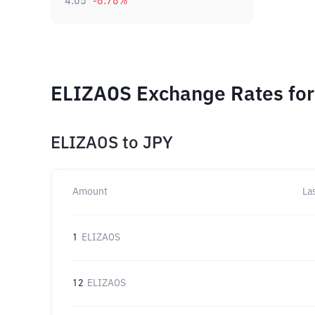
4.05
-8.78
%
ELIZAOS Exchange Rates for
ELIZAOS
to
JPY
Amount
La
1
ELIZAOS
12
ELIZAOS