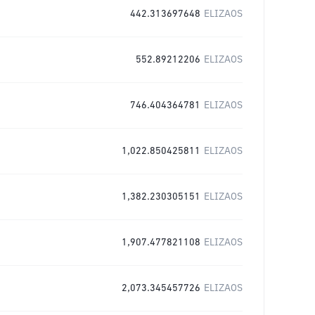
442.313697648
ELIZAOS
552.89212206
ELIZAOS
746.404364781
ELIZAOS
1,022.850425811
ELIZAOS
1,382.230305151
ELIZAOS
1,907.477821108
ELIZAOS
2,073.345457726
ELIZAOS