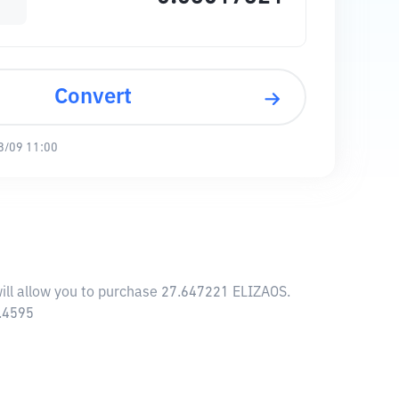
Convert
8/09 11:00
will allow you to purchase 27.647221 ELIZAOS.
3.4595