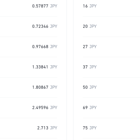
0.57877
JPY
16
JPY
0.72346
JPY
20
JPY
0.97668
JPY
27
JPY
1.33841
JPY
37
JPY
1.80867
JPY
50
JPY
2.49596
JPY
69
JPY
2.713
JPY
75
JPY