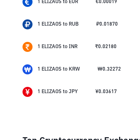
1
ELIZAOS
to
EUR
€
0.00019
1
ELIZAOS
to
RUB
₽
0.01870
1
ELIZAOS
to
INR
₹
0.02180
1
ELIZAOS
to
KRW
₩
0.32272
1
ELIZAOS
to
JPY
¥
0.03617