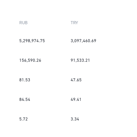
RUB
TRY
5,298,974.75
3,097,460.69
156,590.26
91,533.21
81.53
47.65
84.54
49.41
5.72
3.34