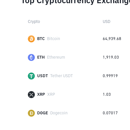
Top Cryptocurrency Exchang
Crypto
USD
BTC
Bitcoin
64,939.68
ETH
Ethereum
1,919.03
USDT
Tether USDT
0.99919
XRP
XRP
1.03
DOGE
Dogecoin
0.07017