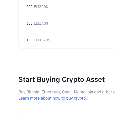
200
ELIZAOS
300
ELIZAOS
1000
ELIZAOS
Start Buying Crypto Asset
Buy Bitcoin, Ethereum, Ondo, Memecoin and other cry
Learn more about how to buy crypto.