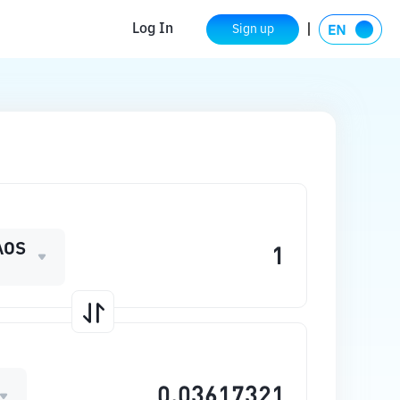
Log In
Sign up
AOS