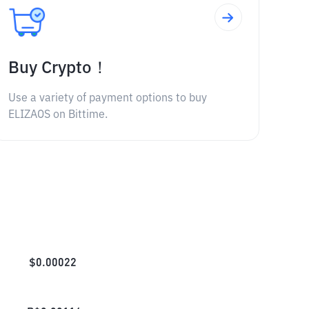
Buy Crypto！
Use a variety of payment options to buy
ELIZAOS on Bittime.
$
0.00022