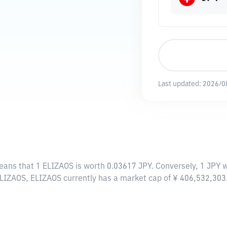
Last updated:
2026/0
means that 1 ELIZAOS is worth 0.03617 JPY. Conversely, 1 JPY 
ELIZAOS, ELIZAOS currently has a market cap of ¥ 406,532,30