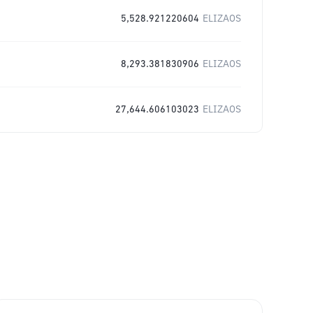
5,528.921220604
ELIZAOS
8,293.381830906
ELIZAOS
27,644.606103023
ELIZAOS