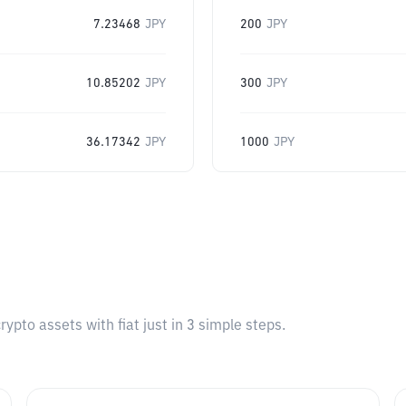
7.23468
JPY
200
JPY
10.85202
JPY
300
JPY
36.17342
JPY
1000
JPY
pto assets with fiat just in 3 simple steps.