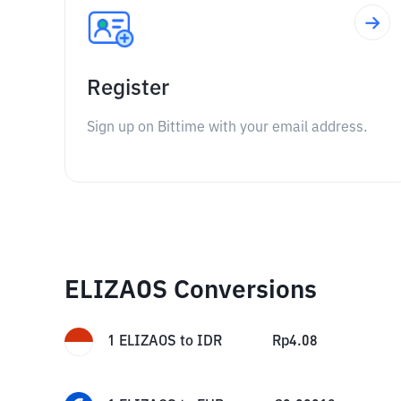
Register
Sign up on Bittime with your email address.
ELIZAOS Conversions
1
ELIZAOS
to
IDR
Rp
4.08