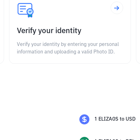
Verify your identity
Verify your identity by entering your personal
information and uploading a valid Photo ID.
1
ELIZAOS
to
USD