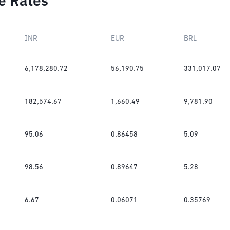
e Rates
INR
EUR
BRL
6,178,280.72
56,190.75
331,017.07
182,574.67
1,660.49
9,781.90
95.06
0.86458
5.09
98.56
0.89647
5.28
6.67
0.06071
0.35769