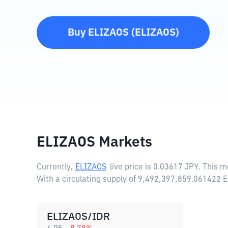
Buy
ELIZAOS
(
ELIZAOS
)
ELIZAOS Markets
Currently,
ELIZAOS
live price is
0.03617 JPY
. This 
With a circulating supply of 9,492,397,859.061422 
ELIZAOS/IDR