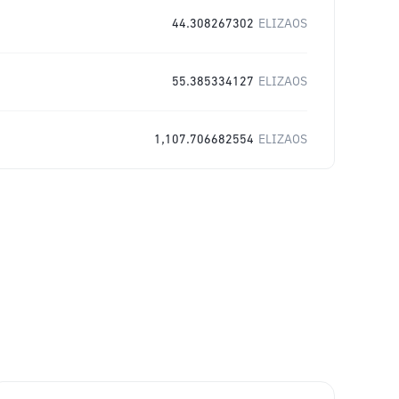
44.308267302
ELIZAOS
55.385334127
ELIZAOS
1,107.706682554
ELIZAOS