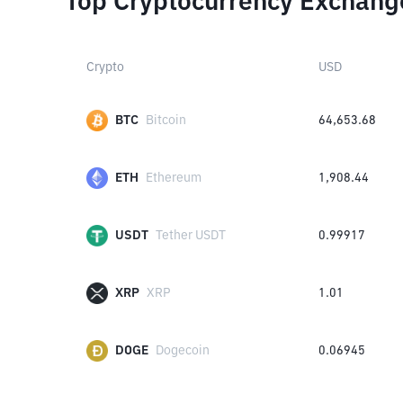
Top Cryptocurrency Exchang
Crypto
USD
BTC
Bitcoin
64,653.68
ETH
Ethereum
1,908.44
USDT
Tether USDT
0.99917
XRP
XRP
1.01
DOGE
Dogecoin
0.06945