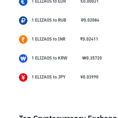
1
ELIZAOS
to
EUR
€
0.00021
1
ELIZAOS
to
RUB
₽
0.02084
1
ELIZAOS
to
INR
₹
0.02411
1
ELIZAOS
to
KRW
₩
0.35720
1
ELIZAOS
to
JPY
¥
0.03990