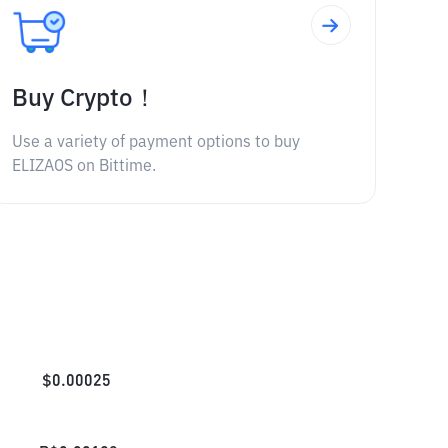
Buy Crypto！
Use a variety of payment options to buy
ELIZAOS on Bittime.
$
0.00025