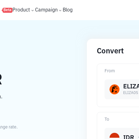
s
Product
Campaign
Blog
Beta
Convert
From
R
ELIZ
ELIZAOS
.
To
nge rate.
IDR