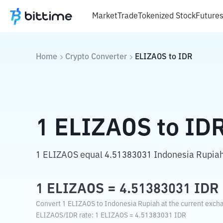
Market
Trade
Tokenized Stock
Future
Home
Crypto Converter
ELIZAOS
to
IDR
1
ELIZAOS
to
ID
1 ELIZAOS equal 4.51383031 Indonesia Rupiah
1
ELIZAOS
=
4.51383031
IDR
Convert 1 ELIZAOS to Indonesia Rupiah at the current excha
ELIZAOS
/
IDR
rate
: 1
ELIZAOS
=
4.51383031
IDR