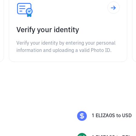
Verify your identity
Verify your identity by entering your personal
information and uploading a valid Photo ID.
1
ELIZAOS
to
USD