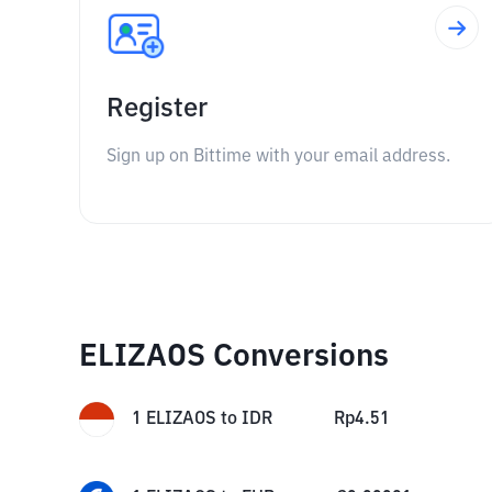
Register
Sign up on Bittime with your email address.
ELIZAOS Conversions
1
ELIZAOS
to
IDR
Rp
4.51