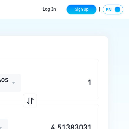
Log In
Sign up
AOS