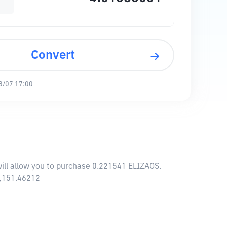
Convert
8/07 17:00
will allow you to purchase 0.221541 ELIZAOS.
9,151.46212