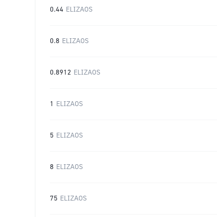
0.44
ELIZAOS
0.8
ELIZAOS
0.8912
ELIZAOS
1
ELIZAOS
5
ELIZAOS
8
ELIZAOS
75
ELIZAOS