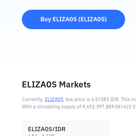
Buy
ELIZAOS
(
ELIZAOS
)
ELIZAOS Markets
Currently,
ELIZAOS
live price is
4.51383 IDR
. This 
With a circulating supply of 9,492,397,859.061422
ELIZAOS/IDR