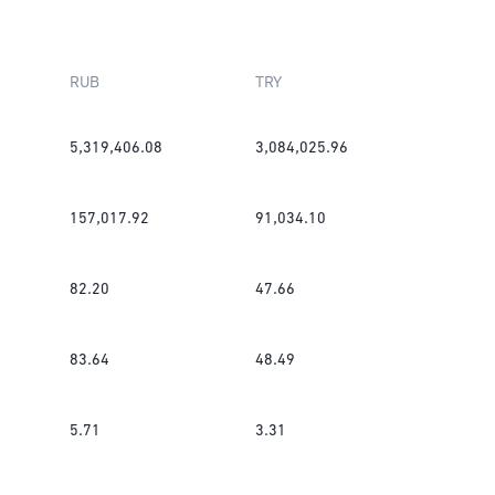
RUB
TRY
5,319,406.08
3,084,025.96
157,017.92
91,034.10
82.20
47.66
83.64
48.49
5.71
3.31