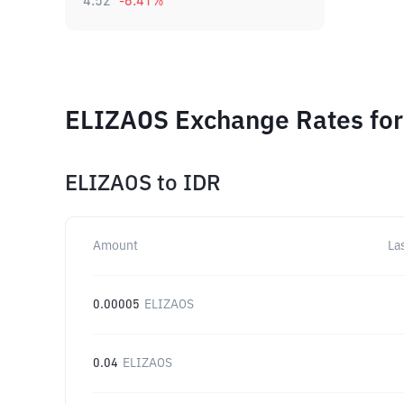
4.52
-6.41
%
ELIZAOS Exchange Rates for
ELIZAOS
to
IDR
Amount
La
0.00005
ELIZAOS
0.04
ELIZAOS