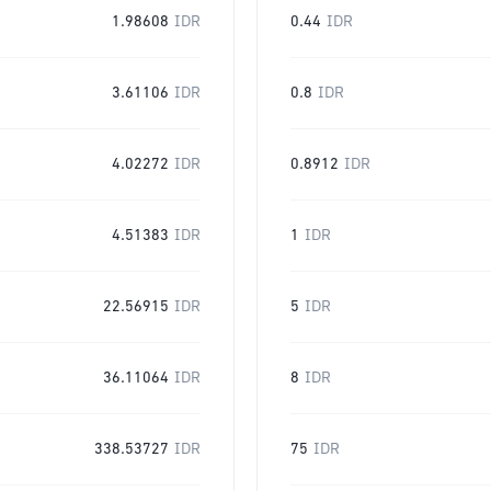
1.98608
IDR
0.44
IDR
3.61106
IDR
0.8
IDR
4.02272
IDR
0.8912
IDR
4.51383
IDR
1
IDR
22.56915
IDR
5
IDR
36.11064
IDR
8
IDR
338.53727
IDR
75
IDR