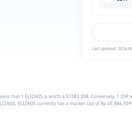
Last updated:
2026/0
means that 1 ELIZAOS is worth 4.51383 IDR. Conversely, 1 IDR 
 ELIZAOS, ELIZAOS currently has a market cap of Rp 45,886,50