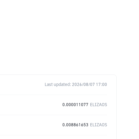
Last updated:
2026/08/07 17:00
0.000011077
ELIZAOS
0.008861653
ELIZAOS