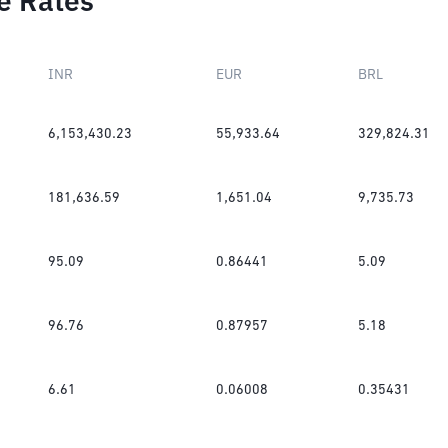
e Rates
INR
EUR
BRL
6,153,430.23
55,933.64
329,824.31
181,636.59
1,651.04
9,735.73
95.09
0.86441
5.09
96.76
0.87957
5.18
6.61
0.06008
0.35431