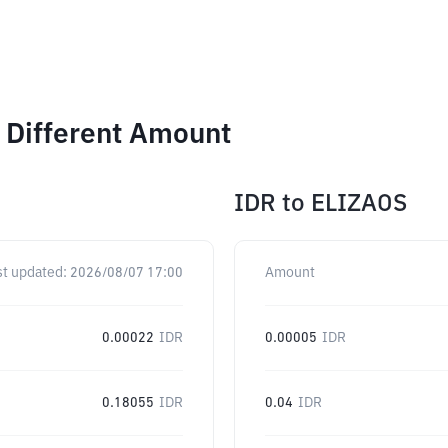
 Different Amount
IDR
to
ELIZAOS
st updated:
2026/08/07 17:00
Amount
0.00022
IDR
0.00005
IDR
0.18055
IDR
0.04
IDR