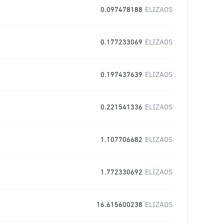
0.097478188
ELIZAOS
0.177233069
ELIZAOS
0.197437639
ELIZAOS
0.221541336
ELIZAOS
1.107706682
ELIZAOS
1.772330692
ELIZAOS
16.615600238
ELIZAOS