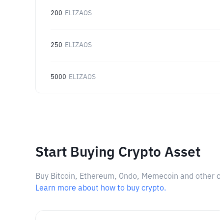
200
ELIZAOS
250
ELIZAOS
5000
ELIZAOS
Start Buying Crypto Asset
Buy Bitcoin, Ethereum, Ondo, Memecoin and other cry
Learn more about how to buy crypto.