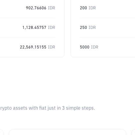
902.76606
IDR
200
IDR
1,128.45757
IDR
250
IDR
22,569.15155
IDR
5000
IDR
pto assets with fiat just in 3 simple steps.