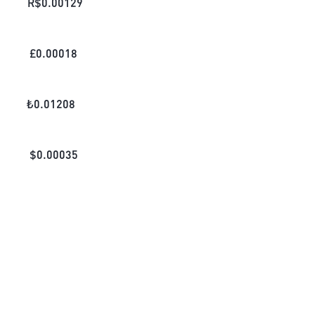
R$
0.00129
£
0.00018
₺
0.01208
$
0.00035