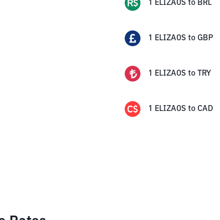
1
ELIZAOS
to
BRL
1
ELIZAOS
to
GBP
1
ELIZAOS
to
TRY
1
ELIZAOS
to
CAD