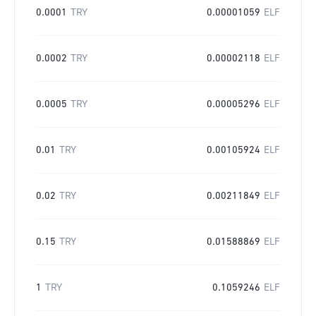
0.0001
TRY
0.00001059
ELF
0.0002
TRY
0.00002118
ELF
0.0005
TRY
0.00005296
ELF
0.01
TRY
0.00105924
ELF
0.02
TRY
0.00211849
ELF
0.15
TRY
0.01588869
ELF
1
TRY
0.1059246
ELF