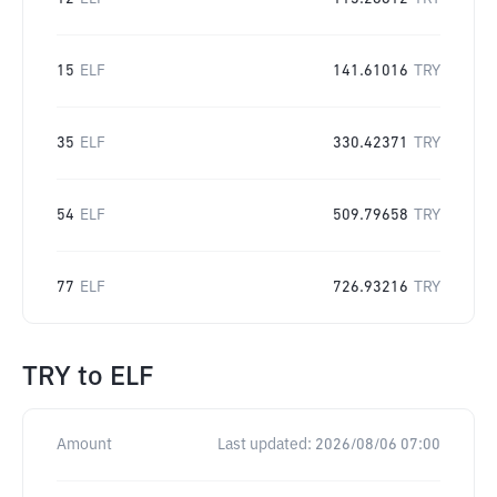
15
ELF
141.61016
TRY
35
ELF
330.42371
TRY
54
ELF
509.79658
TRY
77
ELF
726.93216
TRY
TRY
to
ELF
Amount
Last updated:
2026/08/06 07:00