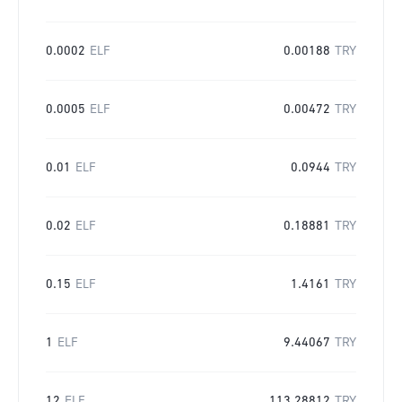
0.0002
ELF
0.00188
TRY
0.0005
ELF
0.00472
TRY
0.01
ELF
0.0944
TRY
0.02
ELF
0.18881
TRY
0.15
ELF
1.4161
TRY
1
ELF
9.44067
TRY
12
ELF
113.28812
TRY