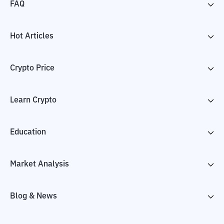
FAQ
Hot Articles
Crypto Price
Learn Crypto
Education
Market Analysis
Blog & News