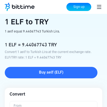
Home
Crypto Converter
ELF
to
TRY
Sign up
1
ELF
to
TRY
1 aelf equal 9.44067743 Turkish Lira.
1
ELF
=
9.44067743
TRY
Convert 1 aelf to Turkish Lira at the current exchange rate.
ELF
/
TRY
rate
: 1
ELF
=
9.44067743
TRY
Buy
aelf
(
ELF
)
Convert
From