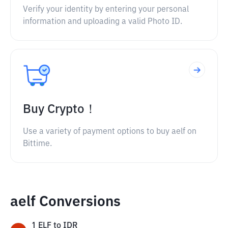
Verify your identity by entering your personal
information and uploading a valid Photo ID.
Buy Crypto！
Use a variety of payment options to buy aelf on
Bittime.
aelf Conversions
1
ELF
to
IDR