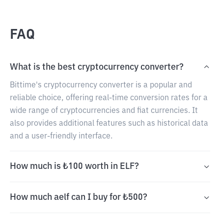
FAQ
What is the best cryptocurrency converter?
Bittime's cryptocurrency converter is a popular and
reliable choice, offering real-time conversion rates for a
wide range of cryptocurrencies and fiat currencies. It
also provides additional features such as historical data
and a user-friendly interface.
How much is ₺100 worth in ELF?
How much aelf can I buy for ₺500?