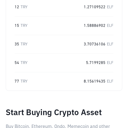
12
TRY
1.27109522
ELF
15
TRY
1.58886902
ELF
35
TRY
3.70736106
ELF
54
TRY
5.7199285
ELF
77
TRY
8.15619435
ELF
Start Buying Crypto Asset
Buy Bitcoin, Ethereum, Ondo, Memecoin and other