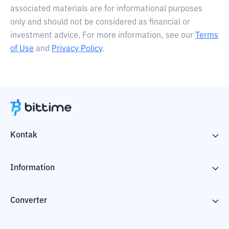
associated materials are for informational purposes
only and should not be considered as financial or
investment advice. For more information, see our
Terms
of Use
and
Privacy Policy
.
Kontak
Information
Converter