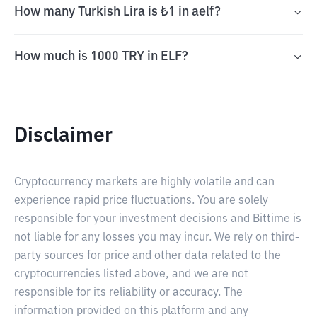
How many Turkish Lira is ₺1 in aelf?
How much is 1000 TRY in ELF?
Disclaimer
Cryptocurrency markets are highly volatile and can
experience rapid price fluctuations. You are solely
responsible for your investment decisions and Bittime is
not liable for any losses you may incur. We rely on third-
party sources for price and other data related to the
cryptocurrencies listed above, and we are not
responsible for its reliability or accuracy. The
information provided on this platform and any