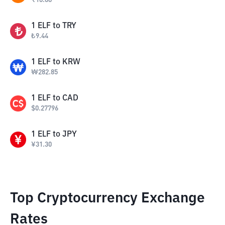
₹
18.88
1
ELF
to
TRY
₺
9.44
1
ELF
to
KRW
₩
282.85
1
ELF
to
CAD
$
0.27796
1
ELF
to
JPY
¥
31.30
Top Cryptocurrency Exchange
Rates