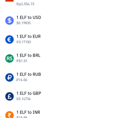
Rp
3,554.73
1
ELF
to
USD
$
0.19835
1
ELF
to
EUR
€
0.17183
1
ELF
to
BRL
R$
1.01
1
ELF
to
RUB
₽
16.06
1
ELF
to
GBP
£
0.14736
1
ELF
to
INR