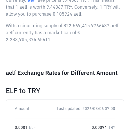
Currently,
aelf
live price is
9.44067 TRY
. This means
that 1 aelf is worth 9.44067 TRY. Conversely, 1 TRY will
allow you to purchase 0.105924 aelf.
With a circulating supply of 822,569,415.9766437 aelf,
aelf currently has a market cap of ₺
2,283,905,375.65611
aelf Exchange Rates for Different Amount
ELF
to
TRY
Amount
Last updated:
2026/08/06 07:00
0.0001
ELF
0.00094
TRY