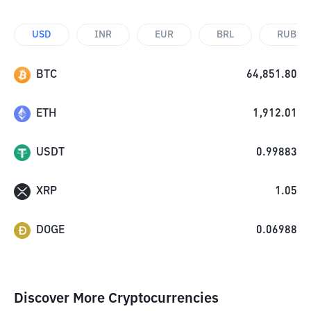
USD
INR
EUR
BRL
RUB
BTC
64,851.80
ETH
1,912.01
USDT
0.99883
XRP
1.05
DOGE
0.06988
Discover More Cryptocurrencies