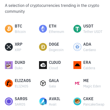
A selection of cryptocurrencies trending in the crypto
community
BTC
ETH
USDT
Bitcoin
Ethereum
Tether USDT
XRP
DOGE
ADA
XRP
Dogecoin
Cardano
DUKO
CLOUD
ERA
Duko
Cloud
Caldera
ELIZAOS
GALA
ME
ELIZAOS
Gala
Magic Eden
SAROS
AVAIL
CAKE
SAROS
Avail
PancakeSwap