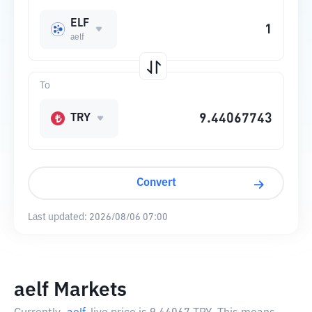
ELF
aelf
To
TRY
Convert
Last updated:
2026/08/06 07:00
aelf Markets