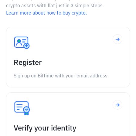
crypto assets with fiat just in 3 simple steps.
Learn more about how to buy crypto.
Register
Sign up on Bittime with your email address.
Verify your identity