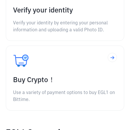
Verify your identity
Verify your identity by entering your personal
information and uploading a valid Photo ID.
Buy Crypto！
Use a variety of payment options to buy EGL1 on
Bittime.