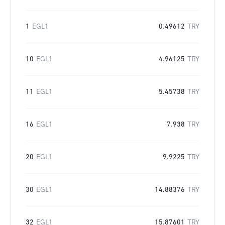
1
EGL1
0.49612
TRY
10
EGL1
4.96125
TRY
11
EGL1
5.45738
TRY
16
EGL1
7.938
TRY
20
EGL1
9.9225
TRY
30
EGL1
14.88376
TRY
32
EGL1
15.87601
TRY