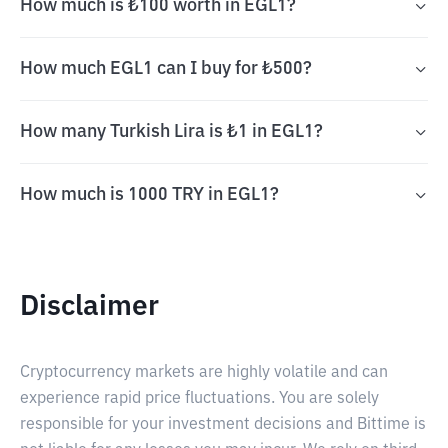
How much is ₺100 worth in EGL1?
How much EGL1 can I buy for ₺500?
How many Turkish Lira is ₺1 in EGL1?
How much is 1000 TRY in EGL1?
Disclaimer
Cryptocurrency markets are highly volatile and can
experience rapid price fluctuations. You are solely
responsible for your investment decisions and Bittime is