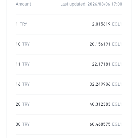
Amount
Last updated:
2026/08/06 17:00
1
TRY
2.015619
EGL1
10
TRY
20.156191
EGL1
11
TRY
22.17181
EGL1
16
TRY
32.249906
EGL1
20
TRY
40.312383
EGL1
30
TRY
60.468575
EGL1