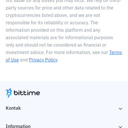
not liable for any losses you may incur. We rely on third-
party sources for price and other data related to the
cryptocurrencies listed above, and we are not
responsible for its reliability or accuracy. The
information provided on this platform and any
associated materials are for informational purposes
only and should not be considered as financial or
investment advice. For more information, see our
Terms
of Use
and
Privacy Policy
.
Kontak
Information