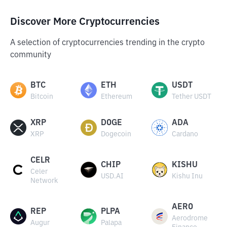
Discover More Cryptocurrencies
A selection of cryptocurrencies trending in the crypto
community
BTC
ETH
USDT
Bitcoin
Ethereum
Tether USDT
XRP
DOGE
ADA
XRP
Dogecoin
Cardano
CELR
CHIP
KISHU
Celer
USD.AI
Kishu Inu
Network
AERO
REP
PLPA
Aerodrome
Augur
Palapa