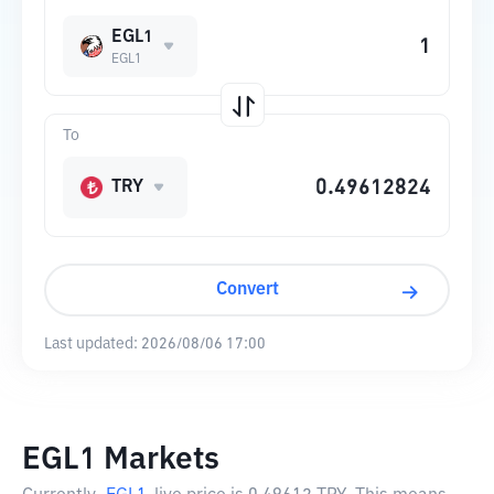
EGL1
EGL1
To
TRY
Convert
Last updated:
2026/08/06 17:00
EGL1 Markets