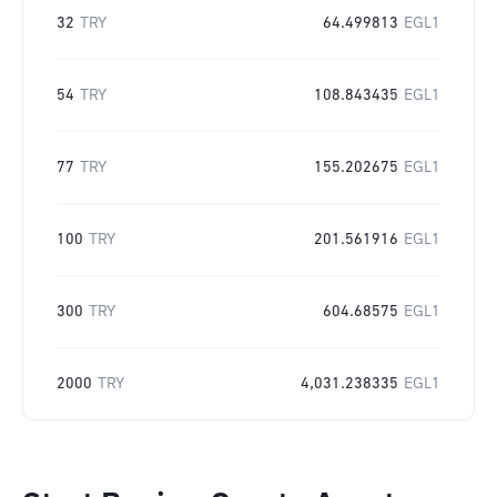
32
TRY
64.499813
EGL1
54
TRY
108.843435
EGL1
77
TRY
155.202675
EGL1
100
TRY
201.561916
EGL1
300
TRY
604.68575
EGL1
2000
TRY
4,031.238335
EGL1