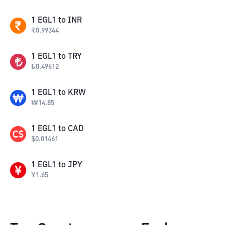
1
EGL1
to
INR
₹
0.99344
1
EGL1
to
TRY
₺
0.49612
1
EGL1
to
KRW
₩
14.85
1
EGL1
to
CAD
$
0.01461
1
EGL1
to
JPY
¥
1.65