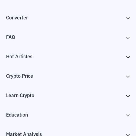
Converter
FAQ
Hot Articles
Crypto Price
Learn Crypto
Education
Market Analysis