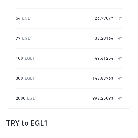
54
EGL1
26.79077
TRY
77
EGL1
38.20166
TRY
100
EGL1
49.61254
TRY
300
EGL1
148.83763
TRY
2000
EGL1
992.25093
TRY
TRY
to
EGL1