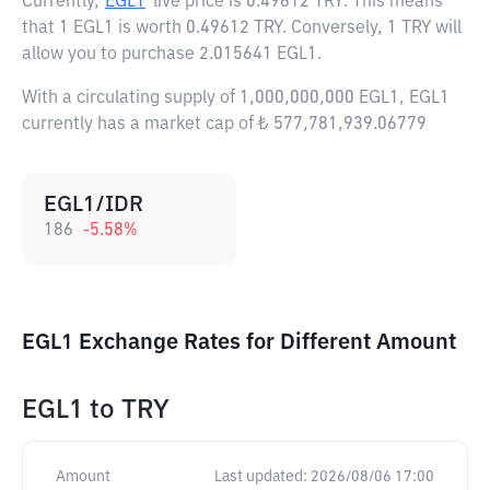
Currently,
EGL1
live price is
0.49612 TRY
. This means
that 1 EGL1 is worth 0.49612 TRY. Conversely, 1 TRY will
allow you to purchase 2.015641 EGL1.
With a circulating supply of 1,000,000,000 EGL1, EGL1
currently has a market cap of ₺ 577,781,939.06779
EGL1/IDR
186
-5.58
%
EGL1 Exchange Rates for Different Amount
EGL1
to
TRY
Amount
Last updated:
2026/08/06 17:00