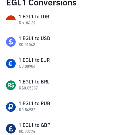
EGL1 Conversions
1
EGL1
to
IDR
Rp
186.81
1
EGL1
to
USD
$
0.01042
1
EGL1
to
EUR
€
0.00904
1
EGL1
to
BRL
R$
0.05337
1
EGL1
to
RUB
₽
0.84932
1
EGL1
to
GBP
£
0.00774