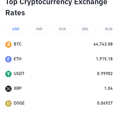
Top Cryptocurrency Exchange
Rates
USD
INR
EUR
BRL
RUB
BTC
64,743.08
ETH
1,915.18
USDT
0.99902
XRP
1.04
DOGE
0.06927