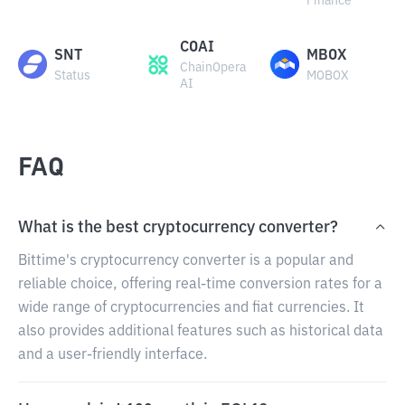
Finance
COAI
SNT
MBOX
ChainOpera
Status
MOBOX
AI
FAQ
What is the best cryptocurrency converter?
Bittime's cryptocurrency converter is a popular and
reliable choice, offering real-time conversion rates for a
wide range of cryptocurrencies and fiat currencies. It
also provides additional features such as historical data
and a user-friendly interface.