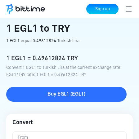
Home
Crypto Converter
EGL1
to
TRY
Sign up
1
EGL1
to
TRY
1 EGL1 equal 0.49612824 Turkish Lira.
1
EGL1
=
0.49612824
TRY
Convert 1 EGL1 to Turkish Lira at the current exchange rate.
EGL1
/
TRY
rate
: 1
EGL1
=
0.49612824
TRY
Buy
EGL1
(
EGL1
)
Convert
From