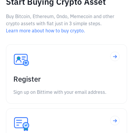
Start Buying Crypto Asset
Buy Bitcoin, Ethereum, Ondo, Memecoin and other
crypto assets with fiat just in 3 simple steps.
Learn more about how to buy crypto.
Register
Sign up on Bittime with your email address.